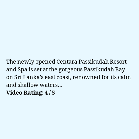
of
th
Ea
The newly opened Centara Passikudah Resort
and Spa is set at the gorgeous Passikudah Bay
on Sri Lanka’s east coast, renowned for its calm
and shallow waters…
Video Rating: 4 / 5