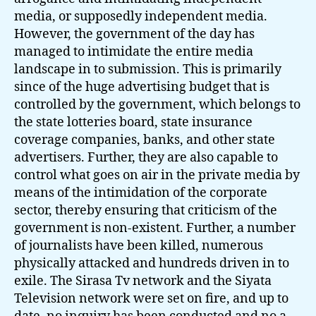
media, or supposedly independent media.
However, the government of the day has
managed to intimidate the entire media
landscape in to submission. This is primarily
since of the huge advertising budget that is
controlled by the government, which belongs to
the state lotteries board, state insurance
coverage companies, banks, and other state
advertisers. Further, they are also capable to
control what goes on air in the private media by
means of the intimidation of the corporate
sector, thereby ensuring that criticism of the
government is non-existent. Further, a number
of journalists have been killed, numerous
physically attacked and hundreds driven in to
exile. The Sirasa Tv network and the Siyata
Television network were set on fire, and up to