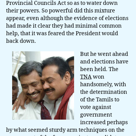
Provincial Councils Act so as to water down
their powers. So powerful did this mixture
appear, even although the evidence of elections
had made it clear they had minimal common
help, that it was feared the President would
back down.
But he went ahead
and elections have
been held. The
TNA
won
handsomely, with
the determination
of the Tamils to
vote against
government
increased perhaps
by what seemed sturdy arm techniques on the