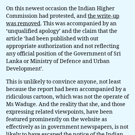
On this newest occasion the Indian Higher
Commission had protested, and
the write-up
was removed
. This was accompanied by an
‘unqualified apology’ and the claim that the
article ‘had been published with out
appropriate authorization and not reflecting
any official position of the Government of Sri
Lanka or Ministry of Defence and Urban
Development’.
This is unlikely to convince anyone, not least
because the report had been accompanied by a
ridiculous cartoon, which was not the operate of
Ms Waduge. And the reality that she, and those
expressing related viewpoints, have been
featured prominently on the website as
effectively as in government newspapers, is not
likely to have escaped the notice of the Indian