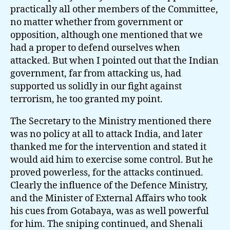
practically all other members of the Committee,
no matter whether from government or
opposition, although one mentioned that we
had a proper to defend ourselves when
attacked. But when I pointed out that the Indian
government, far from attacking us, had
supported us solidly in our fight against
terrorism, he too granted my point.
The Secretary to the Ministry mentioned there
was no policy at all to attack India, and later
thanked me for the intervention and stated it
would aid him to exercise some control. But he
proved powerless, for the attacks continued.
Clearly the influence of the Defence Ministry,
and the Minister of External Affairs who took
his cues from Gotabaya, was as well powerful
for him. The sniping continued, and Shenali