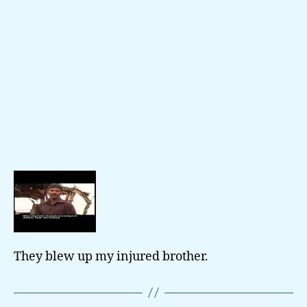
They blew up my injured brother.