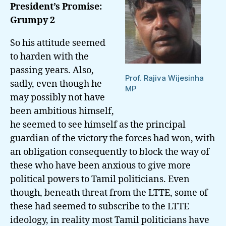
President’s Promise:
His
Grumpy 2
Brother
Gotabaya
So his attitude seemed
to harden with the
passing years. Also,
Prof. Rajiva Wijesinha
sadly, even though he
MP
may possibly not have
been ambitious himself,
he seemed to see himself as the principal
guardian of the victory the forces had won, with
an obligation consequently to block the way of
these who have been anxious to give more
political powers to Tamil politicians. Even
though, beneath threat from the
LTTE
, some of
these had seemed to subscribe to the LTTE
ideology, in reality most Tamil politicians have