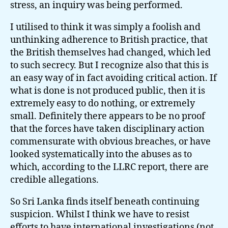
stress, an inquiry was being performed.
I utilised to think it was simply a foolish and
unthinking adherence to British practice, that
the British themselves had changed, which led
to such secrecy. But I recognize also that this is
an easy way of in fact avoiding critical action. If
what is done is not produced public, then it is
extremely easy to do nothing, or extremely
small. Definitely there appears to be no proof
that the forces have taken disciplinary action
commensurate with obvious breaches, or have
looked systematically into the abuses as to
which, according to the LLRC report, there are
credible allegations.
So Sri Lanka finds itself beneath continuing
suspicion. Whilst I think we have to resist
efforts to have international investigations (not