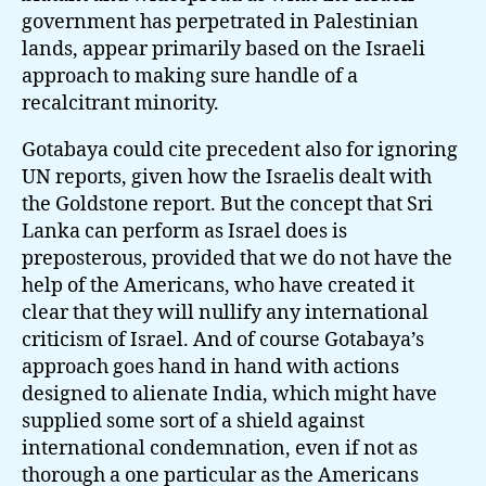
government has perpetrated in Palestinian
lands, appear primarily based on the Israeli
approach to making sure handle of a
recalcitrant minority.
Gotabaya could cite precedent also for ignoring
UN reports, given how the Israelis dealt with
the Goldstone report. But the concept that Sri
Lanka can perform as Israel does is
preposterous, provided that we do not have the
help of the Americans, who have created it
clear that they will nullify any international
criticism of Israel. And of course Gotabaya’s
approach goes hand in hand with actions
designed to alienate India, which might have
supplied some sort of a shield against
international condemnation, even if not as
thorough a one particular as the Americans