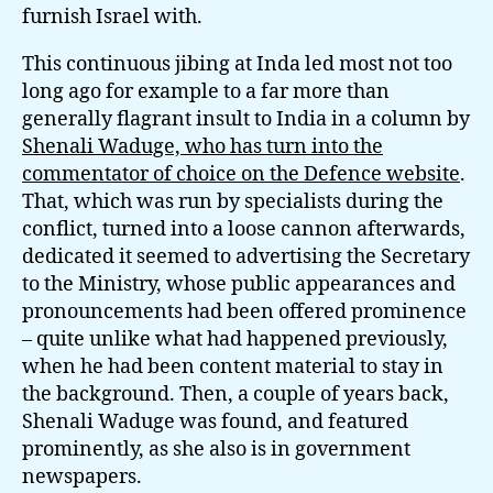
furnish Israel with.
This continuous jibing at Inda led most not too
long ago for example to a far more than
generally flagrant insult to India in a column by
Shenali Waduge, who has turn into the
commentator of choice on the Defence website
.
That, which was run by specialists during the
conflict, turned into a loose cannon afterwards,
dedicated it seemed to advertising the Secretary
to the Ministry, whose public appearances and
pronouncements had been offered prominence
– quite unlike what had happened previously,
when he had been content material to stay in
the background. Then, a couple of years back,
Shenali Waduge was found, and featured
prominently, as she also is in government
newspapers.