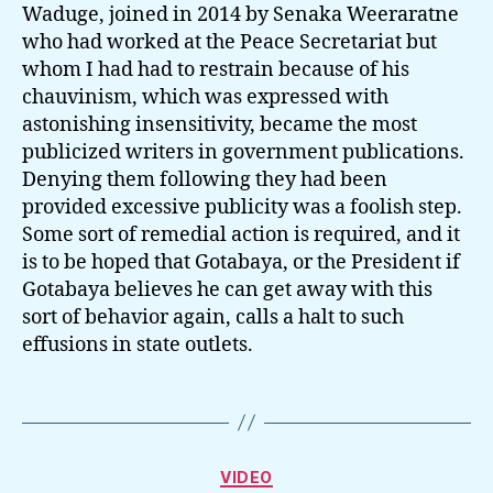
Waduge, joined in 2014 by Senaka Weeraratne
who had worked at the Peace Secretariat but
whom I had had to restrain because of his
chauvinism, which was expressed with
astonishing insensitivity, became the most
publicized writers in government publications.
Denying them following they had been
provided excessive publicity was a foolish step.
Some sort of remedial action is required, and it
is to be hoped that Gotabaya, or the President if
Gotabaya believes he can get away with this
sort of behavior again, calls a halt to such
effusions in state outlets.
Categories
VIDEO