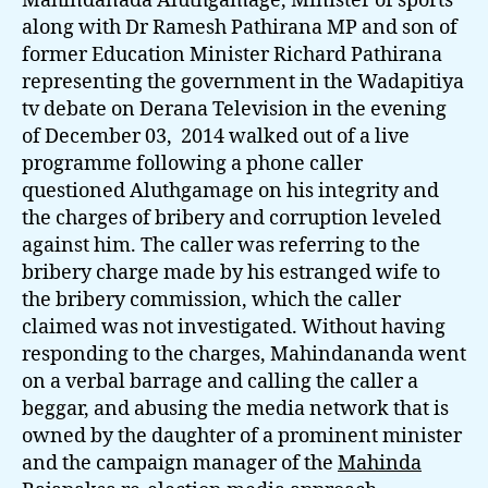
Mahindanada Aluthgamage, Minister of sports
along with Dr Ramesh Pathirana MP and son of
former Education Minister Richard Pathirana
representing the government in the Wadapitiya
tv debate on Derana Television in the evening
of December 03, 2014 walked out of a live
programme following a phone caller
questioned Aluthgamage on his integrity and
the charges of bribery and corruption leveled
against him. The caller was referring to the
bribery charge made by his estranged wife to
the bribery commission, which the caller
claimed was not investigated. Without having
responding to the charges, Mahindananda went
on a verbal barrage and calling the caller a
beggar, and abusing the media network that is
owned by the daughter of a prominent minister
and the campaign manager of the
Mahinda