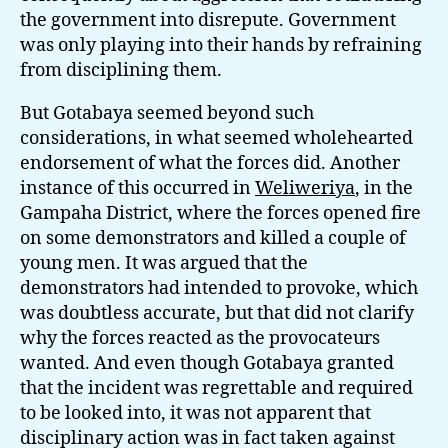
the government into disrepute. Government
was only playing into their hands by refraining
from disciplining them.
But Gotabaya seemed beyond such
considerations, in what seemed wholehearted
endorsement of what the forces did. Another
instance of this occurred in
Weliweriya
, in the
Gampaha District, where the forces opened fire
on some demonstrators and killed a couple of
young men. It was argued that the
demonstrators had intended to provoke, which
was doubtless accurate, but that did not clarify
why the forces reacted as the provocateurs
wanted. And even though Gotabaya granted
that the incident was regrettable and required
to be looked into, it was not apparent that
disciplinary action was in fact taken against