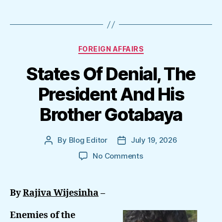
Categories
FOREIGN AFFAIRS
States Of Denial, The
President And His
Brother Gotabaya
By
Blog Editor
July 19, 2026
Post
Post
author
date
on
No Comments
States
Of
Denial,
By
Rajiva Wijesinha
–
The
President
Enemies of the
And