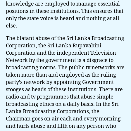
knowledge are employed to manage essential
positions in these institutions. This ensures that
only the state voice is heard and nothing at all
else.
The blatant abuse of the Sri Lanka Broadcasting
Corporation, the Sri Lanka Rupavahini
Corporation and the independent Television
Network by the government is a disgrace to
broadcasting norms. The public tv networks are
taken more than and employed as the ruling
party’s network by appointing Government
stooges as heads of these institutions. There are
radio and tv programmes that abuse simple
broadcasting ethics on a daily basis. In the Sri
Lanka Broadcasting Corporations, the
Chairman goes on air each and every morning
and hurls abuse and filth on any person who