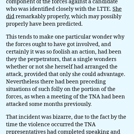
component of the forces against a candidate
who was identified closely with the LTTE.
She
did
remarkably properly, which may possibly
properly have been predicted.
This tends to make one particular wonder why
the forces ought to have got involved, and
certainly it was so foolish an action, had been
they the perpetrators, that a single wonders
whether or not she herself had arranged the
attack, provided that only she could advantage.
Nevertheless there had been preceding
situations of such folly on the portion of the
forces, as when a meeting of the TNA had been
attacked some months previously.
That incident was bizarre, due to the fact by the
time the violence occurred the TNA
representatives had completed speaking and