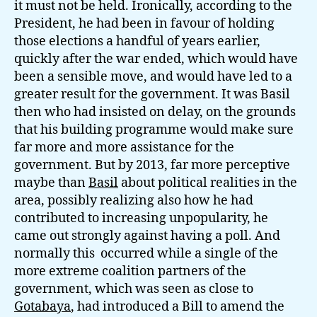
it must not be held. Ironically, according to the
President, he had been in favour of holding
those elections a handful of years earlier,
quickly after the war ended, which would have
been a sensible move, and would have led to a
greater result for the government. It was Basil
then who had insisted on delay, on the grounds
that his building programme would make sure
far more and more assistance for the
government. But by 2013, far more perceptive
maybe than
Basil
about political realities in the
area, possibly realizing also how he had
contributed to increasing unpopularity, he
came out strongly against having a poll. And
normally this occurred while a single of the
more extreme coalition partners of the
government, which was seen as close to
Gotabaya
, had introduced a Bill to amend the