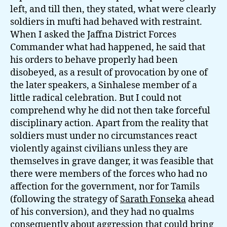
left, and till then, they stated, what were clearly
soldiers in mufti had behaved with restraint.
When I asked the Jaffna District Forces
Commander what had happened, he said that
his orders to behave properly had been
disobeyed, as a result of provocation by one of
the later speakers, a Sinhalese member of a
little radical celebration. But I could not
comprehend why he did not then take forceful
disciplinary action. Apart from the reality that
soldiers must under no circumstances react
violently against civilians unless they are
themselves in grave danger, it was feasible that
there were members of the forces who had no
affection for the government, nor for Tamils
(following the strategy of
Sarath Fonseka
ahead
of his conversion), and they had no qualms
consequently about aggression that could bring