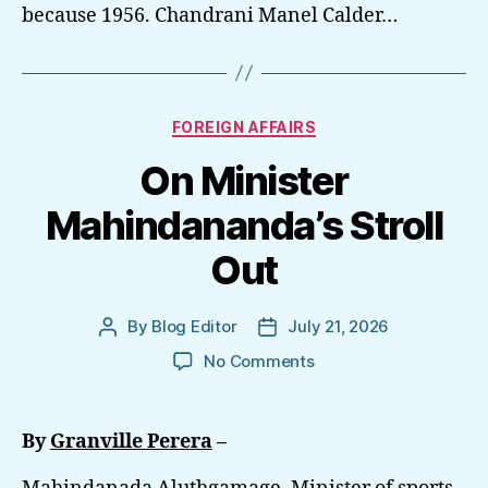
because 1956. Chandrani Manel Calder…
Categories
FOREIGN AFFAIRS
On Minister
Mahindananda’s Stroll
Out
By
Blog Editor
July 21, 2026
Post
Post
author
date
on
No Comments
On
Minister
Mahindananda’s
By
Granville Perera
–
Stroll
Out