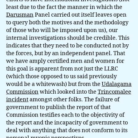
least due to the fact the manner in which the
Darusman
Panel carried out itself leaves open
to query both the motives and the methodology
of those who will be imposed upon us), our
internal investigations should be credible. This
indicates that they need to be conducted not by
the forces, but by an independent panel. That
we have amply certified men and women for
this goal is apparent from not just the LLRC
(which those opposed to us said previously
would be a whitewash) but from the
Udalagama
Commission
which looked into the
Trincomalee
incident
amongst other folks. The failure of
government to publish the report of that
Commission testifies each to the objectivity of
the report and the incapacity of government to
deal with anything that does not conform to its