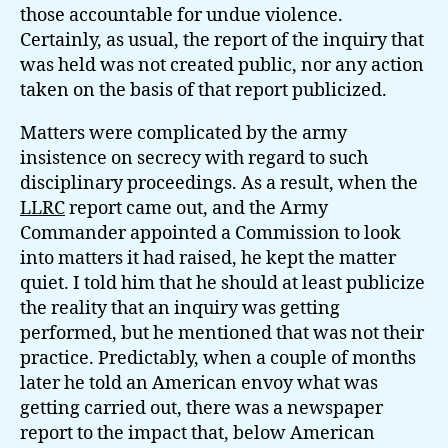
those accountable for undue violence.
Certainly, as usual, the report of the inquiry that
was held was not created public, nor any action
taken on the basis of that report publicized.
Matters were complicated by the army
insistence on secrecy with regard to such
disciplinary proceedings. As a result, when the
LLRC
report came out, and the Army
Commander appointed a Commission to look
into matters it had raised, he kept the matter
quiet. I told him that he should at least publicize
the reality that an inquiry was getting
performed, but he mentioned that was not their
practice. Predictably, when a couple of months
later he told an American envoy what was
getting carried out, there was a newspaper
report to the impact that, below American