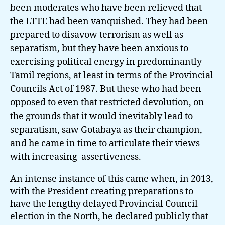
been moderates who have been relieved that
the LTTE had been vanquished. They had been
prepared to disavow terrorism as well as
separatism, but they have been anxious to
exercising political energy in predominantly
Tamil regions, at least in terms of the Provincial
Councils Act of 1987. But these who had been
opposed to even that restricted devolution, on
the grounds that it would inevitably lead to
separatism, saw Gotabaya as their champion,
and he came in time to articulate their views
with increasing assertiveness.
An intense instance of this came when, in 2013,
with
the President
creating preparations to
have the lengthy delayed Provincial Council
election in the North, he declared publicly that