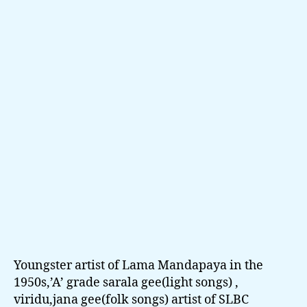
Pen
Cha
Ma
Cal
-
D.D
Kar
Abe
Youngster artist of Lama Mandapaya in the
1950s,’A’ grade sarala gee(light songs) ,
viridu,jana gee(folk songs) artist of SLBC