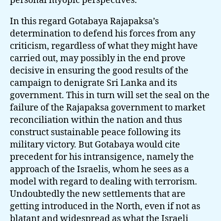
personal myopic perspectives.
In this regard Gotabaya Rajapaksa’s
determination to defend his forces from any
criticism, regardless of what they might have
carried out, may possibly in the end prove
decisive in ensuring the good results of the
campaign to denigrate Sri Lanka and its
government. This in turn will set the seal on the
failure of the Rajapaksa government to market
reconciliation within the nation and thus
construct sustainable peace following its
military victory. But Gotabaya would cite
precedent for his intransigence, namely the
approach of the Israelis, whom he sees as a
model with regard to dealing with terrorism.
Undoubtedly the new settlements that are
getting introduced in the North, even if not as
blatant and widespread as what the Israeli