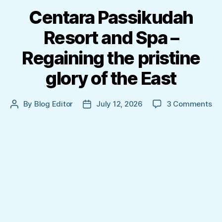
Centara Passikudah
Resort and Spa –
Regaining the pristine
glory of the East
on
By
Blog Editor
July 12, 2026
3 Comments
Post
Post
Ce
author
date
Pa
Re
an
Sp
–
Re
th
pri
gl