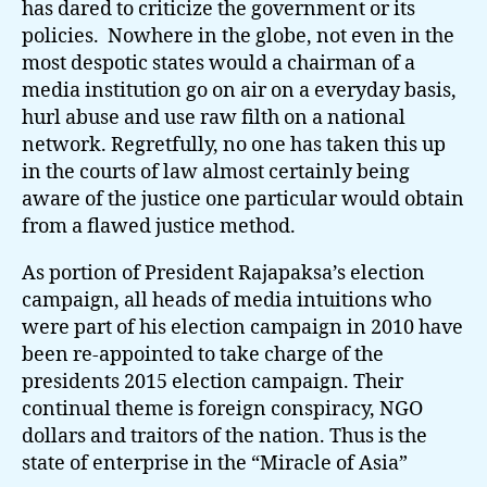
has dared to criticize the government or its
policies. Nowhere in the globe, not even in the
most despotic states would a chairman of a
media institution go on air on a everyday basis,
hurl abuse and use raw filth on a national
network. Regretfully, no one has taken this up
in the courts of law almost certainly being
aware of the justice one particular would obtain
from a flawed justice method.
As portion of President Rajapaksa’s election
campaign, all heads of media intuitions who
were part of his election campaign in 2010 have
been re-appointed to take charge of the
presidents 2015 election campaign. Their
continual theme is foreign conspiracy, NGO
dollars and traitors of the nation. Thus is the
state of enterprise in the “Miracle of Asia”