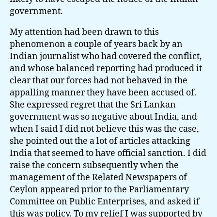
government.
My attention had been drawn to this
phenomenon a couple of years back by an
Indian journalist who had covered the conflict,
and whose balanced reporting had produced it
clear that our forces had not behaved in the
appalling manner they have been accused of.
She expressed regret that the Sri Lankan
government was so negative about India, and
when I said I did not believe this was the case,
she pointed out the a lot of articles attacking
India that seemed to have official sanction. I did
raise the concern subsequently when the
management of the Related Newspapers of
Ceylon appeared prior to the Parliamentary
Committee on Public Enterprises, and asked if
this was policy. To my relief I was supported by