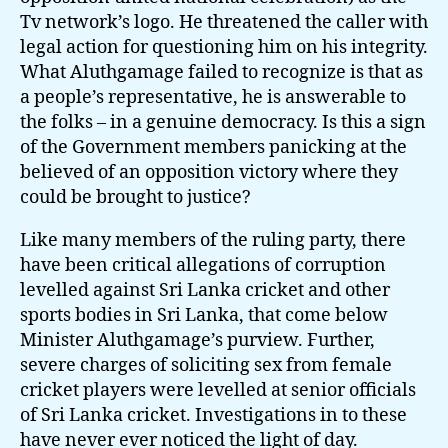
Tv network’s logo. He threatened the caller with
legal action for questioning him on his integrity.
What Aluthgamage failed to recognize is that as
a people’s representative, he is answerable to
the folks – in a genuine democracy. Is this a sign
of the Government members panicking at the
believed of an opposition victory where they
could be brought to justice?
Like many members of the ruling party, there
have been critical allegations of corruption
levelled against Sri Lanka cricket and other
sports bodies in Sri Lanka, that come below
Minister Aluthgamage’s purview. Further,
severe charges of soliciting sex from female
cricket players were levelled at senior officials
of Sri Lanka cricket. Investigations in to these
have never ever noticed the light of day.