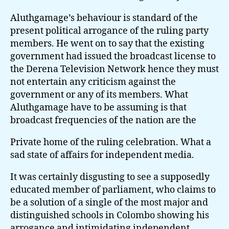
Aluthgamage’s behaviour is standard of the
present political arrogance of the ruling party
members. He went on to say that the existing
government had issued the broadcast license to
the Derena Television Network hence they must
not entertain any criticism against the
government or any of its members. What
Aluthgamage have to be assuming is that
broadcast frequencies of the nation are the
Private home of the ruling celebration. What a
sad state of affairs for independent media.
It was certainly disgusting to see a supposedly
educated member of parliament, who claims to
be a solution of a single of the most major and
distinguished schools in Colombo showing his
arrogance and intimidating independent