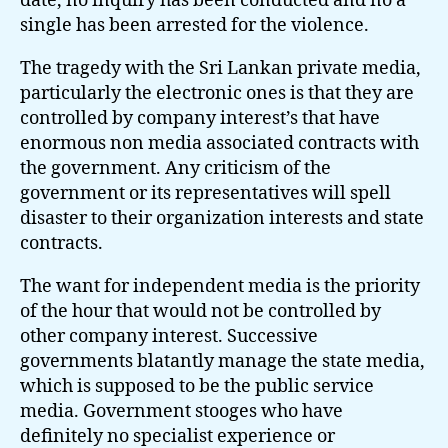
date, no inquiry has been conducted and no a
single has been arrested for the violence.
The tragedy with the Sri Lankan private media,
particularly the electronic ones is that they are
controlled by company interest’s that have
enormous non media associated contracts with
the government. Any criticism of the
government or its representatives will spell
disaster to their organization interests and state
contracts.
The want for independent media is the priority
of the hour that would not be controlled by
other company interest. Successive
governments blatantly manage the state media,
which is supposed to be the public service
media. Government stooges who have
definitely no specialist experience or