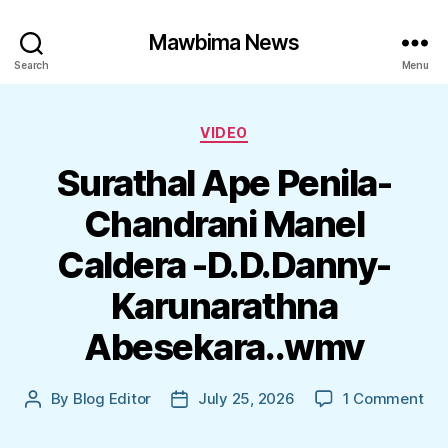
Mawbima News
Search
Menu
Categories
VIDEO
Surathal Ape Penila-
Chandrani Manel
Caldera -D.D.Danny-
Karunarathna
Abesekara..wmv
on
By
Blog Editor
July 25, 2026
1 Comment
Post
Post
Sur
author
date
Ap