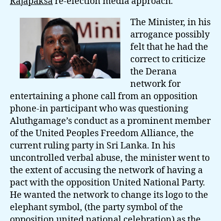
Rajapaksa
re-election media approach.
The Minister, in his
arrogance possibly
felt that he had the
correct to criticize
the Derana
network for
entertaining a phone call from an opposition
phone-in participant who was questioning
Aluthgamage’s conduct as a prominent member
of the United Peoples Freedom Alliance, the
current ruling party in Sri Lanka. In his
uncontrolled verbal abuse, the minister went to
the extent of accusing the network of having a
pact with the opposition United National Party.
He wanted the network to change its logo to the
elephant symbol, (the party symbol of the
opposition united national celebration) as the