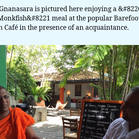
nanasara is pictured here enjoying a &#82
Monkfish&#8221 meal at the popular Barefoo
 Café in the presence of an acquaintance.