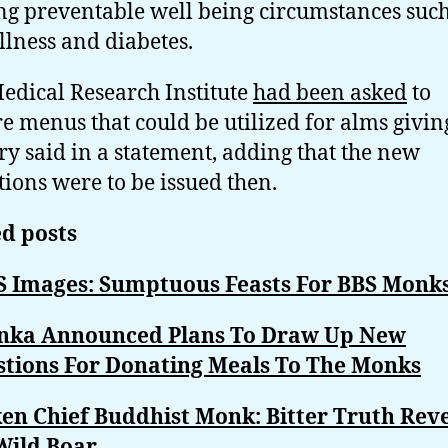
ng preventable well being circumstances such
illness and diabetes.
edical Research Institute
had been asked
to
e menus that could be utilized for alms giving
ry said in a statement, adding that the new
tions were to be issued then.
d posts
S Images: Sumptuous Feasts For BBS Monk
anka Announced Plans To Draw Up New
stions For Donating Meals To The Monks
en Chief Buddhist Monk: Bitter Truth Rev
Wild Boar