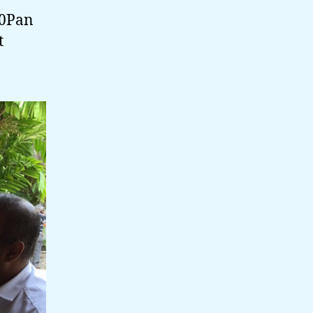
20Pan
t