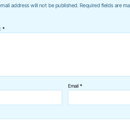
mail address will not be published.
Required fields are m
t
*
Email
*