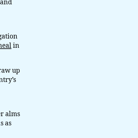
s and
gation
meal
in
draw up
try’s
er alms
s as