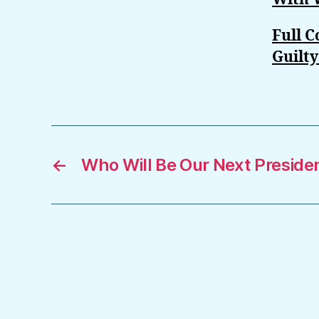
Full 
Guilt
←
Who Will Be Our Next Preside