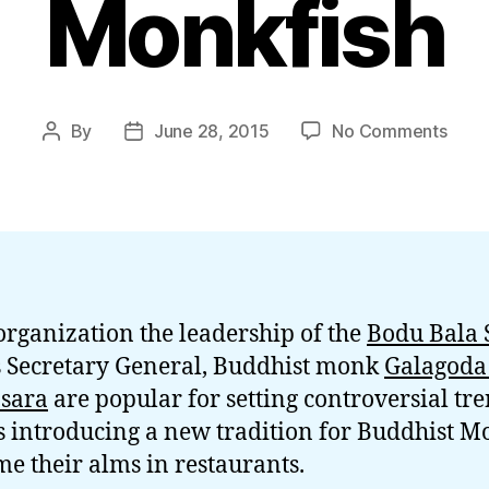
Monkfish
on
By
June 28, 2015
No Comments
Post
Post
Budd
author
date
Mon
BBS
Gnan
Eats
Pan
Fried
organization the leadership of the
Bodu Bala 
Monk
s Secretary General, Buddhist monk
Galagoda
sara
are popular for setting controversial tre
s introducing a new tradition for Buddhist M
e their alms in restaurants.