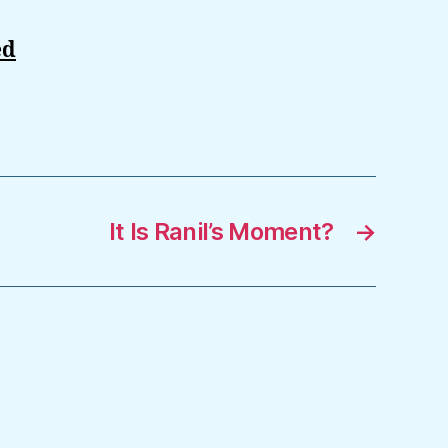
ed
It Is Ranil’s Moment?
→