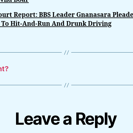
Court Report: BBS Leader Gnanasara Plead
y To Hit-And-Run And Drunk Driving
nt?
Leave a Reply