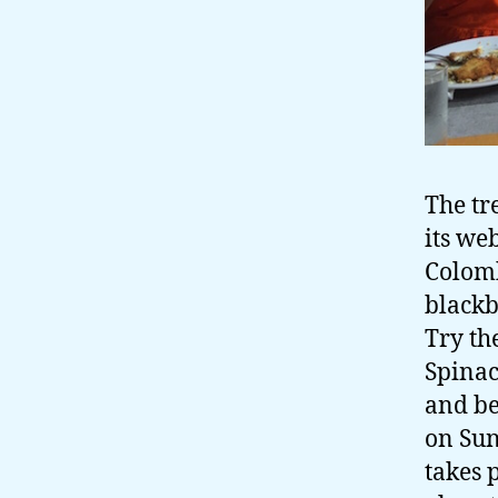
The tr
its web
Colomb
blackb
Try th
Spinac
and be
on Sun
takes 