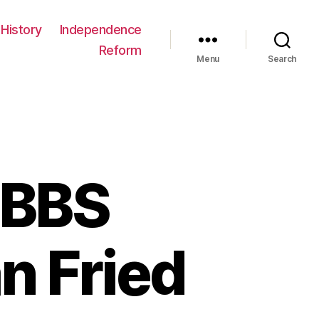
History
Independence
Reform
Menu
Search
 BBS
n Fried