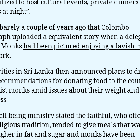
tilized to host cultural events, private dinner
 at night”.
 barely a couple of years ago that Colombo
aph uploaded a equivalent story when a dele
S Monks
had been pictured enjoying a lavish 
ork.
ities in Sri Lanka then announced plans to 
commendations for donating food to the coun
st monks amid issues about their weight and
ss.
ll being ministry stated the faithful, who off
eligious tradition, tended to give meals that wa
igher in fat and sugar and monks have been