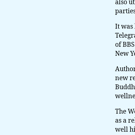
also u
parties
It was
Telegr
of BB
New Y
Author
new re
Buddhi
wellne
The We
as a r
well h