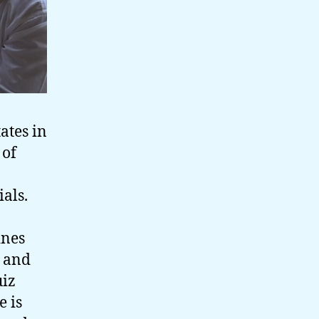
ates in
 of
als.
ines
g and
uiz
e is