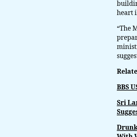
buildi
heart 
“The M
prepar
minist
sugges
Relate
BBS U
Sri L
Sugge
Drunk
With 