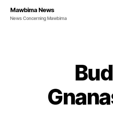
Mawbima News
News Concerning Mawbima
Bud
Gnanas