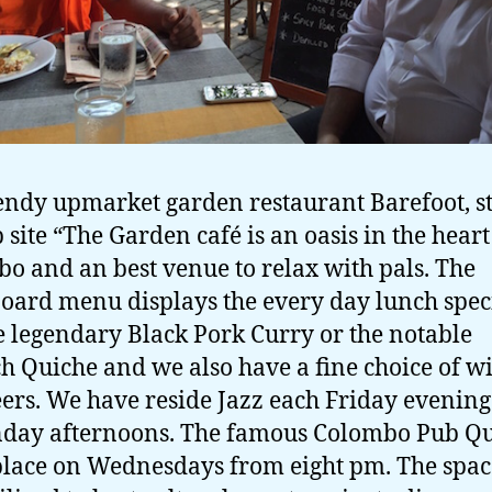
endy upmarket garden restaurant Barefoot, st
 site “The Garden café is an oasis in the heart
o and an best venue to relax with pals. The
oard menu displays the every day lunch speci
e legendary Black Pork Curry or the notable
h Quiche and we also have a fine choice of w
ers. We have reside Jazz each Friday evenin
day afternoons. The famous Colombo Pub Q
place on Wednesdays from eight pm. The spac