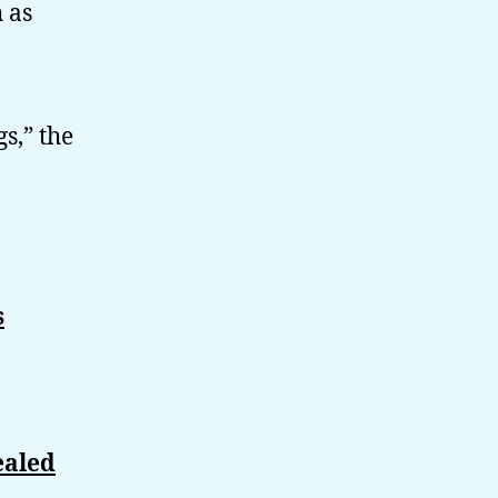
 as
s,” the
s
ealed