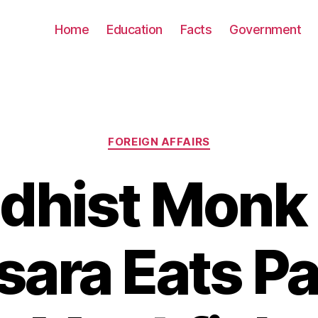
Home
Education
Facts
Government
Categories
FOREIGN AFFAIRS
dhist Monk
ara Eats Pa