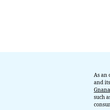
As an 
and it
Gnana
such a
consum