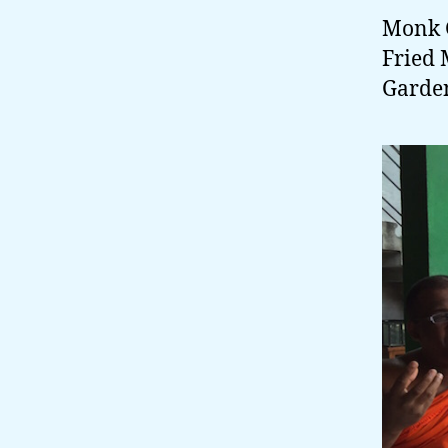
Monk G
Fried 
Garden