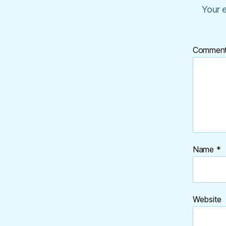
Your e
Commen
Name
*
Website