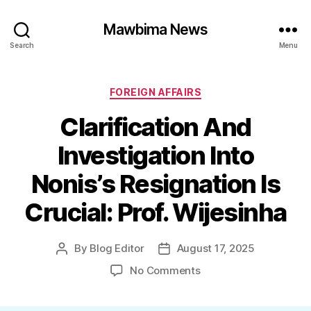
Mawbima News
Search
Menu
Categories
FOREIGN AFFAIRS
Clarification And
Investigation Into
Nonis’s Resignation Is
Crucial: Prof. Wijesinha
By
Blog Editor
August 17, 2025
Post
Post
author
date
on
No Comments
Clarification
And