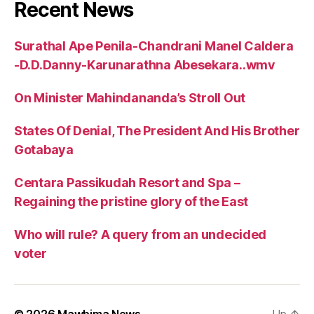
Recent News
Surathal Ape Penila-Chandrani Manel Caldera
-D.D.Danny-Karunarathna Abesekara..wmv
On Minister Mahindananda’s Stroll Out
States Of Denial, The President And His Brother
Gotabaya
Centara Passikudah Resort and Spa –
Regaining the pristine glory of the East
Who will rule? A query from an undecided
voter
© 2026
Mawbima News
Up
↑