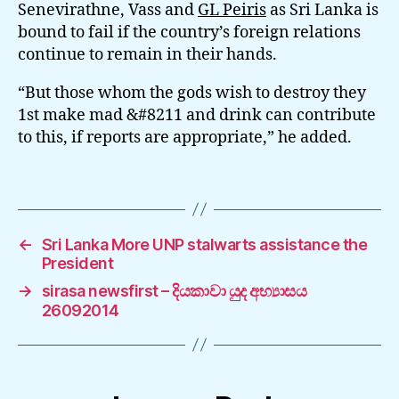
Senevirathne, Vass and
GL Peiris
as Sri Lanka is
bound to fail if the country’s foreign relations
continue to remain in their hands.
“But those whom the gods wish to destroy they
1st make mad &#8211 and drink can contribute
to this, if reports are appropriate,” he added.
←
Sri Lanka More UNP stalwarts assistance the
President
→
sirasa newsfirst – දියකාවා යුද අභ්‍යාසය
26092014