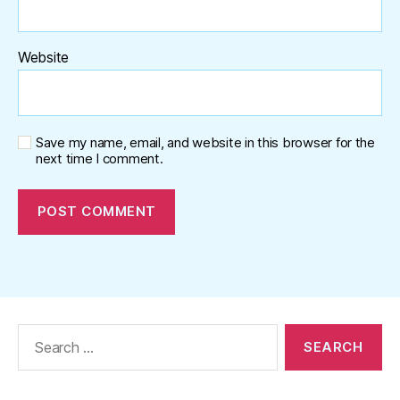
Website
Save my name, email, and website in this browser for the
next time I comment.
Search
for: