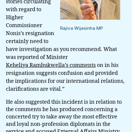
stories circulating
with regard to
Higher
Commissioner
Rajiva Wijesinha MP
Nonis’s resignation
certainly need to
have investigation as you recommend.
What
was reported of Minister
Keheliya Rambukwella’s comments
on in his
resignation suggests confusion and provided
the implications for our international relations,
clarifications are vital.”
He also suggested this incident is in relation to
the comments he has produced concerning a
concerted try to take away the most effective
and loyal non-profession diplomats in the
service and accused External Affairs Ministry