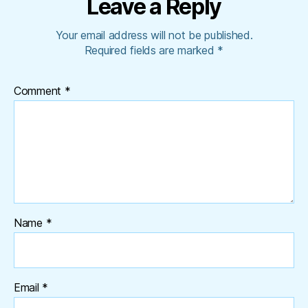
Leave a Reply
Your email address will not be published.
Required fields are marked
*
Comment
*
Name
*
Email
*