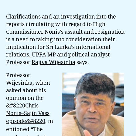
Investigation
Into
Nonis’s
Clarifications and an investigation into the
Resignation
reports circulating with regard to High
Is
Commissioner Nonis’s assault and resignation
Crucial:
is a need to taking into consideration their
Prof.
implication for Sri Lanka’s international
Wijesinha
relations, UPFA MP and political analyst
Professor
Rajiva Wijesinha
says.
Professor
Wijesinha, when
asked about his
opinion on the
&#8220
Chris
Nonis–Sajin Vass
episode&#8220
,
m
entioned “The