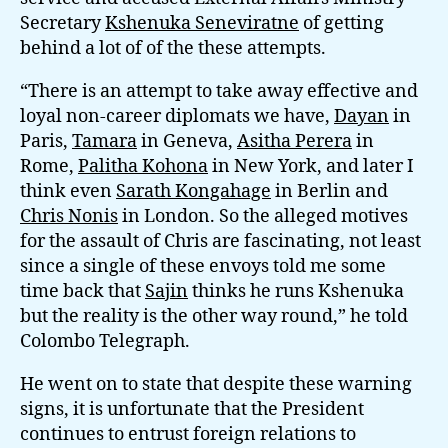
Secretary
Kshenuka Seneviratne
of getting
behind a lot of of the these attempts.
“There is an attempt to take away effective and
loyal non-career diplomats we have,
Dayan
in
Paris,
Tamara
in Geneva,
Asitha Perera
in
Rome,
Palitha Kohona
in New York, and later I
think even
Sarath Kongahage
in Berlin and
Chris Nonis
in London. So the alleged motives
for the assault of Chris are fascinating, not least
since a single of these envoys told me some
time back that
Sajin
thinks he runs Kshenuka
but the reality is the other way round,” he told
Colombo Telegraph.
He went on to state that despite these warning
signs, it is unfortunate that the President
continues to entrust foreign relations to