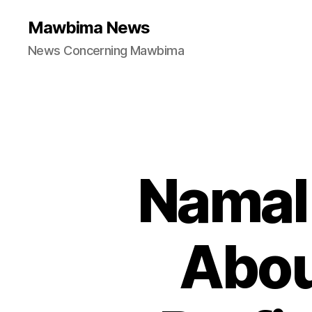
Mawbima News
News Concerning Mawbima
Namal 
Abou