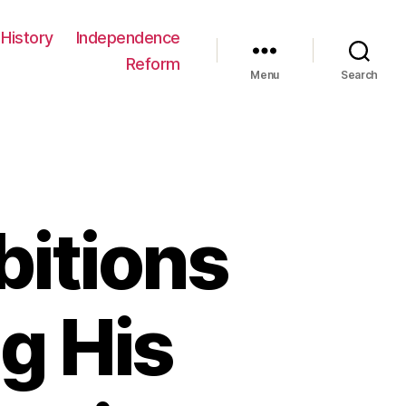
History
Independence
Reform
Menu
Search
bitions
g His