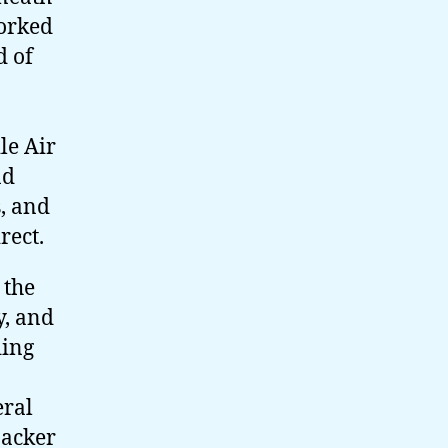
worked
d of
le Air
ad
, and
rect.
 the
, and
ding
eral
Packer