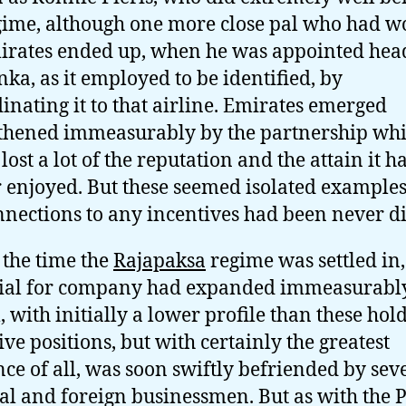
gime, although one more close pal who had 
irates ended up, when he was appointed hea
nka, as it employed to be identified, by
inating it to that airline. Emirates emerged
thened immeasurably by the partnership whi
lost a lot of the reputation and the attain it h
r enjoyed. But these seemed isolated examples
nnections to any incentives had been never di
 the time the
Rajapaksa
regime was settled in,
ial for company had expanded immeasurably
 with initially a lower profile than these hol
ive positions, but with certainly the greatest
nce of all, was soon swiftly befriended by sev
al and foreign businessmen. But as with the 