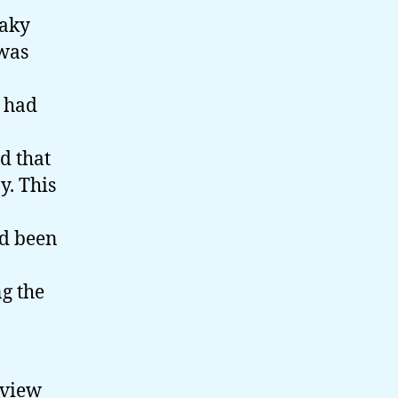
haky
 was
y had
d that
y. This
ad been
g the
 view