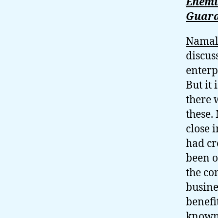
Enemie
Guara
Nama
discus
enterp
But it 
there 
these.
close 
had cr
been o
the co
busine
benefi
known 