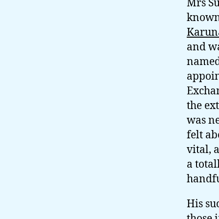
Mrs Su
known 
Karun
and wa
named 
appoin
Exchan
the ex
was ne
felt a
vital,
a total
handfu
His su
those 