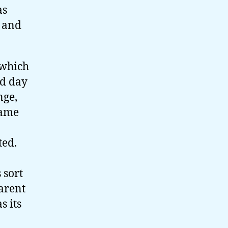
as
, and
 which
ld day
nge,
came
ted.
 sort
arent
s its