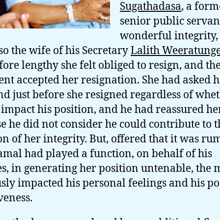
Sugathadasa
, a form
senior public servan
wonderful integrity
so the wife of his Secretary
Lalith Weeratung
fore lengthy she felt obliged to resign, and th
ent accepted her resignation. She had asked h
d just before she resigned regardless of whet
impact his position, and he had reassured he
e he did not consider he could contribute to t
ion of her integrity. But, offered that it was r
amal had played a function, on behalf of his
s, in generating her position untenable, the 
sly impacted his personal feelings and his po
veness.