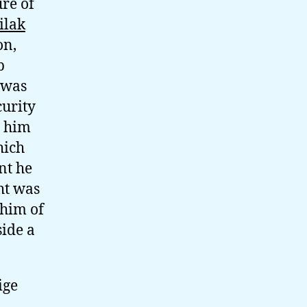
re of
ilak
on,
p
 was
urity
e him
hich
nt he
ht was
 him of
side a
ige