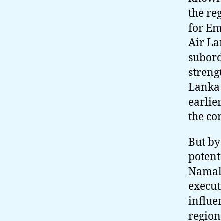
the re
for Em
Air La
subord
streng
Lanka 
earlie
the co
But by
potent
Namal,
execut
influe
region