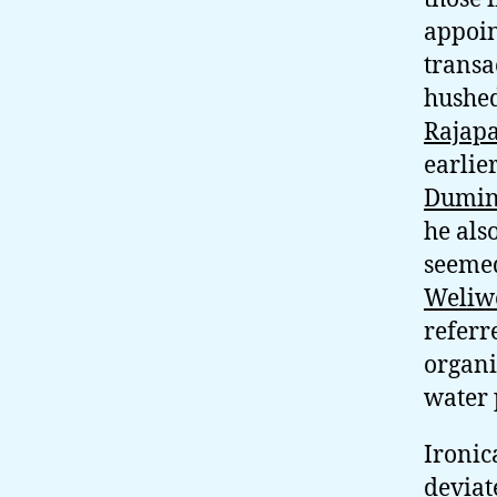
appoin
transa
hushed
Rajap
earlie
Dumin
he als
seemed
Weliw
referr
organi
water 
Ironic
deviat