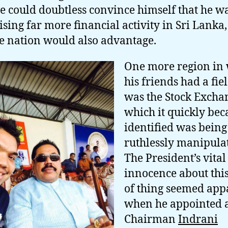
he could doubtless convince himself that he w
ising far more financial activity in Sri Lanka
he nation would also advantage.
One more region in
his friends had a fie
was the Stock Excha
which it quickly be
identified was being
ruthlessly manipula
The President’s vital
innocence about this
of thing seemed app
when he appointed a
Chairman
Indrani