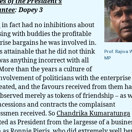
s of the President’s
ntee
: Dopey 3
l
in fact had no inhibitions about
sing with buddies the profitable
rise bargains he was involved in.
is attainable that he did not think
Prof. Rajiva 
MP
was anything incorrect with all
 More than the years a culture of
involvement of politicians with the enterprise
eated, and the favours received from them h
bserved merely as tokens of friendship – as 
ncessions and contracts the complaisant
ssmen received. So
Chandrika Kumaratunga
ted as President from the largesse of a busin
as Ronnie Pieris, who did extremely well be