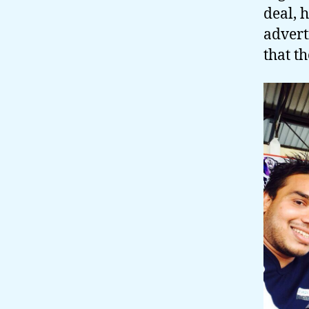
deal, 
advert
that t