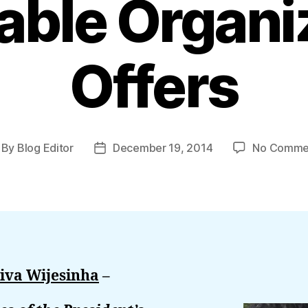
table Organi
Offers
By
Blog Editor
December 19, 2014
No Comme
st
Post
thor
date
iva Wijesinha
–