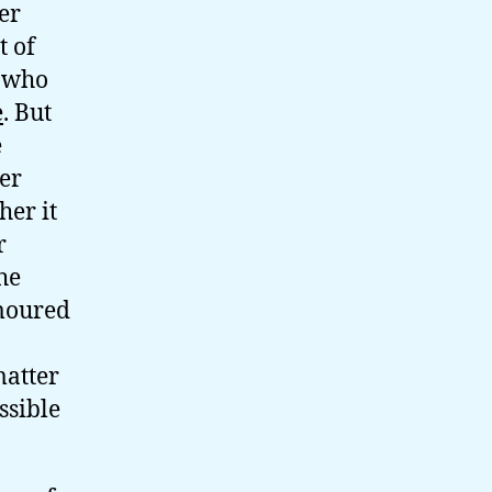
er
t of
, who
e
. But
e
er
her it
r
he
umoured
matter
ssible