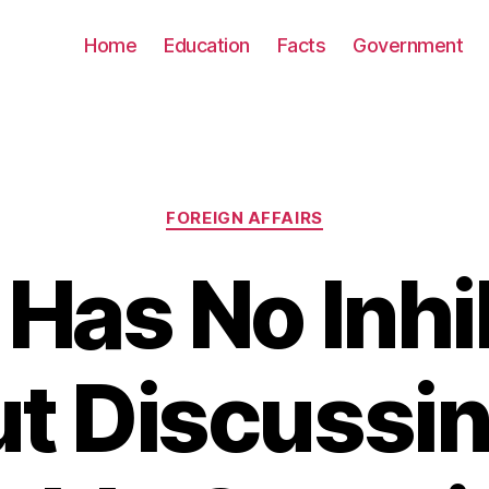
Home
Education
Facts
Government
Categories
FOREIGN AFFAIRS
Has No Inhi
t Discussin