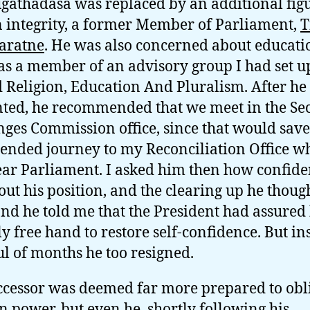
gathadasa was replaced by an additional figu
integrity, a former Member of Parliament,
T
aratne
. He was also concerned about educati
s a member of an advisory group I had set u
Religion, Education And Pluralism. After he
ted, he recommended that we meet in the Sec
ges Commission office, since that would sav
tended journey to my Reconciliation Office w
ar Parliament. I asked him then how confide
bout his position, and the clearing up he thoug
 and he told me that the President had assured
ly free hand to restore self-confidence. But in
l of months he too resigned.
ccessor was deemed far more prepared to obl
in power, but even he, shortly following his