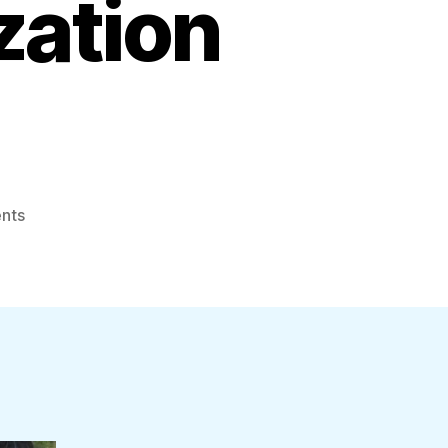
zation
on
nts
Namal
Has
No
Inhibitions
About
Discussing
His
Profitable
Organization