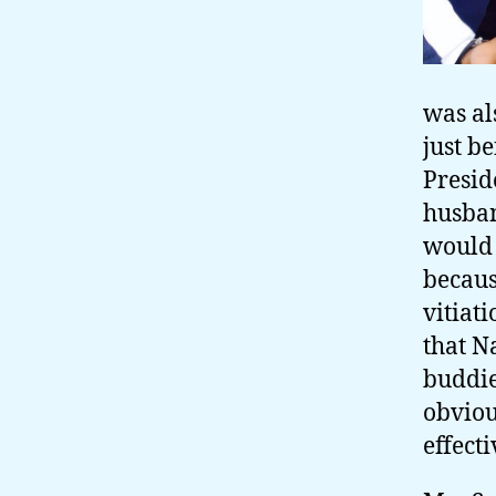
was al
just be
Presid
husban
would 
becaus
vitiat
that N
buddie
obviou
effecti