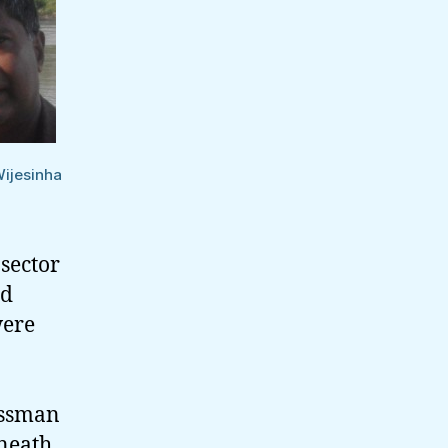
Offers
Wijesinha
 sector
ad
were
essman
neath