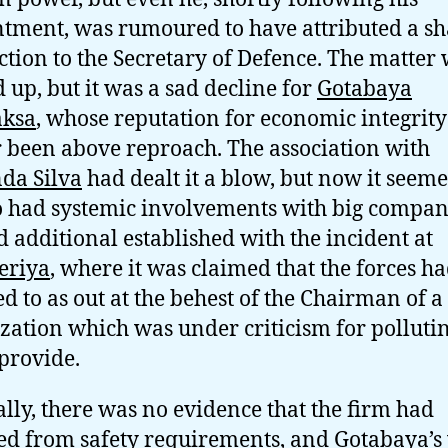
tment, was rumoured to have attributed a s
ction to the Secretary of Defence. The matter
 up, but it was a sad decline for
Gotabaya
aksa
, whose reputation for economic integrit
r been above reproach. The association with
da Silva
had dealt it a blow, but now it seeme
o had systemic involvements with big compan
 additional established with the incident at
eriya
, where it was claimed that the forces h
ed to as out at the behest of the Chairman of a
zation which was under criticism for pollutin
provide.
ally, there was no evidence that the firm had
ed from safety requirements, and Gotabaya’s