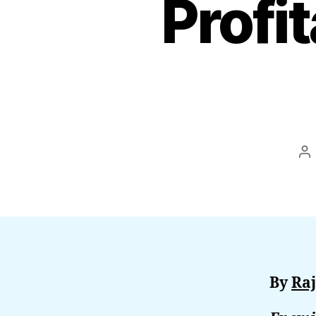
Profi
Po
au
By
Raj