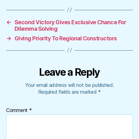
←
Second Victory Gives Exclusive Chance For
Dilemma Solving
→
Giving Priority To Regional Constructors
Leave a Reply
Your email address will not be published.
Required fields are marked
*
Comment
*