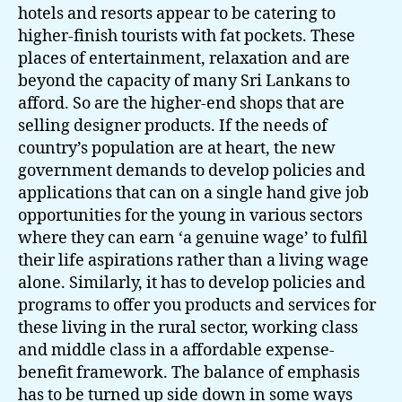
hotels and resorts appear to be catering to
higher-finish tourists with fat pockets. These
places of entertainment, relaxation and are
beyond the capacity of many Sri Lankans to
afford. So are the higher-end shops that are
selling designer products. If the needs of
country’s population are at heart, the new
government demands to develop policies and
applications that can on a single hand give job
opportunities for the young in various sectors
where they can earn ‘a genuine wage’ to fulfil
their life aspirations rather than a living wage
alone. Similarly, it has to develop policies and
programs to offer you products and services for
these living in the rural sector, working class
and middle class in a affordable expense-
benefit framework. The balance of emphasis
has to be turned up side down in some ways