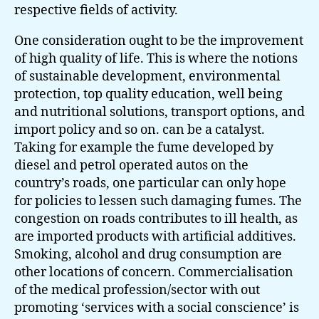
respective fields of activity.
One consideration ought to be the improvement
of high quality of life. This is where the notions
of sustainable development, environmental
protection, top quality education, well being
and nutritional solutions, transport options, and
import policy and so on. can be a catalyst.
Taking for example the fume developed by
diesel and petrol operated autos on the
country’s roads, one particular can only hope
for policies to lessen such damaging fumes. The
congestion on roads contributes to ill health, as
are imported products with artificial additives.
Smoking, alcohol and drug consumption are
other locations of concern. Commercialisation
of the medical profession/sector with out
promoting ‘services with a social conscience’ is