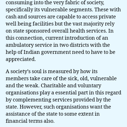
consuming into the very fabric of society,
specifically its vulnerable segments. These with
cash and sources are capable to access private
well being facilities but the vast majority rely
on state sponsored overall health services. In
this connection, current introduction of an
ambulatory service in two districts with the
help of Indian government need to have to be
appreciated.
A society’s soul is measured by how its
members take care of the sick, old, vulnerable
and the weak. Charitable and voluntary
organisations play a essential part in this regard
by complementing services provided by the
state. However, such organisations want the
assistance of the state to some extent in
financial terms also.