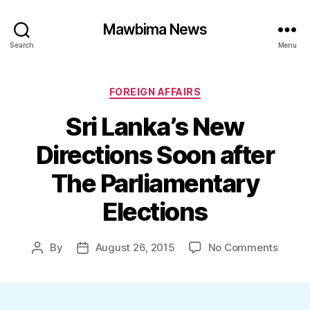
Mawbima News
Search
Menu
Categories
FOREIGN AFFAIRS
Sri Lanka’s New
Directions Soon after
The Parliamentary
Elections
on
By
August 26, 2015
No Comments
Post
Post
Sri
author
date
Lanka’
New
Direct