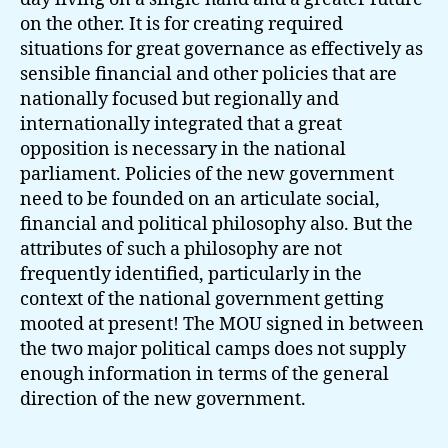
on the other. It is for creating required
situations for great governance as effectively as
sensible financial and other policies that are
nationally focused but regionally and
internationally integrated that a great
opposition is necessary in the national
parliament. Policies of the new government
need to be founded on an articulate social,
financial and political philosophy also. But the
attributes of such a philosophy are not
frequently identified, particularly in the
context of the national government getting
mooted at present! The MOU signed in between
the two major political camps does not supply
enough information in terms of the general
direction of the new government.