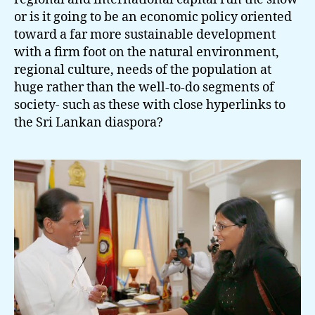
or is it going to be an economic policy oriented
toward a far more sustainable development
with a firm foot on the natural environment,
regional culture, needs of the population at
huge rather than the well-to-do segments of
society- such as these with close hyperlinks to
the Sri Lankan diaspora?