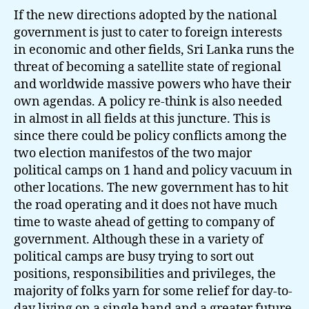
If the new directions adopted by the national
government is just to cater to foreign interests
in economic and other fields, Sri Lanka runs the
threat of becoming a satellite state of regional
and worldwide massive powers who have their
own agendas. A policy re-think is also needed
in almost in all fields at this juncture. This is
since there could be policy conflicts among the
two election manifestos of the two major
political camps on 1 hand and policy vacuum in
other locations. The new government has to hit
the road operating and it does not have much
time to waste ahead of getting to company of
government. Although these in a variety of
political camps are busy trying to sort out
positions, responsibilities and privileges, the
majority of folks yarn for some relief for day-to-
day living on a single hand and a greater future