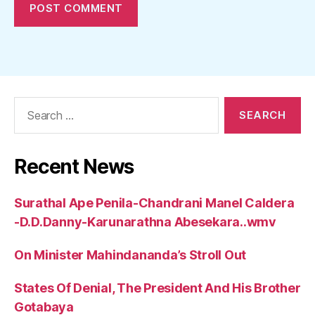
Search
for:
Recent News
Surathal Ape Penila-Chandrani Manel Caldera
-D.D.Danny-Karunarathna Abesekara..wmv
On Minister Mahindananda’s Stroll Out
States Of Denial, The President And His Brother
Gotabaya