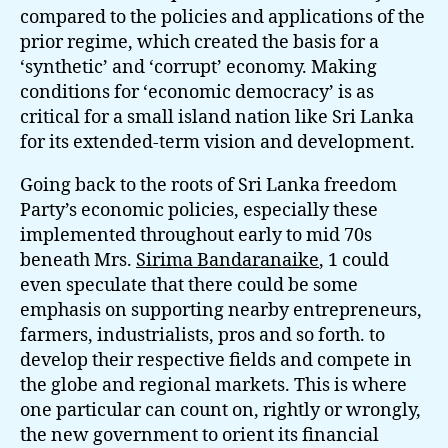
compared to the policies and applications of the
prior regime, which created the basis for a
‘synthetic’ and ‘corrupt’ economy. Making
conditions for ‘economic democracy’ is as
critical for a small island nation like Sri Lanka
for its extended-term vision and development.
Going back to the roots of Sri Lanka freedom
Party’s economic policies, especially these
implemented throughout early to mid 70s
beneath Mrs.
Sirima Bandaranaike
, 1 could
even speculate that there could be some
emphasis on supporting nearby entrepreneurs,
farmers, industrialists, pros and so forth. to
develop their respective fields and compete in
the globe and regional markets. This is where
one particular can count on, rightly or wrongly,
the new government to orient its financial