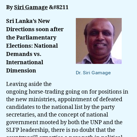
Soon
By
Siri Gamage
&#8211
after
The
Sri Lanka’s New
Parlia
Directions soon after
Electi
the Parliamentary
Elections: National
Demands vs.
International
Dimension
Dr. Siri Gamage
Leaving aside the
ongoing horse-trading going on for positions in
the new ministries, appointment of defeated
candidates to the national list by the party
secretaries, and the concept of national
government mooted by both the UNP and the
SLFP leadership, there is no doubt that the