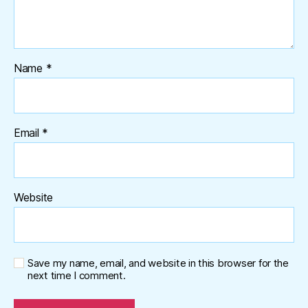
Name
*
Email
*
Website
Save my name, email, and website in this browser for the
next time I comment.