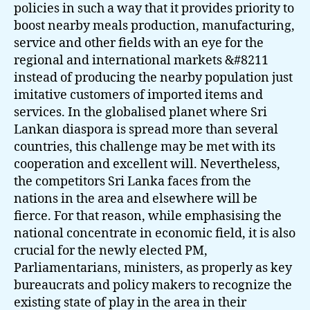
policies in such a way that it provides priority to
boost nearby meals production, manufacturing,
service and other fields with an eye for the
regional and international markets &#8211
instead of producing the nearby population just
imitative customers of imported items and
services. In the globalised planet where Sri
Lankan diaspora is spread more than several
countries, this challenge may be met with its
cooperation and excellent will. Nevertheless,
the competitors Sri Lanka faces from the
nations in the area and elsewhere will be
fierce. For that reason, while emphasising the
national concentrate in economic field, it is also
crucial for the newly elected PM,
Parliamentarians, ministers, as properly as key
bureaucrats and policy makers to recognize the
existing state of play in the area in their