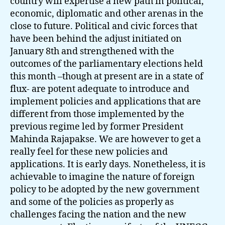
country will expertise a new path in political,
economic, diplomatic and other arenas in the
close to future. Political and civic forces that
have been behind the adjust initiated on
January 8th and strengthened with the
outcomes of the parliamentary elections held
this month –though at present are in a state of
flux- are potent adequate to introduce and
implement policies and applications that are
different from those implemented by the
previous regime led by former President
Mahinda Rajapakse. We are however to get a
really feel for these new policies and
applications. It is early days. Nonetheless, it is
achievable to imagine the nature of foreign
policy to be adopted by the new government
and some of the policies as properly as
challenges facing the nation and the new