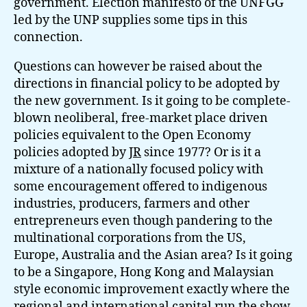
government. Election manifesto of the UNFGG
led by the UNP supplies some tips in this
connection.
Questions can however be raised about the
directions in financial policy to be adopted by
the new government. Is it going to be complete-
blown neoliberal, free-market place driven
policies equivalent to the Open Economy
policies adopted by
JR
since 1977? Or is it a
mixture of a nationally focused policy with
some encouragement offered to indigenous
industries, producers, farmers and other
entrepreneurs even though pandering to the
multinational corporations from the US,
Europe, Australia and the Asian area? Is it going
to be a Singapore, Hong Kong and Malaysian
style economic improvement exactly where the
regional and international capital run the show