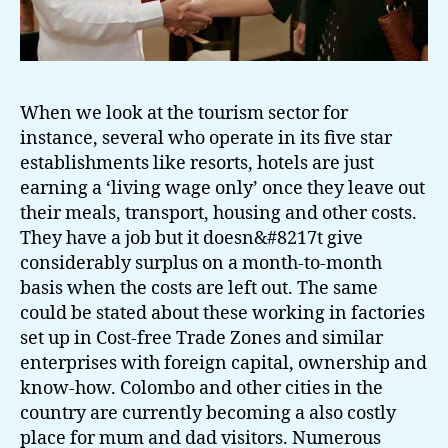
When we look at the tourism sector for
instance, several who operate in its five star
establishments like resorts, hotels are just
earning a ‘living wage only’ once they leave out
their meals, transport, housing and other costs.
They have a job but it doesn&#8217t give
considerably surplus on a month-to-month
basis when the costs are left out. The same
could be stated about these working in factories
set up in Cost-free Trade Zones and similar
enterprises with foreign capital, ownership and
know-how. Colombo and other cities in the
country are currently becoming a also costly
place for mum and dad visitors. Numerous