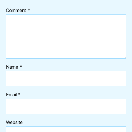
Comment
*
Name
*
Email
*
Website