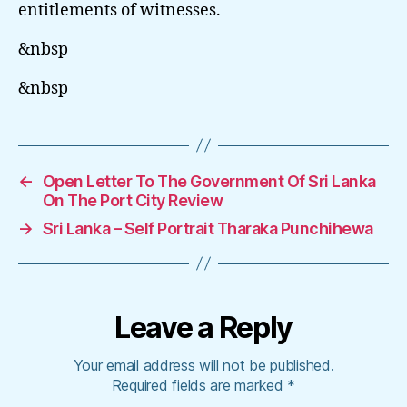
entitlements of witnesses.
&nbsp
&nbsp
←
Open Letter To The Government Of Sri Lanka
On The Port City Review
→
Sri Lanka – Self Portrait Tharaka Punchihewa
Leave a Reply
Your email address will not be published.
Required fields are marked
*