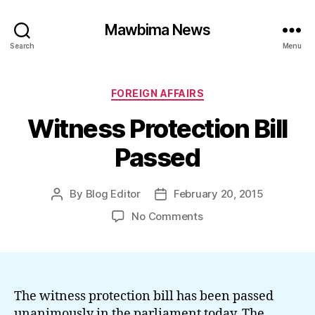
Mawbima News
Search
Menu
Categories
FOREIGN AFFAIRS
Witness Protection Bill
Passed
By
Blog Editor
February 20, 2015
Post
Post
author
date
on
No Comments
Witness
Protection
Bill
Passed
The witness protection bill has been passed
unanimously in the parliament today. The