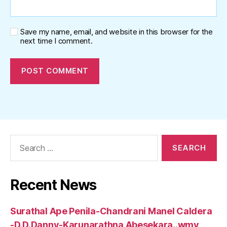
Save my name, email, and website in this browser for the
next time I comment.
Search
for:
Recent News
Surathal Ape Penila-Chandrani Manel Caldera
-D.D.Danny-Karunarathna Abesekara..wmv