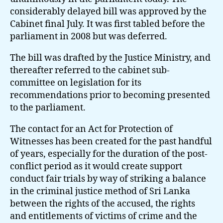
considerably delayed bill was approved by the
Cabinet final July. It was first tabled before the
parliament in 2008 but was deferred.
The bill was drafted by the Justice Ministry, and
thereafter referred to the cabinet sub-
committee on legislation for its
recommendations prior to becoming presented
to the parliament.
The contact for an Act for Protection of
Witnesses has been created for the past handful
of years, especially for the duration of the post-
conflict period as it would create support
conduct fair trials by way of striking a balance
in the criminal justice method of Sri Lanka
between the rights of the accused, the rights
and entitlements of victims of crime and the