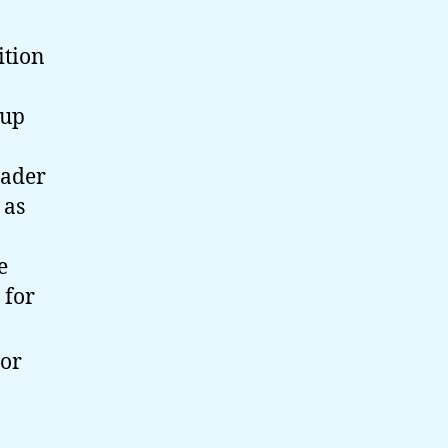
ition
oup
eader
 as
e
 for
 or