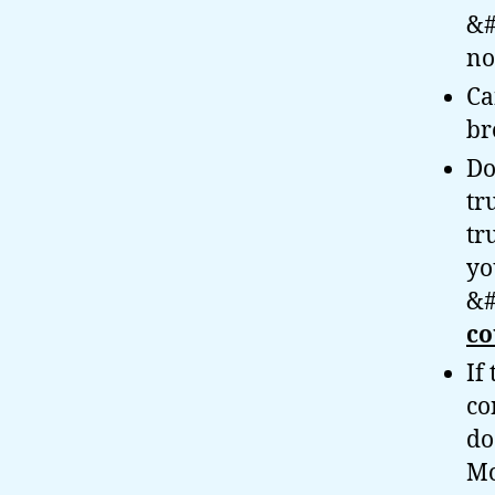
&#
no
Ca
br
Do
tr
tr
yo
&#
co
If
co
do
Mo