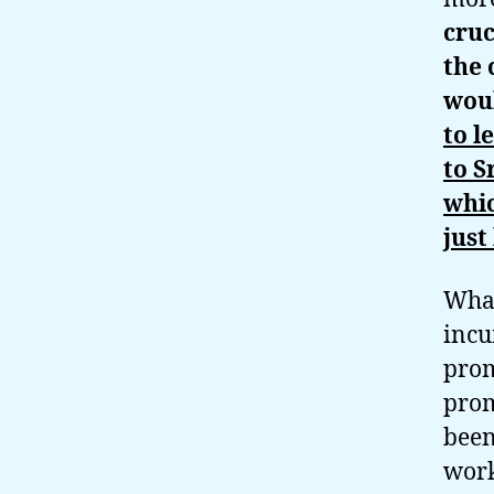
cruc
the 
wou
to l
to S
whic
just
What
incu
prom
prom
been
work