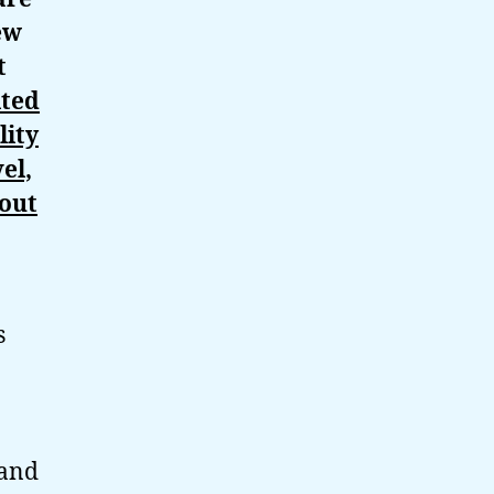
ew
t
ited
lity
el,
bout
s
 and