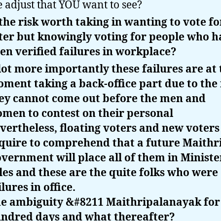
e adjust that YOU want to see?
 the risk worth taking in wanting to vote fo
ter but knowingly voting for people who h
en verified failures in workplace?
lot more importantly these failures are at 
ment taking a back-office part due to the 
ey cannot come out before the men and
men to contest on their personal
vertheless, floating voters and new voters
quire to comprehend that a future Maithr
vernment will place all of them in Ministe
les and these are the quite folks who were
ilures in office.
e ambiguity &#8211 Maithripalanayak for
ndred days and what thereafter?