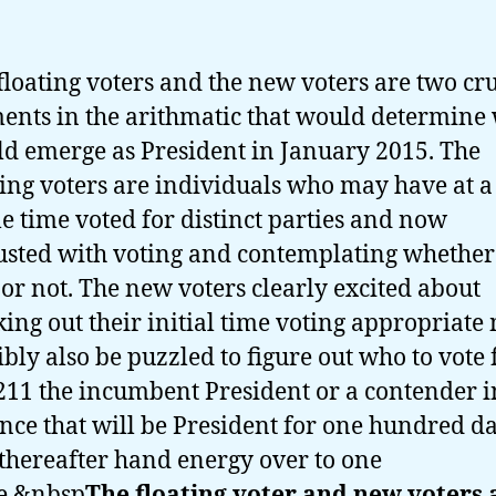
floating voters and the new voters are two cru
ents in the arithmatic that would determine
d emerge as President in January 2015. The
ting voters are individuals who may have at a
le time voted for distinct parties and now
usted with voting and contemplating whether
 or not. The new voters clearly excited about
ing out their initial time voting appropriate
ibly also be puzzled to figure out who to vote 
11 the incumbent President or a contender i
ance that will be President for one hundred d
thereafter hand energy over to one
e.&nbsp
The floating voter and new voters 