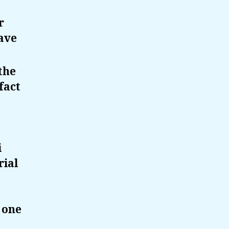
r
ave
the
fact
i
rial
 one