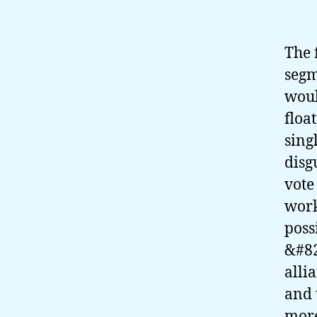
The 
segm
woul
floa
sing
disg
vote
work
poss
&#82
alli
and 
mor