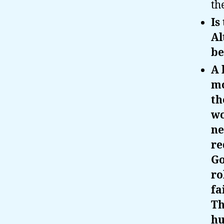
th
Is
Al
be
A 
mo
th
wo
ne
re
Go
ro
fa
Th
hu