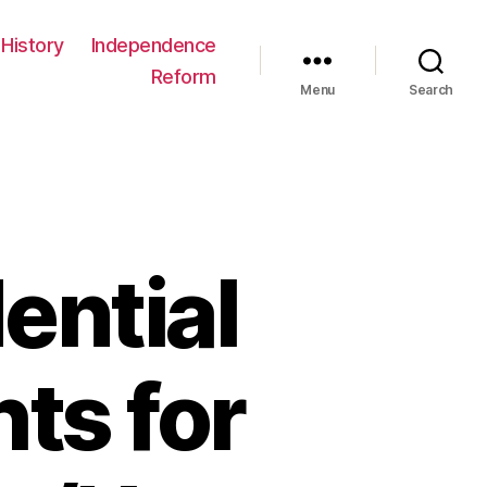
History
Independence
Reform
Menu
Search
ential
ts for