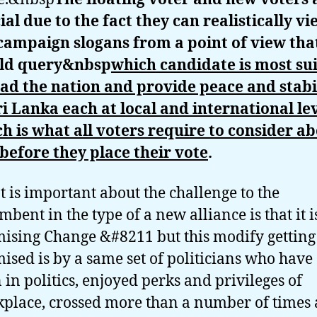
ial due to the fact they can realistically vi
campaign slogans from a point of view tha
ld query&nbsp
which candidate is most su
ead the nation and provide peace and stabi
ri Lanka each at local and international lev
h is what all voters require to consider a
 before they place their vote
.
 is important about the challenge to the
mbent in the type of a new alliance is that it i
ising Change &#8211 but this modify getting
ised is by a same set of politicians who have
 in politics, enjoyed perks and privileges of
place, crossed more than a number of times