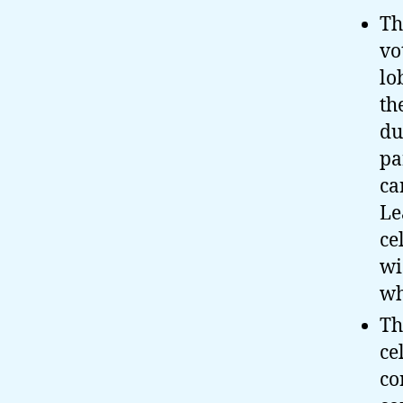
Th
vo
lo
th
du
pa
ca
Le
ce
wi
wh
Th
ce
co