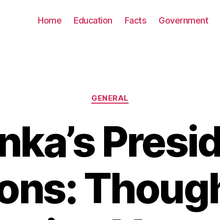
Home
Education
Facts
Government
Categories
GENERAL
anka’s Presid
ions: Though