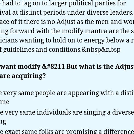
 had to tag on to larger political parties for
ival at distinct periods under diverse leaders
face of it there is no Adjust as the men and 
ng forward with the modify mantra are the 
ticians wanting to hold on to energy below a
of guidelines and conditions.&nbsp&nbsp
want modify &#8211 But what is the Adjus
are acquiring?
 very same people are appearing with a disti
eme
e very same individuals are singing a diverse
ng
e exact same folks are promising a difference