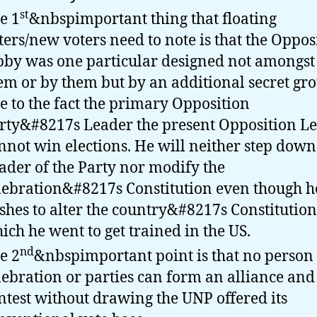
st
e 1
&nbspimportant thing that floating
ters/new voters need to note is that the Oppos
bby was one particular designed not amongst
em or by them but by an additional secret gr
e to the fact the primary Opposition
rty&#8217s Leader the present Opposition L
nnot win elections. He will neither step down
ader of the Party nor modify the
lebration&#8217s Constitution even though h
shes to alter the country&#8217s Constitution
ich he went to get trained in the US.
nd
e 2
&nbspimportant point is that no person
lebration or parties can form an alliance and
ntest without drawing the UNP offered its