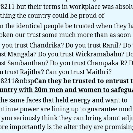
8211 but their terms in workplace was absol
thing the country could be proud of
n the identical people be trusted when they 
oken our trust some much more than as soon 
 you trust Chandrika? Do you trust Ranil? Do
ust Mangala? Do you trust Wickramabahu? D
ust Sambanthan? Do you trust Champaka R? 
u trust Rajitha? Can you trust Maithri?
8211&nbsp
Can they be trusted to entrust 
untry with 20m men and women to safegu
 the same faces that held energy and want to
ntinue power are lining up to guarantee modi
 you seriously think they can bring about adju
re importantly is the alter they are promisin