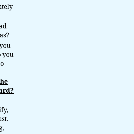
utely
had
as?
 you
o you
Do
the
ard?
fy,
st.
g,