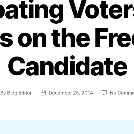
loating Vote
s on the Fr
Candidate
By
Blog Editor
December 25, 2014
No Comme
st
Post
thor
date