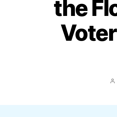
the F
Voter
Po
au