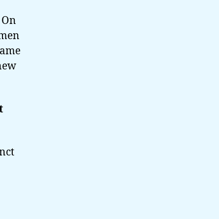
. On
women
same
 new
t
nct