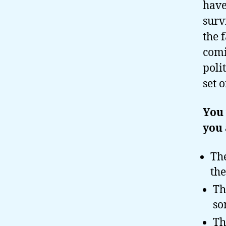
have
surv
the 
comi
poli
set 
You 
you 
The
th
Th
so
Th