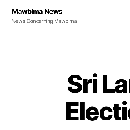
Mawbima News
News Concerning Mawbima
Sri L
Elect