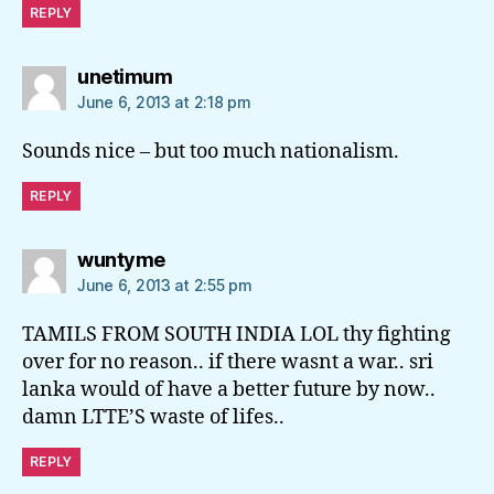
REPLY
says:
unetimum
June 6, 2013 at 2:18 pm
Sounds nice – but too much nationalism.
REPLY
says:
wuntyme
June 6, 2013 at 2:55 pm
TAMILS FROM SOUTH INDIA LOL thy fighting
over for no reason.. if there wasnt a war.. sri
lanka would of have a better future by now..
damn LTTE’S waste of lifes..
REPLY