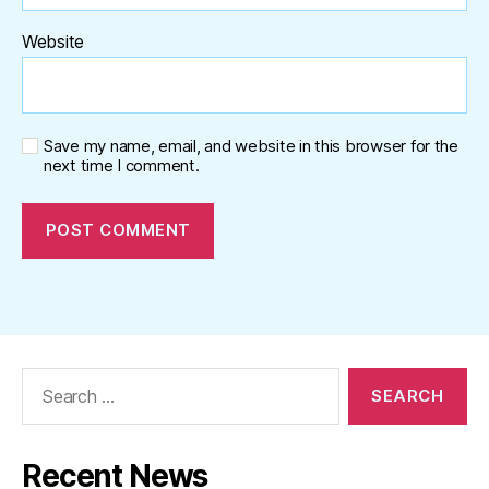
Website
Save my name, email, and website in this browser for the
next time I comment.
Search
for:
Recent News