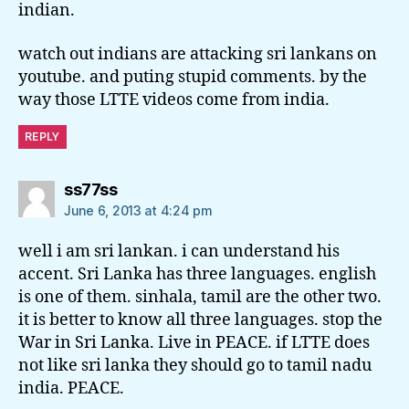
indian.
watch out indians are attacking sri lankans on
youtube. and puting stupid comments. by the
way those LTTE videos come from india.
REPLY
says:
ss77ss
June 6, 2013 at 4:24 pm
well i am sri lankan. i can understand his
accent. Sri Lanka has three languages. english
is one of them. sinhala, tamil are the other two.
it is better to know all three languages. stop the
War in Sri Lanka. Live in PEACE. if LTTE does
not like sri lanka they should go to tamil nadu
india. PEACE.