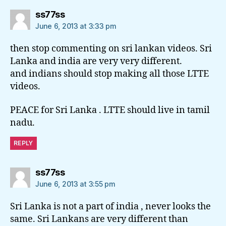
says:
ss77ss
June 6, 2013 at 3:33 pm
then stop commenting on sri lankan videos. Sri
Lanka and india are very very different.
and indians should stop making all those LTTE
videos.
PEACE for Sri Lanka . LTTE should live in tamil
nadu.
REPLY
says:
ss77ss
June 6, 2013 at 3:55 pm
Sri Lanka is not a part of india , never looks the
same. Sri Lankans are very different than