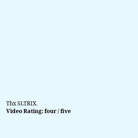
2006
Thx SLTRIX.
Video Rating: four / five