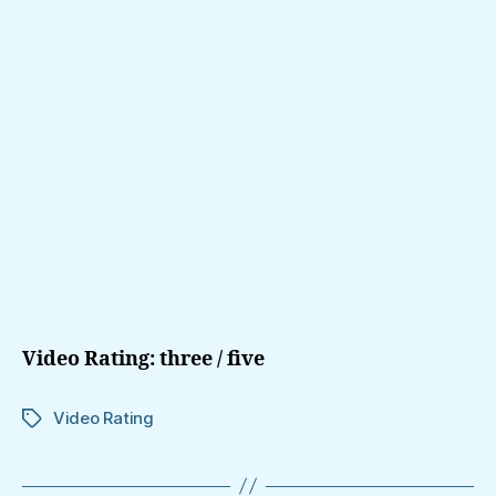
Video Rating: three / five
Video Rating
Tags