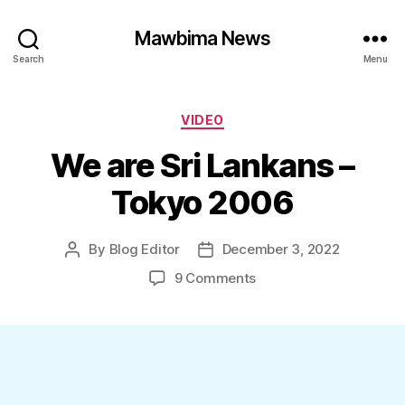
Mawbima News
Search
Menu
Categories
VIDEO
We are Sri Lankans –
Tokyo 2006
By
Blog Editor
December 3, 2022
Post
Post
author
date
on
9 Comments
We
are
Sri
Lankans
–
Tokyo