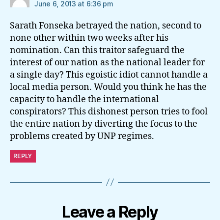
June 6, 2013 at 6:36 pm
Sarath Fonseka betrayed the nation, second to
none other within two weeks after his
nomination. Can this traitor safeguard the
interest of our nation as the national leader for
a single day? This egoistic idiot cannot handle a
local media person. Would you think he has the
capacity to handle the international
conspirators? This dishonest person tries to fool
the entire nation by diverting the focus to the
problems created by UNP regimes.
REPLY
Leave a Reply