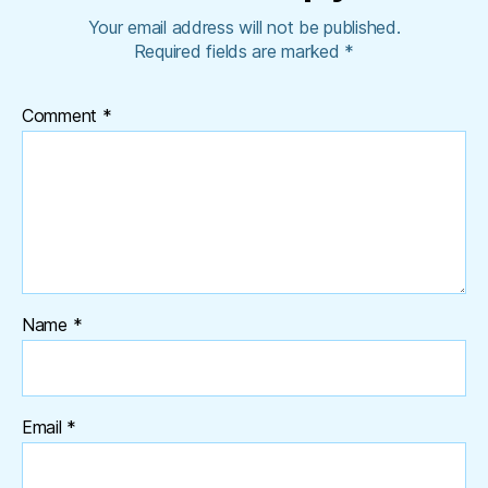
Your email address will not be published.
Required fields are marked
*
Comment
*
Name
*
Email
*