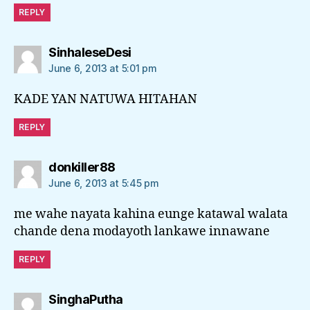
REPLY
says:
SinhaleseDesi
June 6, 2013 at 5:01 pm
KADE YAN NATUWA HITAHAN
REPLY
says:
donkiller88
June 6, 2013 at 5:45 pm
me wahe nayata kahina eunge katawal walata
chande dena modayoth lankawe innawane
REPLY
says:
SinghaPutha