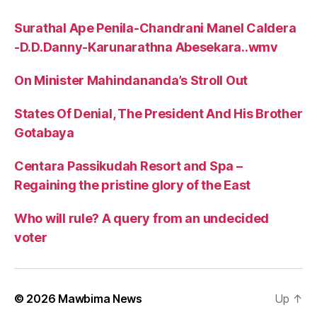
Surathal Ape Penila-Chandrani Manel Caldera
-D.D.Danny-Karunarathna Abesekara..wmv
On Minister Mahindananda’s Stroll Out
States Of Denial, The President And His Brother
Gotabaya
Centara Passikudah Resort and Spa –
Regaining the pristine glory of the East
Who will rule? A query from an undecided
voter
© 2026
Mawbima News
Up
↑