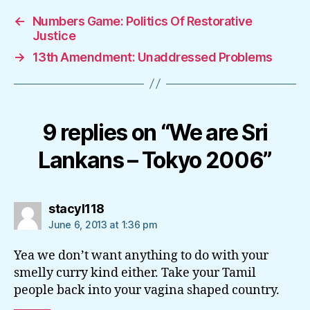
←
Numbers Game: Politics Of Restorative
Justice
→
13th Amendment: Unaddressed Problems
9 replies on “We are Sri
Lankans – Tokyo 2006”
says:
stacyl118
June 6, 2013 at 1:36 pm
Yea we don’t want anything to do with your
smelly curry kind either. Take your Tamil
people back into your vagina shaped country.