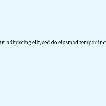
ur adipiscing elit, sed do eiusmod tempor in