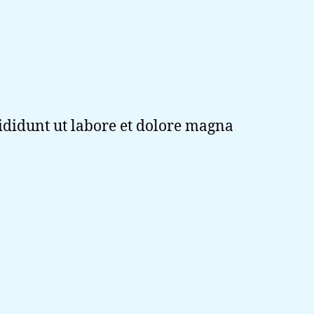
cididunt ut labore et dolore magna