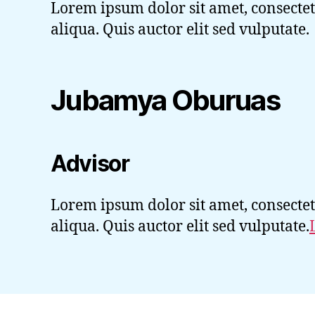
Lorem ipsum dolor sit amet, consectet
aliqua. Quis auctor elit sed vulputate.
Jubamya Oburuas
Advisor
Lorem ipsum dolor sit amet, consectet
aliqua. Quis auctor elit sed vulputate.