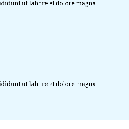
cididunt ut labore et dolore magna
cididunt ut labore et dolore magna