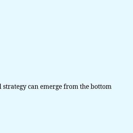
l strategy can emerge from the bottom