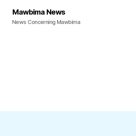
Mawbima News
News Concerning Mawbima