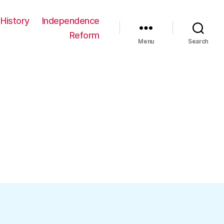
History
Independence
Reform
Menu
Search