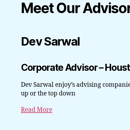
Meet Our Adviso
Dev Sarwal
Corporate Advisor – Hous
Dev Sarwal enjoy’s advising companie
up or the top down
Read More