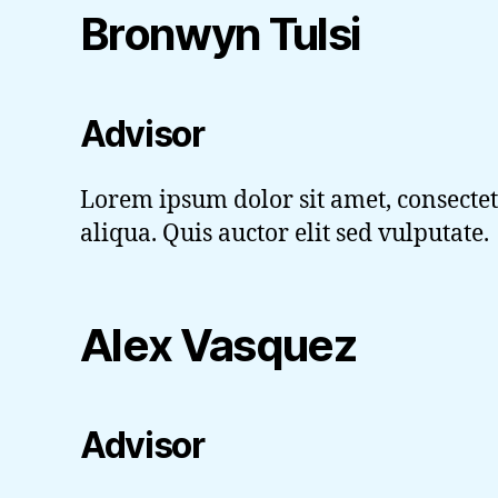
Bronwyn Tulsi
Advisor
Lorem ipsum dolor sit amet, consectet
aliqua. Quis auctor elit sed vulputate.
Alex Vasquez
Advisor