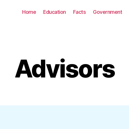
Home
Education
Facts
Government
Advisors