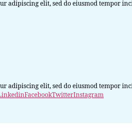
ur adipiscing elit, sed do eiusmod tempor in
ur adipiscing elit, sed do eiusmod tempor in
Linkedin
Facebook
Twitter
Instagram