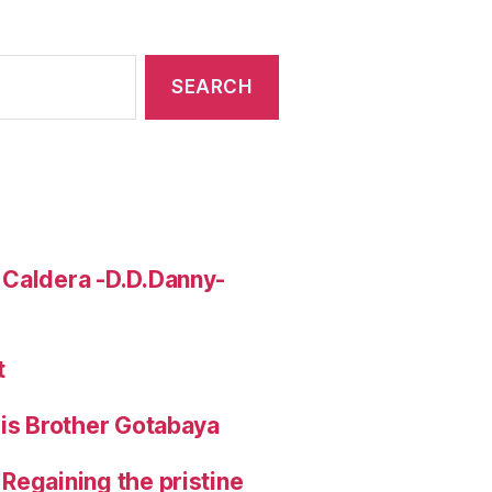
 Caldera -D.D.Danny-
t
His Brother Gotabaya
Regaining the pristine