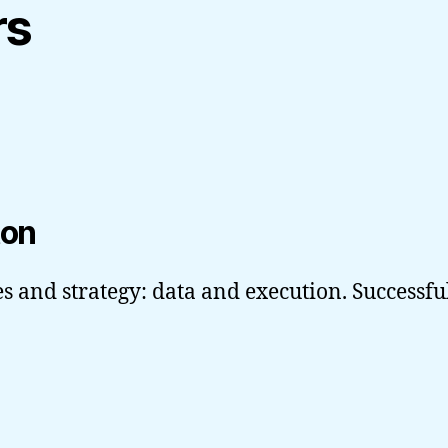
rs
ton
s and strategy: data and execution. Successfu