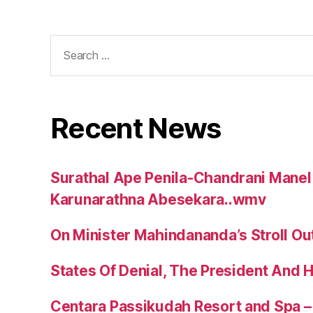
Search
for:
Recent News
Surathal Ape Penila-Chandrani Manel
Karunarathna Abesekara..wmv
On Minister Mahindananda’s Stroll Ou
States Of Denial, The President And 
Centara Passikudah Resort and Spa – 