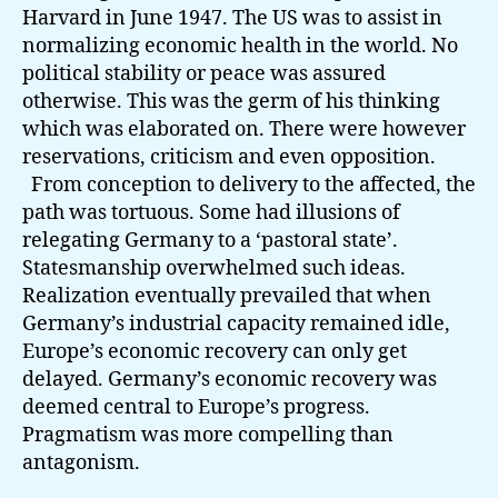
Harvard in June 1947. The US was to assist in
normalizing economic health in the world. No
political stability or peace was assured
otherwise. This was the germ of his thinking
which was elaborated on. There were however
reservations, criticism and even opposition.
From conception to delivery to the affected, the
path was tortuous. Some had illusions of
relegating Germany to a ‘pastoral state’.
Statesmanship overwhelmed such ideas.
Realization eventually prevailed that when
Germany’s industrial capacity remained idle,
Europe’s economic recovery can only get
delayed. Germany’s economic recovery was
deemed central to Europe’s progress.
Pragmatism was more compelling than
antagonism.