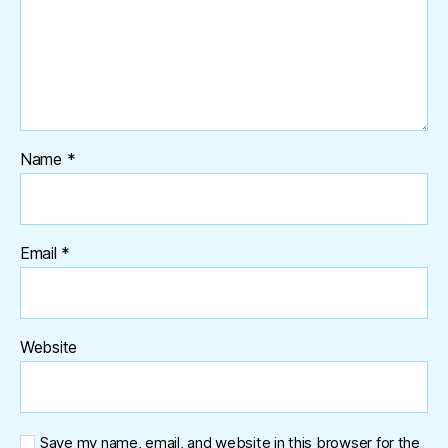
Name
*
Email
*
Website
Save my name, email, and website in this browser for the