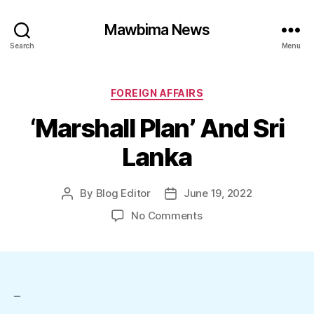
Mawbima News
Search
Menu
Categories
FOREIGN AFFAIRS
‘Marshall Plan’ And Sri
Lanka
By
Blog Editor
June 19, 2022
Post
Post
author
date
on
No Comments
‘Marshall
Plan’
And
Sri
Lanka
–