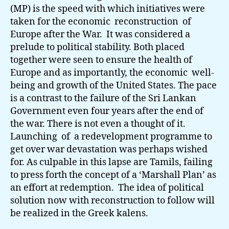
(MP) is the speed with which initiatives were
taken for the economic reconstruction of
Europe after the War. It was considered a
prelude to political stability. Both placed
together were seen to ensure the health of
Europe and as importantly, the economic well-
being and growth of the United States. The pace
is a contrast to the failure of the Sri Lankan
Government even four years after the end of
the war. There is not even a thought of it.
Launching of a redevelopment programme to
get over war devastation was perhaps wished
for. As culpable in this lapse are Tamils, failing
to press forth the concept of a ‘Marshall Plan’ as
an effort at redemption. The idea of political
solution now with reconstruction to follow will
be realized in the Greek kalens.