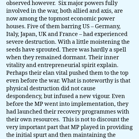
observed however. Six major powers fully
involved in the war, both allied and axis, are
now among the topmost economic power
houses. Five of them barring US – Germany,
Italy, Japan, UK and France – had experienced
severe destruction. With a little moistening the
seeds have sprouted. There was hardly a spell
when they remained dormant. Their inner
vitality and entrepreneurial spirit explain.
Perhaps their elan vital pushed them to the top
even before the war. What is noteworthy is that
physical destruction did not cause
despondency, but infused a new vigour. Even
before the MP went into implementation, they
had launched their recovery programmes with
their own resources. This is not to discount the
very important part that MP played in providing
the initial spurt and then maintaining the