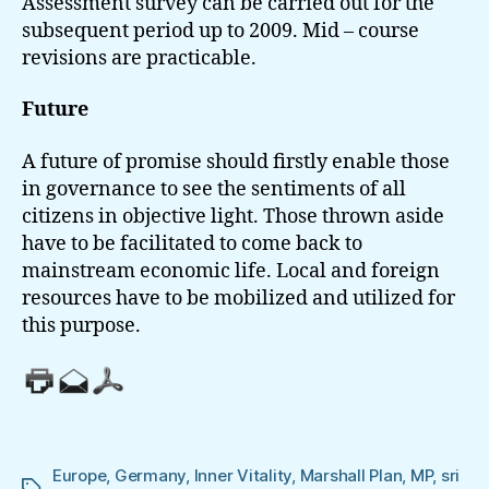
Assessment survey can be carried out for the
subsequent period up to 2009. Mid – course
revisions are practicable.
Future
A future of promise should firstly enable those
in governance to see the sentiments of all
citizens in objective light. Those thrown aside
have to be facilitated to come back to
mainstream economic life. Local and foreign
resources have to be mobilized and utilized for
this purpose.
Europe
,
Germany
,
Inner Vitality
,
Marshall Plan
,
MP
,
sri
Tags