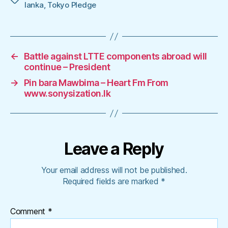
lanka
,
Tokyo Pledge
←
Battle against LTTE components abroad will
continue – President
→
Pin bara Mawbima – Heart Fm From
www.sonysization.lk
Leave a Reply
Your email address will not be published.
Required fields are marked
*
Comment
*