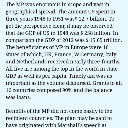
The MP was enormous in scope and vast in
geographical spread. The amount US spent in
three years 1948 to 1951 was$ 12.7 billion. To
get the perspective clear, it may be observed
that the GDP of US in 1948 was $ 258 billion. In
comparison the GDP of 2012 was $ 15.65 trillion.
The beneficiaries of MP in Europe were 16
states of which, UK, France, W.Germany, Italy
and Netherlands received nearly three-fourths.
All five are among the top in the world in state
GDP as well as per capita. Timely aid was as
important as the volume disbursed. Grants to all
16 countries composed 90% and the balance
was loans.
Benefits of the MP did not come easily to the
recipient countries. The plan may be said to
have originated with Marshall’s speech at