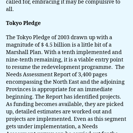
called for, embracing it may be compulsive to
all.
Tokyo Pledge
The Tokyo Pledge of 2003 drawn up with a
magnitude of $ 4.5 billion is a little bit of a
Marshall Plan. With a tenth implemented and
nine-tenth remaining, it is a viable entry point
to resume the redevelopment programme. The
Needs Assessment Report of 3,400 pages
encompassing the North East and the adjoining
Provinces is appropriate for an immediate
beginning. The Report has identified projects.
As funding becomes available, they are picked
up, detailed estimates are worked out and
projects are implemented. Even as this segment
gets under implementation, a Needs