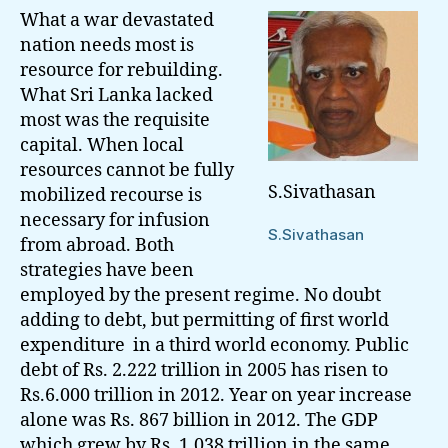
What a war devastated
nation needs most is
resource for rebuilding.
What Sri Lanka lacked
most was the requisite
capital. When local
resources cannot be fully
S.Sivathasan
mobilized recourse is
necessary for infusion
S.Sivathasan
from abroad. Both
strategies have been
employed by the present regime. No doubt
adding to debt, but permitting of first world
expenditure in a third world economy. Public
debt of Rs. 2.222 trillion in 2005 has risen to
Rs.6.000 trillion in 2012. Year on year increase
alone was Rs. 867 billion in 2012. The GDP
which grew by Rs. 1.038 trillion in the same