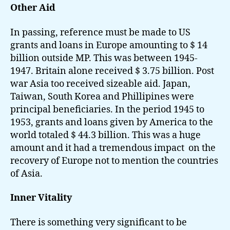
Other Aid
In passing, reference must be made to US
grants and loans in Europe amounting to $ 14
billion outside MP. This was between 1945-
1947. Britain alone received $ 3.75 billion. Post
war Asia too received sizeable aid. Japan,
Taiwan, South Korea and Phillipines were
principal beneficiaries. In the period 1945 to
1953, grants and loans given by America to the
world totaled $ 44.3 billion. This was a huge
amount and it had a tremendous impact on the
recovery of Europe not to mention the countries
of Asia.
Inner Vitality
There is something very significant to be