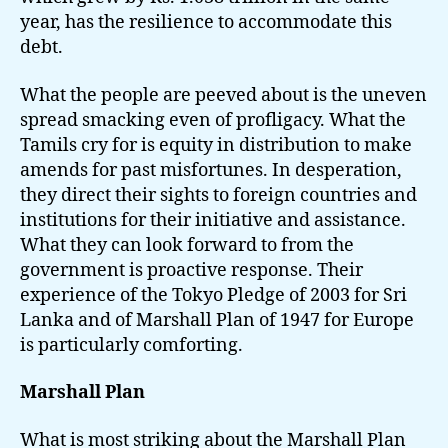
year, has the resilience to accommodate this
debt.
What the people are peeved about is the uneven
spread smacking even of profligacy. What the
Tamils cry for is equity in distribution to make
amends for past misfortunes. In desperation,
they direct their sights to foreign countries and
institutions for their initiative and assistance.
What they can look forward to from the
government is proactive response. Their
experience of the Tokyo Pledge of 2003 for Sri
Lanka and of Marshall Plan of 1947 for Europe
is particularly comforting.
Marshall Plan
What is most striking about the Marshall Plan