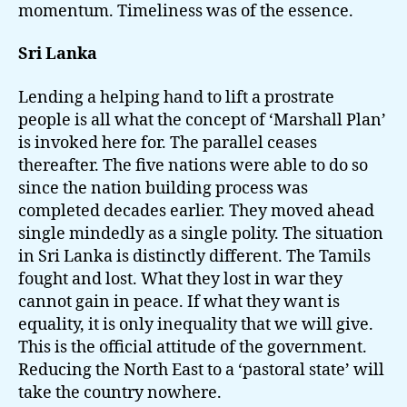
momentum. Timeliness was of the essence.
Sri Lanka
Lending a helping hand to lift a prostrate
people is all what the concept of ‘Marshall Plan’
is invoked here for. The parallel ceases
thereafter. The five nations were able to do so
since the nation building process was
completed decades earlier. They moved ahead
single mindedly as a single polity. The situation
in Sri Lanka is distinctly different. The Tamils
fought and lost. What they lost in war they
cannot gain in peace. If what they want is
equality, it is only inequality that we will give.
This is the official attitude of the government.
Reducing the North East to a ‘pastoral state’ will
take the country nowhere.