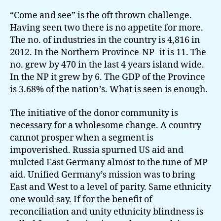
“Come and see” is the oft thrown challenge.
Having seen two there is no appetite for more.
The no. of industries in the country is 4,816 in
2012. In the Northern Province-NP- it is 11. The
no. grew by 470 in the last 4 years island wide.
In the NP it grew by 6. The GDP of the Province
is 3.68% of the nation’s. What is seen is enough.
The initiative of the donor community is
necessary for a wholesome change. A country
cannot prosper when a segment is
impoverished. Russia spurned US aid and
mulcted East Germany almost to the tune of MP
aid. Unified Germany’s mission was to bring
East and West to a level of parity. Same ethnicity
one would say. If for the benefit of
reconciliation and unity ethnicity blindness is