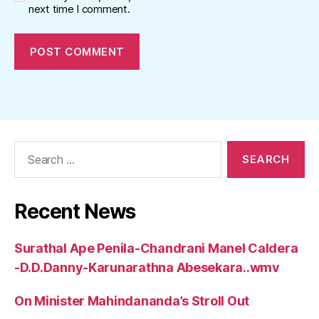
next time I comment.
Search
for:
Recent News
Surathal Ape Penila-Chandrani Manel Caldera
-D.D.Danny-Karunarathna Abesekara..wmv
On Minister Mahindananda’s Stroll Out