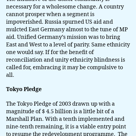
necessary for a wholesome change. A country
cannot prosper when a segment is
impoverished. Russia spurned US aid and
mulcted East Germany almost to the tune of MP
aid. Unified Germany’s mission was to bring
East and West to a level of parity. Same ethnicity
one would say. If for the benefit of
reconciliation and unity ethnicity blindness is
called for, embracing it may be compulsive to
all.
Tokyo Pledge
The Tokyo Pledge of 2003 drawn up with a
magnitude of $ 4.5 billion is a little bit of a
Marshall Plan. With a tenth implemented and
nine-tenth remaining, it is a viable entry point
to resume the redevelopment programme. The