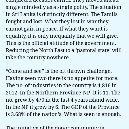
completed decades earlier. They moved ahead
single mindedly as a single polity. The situation
in Sri Lanka is distinctly different. The Tamils
fought and lost. What they lost in war they
cannot gain in peace. If what they want is
equality, it is only inequality that we will give.
This is the official attitude of the government.
Reducing the North East to a ‘pastoral state’ will
take the country nowhere.
“Come and see” is the oft thrown challenge.
Having seen two there is no appetite for more.
The no. of industries in the country is 4,816 in
2012. In the Northern Province-NP- it is 11. The
no. grew by 470 in the last 4 years island wide.
In the NP it grew by 6. The GDP of the Province
is 3.68% of the nation’s. What is seen is enough.
The initiative of the donor community is