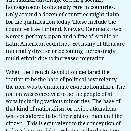
The natural advantage of being socially
homogeneous is obviously rare in countries.
Only around a dozen of countries might claim
for the qualification today. These include the
countries like Finland, Norway, Denmark, two
Koreas, perhaps Japan and a few of Arabic or
Latin American countries. Yet many of them are
internally diverse or becoming increasingly
multi-ethnic due to increased migration.
When the French Revolution declared the
‘nation to be the base of political sovereignty,’
the idea was to enunciate civic nationalism. The
nation was conceived to be the people of all
sorts including various minorities. The base of
that kind of nationalism or civic nationalism
was considered to be ‘the rights of man and the
citizen.’ This is equivalent to the conception of
today’s human rights. Whatever the distortions