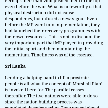
Perhaps their elan vital pushed them to the top
even before the war. What is noteworthy is that
physical destruction did not cause
despondency, but infused a new vigour. Even
before the MP went into implementation, they
had launched their recovery programmes with
their own resources. This is not to discount the
very important part that MP played in providing
the initial spurt and then maintaining the
momentum. Timeliness was of the essence.
Sri Lanka
Lending a helping hand to lift a prostrate
people is all what the concept of ‘Marshall Plan’
is invoked here for. The parallel ceases
thereafter. The five nations were able to do so
since the nation building process was