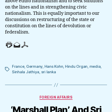
above ethno nationalism and to seek solutions
on the lines and in strengthening civic
nationalism. This is equally important to our
discussions on restructuring of the state or
constitution on the lines of devolution or
federalism.
France
,
Germany
,
Hans Kohn
,
Hindu Organ
,
media
,
Tags
Sinhala Jathiya
,
sri lanka
Categories
FOREIGN AFFAIRS
‘Marshall Plan’ And Sri