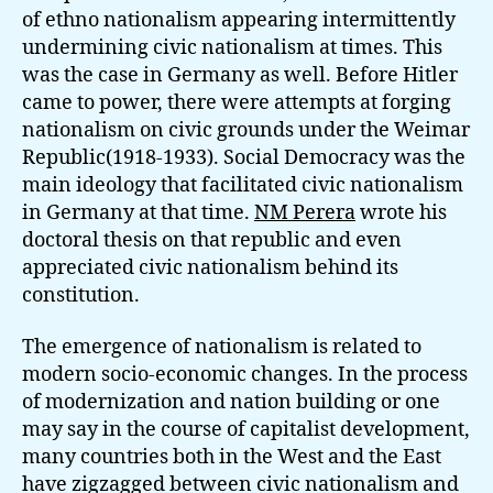
of ethno nationalism appearing intermittently
undermining civic nationalism at times. This
was the case in Germany as well. Before Hitler
came to power, there were attempts at forging
nationalism on civic grounds under the Weimar
Republic(1918-1933). Social Democracy was the
main ideology that facilitated civic nationalism
in Germany at that time.
NM Perera
wrote his
doctoral thesis on that republic and even
appreciated civic nationalism behind its
constitution.
The emergence of nationalism is related to
modern socio-economic changes. In the process
of modernization and nation building or one
may say in the course of capitalist development,
many countries both in the West and the East
have zigzagged between civic nationalism and