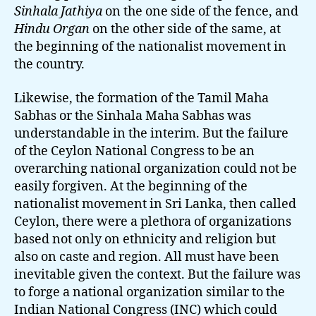
Sinhala Jathiya
on the one side of the fence, and
Hindu Organ
on the other side of the same, at
the beginning of the nationalist movement in
the country.
Likewise, the formation of the Tamil Maha
Sabhas or the Sinhala Maha Sabhas was
understandable in the interim. But the failure
of the Ceylon National Congress to be an
overarching national organization could not be
easily forgiven. At the beginning of the
nationalist movement in Sri Lanka, then called
Ceylon, there were a plethora of organizations
based not only on ethnicity and religion but
also on caste and region. All must have been
inevitable given the context. But the failure was
to forge a national organization similar to the
Indian National Congress (INC) which could