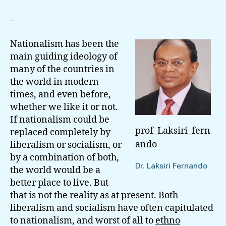
Lanka:
On
–
The
Question
Nationalism has been the
Of
main guiding ideology of
Nationalism
many of the countries in
the world in modern
times, and even before,
whether we like it or not.
If nationalism could be
prof_Laksiri_fern
replaced completely by
ando
liberalism or socialism, or
by a combination of both,
Dr. Laksiri Fernando
the world would be a
better place to live. But
that is not the reality as at present. Both
liberalism and socialism have often capitulated
to nationalism, and worst of all to
ethno