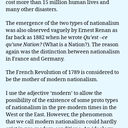
cost more than 15 million human lives and
many other disasters.
The emergence of the two types of nationalism
was also observed vaguely by Ernest Renan as
far back as 1882 when he wrote
Qu’est –ce
qu’une Nation?
(What is a Nation?). The reason
again was the distinction between nationalism
in France and Germany.
The French Revolution of 1789 is considered to
be the mother of modern nationalism.
I use the adjective ‘modern’ to allow the
possibility of the existence of some proto types
of nationalism in the pre-modern times in the
West or the East. However, the phenomenon
that we call modern nationalism could hardly