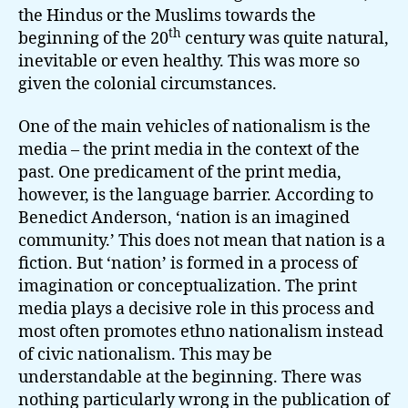
the Hindus or the Muslims towards the
th
beginning of the 20
century was quite natural,
inevitable or even healthy. This was more so
given the colonial circumstances.
One of the main vehicles of nationalism is the
media – the print media in the context of the
past. One predicament of the print media,
however, is the language barrier. According to
Benedict Anderson, ‘nation is an imagined
community.’ This does not mean that nation is a
fiction. But ‘nation’ is formed in a process of
imagination or conceptualization. The print
media plays a decisive role in this process and
most often promotes ethno nationalism instead
of civic nationalism. This may be
understandable at the beginning. There was
nothing particularly wrong in the publication of