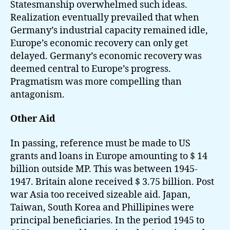
Statesmanship overwhelmed such ideas.
Realization eventually prevailed that when
Germany’s industrial capacity remained idle,
Europe’s economic recovery can only get
delayed. Germany’s economic recovery was
deemed central to Europe’s progress.
Pragmatism was more compelling than
antagonism.
Other Aid
In passing, reference must be made to US
grants and loans in Europe amounting to $ 14
billion outside MP. This was between 1945-
1947. Britain alone received $ 3.75 billion. Post
war Asia too received sizeable aid. Japan,
Taiwan, South Korea and Phillipines were
principal beneficiaries. In the period 1945 to