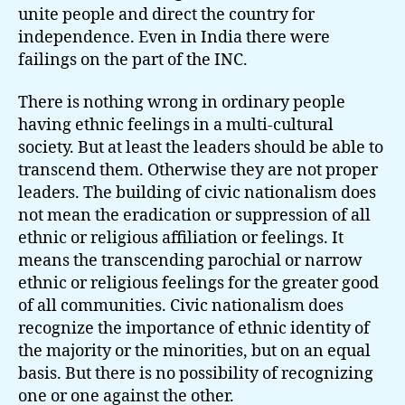
unite people and direct the country for
independence. Even in India there were
failings on the part of the INC.
There is nothing wrong in ordinary people
having ethnic feelings in a multi-cultural
society. But at least the leaders should be able to
transcend them. Otherwise they are not proper
leaders. The building of civic nationalism does
not mean the eradication or suppression of all
ethnic or religious affiliation or feelings. It
means the transcending parochial or narrow
ethnic or religious feelings for the greater good
of all communities. Civic nationalism does
recognize the importance of ethnic identity of
the majority or the minorities, but on an equal
basis. But there is no possibility of recognizing
one or one against the other.