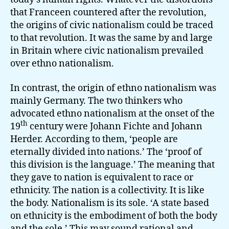
that Franceen countered after the revolution,
the origins of civic nationalism could be traced
to that revolution. It was the same by and large
in Britain where civic nationalism prevailed
over ethno nationalism.
In contrast, the origin of ethno nationalism was
mainly Germany. The two thinkers who
advocated ethno nationalism at the onset of the
th
19
century were Johann Fichte and Johann
Herder. According to them, ‘people are
eternally divided into nations.’ The ‘proof of
this division is the language.’ The meaning that
they gave to nation is equivalent to race or
ethnicity. The nation is a collectivity. It is like
the body. Nationalism is its sole. ‘A state based
on ethnicity is the embodiment of both the body
and the sole.’ This may sound rational and