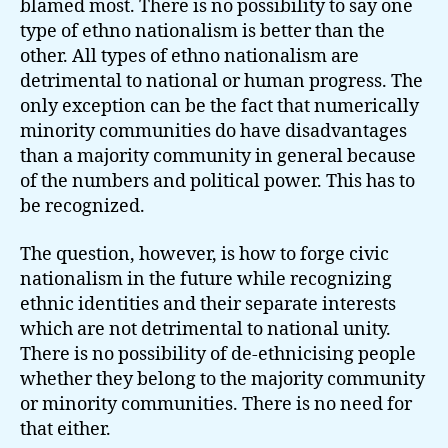
blamed most. There is no possibility to say one
type of ethno nationalism is better than the
other. All types of ethno nationalism are
detrimental to national or human progress. The
only exception can be the fact that numerically
minority communities do have disadvantages
than a majority community in general because
of the numbers and political power. This has to
be recognized.
The question, however, is how to forge civic
nationalism in the future while recognizing
ethnic identities and their separate interests
which are not detrimental to national unity.
There is no possibility of de-ethnicising people
whether they belong to the majority community
or minority communities. There is no need for
that either.