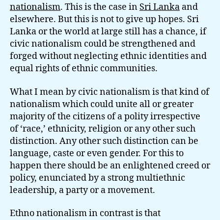
nationalism
. This is the case in
Sri Lanka
and
elsewhere. But this is not to give up hopes. Sri
Lanka or the world at large still has a chance, if
civic nationalism could be strengthened and
forged without neglecting ethnic identities and
equal rights of ethnic communities.
What I mean by civic nationalism is that kind of
nationalism which could unite all or greater
majority of the citizens of a polity irrespective
of ‘race,’ ethnicity, religion or any other such
distinction. Any other such distinction can be
language, caste or even gender. For this to
happen there should be an enlightened creed or
policy, enunciated by a strong multiethnic
leadership, a party or a movement.
Ethno nationalism in contrast is that