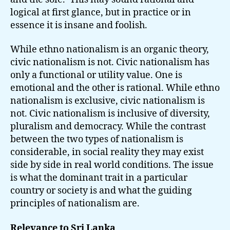
logical at first glance, but in practice or in
essence it is insane and foolish.
While ethno nationalism is an organic theory,
civic nationalism is not. Civic nationalism has
only a functional or utility value. One is
emotional and the other is rational. While ethno
nationalism is exclusive, civic nationalism is
not. Civic nationalism is inclusive of diversity,
pluralism and democracy. While the contrast
between the two types of nationalism is
considerable, in social reality they may exist
side by side in real world conditions. The issue
is what the dominant trait in a particular
country or society is and what the guiding
principles of nationalism are.
Relevance to Sri Lanka