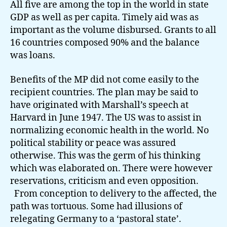
All five are among the top in the world in state
GDP as well as per capita. Timely aid was as
important as the volume disbursed. Grants to all
16 countries composed 90% and the balance
was loans.
Benefits of the MP did not come easily to the
recipient countries. The plan may be said to
have originated with Marshall’s speech at
Harvard in June 1947. The US was to assist in
normalizing economic health in the world. No
political stability or peace was assured
otherwise. This was the germ of his thinking
which was elaborated on. There were however
reservations, criticism and even opposition.
From conception to delivery to the affected, the
path was tortuous. Some had illusions of
relegating Germany to a ‘pastoral state’.