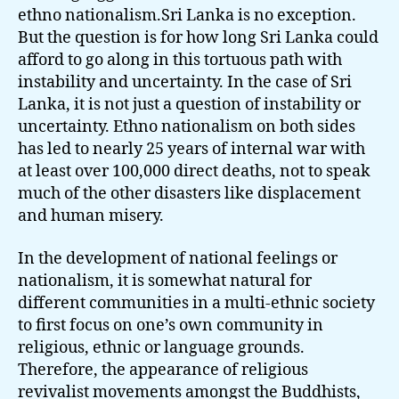
ethno nationalism.Sri Lanka is no exception.
But the question is for how long Sri Lanka could
afford to go along in this tortuous path with
instability and uncertainty. In the case of Sri
Lanka, it is not just a question of instability or
uncertainty. Ethno nationalism on both sides
has led to nearly 25 years of internal war with
at least over 100,000 direct deaths, not to speak
much of the other disasters like displacement
and human misery.
In the development of national feelings or
nationalism, it is somewhat natural for
different communities in a multi-ethnic society
to first focus on one’s own community in
religious, ethnic or language grounds.
Therefore, the appearance of religious
revivalist movements amongst the Buddhists,