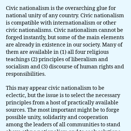
Civic nationalism is the overarching glue for
national unity of any country. Civic nationalism
is compatible with internationalism or other
civic nationalisms. Civic nationalism cannot be
forged instantly, but some of the main elements
are already in existence in our society. Many of
them are available in (1) all four religious
teachings (2) principles of liberalism and
socialism and (3) discourse of human rights and
responsibilities.
This may appear civic nationalism to be
eclectic, but the issue is to select the necessary
principles from a host of practically available
sources. The most important might be to forge
possible unity, solidarity and cooperation
among the leaders of all communities to stand