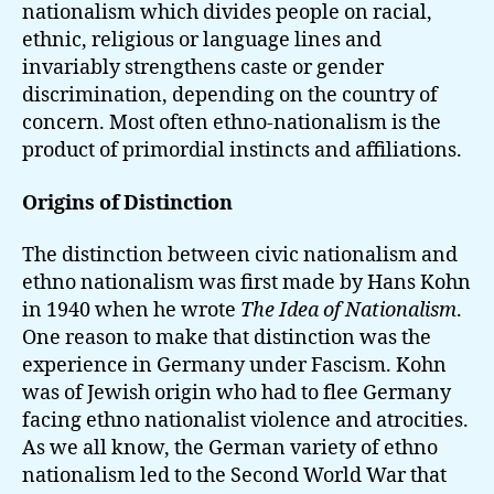
nationalism which divides people on racial,
ethnic, religious or language lines and
invariably strengthens caste or gender
discrimination, depending on the country of
concern. Most often ethno-nationalism is the
product of primordial instincts and affiliations.
Origins of Distinction
The distinction between civic nationalism and
ethno nationalism was first made by Hans Kohn
in 1940 when he wrote
The Idea of Nationalism
.
One reason to make that distinction was the
experience in Germany under Fascism. Kohn
was of Jewish origin who had to flee Germany
facing ethno nationalist violence and atrocities.
As we all know, the German variety of ethno
nationalism led to the Second World War that