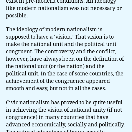
exist in pre-modern conditions. An ideology
like modern nationalism was not necessary or
possible.
The ideology of modern nationalism is
supposed to have a ‘vision.’ That vision is to
make the national unit and the political unit
congruent. The controversy and the conflict,
however, have always been on the definition of
the national unit (or the nation) and the
political unit. In the case of some countries, the
achievement of the congruence appeared
smooth and easy, but not in all the cases.
Civic nationalism has proved to be quite useful
in achieving the vision of national unity (if not
congruence) in many countries that have
advanced economically, socially and politically.