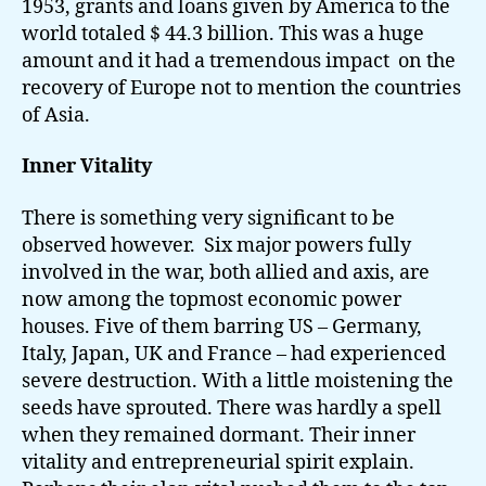
1953, grants and loans given by America to the
world totaled $ 44.3 billion. This was a huge
amount and it had a tremendous impact on the
recovery of Europe not to mention the countries
of Asia.
Inner Vitality
There is something very significant to be
observed however. Six major powers fully
involved in the war, both allied and axis, are
now among the topmost economic power
houses. Five of them barring US – Germany,
Italy, Japan, UK and France – had experienced
severe destruction. With a little moistening the
seeds have sprouted. There was hardly a spell
when they remained dormant. Their inner
vitality and entrepreneurial spirit explain.