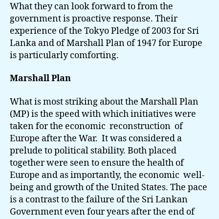
What they can look forward to from the
government is proactive response. Their
experience of the Tokyo Pledge of 2003 for Sri
Lanka and of Marshall Plan of 1947 for Europe
is particularly comforting.
Marshall Plan
What is most striking about the Marshall Plan
(MP) is the speed with which initiatives were
taken for the economic reconstruction of
Europe after the War. It was considered a
prelude to political stability. Both placed
together were seen to ensure the health of
Europe and as importantly, the economic well-
being and growth of the United States. The pace
is a contrast to the failure of the Sri Lankan
Government even four years after the end of