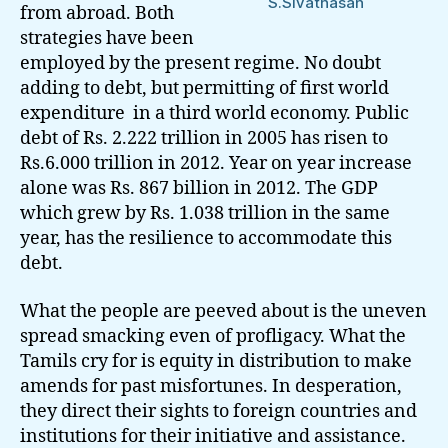
S.Sivathasan
from abroad. Both
strategies have been
employed by the present regime. No doubt
adding to debt, but permitting of first world
expenditure in a third world economy. Public
debt of Rs. 2.222 trillion in 2005 has risen to
Rs.6.000 trillion in 2012. Year on year increase
alone was Rs. 867 billion in 2012. The GDP
which grew by Rs. 1.038 trillion in the same
year, has the resilience to accommodate this
debt.
What the people are peeved about is the uneven
spread smacking even of profligacy. What the
Tamils cry for is equity in distribution to make
amends for past misfortunes. In desperation,
they direct their sights to foreign countries and
institutions for their initiative and assistance.