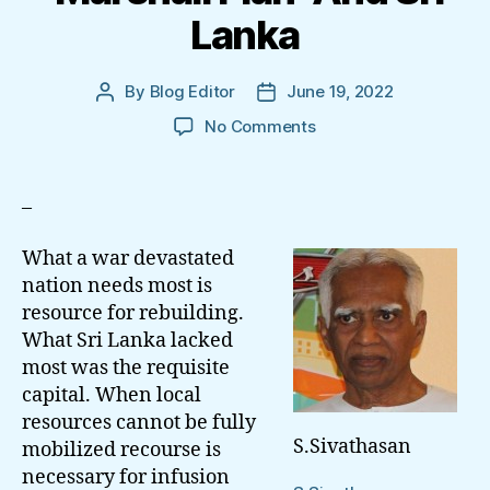
Lanka
By
Blog Editor
June 19, 2022
Post
Post
author
date
on
No Comments
‘Marshall
Plan’
And
–
Sri
Lanka
What a war devastated
nation needs most is
resource for rebuilding.
What Sri Lanka lacked
most was the requisite
capital. When local
resources cannot be fully
S.Sivathasan
mobilized recourse is
necessary for infusion