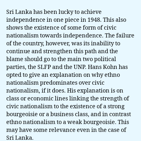
Sri Lanka has been lucky to achieve
independence in one piece in 1948. This also
shows the existence of some form of civic
nationalism towards independence. The failure
of the country, however, was its inability to
continue and strengthen this path and the
blame should go to the main two political
parties, the SLFP and the UNP. Hans Kohn has
opted to give an explanation on why ethno
nationalism predominates over civic
nationalism, if it does. His explanation is on
class or economic lines linking the strength of
civic nationalism to the existence of a strong
bourgeoisie or a business class, and in contrast
ethno nationalism to a weak bourgeoisie. This
may have some relevance even in the case of
Sri Lanka.