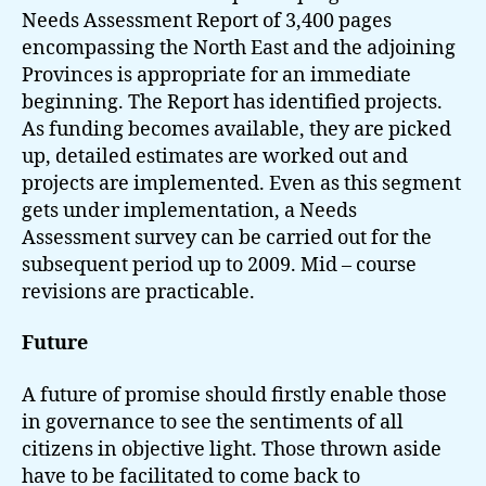
Needs Assessment Report of 3,400 pages
encompassing the North East and the adjoining
Provinces is appropriate for an immediate
beginning. The Report has identified projects.
As funding becomes available, they are picked
up, detailed estimates are worked out and
projects are implemented. Even as this segment
gets under implementation, a Needs
Assessment survey can be carried out for the
subsequent period up to 2009. Mid – course
revisions are practicable.
Future
A future of promise should firstly enable those
in governance to see the sentiments of all
citizens in objective light. Those thrown aside
have to be facilitated to come back to