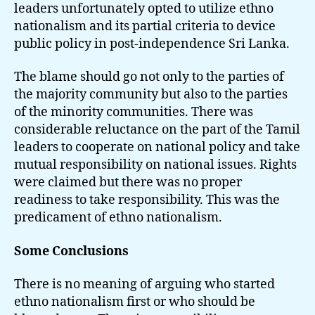
leaders unfortunately opted to utilize ethno
nationalism and its partial criteria to device
public policy in post-independence Sri Lanka.
The blame should go not only to the parties of
the majority community but also to the parties
of the minority communities. There was
considerable reluctance on the part of the Tamil
leaders to cooperate on national policy and take
mutual responsibility on national issues. Rights
were claimed but there was no proper
readiness to take responsibility. This was the
predicament of ethno nationalism.
Some Conclusions
There is no meaning of arguing who started
ethno nationalism first or who should be