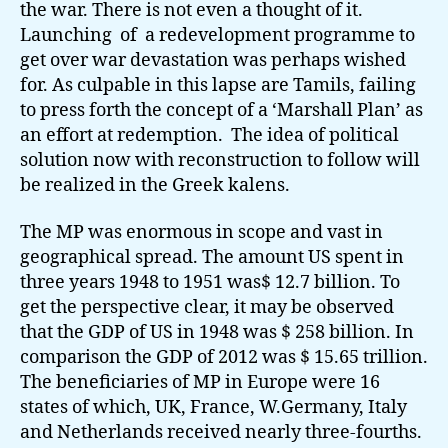
the war. There is not even a thought of it.
Launching of a redevelopment programme to
get over war devastation was perhaps wished
for. As culpable in this lapse are Tamils, failing
to press forth the concept of a ‘Marshall Plan’ as
an effort at redemption. The idea of political
solution now with reconstruction to follow will
be realized in the Greek kalens.
The MP was enormous in scope and vast in
geographical spread. The amount US spent in
three years 1948 to 1951 was$ 12.7 billion. To
get the perspective clear, it may be observed
that the GDP of US in 1948 was $ 258 billion. In
comparison the GDP of 2012 was $ 15.65 trillion.
The beneficiaries of MP in Europe were 16
states of which, UK, France, W.Germany, Italy
and Netherlands received nearly three-fourths.