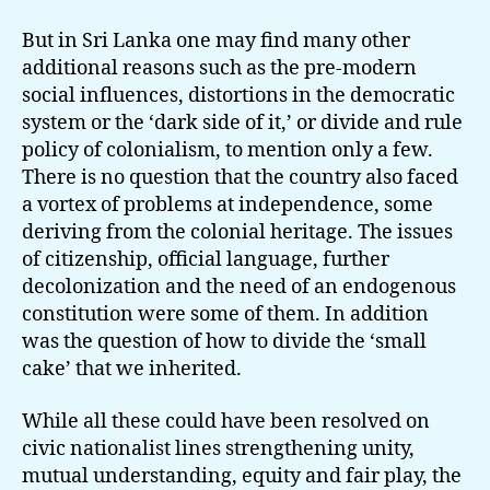
But in Sri Lanka one may find many other
additional reasons such as the pre-modern
social influences, distortions in the democratic
system or the ‘dark side of it,’ or divide and rule
policy of colonialism, to mention only a few.
There is no question that the country also faced
a vortex of problems at independence, some
deriving from the colonial heritage. The issues
of citizenship, official language, further
decolonization and the need of an endogenous
constitution were some of them. In addition
was the question of how to divide the ‘small
cake’ that we inherited.
While all these could have been resolved on
civic nationalist lines strengthening unity,
mutual understanding, equity and fair play, the