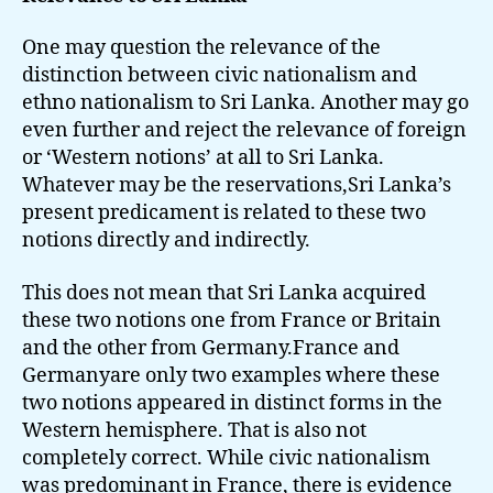
One may question the relevance of the
distinction between civic nationalism and
ethno nationalism to Sri Lanka. Another may go
even further and reject the relevance of foreign
or ‘Western notions’ at all to Sri Lanka.
Whatever may be the reservations,Sri Lanka’s
present predicament is related to these two
notions directly and indirectly.
This does not mean that Sri Lanka acquired
these two notions one from France or Britain
and the other from Germany.France and
Germanyare only two examples where these
two notions appeared in distinct forms in the
Western hemisphere. That is also not
completely correct. While civic nationalism
was predominant in France, there is evidence