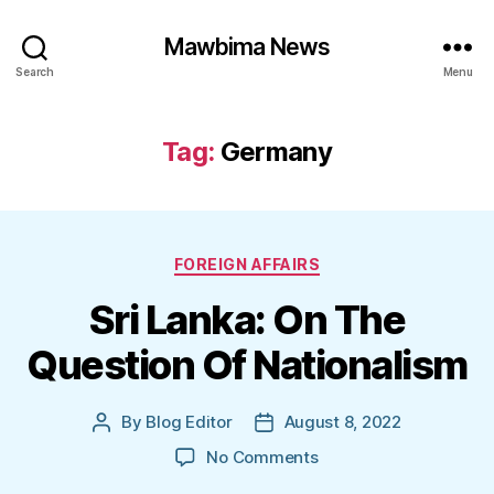
Mawbima News
Search
Menu
Tag:
Germany
Categories
FOREIGN AFFAIRS
Sri Lanka: On The
Question Of Nationalism
By
Blog Editor
August 8, 2022
Post
Post
author
date
on
No Comments
Sri