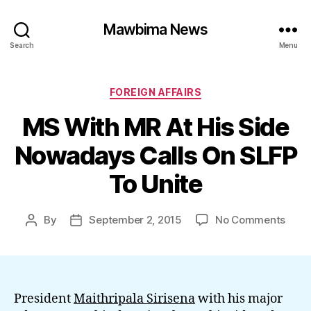
Mawbima News
Search
Menu
Categories
FOREIGN AFFAIRS
MS With MR At His Side
Nowadays Calls On SLFP
To Unite
on
By
September 2, 2015
No Comments
Post
Post
MS
author
date
With
MR
At
His
President
Maithripala Sirisena
with his major
Side