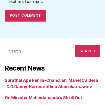
next time I comment.
Search
for:
Recent News
Surathal Ape Penila-Chandrani Manel Caldera
-D.D.Danny-Karunarathna Abesekara..wmv
On Minister Mahindananda’s Stroll Out