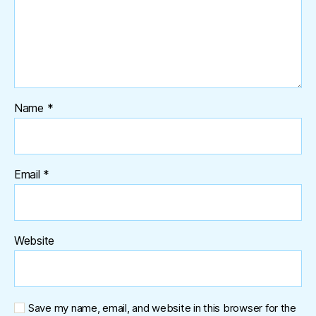
Name
*
Email
*
Website
Save my name, email, and website in this browser for the