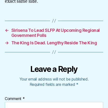
exact same side.
←
Sirisena To Lead SLFP At Upcoming Regional
Government Polls
→
The King Is Dead. Lengthy Reside The King
Leave a Reply
Your email address will not be published.
Required fields are marked
*
Comment
*