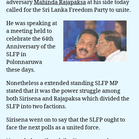
adversary
Mahinda Rajapaksa
at his side today
Nowa
called for the Sri Lanka Freedom Party to unite.
Calls
On
He was speaking at
SLFP
a meeting held to
To
celebrate the 64th
Unite
Anniversary of the
SLFP in
Polonnaruwa
these days.
Nonetheless a extended standing SLFP MP
stated that it was the power struggle among
both Sirisena and Rajapaksa which divided the
SLFP into two factions.
Sirisena went on to say that the SLFP ought to
face the next polls as a united force.