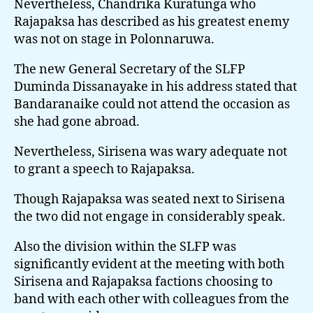
Nevertheless, Chandrika Kuratunga who
Rajapaksa has described as his greatest enemy
was not on stage in Polonnaruwa.
The new General Secretary of the SLFP
Duminda Dissanayake in his address stated that
Bandaranaike could not attend the occasion as
she had gone abroad.
Nevertheless, Sirisena was wary adequate not
to grant a speech to Rajapaksa.
Though Rajapaksa was seated next to Sirisena
the two did not engage in considerably speak.
Also the division within the SLFP was
significantly evident at the meeting with both
Sirisena and Rajapaksa factions choosing to
band with each other with colleagues from the