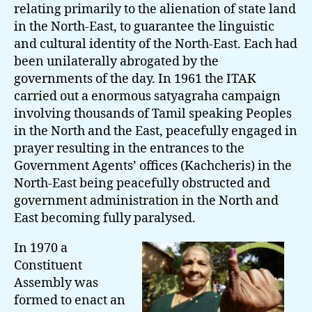
relating primarily to the alienation of state land
in the North-East, to guarantee the linguistic
and cultural identity of the North-East. Each had
been unilaterally abrogated by the
governments of the day. In 1961 the ITAK
carried out a enormous satyagraha campaign
involving thousands of Tamil speaking Peoples
in the North and the East, peacefully engaged in
prayer resulting in the entrances to the
Government Agents’ offices (Kachcheris) in the
North-East being peacefully obstructed and
government administration in the North and
East becoming fully paralysed.
In 1970 a
Constituent
Assembly was
formed to enact an