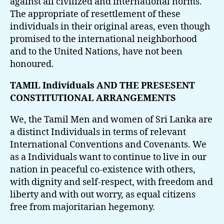
against all civilized and international norms.
The appropriate of resettlement of these
individuals in their original areas, even though
promised to the international neighborhood
and to the United Nations, have not been
honoured.
TAMIL Individuals AND THE PRESESENT
CONSTITUTIONAL ARRANGEMENTS
We, the Tamil Men and women of Sri Lanka are
a distinct Individuals in terms of relevant
International Conventions and Covenants. We
as a Individuals want to continue to live in our
nation in peaceful co-existence with others,
with dignity and self-respect, with freedom and
liberty and with out worry, as equal citizens
free from majoritarian hegemony.