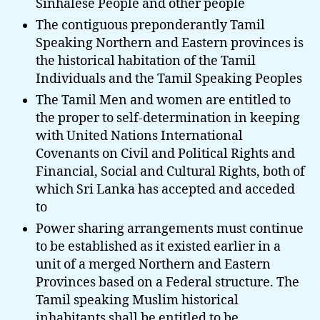
Sinhalese People and other people
The contiguous preponderantly Tamil
Speaking Northern and Eastern provinces is
the historical habitation of the Tamil
Individuals and the Tamil Speaking Peoples
The Tamil Men and women are entitled to
the proper to self-determination in keeping
with United Nations International
Covenants on Civil and Political Rights and
Financial, Social and Cultural Rights, both of
which Sri Lanka has accepted and acceded
to
Power sharing arrangements must continue
to be established as it existed earlier in a
unit of a merged Northern and Eastern
Provinces based on a Federal structure. The
Tamil speaking Muslim historical
inhabitants shall be entitled to be