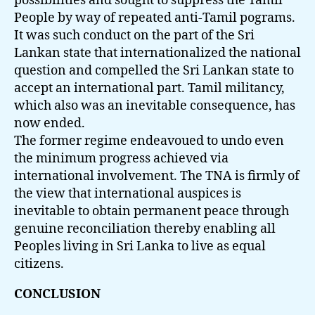
possibilities and sought to suppress the Tamil
People by way of repeated anti-Tamil pograms.
It was such conduct on the part of the Sri
Lankan state that internationalized the national
question and compelled the Sri Lankan state to
accept an international part. Tamil militancy,
which also was an inevitable consequence, has
now ended.
The former regime endeavoued to undo even
the minimum progress achieved via
international involvement. The TNA is firmly of
the view that international auspices is
inevitable to obtain permanent peace through
genuine reconciliation thereby enabling all
Peoples living in Sri Lanka to live as equal
citizens.
CONCLUSION