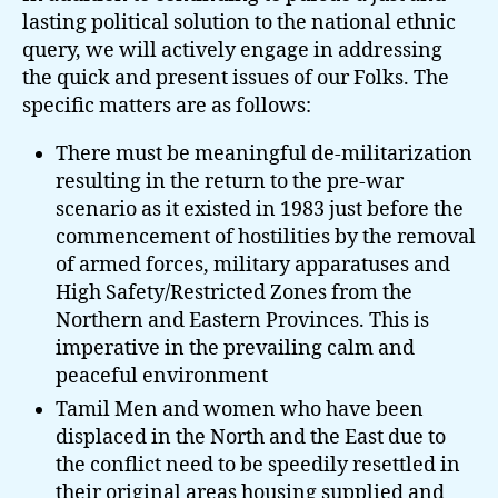
lasting political solution to the national ethnic
query, we will actively engage in addressing
the quick and present issues of our Folks. The
specific matters are as follows:
There must be meaningful de-militarization
resulting in the return to the pre-war
scenario as it existed in 1983 just before the
commencement of hostilities by the removal
of armed forces, military apparatuses and
High Safety/Restricted Zones from the
Northern and Eastern Provinces. This is
imperative in the prevailing calm and
peaceful environment
Tamil Men and women who have been
displaced in the North and the East due to
the conflict need to be speedily resettled in
their original areas housing supplied and