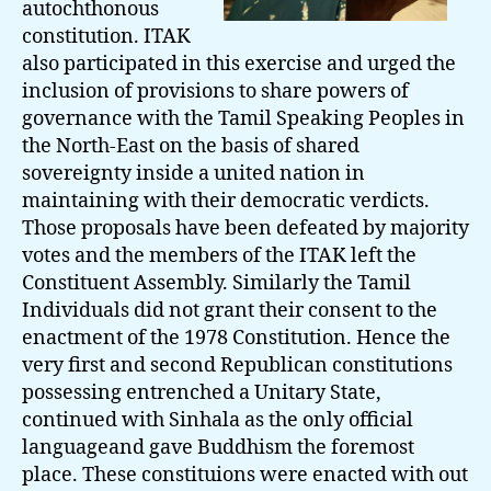
autochthonous
constitution. ITAK
also participated in this exercise and urged the
inclusion of provisions to share powers of
governance with the Tamil Speaking Peoples in
the North-East on the basis of shared
sovereignty inside a united nation in
maintaining with their democratic verdicts.
Those proposals have been defeated by majority
votes and the members of the ITAK left the
Constituent Assembly. Similarly the Tamil
Individuals did not grant their consent to the
enactment of the 1978 Constitution. Hence the
very first and second Republican constitutions
possessing entrenched a Unitary State,
continued with Sinhala as the only official
languageand gave Buddhism the foremost
place. These constituions were enacted with out