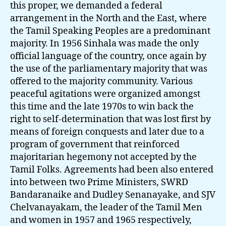
this proper, we demanded a federal
arrangement in the North and the East, where
the Tamil Speaking Peoples are a predominant
majority. In 1956 Sinhala was made the only
official language of the country, once again by
the use of the parliamentary majority that was
offered to the majority community. Various
peaceful agitations were organized amongst
this time and the late 1970s to win back the
right to self-determination that was lost first by
means of foreign conquests and later due to a
program of government that reinforced
majoritarian hegemony not accepted by the
Tamil Folks. Agreements had been also entered
into between two Prime Ministers, SWRD
Bandaranaike and Dudley Senanayake, and SJV
Chelvanayakam, the leader of the Tamil Men
and women in 1957 and 1965 respectively,