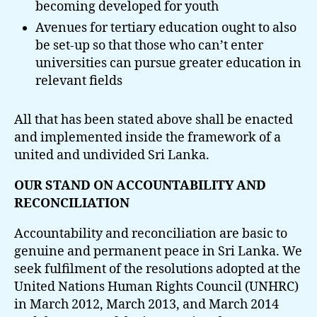
becoming developed for youth
Avenues for tertiary education ought to also
be set-up so that those who can’t enter
universities can pursue greater education in
relevant fields
All that has been stated above shall be enacted
and implemented inside the framework of a
united and undivided Sri Lanka.
OUR STAND ON ACCOUNTABILITY AND
RECONCILIATION
Accountability and reconciliation are basic to
genuine and permanent peace in Sri Lanka. We
seek fulfilment of the resolutions adopted at the
United Nations Human Rights Council (UNHRC)
in March 2012, March 2013, and March 2014