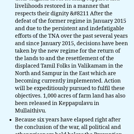
livelihoods restored in a manner that
respects their dignity &#8211 After the
defeat of the former regime in January 2015
and due to the persistent and indefatigable
efforts of the TNA over the past several years
and since January 2015, decisions have been
taken by the new regime for the return of
the lands to and the resettlement of the
displaced Tamil Folks in Valikamam in the
North and Sampur in the East which are
becoming currently implemented. Action
will be expeditiously pursued to fulfil these
objectives. 1,000 acres of farm land has also
been released in Keppapulavu in
Mullaithivu.
Because six years have elapsed right after
the conclusion of the war, all political and