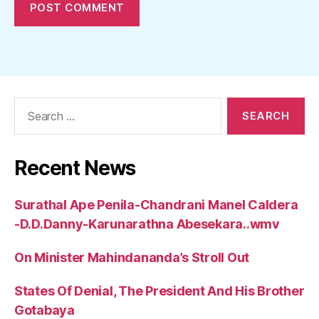
Search
for:
Recent News
Surathal Ape Penila-Chandrani Manel Caldera
-D.D.Danny-Karunarathna Abesekara..wmv
On Minister Mahindananda’s Stroll Out
States Of Denial, The President And His Brother
Gotabaya