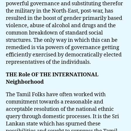
powerful governance and substituting therefor
the military in the North-East, post-war, has
resulted in the boost of gender primarily based
violence, abuse of alcohol and drugs and the
common breakdown of standard social
structures. The only way in which this can be
remedied is via powers of governance getting
efficiently exercised by democratically elected
representatives of the individuals.
THE Role OF THE INTERNATIONAL
Neighborhood
The Tamil Folks have often worked with
commitment towards a reasonable and
acceptable resolution of the national ethnic
query through domestic processes. It is the Sri
Lankan state which has spurned these