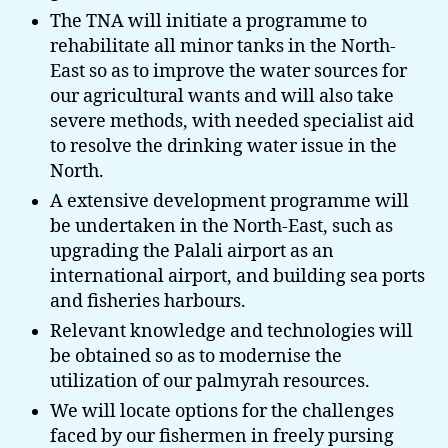
The TNA will initiate a programme to
rehabilitate all minor tanks in the North-
East so as to improve the water sources for
our agricultural wants and will also take
severe methods, with needed specialist aid
to resolve the drinking water issue in the
North.
A extensive development programme will
be undertaken in the North-East, such as
upgrading the Palali airport as an
international airport, and building sea ports
and fisheries harbours.
Relevant knowledge and technologies will
be obtained so as to modernise the
utilization of our palmyrah resources.
We will locate options for the challenges
faced by our fishermen in freely pursing