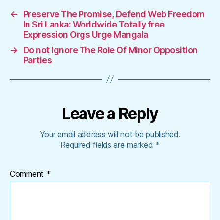
←
Preserve The Promise, Defend Web Freedom
In Sri Lanka: Worldwide Totally free
Expression Orgs Urge Mangala
→
Do not Ignore The Role Of Minor Opposition
Parties
Leave a Reply
Your email address will not be published.
Required fields are marked
*
Comment
*