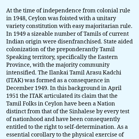
At the time of independence from colonial rule
in 1948, Ceylon was foisted with a unitary
variety constitution with easy majoritarian rule.
In 1949 a sizeable number of Tamils of current
Indian origin were disenfranchised. State aided
colonization of the preponderantly Tamil
Speaking territory, specifically the Eastern
Province, with the majority community
intensified. The Ilankai Tamil Arasu Kadchi
(ITAK) was formed as a consequence in
December 1949. In this background in April
1951 the ITAK articulated its claim that the
Tamil Folks in Ceylon have been a Nation
distinct from that of the Sinhalese by every test
of nationhood and have been consequently
entitled to the right to self-determination. As a
essential corollary to the physical exercise of