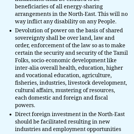
beneficiaries of all energy-sharing
arrangements in the North-East. This will no
way inflict any disability on any People.
Devolution of power on the basis of shared
sovereignty shall be over land, law and
order, enforcement of the law so as to make
certain the security and security of the Tamil
Folks, socio-economic development like
inter-alia overall health, education, higher
and vocational education, agriculture,
fisheries, industries, livestock development,
cultural affairs, mustering of resources,
each domestic and foreign and fiscal
powers.
Direct foreign investment in the North-East
should be facilitated resulting in new
industries and employment opportunities