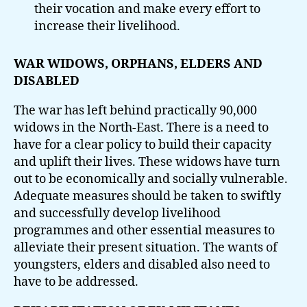
their vocation and make every effort to
increase their livelihood.
WAR WIDOWS, ORPHANS, ELDERS AND
DISABLED
The war has left behind practically 90,000
widows in the North-East. There is a need to
have for a clear policy to build their capacity
and uplift their lives. These widows have turn
out to be economically and socially vulnerable.
Adequate measures should be taken to swiftly
and successfully develop livelihood
programmes and other essential measures to
alleviate their present situation. The wants of
youngsters, elders and disabled also need to
have to be addressed.