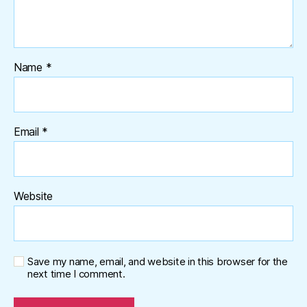
Name
*
Email
*
Website
Save my name, email, and website in this browser for the
next time I comment.