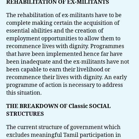
REHABILITATION OF EX-MILITANTS
The rehabilitation of ex-militants have to be
complete making certain the acquisition of
essential abilities and the creation of
employment opportunities to allow them to
recommence lives with dignity. Programmes
that have been implemented hence far have
been inadequate and the ex-militants have not
been capable to earn their livelihood or
recommence their lives with dignity. An early
programme of action is necessary to address
this situation.
THE BREAKDOWN OF Classic SOCIAL
STRUCTURES
The current structure of government which
excludes meaningful Tamil participation in