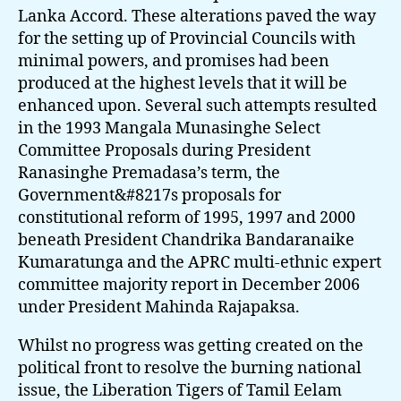
Lanka Accord. These alterations paved the way
for the setting up of Provincial Councils with
minimal powers, and promises had been
produced at the highest levels that it will be
enhanced upon. Several such attempts resulted
in the 1993 Mangala Munasinghe Select
Committee Proposals during President
Ranasinghe Premadasa’s term, the
Government&#8217s proposals for
constitutional reform of 1995, 1997 and 2000
beneath President Chandrika Bandaranaike
Kumaratunga and the APRC multi-ethnic expert
committee majority report in December 2006
under President Mahinda Rajapaksa.
Whilst no progress was getting created on the
political front to resolve the burning national
issue, the Liberation Tigers of Tamil Eelam