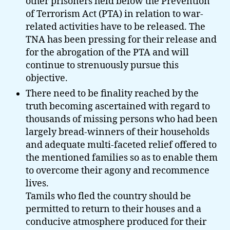
other prisoners held below the Prevention
of Terrorism Act (PTA) in relation to war-
related activities have to be released. The
TNA has been pressing for their release and
for the abrogation of the PTA and will
continue to strenuously pursue this
objective.
There need to be finality reached by the
truth becoming ascertained with regard to
thousands of missing persons who had been
largely bread-winners of their households
and adequate multi-faceted relief offered to
the mentioned families so as to enable them
to overcome their agony and recommence
lives.
Tamils who fled the country should be
permitted to return to their houses and a
conducive atmosphere produced for their