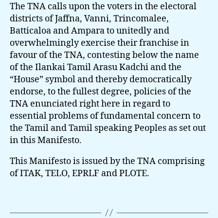
The TNA calls upon the voters in the electoral
districts of Jaffna, Vanni, Trincomalee,
Batticaloa and Ampara to unitedly and
overwhelmingly exercise their franchise in
favour of the TNA, contesting below the name
of the Ilankai Tamil Arasu Kadchi and the
“House” symbol and thereby democratically
endorse, to the fullest degree, policies of the
TNA enunciated right here in regard to
essential problems of fundamental concern to
the Tamil and Tamil speaking Peoples as set out
in this Manifesto.
This Manifesto is issued by the TNA comprising
of ITAK, TELO, EPRLF and PLOTE.