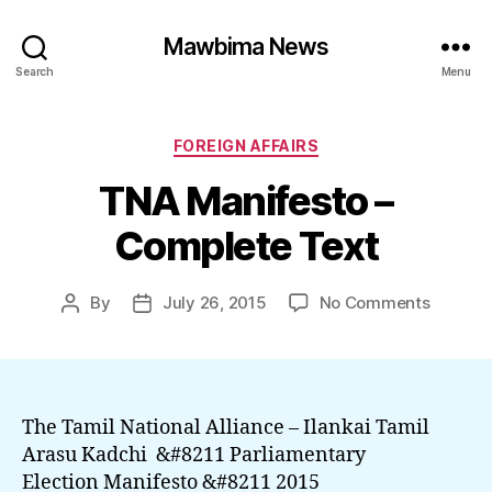
Mawbima News
Search
Menu
Categories
FOREIGN AFFAIRS
TNA Manifesto –
Complete Text
on
By
July 26, 2015
No Comments
Post
Post
TNA
author
date
Manifes
–
Comple
Text
The Tamil National Alliance – Ilankai Tamil
Arasu Kadchi &#8211 Parliamentary
Election Manifesto &#8211 2015