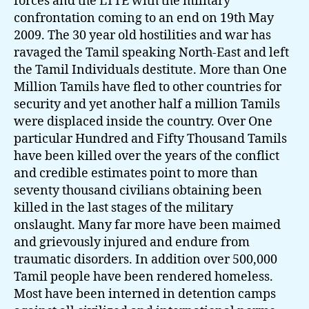
forces and the LTTE with the military
confrontation coming to an end on 19th May
2009. The 30 year old hostilities and war has
ravaged the Tamil speaking North-East and left
the Tamil Individuals destitute. More than One
Million Tamils have fled to other countries for
security and yet another half a million Tamils
were displaced inside the country. Over One
particular Hundred and Fifty Thousand Tamils
have been killed over the years of the conflict
and credible estimates point to more than
seventy thousand civilians obtaining been
killed in the last stages of the military
onslaught. Many far more have been maimed
and grievously injured and endure from
traumatic disorders. In addition over 500,000
Tamil people have been rendered homeless.
Most have been interned in detention camps