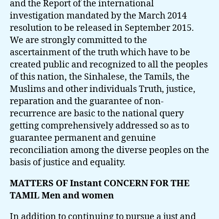
and the Report of the international
investigation mandated by the March 2014
resolution to be released in September 2015.
We are strongly committed to the
ascertainment of the truth which have to be
created public and recognized to all the peoples
of this nation, the Sinhalese, the Tamils, the
Muslims and other individuals Truth, justice,
reparation and the guarantee of non-
recurrence are basic to the national query
getting comprehensively addressed so as to
guarantee permanent and genuine
reconciliation among the diverse peoples on the
basis of justice and equality.
MATTERS OF Instant CONCERN FOR THE
TAMIL Men and women
In addition to continuing to pursue a just and