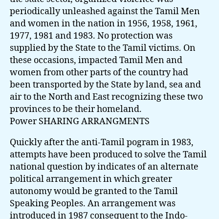
periodically unleashed against the Tamil Men
and women in the nation in 1956, 1958, 1961,
1977, 1981 and 1983. No protection was
supplied by the State to the Tamil victims. On
these occasions, impacted Tamil Men and
women from other parts of the country had
been transported by the State by land, sea and
air to the North and East recognizing these two
provinces to be their homeland.
Power SHARING ARRANGMENTS
Quickly after the anti-Tamil pogram in 1983,
attempts have been produced to solve the Tamil
national question by indicates of an alternate
political arrangement in which greater
autonomy would be granted to the Tamil
Speaking Peoples. An arrangement was
introduced in 1987 consequent to the Indo-