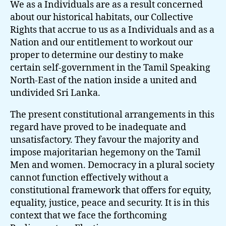
We as a Individuals are as a result concerned
about our historical habitats, our Collective
Rights that accrue to us as a Individuals and as a
Nation and our entitlement to workout our
proper to determine our destiny to make
certain self-government in the Tamil Speaking
North-East of the nation inside a united and
undivided Sri Lanka.
The present constitutional arrangements in this
regard have proved to be inadequate and
unsatisfactory. They favour the majority and
impose majoritarian hegemony on the Tamil
Men and women. Democracy in a plural society
cannot function effectively without a
constitutional framework that offers for equity,
equality, justice, peace and security. It is in this
context that we face the forthcoming