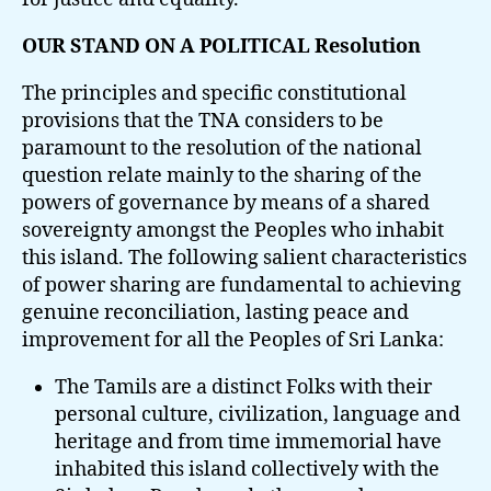
OUR STAND ON A POLITICAL Resolution
The principles and specific constitutional
provisions that the TNA considers to be
paramount to the resolution of the national
question relate mainly to the sharing of the
powers of governance by means of a shared
sovereignty amongst the Peoples who inhabit
this island. The following salient characteristics
of power sharing are fundamental to achieving
genuine reconciliation, lasting peace and
improvement for all the Peoples of Sri Lanka:
The Tamils are a distinct Folks with their
personal culture, civilization, language and
heritage and from time immemorial have
inhabited this island collectively with the