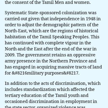
the consent of the Tamil Men and women.
Systematic State-sponsored colonization was
carried out given that independence in 1948 in
order to adjust the demographic pattern of the
North-East, which are the regions of historical
habitation of the Tamil Speaking Peoples. This
has continued with complete vigour in the
North and the East after the end of the war in
2009. The government retains an oppressive
army presence in the Northern Province and
has engaged in acquiring massive tracts of land
for &#8216military purposes&#8217.
In addition to the acts of discrimination, which
includes standardization which affected the
tertiary education of the Tamil youth and
occasioned discrimination in employment in
the state sector, organized violence was