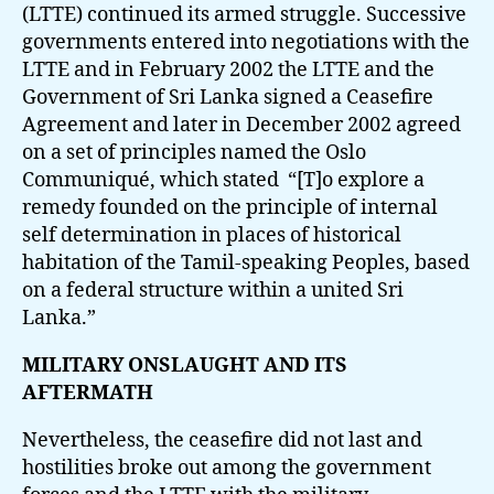
(LTTE) continued its armed struggle. Successive
governments entered into negotiations with the
LTTE and in February 2002 the LTTE and the
Government of Sri Lanka signed a Ceasefire
Agreement and later in December 2002 agreed
on a set of principles named the Oslo
Communiqué, which stated “[T]o explore a
remedy founded on the principle of internal
self determination in places of historical
habitation of the Tamil-speaking Peoples, based
on a federal structure within a united Sri
Lanka.”
MILITARY ONSLAUGHT AND ITS
AFTERMATH
Nevertheless, the ceasefire did not last and
hostilities broke out among the government