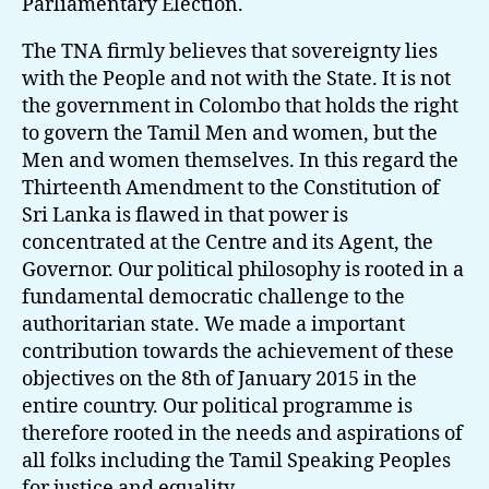
Parliamentary Election.
The TNA firmly believes that sovereignty lies
with the People and not with the State. It is not
the government in Colombo that holds the right
to govern the Tamil Men and women, but the
Men and women themselves. In this regard the
Thirteenth Amendment to the Constitution of
Sri Lanka is flawed in that power is
concentrated at the Centre and its Agent, the
Governor. Our political philosophy is rooted in a
fundamental democratic challenge to the
authoritarian state. We made a important
contribution towards the achievement of these
objectives on the 8th of January 2015 in the
entire country. Our political programme is
therefore rooted in the needs and aspirations of
all folks including the Tamil Speaking Peoples
for justice and equality.