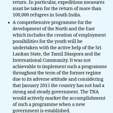
return. In particular, expeditious measures
must be taken for the return of more than
100,000 refugees in South India.
A comprehensive programme for the
development of the North and the East
which includes the creation of employment
possibilities for the youth will be
undertaken with the active help of the Sri
Lankan State, the Tamil Diaspora and the
International Community. It was not
achievable to implement such a programme
throughout the term of the former regime
due to its adverse attitude and considering
that January 2015 the country has not had a
strong and steady government. The TNA
would actively market the accomplishment
of such a programme when a new
government is established.