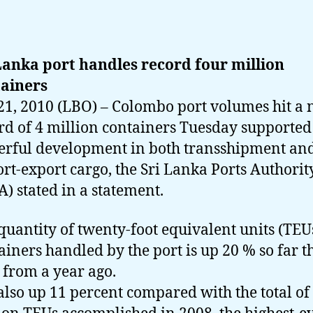
Lanka port handles record four million
ainers
21, 2010 (LBO) – Colombo port volumes hit a
rd of 4 million containers Tuesday supported
rful development in both transshipment an
rt-export cargo, the Sri Lanka Ports Authorit
A) stated in a statement.
quantity of twenty-foot equivalent units (TEUs
ainers handled by the port is up 20 % so far t
 from a year ago.
s also up 11 percent compared with the total of