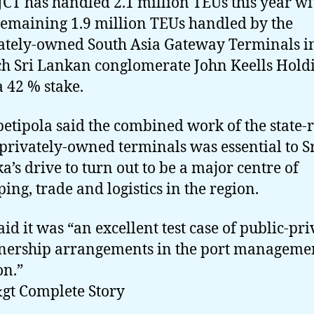
JCT has handled 2.1 million TEUs this year wi
remaining 1.9 million TEUs handled by the
ately-owned South Asia Gateway Terminals i
h Sri Lankan conglomerate John Keells Hold
a 42 % stake.
etipola said the combined work of the state-
privately-owned terminals was essential to S
a’s drive to turn out to be a major centre of
ping, trade and logistics in the region.
aid it was “an excellent test case of public-pri
nership arrangements in the port manageme
on.”
gt Complete Story