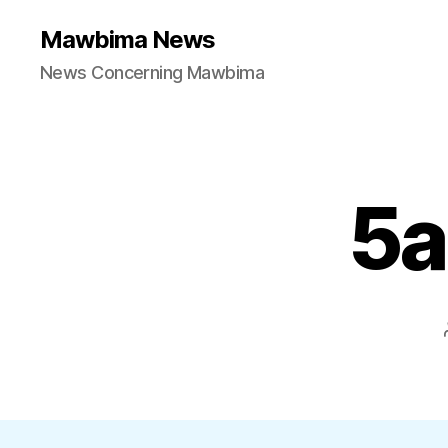
Mawbima News
News Concerning Mawbima
5a