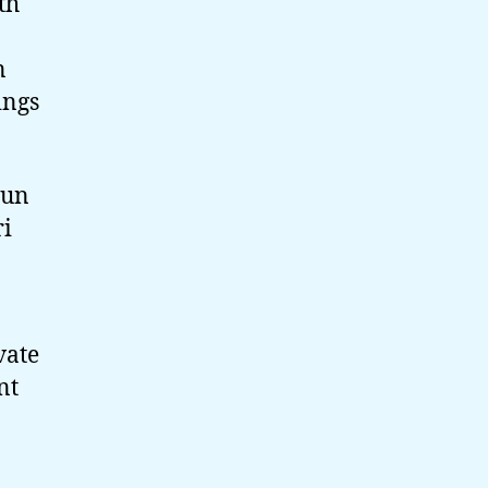
th
n
ings
run
ri
vate
nt