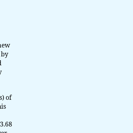
 new
 by
d
y
) of
his
 3.68