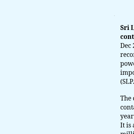
Sri 
cont
Dec 
reco
powe
impo
(SLP
The 
cont
year
It i