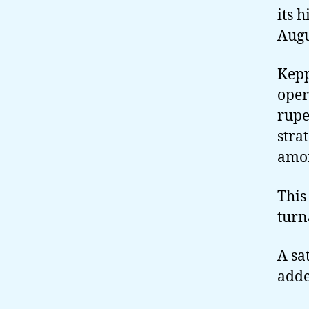
its 
Augu
Kepp
oper
rupe
stra
amon
This
turn
A sa
adde