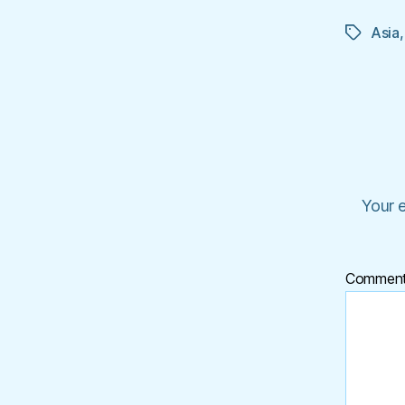
Asia
Tags
Your e
Commen