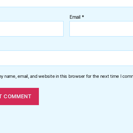
Email
*
y name, email, and website in this browser for the next time I com