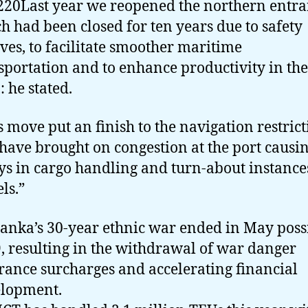
20Last year we reopened the northern entra
h had been closed for ten years due to safety
ves, to facilitate smoother maritime
sportation and to enhance productivity in the
: he stated.
s move put an finish to the navigation restric
 have brought on congestion at the port causi
ys in cargo handling and turn-about instance
ls.”
Lanka’s 30-year ethnic war ended in May poss
, resulting in the withdrawal of war danger
rance surcharges and accelerating financial
lopment.