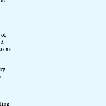
ver
 of
ed
us as
 by
h
ling