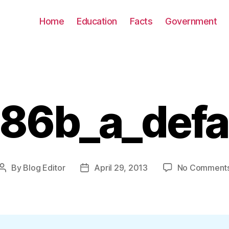
Home
Education
Facts
Government
86b_a_defa
By
Blog Editor
April 29, 2013
No Comment
Post
Post
author
date