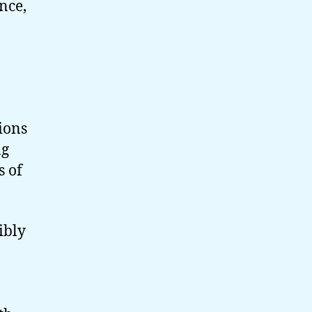
nce,
tions
ng
s of
ibly