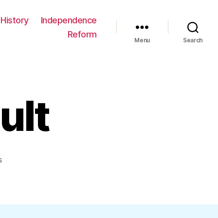
History
Independence
Reform
Menu
Search
ult
on
s
5a86b_a_default