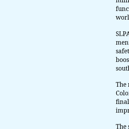
mill
func
worl
SLPA
ment
safe
boos
sout
The 
Colo
fina
impr
The 