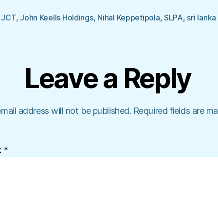
,
JCT
,
John Keells Holdings
,
Nihal Keppetipola
,
SLPA
,
sri lanka
Leave a Reply
mail address will not be published.
Required fields are m
t
*