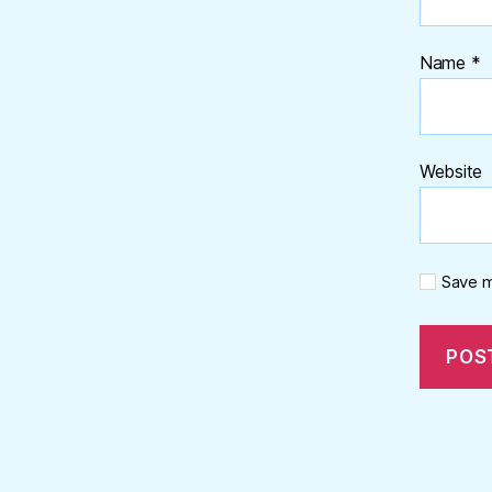
Name
*
Website
Save m