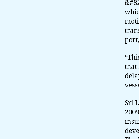
&#82
whic
moti
tran
port,
“Thi
that
dela
vesse
Sri 
2009
insu
deve