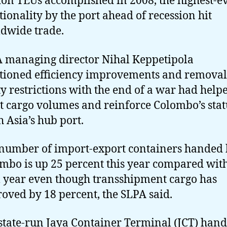
ion TEUs accomplished in 2008, the highest-e
tionality by the port ahead of recession hit
dwide trade.
 managing director Nihal Keppetipola
ioned efficiency improvements and removal
ty restrictions with the end of a war had help
t cargo volumes and reinforce Colombo’s stat
h Asia’s hub port.
number of import-export containers handed
mbo is up 25 percent this year compared wit
l year even though transshipment cargo has
oved by 18 percent, the SLPA said.
state-run Jaya Container Terminal (JCT) hand