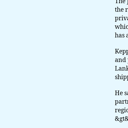
The 
the 
priv
whic
has 
Kepp
and 
Lank
ship
He s
part
regi
&gt&