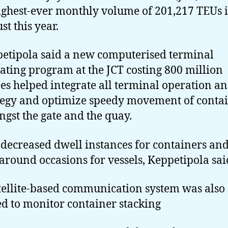
highest-ever monthly volume of 201,217 TEUs 
st this year.
etipola said a new computerised terminal
ating program at the JCT costing 800 million
es helped integrate all terminal operation a
tegy and optimize speedy movement of conta
gst the gate and the quay.
 decreased dwell instances for containers an
around occasions for vessels, Keppetipola sai
tellite-based communication system was also
d to monitor container stacking