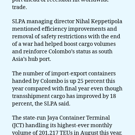
trade.
SLPA managing director Nihal Keppetipola
mentioned efficiency improvements and
removal of safety restrictions with the end
of a war had helped boost cargo volumes
and reinforce Colombo’s status as south
Asia’s hub port.
The number of import-export containers
handed by Colombo is up 25 percent this
year compared with final year even though
transshipment cargo has improved by 18
percent, the SLPA said.
The state-run Jaya Container Terminal
(JCT) handling its highest-ever monthly
volume of 201,217 TEUs in August this year.