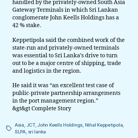
handled by the privately-owned South Asia
Gateway Terminals in which Sri Lankan
conglomerate John Keells Holdings has a
42 % stake.
Keppetipola said the combined work of the
state-run and privately-owned terminals
was essential to Sri Lanka’s drive to turn
out to be a major centre of shipping, trade
and logistics in the region.
He said it was “an excellent test case of
public-private partnership arrangements
in the port management region.”
&gt&gt Complete Story
Asia
,
JCT
,
John Keells Holdings
,
Nihal Keppetipola
,
Tags
SLPA
,
sri lanka