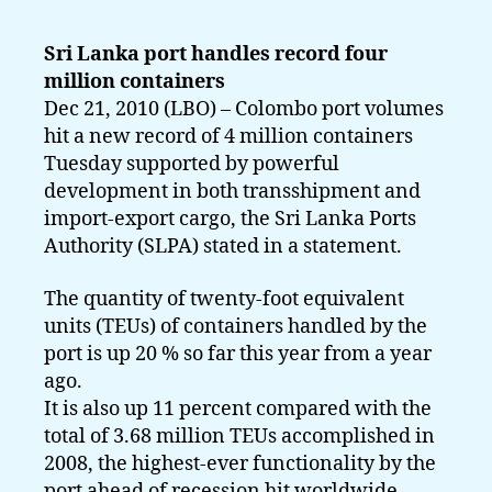
Sri Lanka port handles record four
million containers
Dec 21, 2010 (LBO) – Colombo port volumes
hit a new record of 4 million containers
Tuesday supported by powerful
development in both transshipment and
import-export cargo, the Sri Lanka Ports
Authority (SLPA) stated in a statement.
The quantity of twenty-foot equivalent
units (TEUs) of containers handled by the
port is up 20 % so far this year from a year
ago.
It is also up 11 percent compared with the
total of 3.68 million TEUs accomplished in
2008, the highest-ever functionality by the
port ahead of recession hit worldwide