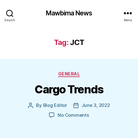
Mawbima News
Search
Menu
Tag:
JCT
Categories
GENERAL
Cargo Trends
By
Blog Editor
June 3, 2022
Post
Post
author
date
on
No Comments
Cargo
Trends