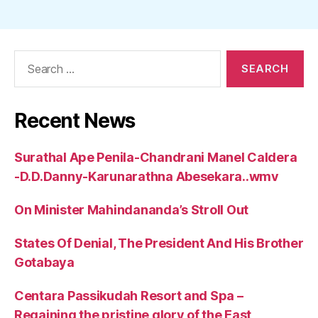
Search
for:
Recent News
Surathal Ape Penila-Chandrani Manel Caldera
-D.D.Danny-Karunarathna Abesekara..wmv
On Minister Mahindananda’s Stroll Out
States Of Denial, The President And His Brother
Gotabaya
Centara Passikudah Resort and Spa –
Regaining the pristine glory of the East