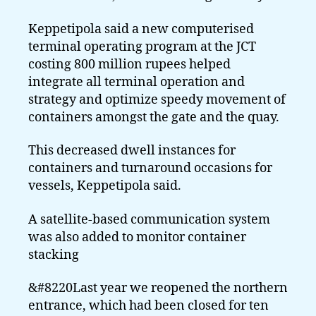
Keppetipola said a new computerised
terminal operating program at the JCT
costing 800 million rupees helped
integrate all terminal operation and
strategy and optimize speedy movement of
containers amongst the gate and the quay.
This decreased dwell instances for
containers and turnaround occasions for
vessels, Keppetipola said.
A satellite-based communication system
was also added to monitor container
stacking
&#8220Last year we reopened the northern
entrance, which had been closed for ten