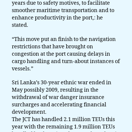
years due to safety motives, to facilitate
smoother maritime transportation and to
enhance productivity in the port,: he
stated.
“This move put an finish to the navigation
restrictions that have brought on
congestion at the port causing delays in
cargo handling and turn-about instances of
vessels.”
Sri Lanka’s 30-year ethnic war ended in
May possibly 2009, resulting in the
withdrawal of war danger insurance
surcharges and accelerating financial
development.
The JCT has handled 2.1 million TEUs this
year with the remaining 1.9 million TEUs