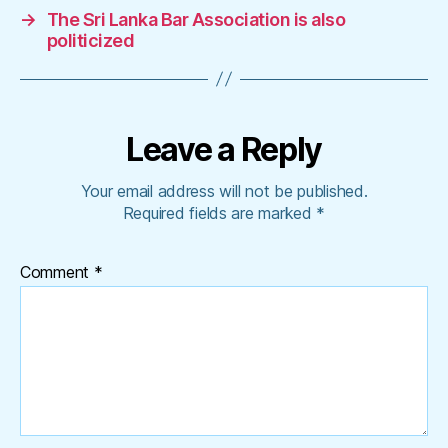
→
The Sri Lanka Bar Association is also
politicized
Leave a Reply
Your email address will not be published.
Required fields are marked
*
Comment
*