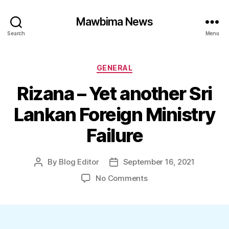
Mawbima News
Search
Menu
Categories
GENERAL
Rizana – Yet another Sri
Lankan Foreign Ministry
Failure
By
Blog Editor
September 16, 2021
Post
Post
author
date
on
No Comments
Rizana
–
Yet
another