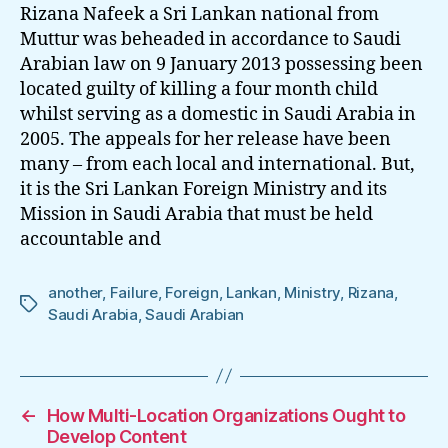
Sri
Rizana Nafeek a Sri Lankan national from
Lankan
Muttur was beheaded in accordance to Saudi
Foreign
Arabian law on 9 January 2013 possessing been
Ministry
located guilty of killing a four month child
Failure
whilst serving as a domestic in Saudi Arabia in
2005. The appeals for her release have been
many – from each local and international. But,
it is the Sri Lankan Foreign Ministry and its
Mission in Saudi Arabia that must be held
accountable and
another
,
Failure
,
Foreign
,
Lankan
,
Ministry
,
Rizana
,
Tags
Saudi Arabia
,
Saudi Arabian
←
How Multi-Location Organizations Ought to
Develop Content