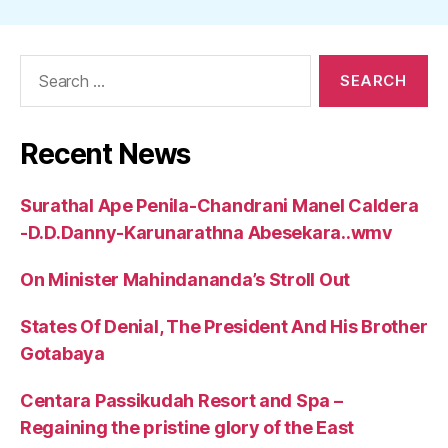
Search
for:
Recent News
Surathal Ape Penila-Chandrani Manel Caldera
-D.D.Danny-Karunarathna Abesekara..wmv
On Minister Mahindananda’s Stroll Out
States Of Denial, The President And His Brother
Gotabaya
Centara Passikudah Resort and Spa –
Regaining the pristine glory of the East