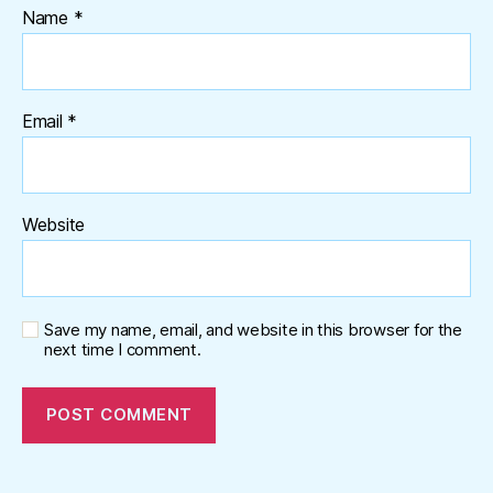
Name
*
Email
*
Website
Save my name, email, and website in this browser for the
next time I comment.