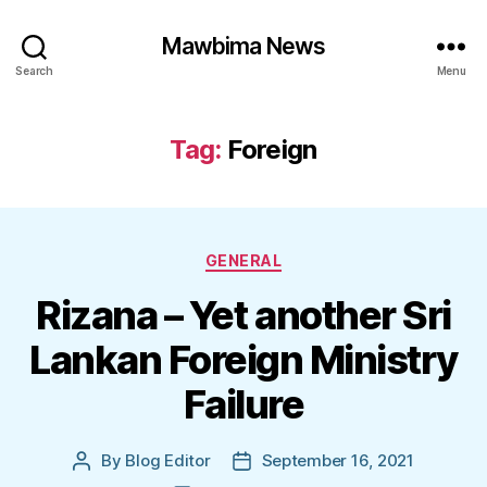
Mawbima News
Search
Menu
Tag:
Foreign
Categories
GENERAL
Rizana – Yet another Sri
Lankan Foreign Ministry
Failure
By
Blog Editor
September 16, 2021
Post
Post
author
date