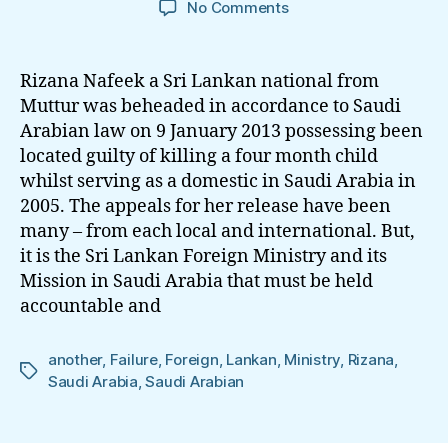
on
No Comments
Rizana
–
Yet
Rizana Nafeek a Sri Lankan national from
another
Muttur was beheaded in accordance to Saudi
Sri
Arabian law on 9 January 2013 possessing been
Lankan
located guilty of killing a four month child
Foreign
whilst serving as a domestic in Saudi Arabia in
Ministry
2005. The appeals for her release have been
Failure
many – from each local and international. But,
it is the Sri Lankan Foreign Ministry and its
Mission in Saudi Arabia that must be held
accountable and
another
,
Failure
,
Foreign
,
Lankan
,
Ministry
,
Rizana
,
Tags
Saudi Arabia
,
Saudi Arabian