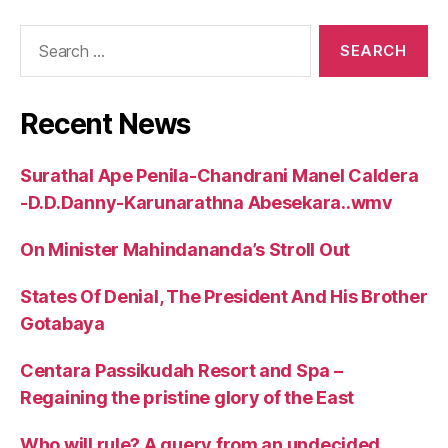
Search
for:
Recent News
Surathal Ape Penila-Chandrani Manel Caldera
-D.D.Danny-Karunarathna Abesekara..wmv
On Minister Mahindananda’s Stroll Out
States Of Denial, The President And His Brother
Gotabaya
Centara Passikudah Resort and Spa –
Regaining the pristine glory of the East
Who will rule? A query from an undecided