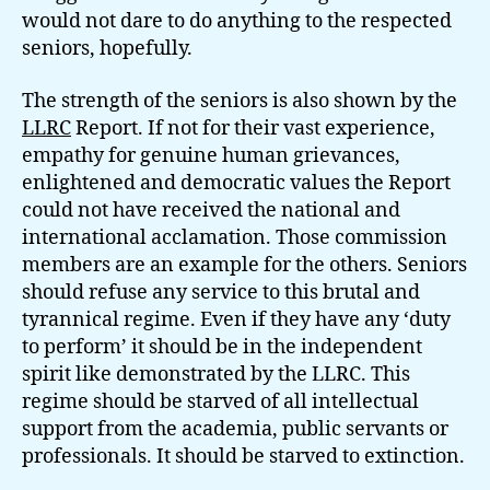
would not dare to do anything to the respected
seniors, hopefully.
The strength of the seniors is also shown by the
LLRC
Report. If not for their vast experience,
empathy for genuine human grievances,
enlightened and democratic values the Report
could not have received the national and
international acclamation. Those commission
members are an example for the others. Seniors
should refuse any service to this brutal and
tyrannical regime. Even if they have any ‘duty
to perform’ it should be in the independent
spirit like demonstrated by the LLRC. This
regime should be starved of all intellectual
support from the academia, public servants or
professionals. It should be starved to extinction.