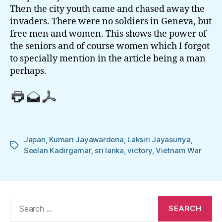
Then the city youth came and chased away the
invaders. There were no soldiers in Geneva, but
free men and women. This shows the power of
the seniors and of course women which I forgot
to specially mention in the article being a man
perhaps.
Japan
,
Kumari Jayawardena
,
Laksiri Jayasuriya
,
Tags
Seelan Kadirgamar
,
sri lanka
,
victory
,
Vietnam War
Search
for: