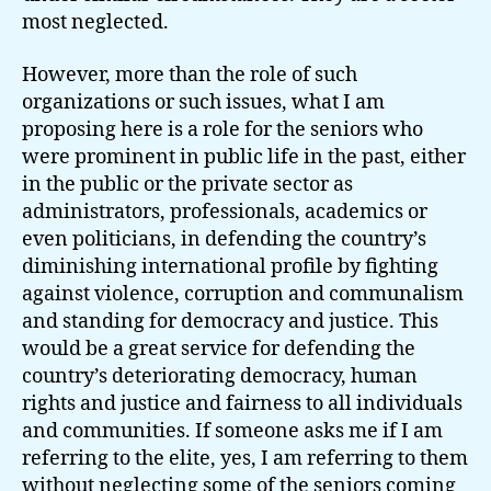
most neglected.
However, more than the role of such
organizations or such issues, what I am
proposing here is a role for the seniors who
were prominent in public life in the past, either
in the public or the private sector as
administrators, professionals, academics or
even politicians, in defending the country’s
diminishing international profile by fighting
against violence, corruption and communalism
and standing for democracy and justice. This
would be a great service for defending the
country’s deteriorating democracy, human
rights and justice and fairness to all individuals
and communities. If someone asks me if I am
referring to the elite, yes, I am referring to them
without neglecting some of the seniors coming