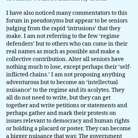
I have also noticed many commentators to this
forum in pseudonyms but appear to be seniors
judging from the rapid ‘intrusions’ that they
make. I am not referring to the few ‘regime
defenders’ but to others who can come in their
real names as much as possible and make a
collective contribution. Alter all seniors have
nothing much to lose, except perhaps their ‘self-
inflicted chains.’ I am not proposing anything
adventurous but to become an ‘intellectual
nuisance’ to the regime and its acolytes. They
all do not need to write, but they can get
together and write petitions or statements and
perhaps gather and mark their protests on
issues relevant to democracy and human rights
or holding a placard or poster. They can become
a bigger nuisance that way. The government