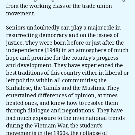
from the working class or the trade union
movement.
Seniors undoubtedly can play a major role in
resurrecting democracy and on the issues of
justice. They were born before or just after the
independence (1948) in an atmosphere of much
hope and promise for the country’s progress
and development. They have experienced the
best traditions of this country either in liberal or
left politics within all communities; the
Sinhalese, the Tamils and the Muslims. They
entertained differences of opinion, at times
heated ones, and knew how to resolve them
through dialogue and negotiations. They have
had much exposure to the international trends
during the Vietnam War, the student’s
movements in the 1960s, the collapse of