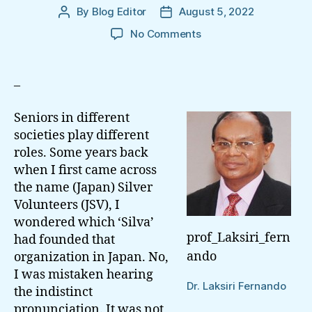
By
Blog Editor
August 5, 2022
Post
Post
author
date
on
No Comments
Feasible
Part
Of
–
The
Senior
Seniors in different
Sri
societies play different
Lankans
roles. Some years back
In
when I first came across
Resurrecting
Democracy
the name (Japan) Silver
And
Volunteers (JSV), I
Justice
wondered which ‘Silva’
prof_Laksiri_fern
had founded that
ando
organization in Japan. No,
I was mistaken hearing
Dr. Laksiri Fernando
the indistinct
pronunciation. It was not