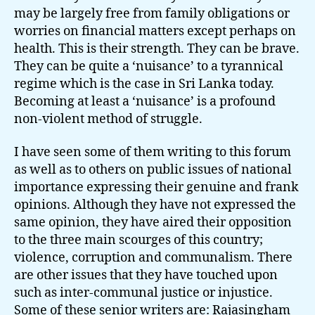
may be largely free from family obligations or
worries on financial matters except perhaps on
health. This is their strength. They can be brave.
They can be quite a ‘nuisance’ to a tyrannical
regime which is the case in Sri Lanka today.
Becoming at least a ‘nuisance’ is a profound
non-violent method of struggle.
I have seen some of them writing to this forum
as well as to others on public issues of national
importance expressing their genuine and frank
opinions. Although they have not expressed the
same opinion, they have aired their opposition
to the three main scourges of this country;
violence, corruption and communalism. There
are other issues that they have touched upon
such as inter-communal justice or injustice.
Some of these senior writers are:
Rajasingham