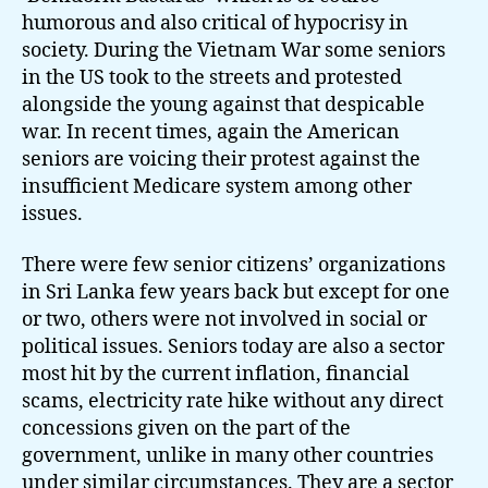
humorous and also critical of hypocrisy in
society. During the Vietnam War some seniors
in the US took to the streets and protested
alongside the young against that despicable
war. In recent times, again the American
seniors are voicing their protest against the
insufficient Medicare system among other
issues.
There were few senior citizens’ organizations
in Sri Lanka few years back but except for one
or two, others were not involved in social or
political issues. Seniors today are also a sector
most hit by the current inflation, financial
scams, electricity rate hike without any direct
concessions given on the part of the
government, unlike in many other countries
under similar circumstances. They are a sector