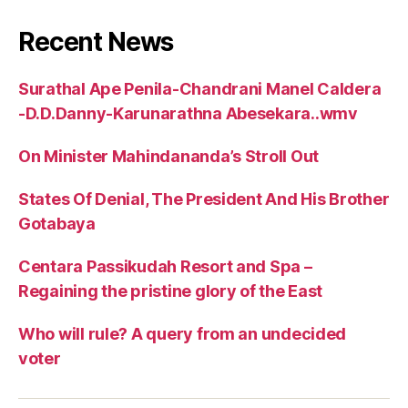
Recent News
Surathal Ape Penila-Chandrani Manel Caldera
-D.D.Danny-Karunarathna Abesekara..wmv
On Minister Mahindananda’s Stroll Out
States Of Denial, The President And His Brother
Gotabaya
Centara Passikudah Resort and Spa –
Regaining the pristine glory of the East
Who will rule? A query from an undecided
voter