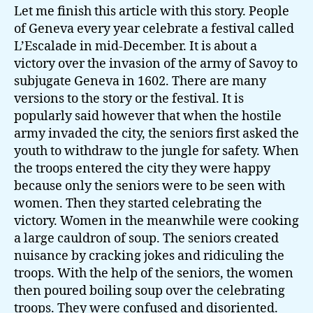
Let me finish this article with this story. People
of Geneva every year celebrate a festival called
L’Escalade in mid-December. It is about a
victory over the invasion of the army of Savoy to
subjugate Geneva in 1602. There are many
versions to the story or the festival. It is
popularly said however that when the hostile
army invaded the city, the seniors first asked the
youth to withdraw to the jungle for safety. When
the troops entered the city they were happy
because only the seniors were to be seen with
women. Then they started celebrating the
victory. Women in the meanwhile were cooking
a large cauldron of soup. The seniors created
nuisance by cracking jokes and ridiculing the
troops. With the help of the seniors, the women
then poured boiling soup over the celebrating
troops. They were confused and disoriented.