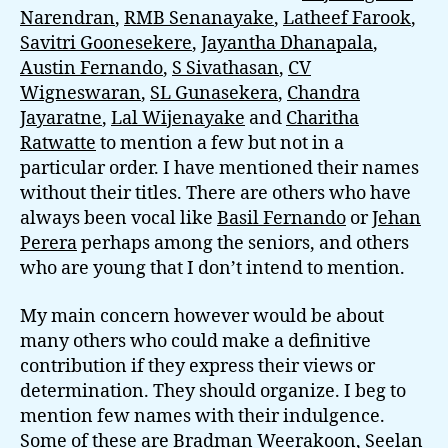
Narendran
,
RMB Senanayake
,
Latheef Farook
,
Savitri Goonesekere
,
Jayantha Dhanapala
,
Austin Fernando
,
S Sivathasan
,
CV
Wigneswaran
,
SL Gunasekera
,
Chandra
Jayaratne
,
Lal Wijenayake
and
Charitha
Ratwatte
to mention a few but not in a
particular order. I have mentioned their names
without their titles. There are others who have
always been vocal like
Basil Fernando
or
Jehan
Perera
perhaps among the seniors, and others
who are young that I don’t intend to mention.
My main concern however would be about
many others who could make a definitive
contribution if they express their views or
determination. They should organize. I beg to
mention few names with their indulgence.
Some of these are Bradman Weerakoon, Seelan