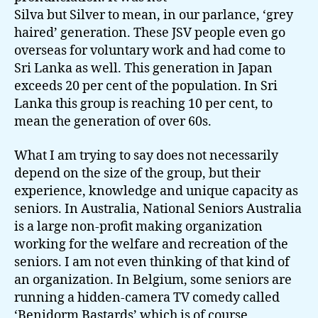
Silva but Silver to mean, in our parlance, ‘grey
haired’ generation. These JSV people even go
overseas for voluntary work and had come to
Sri Lanka as well. This generation in Japan
exceeds 20 per cent of the population. In Sri
Lanka this group is reaching 10 per cent, to
mean the generation of over 60s.
What I am trying to say does not necessarily
depend on the size of the group, but their
experience, knowledge and unique capacity as
seniors. In Australia, National Seniors Australia
is a large non-profit making organization
working for the welfare and recreation of the
seniors. I am not even thinking of that kind of
an organization. In Belgium, some seniors are
running a hidden-camera TV comedy called
‘Benidorm Bastards’ which is of course