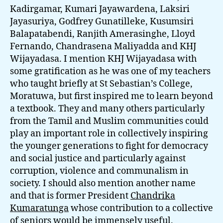
Kadirgamar, Kumari Jayawardena, Laksiri
Jayasuriya, Godfrey Gunatilleke, Kusumsiri
Balapatabendi, Ranjith Amerasinghe, Lloyd
Fernando, Chandrasena Maliyadda and KHJ
Wijayadasa. I mention KHJ Wijayadasa with
some gratification as he was one of my teachers
who taught briefly at St Sebastian’s College,
Moratuwa, but first inspired me to learn beyond
a textbook. They and many others particularly
from the Tamil and Muslim communities could
play an important role in collectively inspiring
the younger generations to fight for democracy
and social justice and particularly against
corruption, violence and communalism in
society. I should also mention another name
and that is former President
Chandrika
Kumaratunga
whose contribution to a collective
of seniors would be immensely useful.