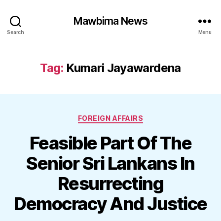
Mawbima News
Search
Menu
Tag:
Kumari Jayawardena
Categories
FOREIGN AFFAIRS
Feasible Part Of The
Senior Sri Lankans In
Resurrecting
Democracy And Justice