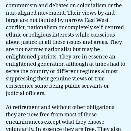
communism and debates on colonialism or the
non-aligned movement. Their views by and
large are not tainted by narrow East West
conflict, nationalism or completely self-centred
ethnic or religious interests while conscious
about justice in all these issues and areas. They
are not narrow nationalist but may be
enlightened patriots. They are in essence an
enlightened generation although at times had to
serve the country or different regimes almost
suppressing their genuine views or true
conscience some being public servants or
judicial officers.
At retirement and without other obligations,
they are now free from most of these
encumbrances except what they choose
voluntarily. In essence they are free. They also