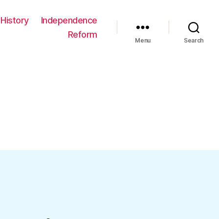
History
Independence
Reform
Menu
Search