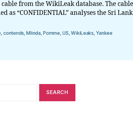
 cable from the WikiLeak database. The cabl
fied as “CONFIDENTIAL” analyses the Sri Lan
e
,
contends
,
Mlinda
,
Pomme
,
US
,
WikiLeaks
,
Yankee