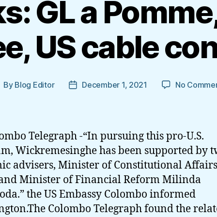
s: GL a Pomme,
e, US cable co
By
Blog Editor
December 1, 2021
No Commen
ost
Post
uthor
date
ombo Telegraph -“In pursuing this pro-U.S.
m, Wickremesinghe has been supported by 
c advisers, Minister of Constitutional Affairs
 and Minister of Financial Reform Milinda
oda.” the US Embassy Colombo informed
gton.The Colombo Telegraph found the rela