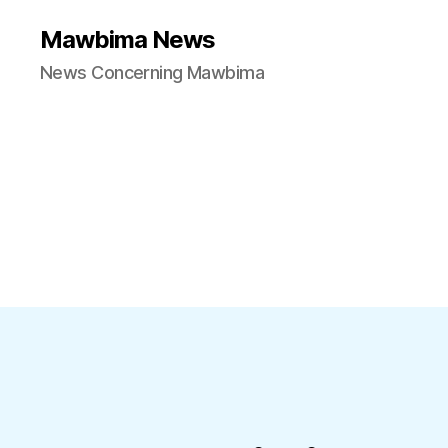
Mawbima News
News Concerning Mawbima