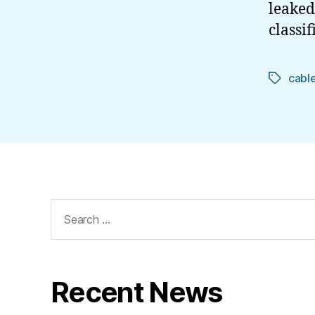
leaked
classi
cabl
Tags
Search
for:
Recent News