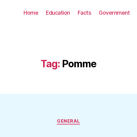
Home
Education
Facts
Government
Tag:
Pomme
Categories
GENERAL