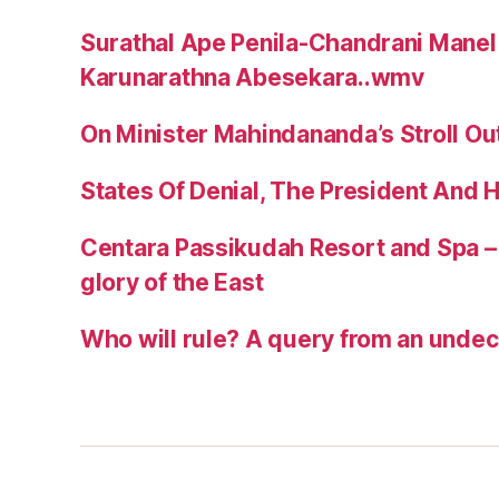
Surathal Ape Penila-Chandrani Manel
Karunarathna Abesekara..wmv
On Minister Mahindananda’s Stroll Ou
States Of Denial, The President And 
Centara Passikudah Resort and Spa – 
glory of the East
Who will rule? A query from an undec