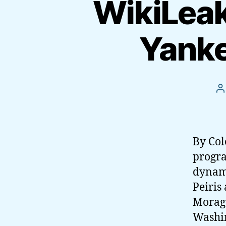
WikiLeak
Yanke
P
a
By Col
progra
dynami
Peiris
Morag
Washin