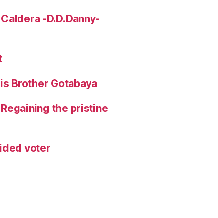
 Caldera -D.D.Danny-
t
His Brother Gotabaya
Regaining the pristine
ided voter