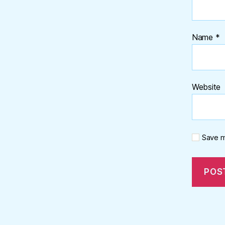
Name
*
Website
Save m