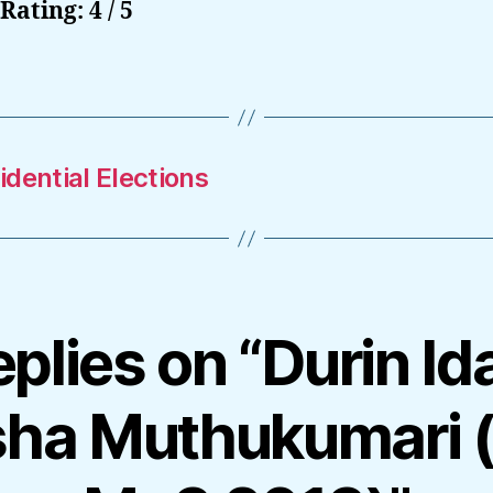
Rating: 4 / 5
dential Elections
eplies on “Durin Id
sha Muthukumari 