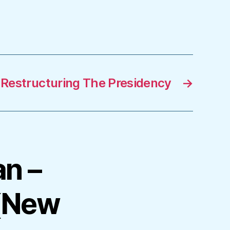
Restructuring The Presidency
→
an –
(New