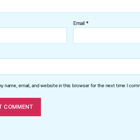
Email
*
y name, email, and website in this browser for the next time I com