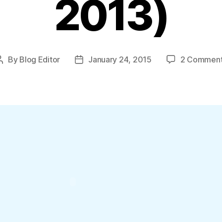
2013)
By
Blog Editor
January 24, 2015
2 Commen
Post
Post
author
date