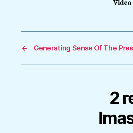
Video 
←
Generating Sense Of The Presi
2 r
Ima