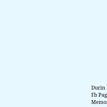
Durin 
Fb Pag
Memos