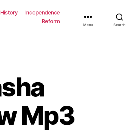
History
Independence
Reform
Menu
Search
asha
ew Mp3