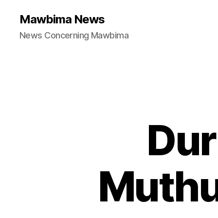
Mawbima News
News Concerning Mawbima
Dur
Muthu