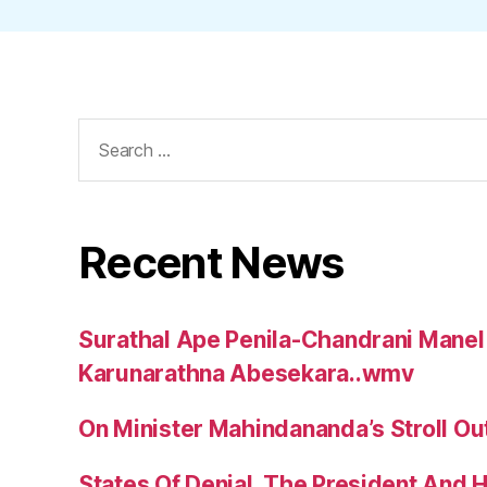
Search
for:
Recent News
Surathal Ape Penila-Chandrani Manel
Karunarathna Abesekara..wmv
On Minister Mahindananda’s Stroll Ou
States Of Denial, The President And 