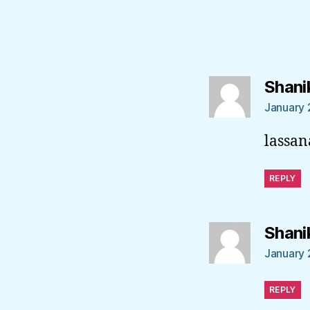
Shani
January 
lassan
REPLY
Shani
January 
REPLY