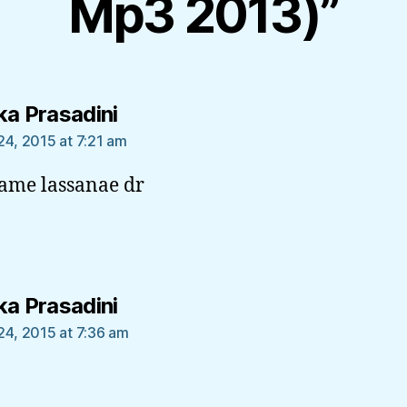
Mp3 2013)”
says:
ka Prasadini
24, 2015 at 7:21 am
ame lassanae dr
says:
ka Prasadini
24, 2015 at 7:36 am