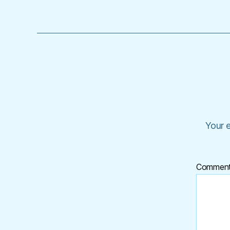
Your e
Commen