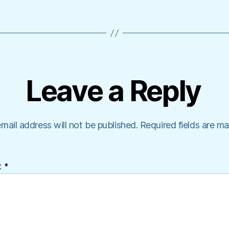
Leave a Reply
mail address will not be published.
Required fields are m
t
*