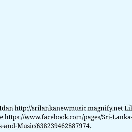
Idan http://srilankanewmusic.magnify.net Li
e https://www.facebook.com/pages/Sri-Lanka
-and-Music/638239462887974.