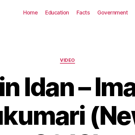
Home
Education
Facts
Government
Categories
VIDEO
in Idan – Im
kumari (N