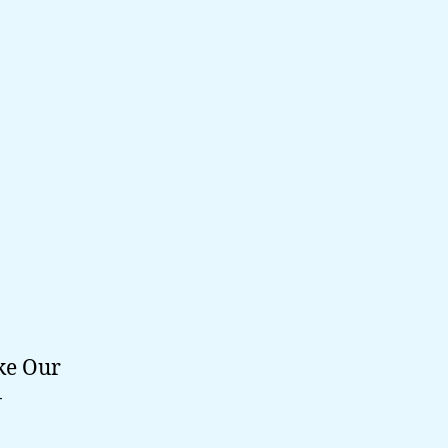
ke Our
-