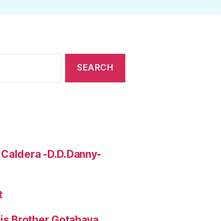
 Caldera -D.D.Danny-
t
His Brother Gotabaya