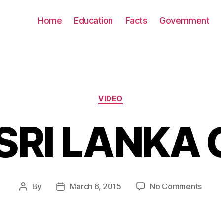
Home
Education
Facts
Government
Categories
VIDEO
SRI LANKA
on
By
March 6, 2015
No Comments
Post
Post
Go
author
date
SRI