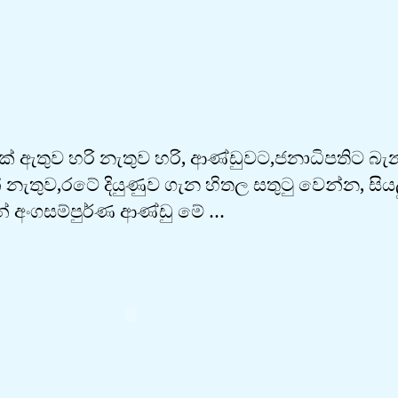
් ඇතුව හරි නැතුව හරි, ආණ්ඩුවට,ජනාධිපතිට බ
නැතුව,රටේ දියුණුව ගැන හිතල සතුටු වෙන්න, සිය
් අංගසම්පුර්ණ ආණ්ඩු මේ …