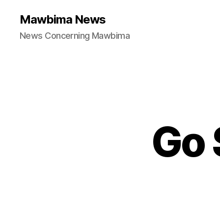
Mawbima News
News Concerning Mawbima
Go 