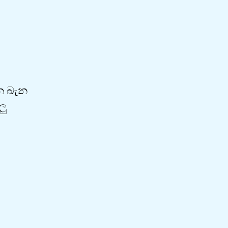
ැන බැන
ලු