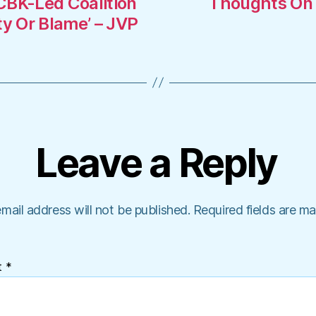
CBK-Led Coalition
Thoughts On R
ty Or Blame’ – JVP
Leave a Reply
mail address will not be published.
Required fields are m
t
*