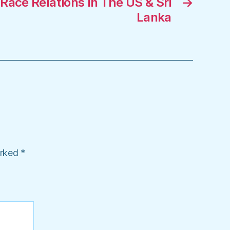
ace Relations In The US & Sri
→
Lanka
arked
*