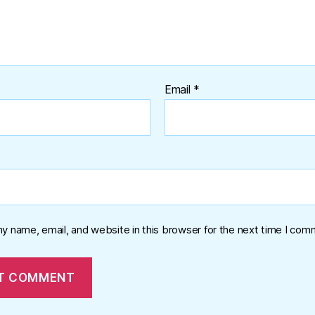
Email
*
y name, email, and website in this browser for the next time I com