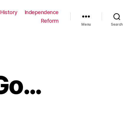
History
Independence
Reform
Menu
Search
 Go…