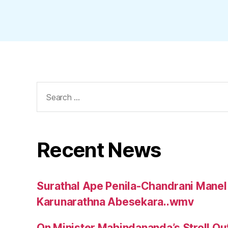
Search
for:
Recent News
Surathal Ape Penila-Chandrani Manel
Karunarathna Abesekara..wmv
On Minister Mahindananda’s Stroll Ou