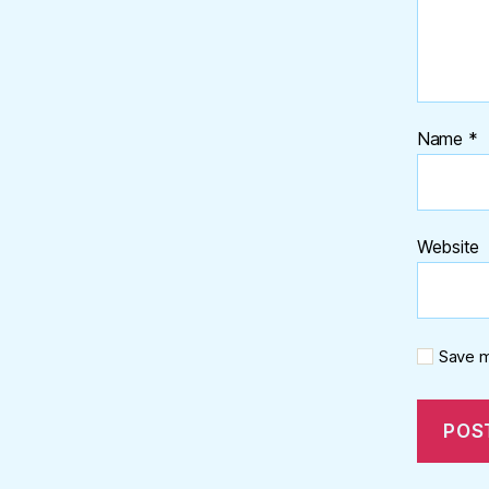
Name
*
Website
Save m