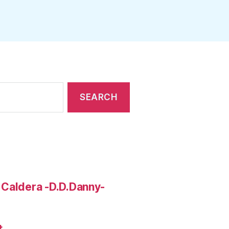
 Caldera -D.D.Danny-
t