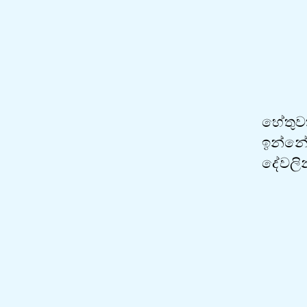
හේතුවක
ඉන්නේ 
දේවලින