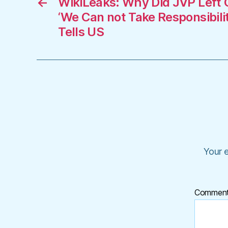
←
WikiLeaks: Why Did JVP Left 
‘We Can not Take Responsibili
Tells US
Your e
Commen