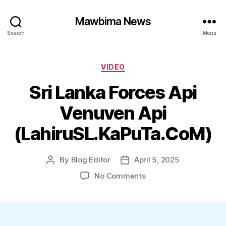
Mawbima News
Search
Menu
Categories
VIDEO
Sri Lanka Forces Api
Venuven Api
(LahiruSL.KaPuTa.CoM)
By
Blog Editor
April 5, 2025
Post
Post
author
date
on
No Comments
Sri
Lanka
Forces
Api