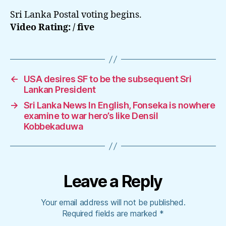
Sri Lanka Postal voting begins.
Video Rating: / five
←
USA desires SF to be the subsequent Sri
Lankan President
→
Sri Lanka News In English, Fonseka is nowhere
examine to war hero’s like Densil
Kobbekaduwa
Leave a Reply
Your email address will not be published.
Required fields are marked
*