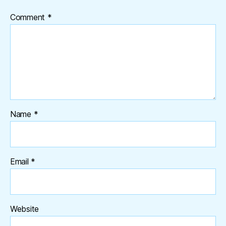
Comment
*
Name
*
Email
*
Website