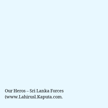
Venuven
Api
(LahiruSL.KaPuTa.CoM
Our Heros – Sri Lanka Forces
(www.Lahirusl.Kaputa.com.