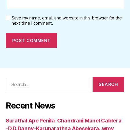
Save my name, email, and website in this browser for the
next time I comment.
Search
for:
Recent News
Surathal Ape Penila-Chandrani Manel Caldera
-D.D.Danny-Karunarathna Abesekara..wmv