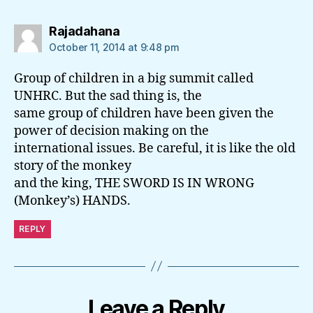
says:
Rajadahana
October 11, 2014 at 9:48 pm
Group of children in a big summit called
UNHRC. But the sad thing is, the
same group of children have been given the
power of decision making on the
international issues. Be careful, it is like the old
story of the monkey
and the king, THE SWORD IS IN WRONG
(Monkey’s) HANDS.
REPLY
Leave a Reply