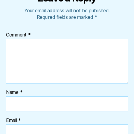
Your email address will not be published.
Required fields are marked
*
Comment
*
Name
*
Email
*