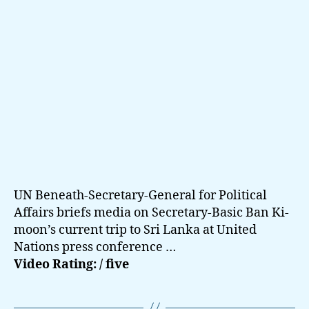
UN Beneath-Secretary-General for Political
Affairs briefs media on Secretary-Basic Ban Ki-
moon’s current trip to Sri Lanka at United
Nations press conference …
Video Rating: / five