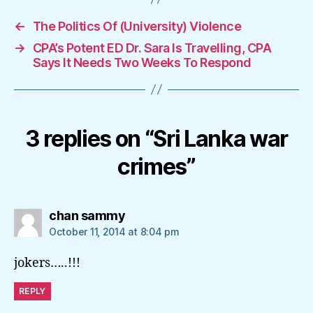
←
The Politics Of (University) Violence
→
CPA’s Potent ED Dr. Sara Is Travelling, CPA
Says It Needs Two Weeks To Respond
3 replies on “Sri Lanka war
crimes”
says:
chan sammy
October 11, 2014 at 8:04 pm
jokers…..!!!
REPLY