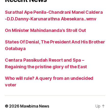
Surathal Ape Penila-Chandrani Manel Caldera
-D.D.Danny-Karunarathna Abesekara..wmv
On Minister Mahindananda’s Stroll Out
States Of Denial, The President And His Brother
Gotabaya
Centara Passikudah Resort and Spa –
Regaining the pristine glory of the East
Who will rule? A query from an undecided
voter
© 2026
Mawbima News
Up
↑