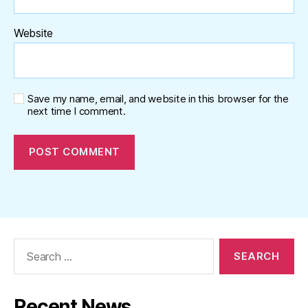
Website
Save my name, email, and website in this browser for the
next time I comment.
Search
for:
Recent News