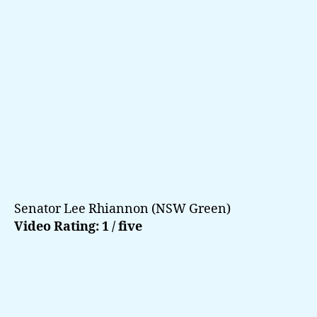
Senator Lee Rhiannon (NSW Green)
Video Rating: 1 / five