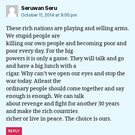
says:
Seruwan Seru
October 11, 2014 at 9:00 pm
These rich nations are playing and selling arms.
We stupid people are
killing our own people and becoming poor and
poor every day. For the big
powers it is only a game. They will talk and go
and have a big lunch with a
cigar. Why can’t we open our eyes and stop the
war today. Atleast the
ordinary people should come together and say
enough is enough. We can talk
about revenge and fight for another 30 years
and make the rich countries
richer or live in peace. The choice is ours.
REPLY