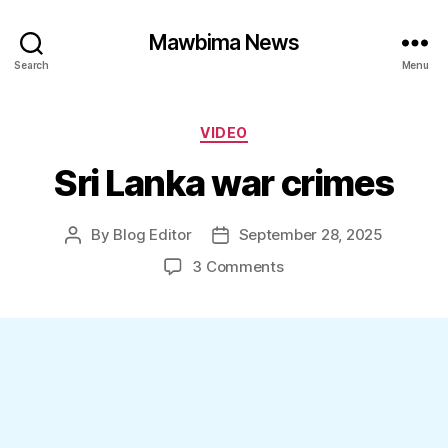
Mawbima News
Search
Menu
Categories
VIDEO
Sri Lanka war crimes
By
Blog Editor
September 28, 2025
Post
Post
author
date
on
3 Comments
Sri
Lanka
war
crimes