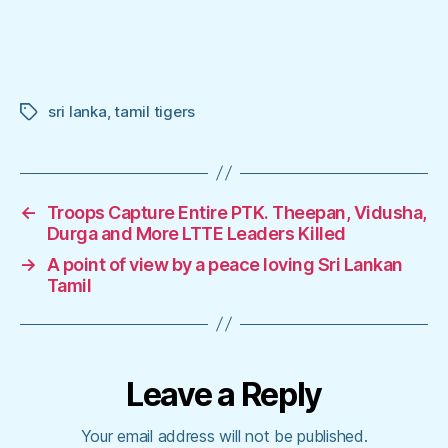
sri lanka
,
tamil tigers
Tags
←
Troops Capture Entire PTK. Theepan, Vidusha,
Durga and More LTTE Leaders Killed
→
A point of view by a peace loving Sri Lankan
Tamil
Leave a Reply
Your email address will not be published.