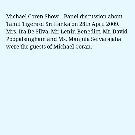
–
Toronto
Show
Michael Coren Show – Panel discussion about
Panel
Tamil Tigers of Sri Lanka on 28th April 2009.
Discussion
Mrs. Ira De Silva, Mr. Lenin Benedict, Mr. David
about
Poopalsingham and Ms. Manjula Selvarajaha
Tamil
were the guests of Michael Coran.
Tigers
of
Sri
Lanka