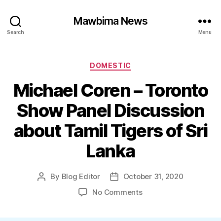
Mawbima News
Search
Menu
Categories
DOMESTIC
Michael Coren – Toronto
Show Panel Discussion
about Tamil Tigers of Sri
Lanka
By
Blog Editor
October 31, 2020
Post
Post
author
date
on
No Comments
Michael
Coren