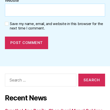
Website
Save my name, email, and website in this browser for the
next time I comment.
Search
for:
Recent News