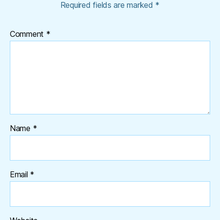
Required fields are marked
*
Comment
*
Name
*
Email
*