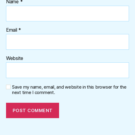
Name
*
Email
*
Website
Save my name, email, and website in this browser for the
next time I comment.