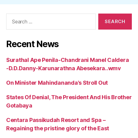
Search
for:
Recent News
Surathal Ape Penila-Chandrani Manel Caldera
-D.D.Danny-Karunarathna Abesekara..wmv
On Minister Mahindananda’s Stroll Out
States Of Denial, The President And His Brother
Gotabaya
Centara Passikudah Resort and Spa –
Regaining the pristine glory of the East