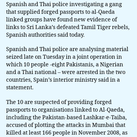
reveals
Spanish and Thai police investigating a gang
new
that supplied forged passports to al-Qaeda
links
linked groups have found new evidence of
to
links to Sri Lanka’s defeated Tamil Tiger rebels,
LTTE
Spanish authorities said today.
Spanish and Thai police are analysing material
seized late on Tuesday in a joint operation in
which 10 people -eight Pakistanis, a Nigerian
and a Thai national – were arrested in the two
countries, Spain’s interior ministry said in a
statement.
The 10 are suspected of providing forged
passports to organisations linked to Al-Qaeda,
including the Pakistan-based Lashkar-e-Taiba,
accused of plotting the attacks in Mumbai that
killed at least 166 people in November 2008, as