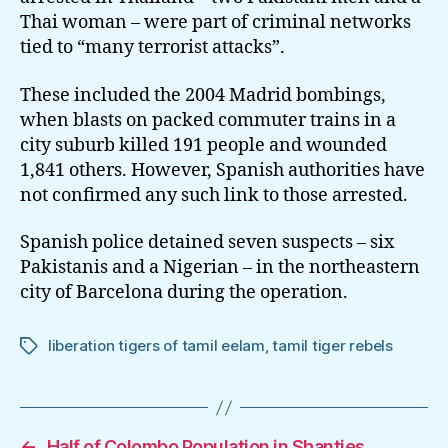
Thai woman – were part of criminal networks
tied to “many terrorist attacks”.
These included the 2004 Madrid bombings,
when blasts on packed commuter trains in a
city suburb killed 191 people and wounded
1,841 others. However, Spanish authorities have
not confirmed any such link to those arrested.
Spanish police detained seven suspects – six
Pakistanis and a Nigerian – in the northeastern
city of Barcelona during the operation.
liberation tigers of tamil eelam
,
tamil tiger rebels
Tags
←
Half of Colombo Population in Shanties