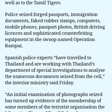
well as to the Tamil Tigers.
Police seized forged passports, immigration
documents, faked rubber stamps, computers,
mobile phones, passport photos, British driving
licences and sophisticated counterfeiting
equipment in the swoop named Operation
Kampai.
Spanish police experts “have travelled to
Thailand and are working with Thailand’s
department of special investigations to analyse
the numerous documents seized from the cell,”
the interior ministry said Friday.
“An initial examination of photographs seized
has turned up evidence of the membership of
some members of the terrorist organisation the