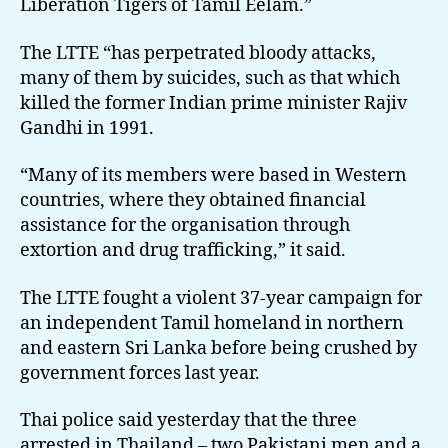
Liberation Tigers of Tamil Eelam.”
The LTTE “has perpetrated bloody attacks,
many of them by suicides, such as that which
killed the former Indian prime minister Rajiv
Gandhi in 1991.
“Many of its members were based in Western
countries, where they obtained financial
assistance for the organisation through
extortion and drug trafficking,” it said.
The LTTE fought a violent 37-year campaign for
an independent Tamil homeland in northern
and eastern Sri Lanka before being crushed by
government forces last year.
Thai police said yesterday that the three
arrested in Thailand – two Pakistani men and a