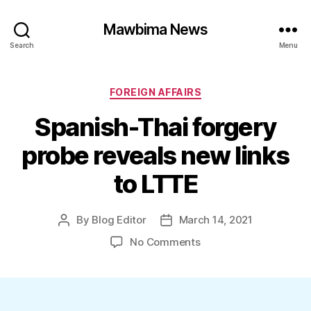
Mawbima News
Search
Menu
Categories
FOREIGN AFFAIRS
Spanish-Thai forgery
probe reveals new links
to LTTE
By
Blog Editor
March 14, 2021
Post
Post
author
date
on
No Comments
Spanish-
Thai
forgery
probe