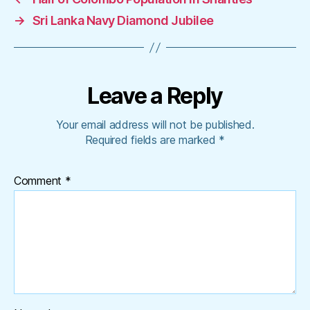
→
Sri Lanka Navy Diamond Jubilee
Leave a Reply
Your email address will not be published.
Required fields are marked
*
Comment
*