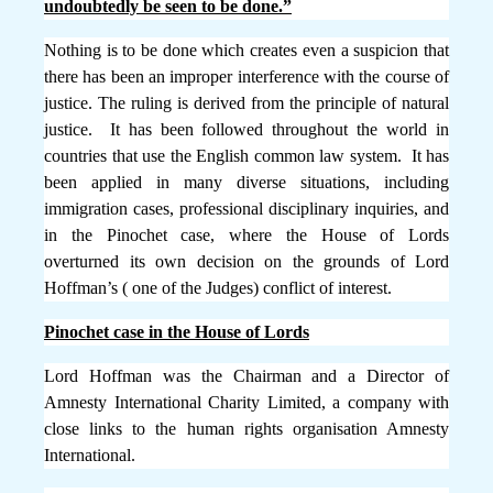
undoubtedly be seen to be done.”
Nothing is to be done which creates even a suspicion that
there has been an improper interference with the course of
justice.
The ruling is derived from the principle of natural
justice. It has been followed throughout the world in
countries that use the English common law system. It has
been applied in many diverse situations, including
immigration cases, professional disciplinary inquiries, and
in the Pinochet case, where the House of Lords
overturned its own decision on the grounds of Lord
Hoffman’s ( one of the Judges) conflict of interest.
Pinochet case in the House of Lords
Lord Hoffman was the Chairman and a Director of
Amnesty International Charity Limited, a company with
close links to the human rights organisation Amnesty
International.