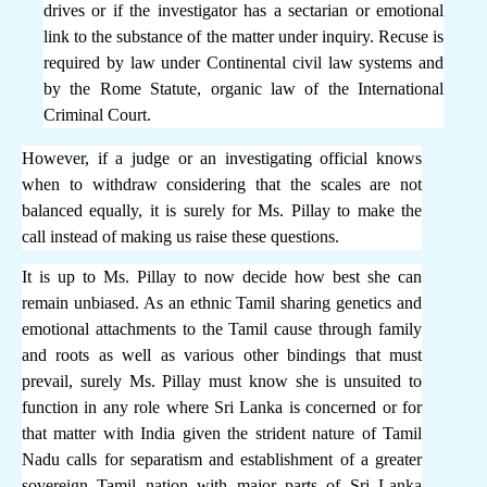
drives or if the investigator has a sectarian or emotional
link to the substance of the matter under inquiry. Recuse is
required by law under Continental civil law systems and
by the Rome Statute, organic law of the International
Criminal Court.
However, if a judge or an investigating official knows
when to withdraw considering that the scales are not
balanced equally, it is surely for Ms. Pillay to make the
call instead of making us raise these questions.
It is up to Ms. Pillay to now decide how best she can
remain unbiased. As an ethnic Tamil sharing genetics and
emotional attachments to the Tamil cause through family
and roots as well as various other bindings that must
prevail, surely Ms. Pillay must know she is unsuited to
function in any role where Sri Lanka is concerned or for
that matter with India given the strident nature of Tamil
Nadu calls for separatism and establishment of a greater
sovereign Tamil nation with major parts of Sri Lanka