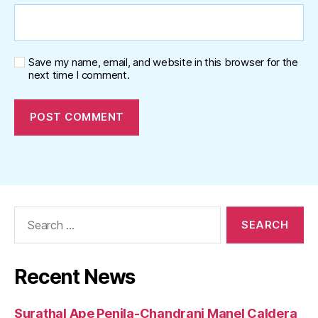
Save my name, email, and website in this browser for the
next time I comment.
Search
for:
Recent News
Surathal Ape Penila-Chandrani Manel Caldera