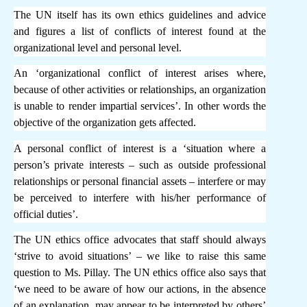
The UN itself has its own ethics guidelines and advice
and figures a list of conflicts of interest found at the
organizational level and personal level.
An ‘organizational conflict of interest arises where,
because of other activities or relationships, an organization
is unable to render impartial services’. In other words the
objective of the organization gets affected.
A personal conflict of interest is a ‘situation where a
person’s private interests – such as outside professional
relationships or personal financial assets – interfere or may
be perceived to interfere with his/her performance of
official duties’.
The UN ethics office advocates that staff should always
‘strive to avoid situations’ – we like to raise this same
question to Ms. Pillay. The UN ethics office also says that
‘we need to be aware of how our actions, in the absence
of an explanation, may appear to be interpreted by others’