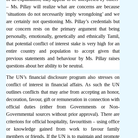
– Ms. Pillay will realize what are concerns are because
‘situations do not necessarily imply wrongdoing’ and we
are certainly not questioning Ms. Pillay’s credentials but
our concern rests on the primary argument that being
personally, emotionally, genetically and ethnically Tamil,
that potential conflict of interest stake is very high for an
entire country and population to accept given that
previous statements and behaviour by Ms. Pillay raises
questions about her ability to be neutral.
The UN’s financial disclosure program also stresses on
conflict of interest in financial affairs. As such the UN
outlines conflicts that may arise from accepting an honor,
decoration, favour, gift or remuneration in connection with
official duties (either from Governments or Non-
Governmental sources without prior approval). There are
criterions for official hospitality, favouritism – using office
or knowledge gained from work to favour family
members or friends. If the UN is to maintain and promote