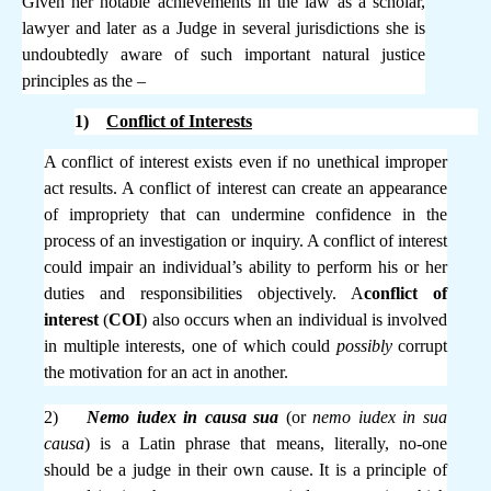
Given her notable achievements in the law as a scholar,
lawyer and later as a Judge in several jurisdictions she is
undoubtedly aware of such important natural justice
principles as the –
1)
Conflict of Interests
A conflict of interest exists even if no unethical improper
act results. A conflict of interest can create an appearance
of impropriety that can undermine confidence in the
process of an investigation or inquiry. A conflict of interest
could impair an individual’s ability to perform his or her
duties and responsibilities objectively. A
conflict of
interest
(
COI
) also occurs when an individual is involved
in multiple interests, one of which could
possibly
corrupt
the motivation for an act in another.
2)
Nemo iudex in causa sua
(or
nemo iudex in sua
causa
) is a Latin phrase that means, literally, no-one
should be a judge in their own cause. It is a principle of