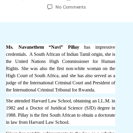
author
date
on
No Comments
Tamil
ethnic
bias
and
potential
conflict
Ms. Navanethem “Navi” Pillay
has impressive
of
credentials. A South African of Indian Tamil origin, she is
interest
the United Nations High Commissioner for Human
disqualifies
Rights. She was also the first non-white woman on the
Navi
High Court of South Africa, and she has also served as a
Pillay
judge of the International Criminal Court and President of
from
the International Criminal Tribunal for Rwanda.
conducting
investigations
She attended Harvard Law School, obtaining an LL.M. in
against
1982 and a Doctor of Juridical Science (SJD) degree in
Sri
1988. Pillay is the first South African to obtain a doctorate
Lanka
in law from Harvard Law School.