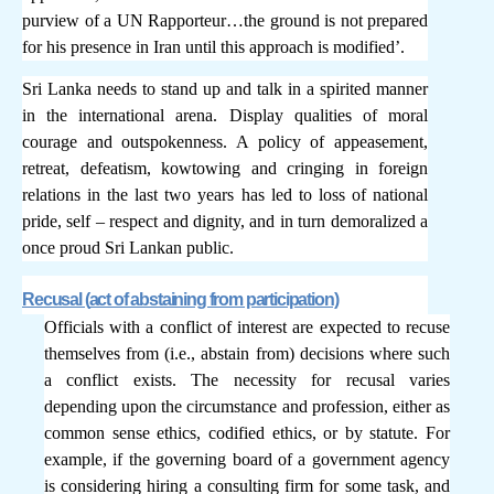
purview of a UN Rapporteur…the ground is not prepared
for his presence in Iran until this approach is modified’.
Sri Lanka needs to stand up and talk in a spirited manner
in the international arena. Display qualities of moral
courage and outspokenness. A policy of appeasement,
retreat, defeatism, kowtowing and cringing in foreign
relations in the last two years has led to loss of national
pride, self – respect and dignity, and in turn demoralized a
once proud Sri Lankan public.
Recusal (
act of abstaining from participation)
Officials with a conflict of interest are expected to recuse
themselves from (i.e., abstain from) decisions where such
a conflict exists. The necessity for recusal varies
depending upon the circumstance and profession, either as
common sense ethics, codified ethics, or by statute. For
example, if the governing board of a government agency
is considering hiring a consulting firm for some task, and