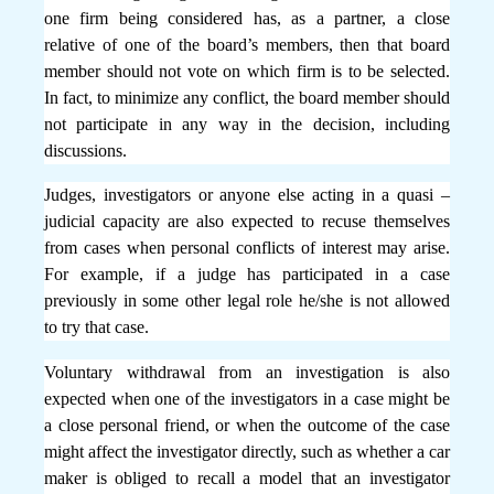
one firm being considered has, as a partner, a close
relative of one of the board’s members, then that board
member should not vote on which firm is to be selected.
In fact, to minimize any conflict, the board member should
not participate in any way in the decision, including
discussions.
Judges, investigators or anyone else acting in a quasi –
judicial capacity are also expected to recuse themselves
from cases when personal conflicts of interest may arise.
For example, if a judge has participated in a case
previously in some other legal role he/she is not allowed
to try that case.
Voluntary withdrawal from an investigation is also
expected when one of the investigators in a case might be
a close personal friend, or when the outcome of the case
might affect the investigator directly, such as whether a car
maker is obliged to recall a model that an investigator