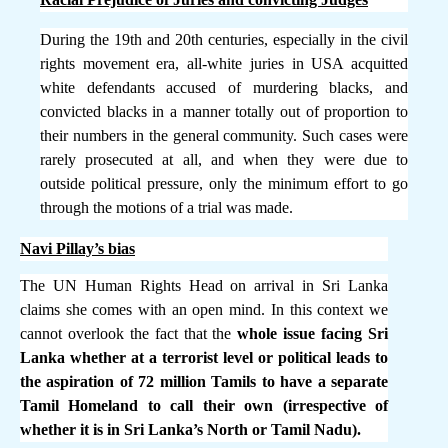
During the 19th and 20th centuries, especially in the civil
rights movement era, all-white juries in USA acquitted
white defendants accused of murdering blacks, and
convicted blacks in a manner totally out of proportion to
their numbers in the general community. Such cases were
rarely prosecuted at all, and when they were due to
outside political pressure, only the minimum effort to go
through the motions of a trial was made.
Navi Pillay’s bias
The UN Human Rights Head on arrival in Sri Lanka
claims she comes with an open mind. In this context we
cannot overlook the fact that the
whole issue facing Sri
Lanka whether at a terrorist level or political leads to
the aspiration of 72 million Tamils to have a separate
Tamil Homeland to call their own (irrespective of
whether it is in Sri Lanka’s North or Tamil Nadu).