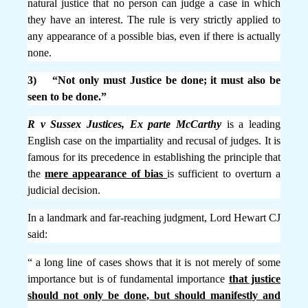
natural justice that no person can judge a case in which
they have an interest. The rule is very strictly applied to
any appearance of a possible bias, even if there is actually
none.
3) “Not only must Justice be done; it must also be
seen to be done.”
R v Sussex Justices, Ex parte McCarthy
is a leading
English case on the impartiality and recusal of judges. It is
famous for its precedence in establishing the principle that
the
mere appearance of bias
is sufficient to overturn a
judicial decision.
In a landmark and far-reaching judgment, Lord Hewart CJ
said:
“ a long line of cases shows that it is not merely of some
importance but is of fundamental importance
that justice
should not only be done, but should manifestly and