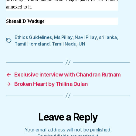
annexed to it.
Shenali D Waduge
Ethics Guidelines
,
Ms Pillay
,
Navi Pillay
,
sri lanka
,
Tags
Tamil Homeland
,
Tamil Nadu
,
UN
←
Exclusive interview with Chandran Rutnam
→
Broken Heart by Thilina Dulan
Leave a Reply
Your email address will not be published.