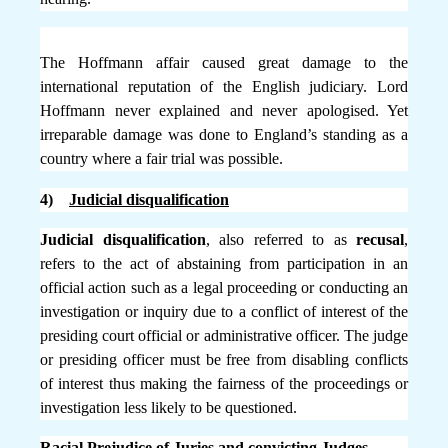
The Hoffmann affair caused great damage to the
international reputation of the English judiciary. Lord
Hoffmann never explained and never apologised. Yet
irreparable damage was done to England’s standing as a
country where a fair trial was possible.
4)
Judicial disqualification
Judicial disqualification
, also referred to as
recusal
,
refers to the act of abstaining from participation in an
official action such as a legal proceeding or conducting an
investigation or inquiry due to a conflict of interest of the
presiding court official or administrative officer. The judge
or presiding officer must be free from disabling conflicts
of interest thus making the fairness of the proceedings or
investigation less likely to be questioned.
Racial Prejudice of Juries and convicting Judges