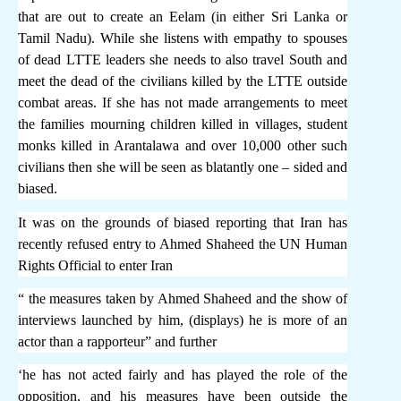
that are out to create an Eelam (in either Sri Lanka or
Tamil Nadu). While she listens with empathy to spouses
of dead LTTE leaders she needs to also travel South and
meet the dead of the civilians killed by the LTTE outside
combat areas. If she has not made arrangements to meet
the families mourning children killed in villages, student
monks killed in Arantalawa and over 10,000 other such
civilians then she will be seen as blatantly one – sided and
biased.
It was on the grounds of biased reporting that Iran has
recently refused entry to Ahmed Shaheed the UN Human
Rights Official to enter Iran
“ the measures taken by Ahmed Shaheed and the show of
interviews launched by him, (displays) he is more of an
actor than a rapporteur” and further
‘he has not acted fairly and has played the role of the
opposition, and his measures have been outside the