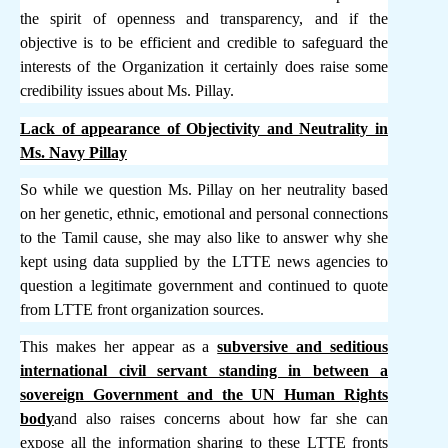
the spirit of openness and transparency, and if the
objective is to be efficient and credible to safeguard the
interests of the Organization it certainly does raise some
credibility issues about Ms. Pillay.
Lack of appearance of Objectivity and Neutrality in
Ms. Navy Pillay
So while we question Ms. Pillay on her neutrality based
on her genetic, ethnic, emotional and personal connections
to the Tamil cause, she may also like to answer why she
kept using data supplied by the LTTE news agencies to
question a legitimate government and continued to quote
from LTTE front organization sources.
This makes her appear as a
subversive and seditious
international civil servant standing in between a
sovereign Government and the UN Human Rights
body
and also raises concerns about how far she can
expose all the information sharing to these LTTE fronts