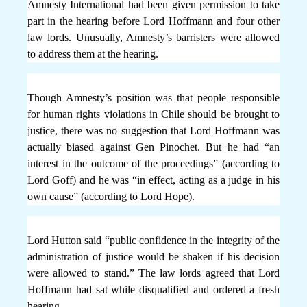
Amnesty International had been given permission to take
part in the hearing before Lord Hoffmann and four other
law lords. Unusually, Amnesty’s barristers were allowed
to address them at the hearing.
Though Amnesty’s position was that people responsible
for human rights violations in Chile should be brought to
justice, there was no suggestion that Lord Hoffmann was
actually biased against Gen Pinochet. But he had “an
interest in the outcome of the proceedings” (according to
Lord Goff) and he was “in effect, acting as a judge in his
own cause” (according to Lord Hope).
Lord Hutton said “public confidence in the integrity of the
administration of justice would be shaken if his decision
were allowed to stand.” The law lords agreed that Lord
Hoffmann had sat while disqualified and ordered a fresh
hearing.