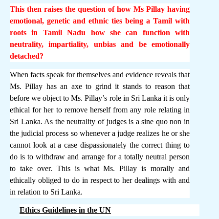
This then raises the question of how Ms Pillay having
emotional, genetic and ethnic ties being a Tamil with
roots in Tamil Nadu how she can function with
neutrality, impartiality, unbias and be emotionally
detached?
When facts speak for themselves and evidence reveals that
Ms. Pillay has an axe to grind it stands to reason that
before we object to Ms. Pillay’s role in Sri Lanka it is only
ethical for her to remove herself from any role relating in
Sri Lanka. As the neutrality of judges is a sine quo non in
the judicial process so whenever a judge realizes he or she
cannot look at a case dispassionately the correct thing to
do is to withdraw and arrange for a totally neutral person
to take over. This is what Ms. Pillay is morally and
ethically obliged to do in respect to her dealings with and
in relation to Sri Lanka.
Ethics Guidelines in the UN