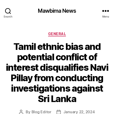
Mawbima News
Search
Menu
Categories
GENERAL
Tamil ethnic bias and
potential conflict of
interest disqualifies Navi
Pillay from conducting
investigations against
Sri Lanka
By
Blog Editor
January 22, 2024
Post
Post