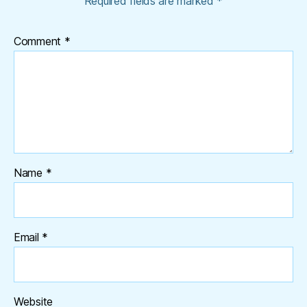
Required fields are marked
*
Comment
*
Name
*
Email
*
Website