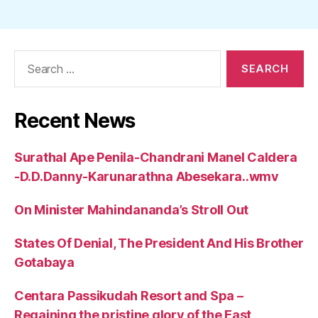
Search
for:
Recent News
Surathal Ape Penila-Chandrani Manel Caldera
-D.D.Danny-Karunarathna Abesekara..wmv
On Minister Mahindananda’s Stroll Out
States Of Denial, The President And His Brother
Gotabaya
Centara Passikudah Resort and Spa –
Regaining the pristine glory of the East