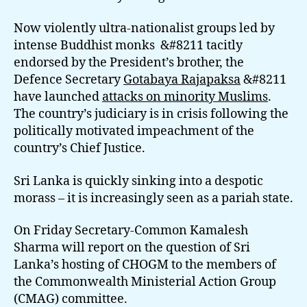
Now violently ultra-nationalist groups led by
intense Buddhist monks &#8211 tacitly
endorsed by the President’s brother, the
Defence Secretary
Gotabaya Rajapaksa
&#8211
have launched
attacks on minority Muslims
.
The country’s judiciary is in crisis following the
politically motivated impeachment of the
country’s Chief Justice.
Sri Lanka is quickly sinking into a despotic
morass – it is increasingly seen as a pariah state.
On Friday Secretary-Common Kamalesh
Sharma will report on the question of Sri
Lanka’s hosting of CHOGM to the members of
the Commonwealth Ministerial Action Group
(CMAG) committee.