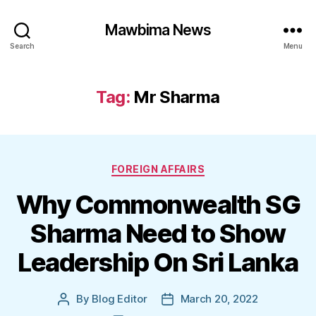
Mawbima News
Search
Menu
Tag:
Mr Sharma
Categories
FOREIGN AFFAIRS
Why Commonwealth SG
Sharma Need to Show
Leadership On Sri Lanka
By
Blog Editor
March 20, 2022
Post
Post
author
date