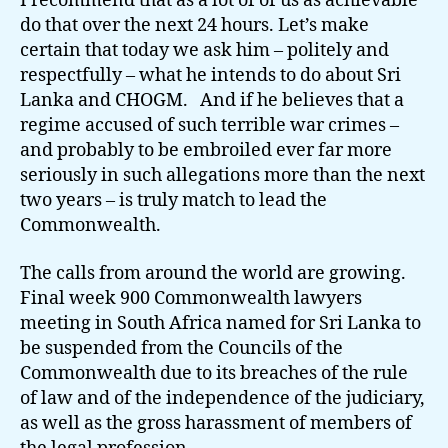
I recommend that as a lot of of us as achievable
do that over the next 24 hours. Let’s make
certain that today we ask him – politely and
respectfully – what he intends to do about Sri
Lanka and CHOGM. And if he believes that a
regime accused of such terrible war crimes –
and probably to be embroiled ever far more
seriously in such allegations more than the next
two years – is truly match to lead the
Commonwealth.
The calls from around the world are growing.
Final week 900 Commonwealth lawyers
meeting in South Africa named for Sri Lanka to
be suspended from the Councils of the
Commonwealth due to its breaches of the rule
of law and of the independence of the judiciary,
as well as the gross harassment of members of