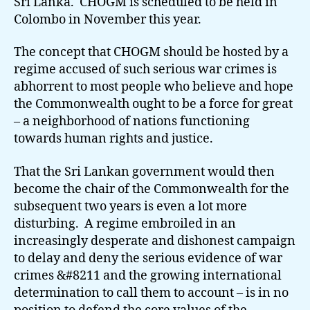
Sri Lanka. CHOGM is scheduled to be held in
Colombo in November this year.
The concept that CHOGM should be hosted by a
regime accused of such serious war crimes is
abhorrent to most people who believe and hope
the Commonwealth ought to be a force for great
– a neighborhood of nations functioning
towards human rights and justice.
That the Sri Lankan government would then
become the chair of the Commonwealth for the
subsequent two years is even a lot more
disturbing. A regime embroiled in an
increasingly desperate and dishonest campaign
to delay and deny the serious evidence of war
crimes &#8211 and the growing international
determination to call them to account – is in no