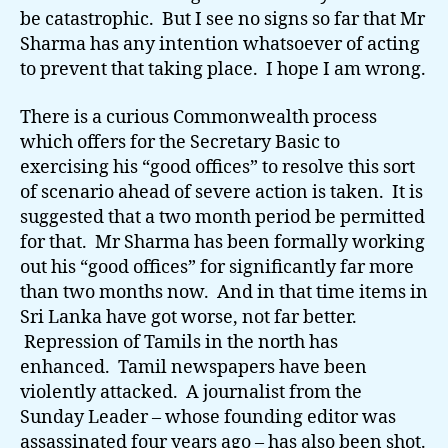
be catastrophic. But I see no signs so far that Mr
Sharma has any intention whatsoever of acting
to prevent that taking place. I hope I am wrong.
There is a curious Commonwealth process
which offers for the Secretary Basic to
exercising his “good offices” to resolve this sort
of scenario ahead of severe action is taken. It is
suggested that a two month period be permitted
for that. Mr Sharma has been formally working
out his “good offices” for significantly far more
than two months now. And in that time items in
Sri Lanka have got worse, not far better.
Repression of Tamils in the north has
enhanced. Tamil newspapers have been
violently attacked. A journalist from the
Sunday Leader – whose founding editor was
assassinated four years ago – has also been shot.