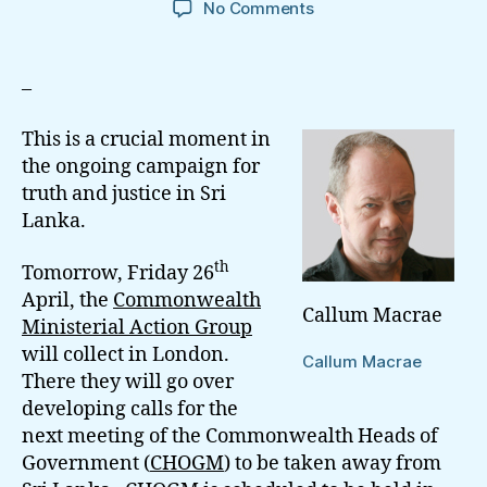
on
No Comments
Why
Commonwealth
SG
–
Sharma
Need
This is a crucial moment in
to
the ongoing campaign for
Show
truth and justice in Sri
Leadership
Lanka.
On
Sri
th
Lanka
Tomorrow, Friday 26
April, the
Commonwealth
Callum Macrae
Ministerial Action Group
will collect in London.
Callum Macrae
There they will go over
developing calls for the
next meeting of the Commonwealth Heads of
Government (
CHOGM
) to be taken away from