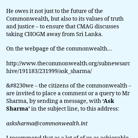
He owes it not just to the future of the
Commonwealth, but also to its values of truth
and justice – to ensure that CMAG discusses
taking CHOGM away from Sri Lanka.
On the webpage of the commonwealth…
http://www.thecommonwealth.org/subnewsarc
hive/191183/231999/ask_sharma/
&#8230we – the citizens of the commonwealth –
are invited to place a comment or a query to Mr
Sharma, by sending a message, with
‘Ask
Sharma’
in the subject line, to this address:
asksharma@commonwealth.int