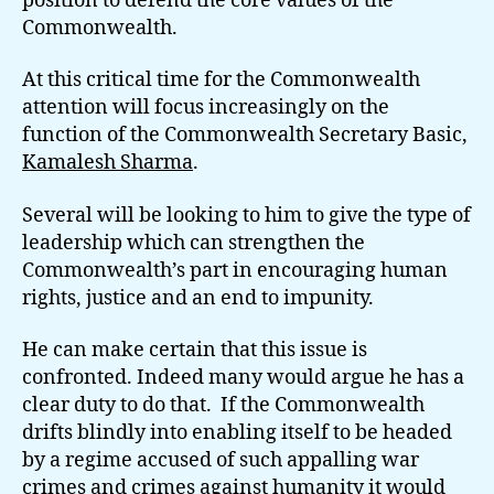
position to defend the core values of the
Commonwealth.
At this critical time for the Commonwealth
attention will focus increasingly on the
function of the Commonwealth Secretary Basic,
Kamalesh Sharma
.
Several will be looking to him to give the type of
leadership which can strengthen the
Commonwealth’s part in encouraging human
rights, justice and an end to impunity.
He can make certain that this issue is
confronted. Indeed many would argue he has a
clear duty to do that. If the Commonwealth
drifts blindly into enabling itself to be headed
by a regime accused of such appalling war
crimes and crimes against humanity it would