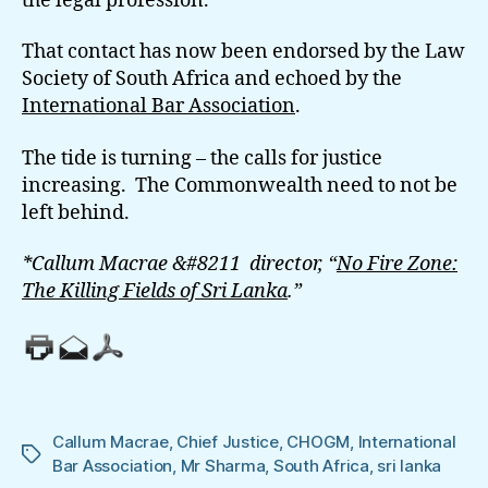
the legal profession.
That contact has now been endorsed by the Law
Society of South Africa and echoed by the
International Bar Association
.
The tide is turning – the calls for justice
increasing. The Commonwealth need to not be
left behind.
*Callum Macrae &#8211 director, “
No Fire Zone:
The Killing Fields of Sri Lanka
.”
Callum Macrae
,
Chief Justice
,
CHOGM
,
International
Tags
Bar Association
,
Mr Sharma
,
South Africa
,
sri lanka