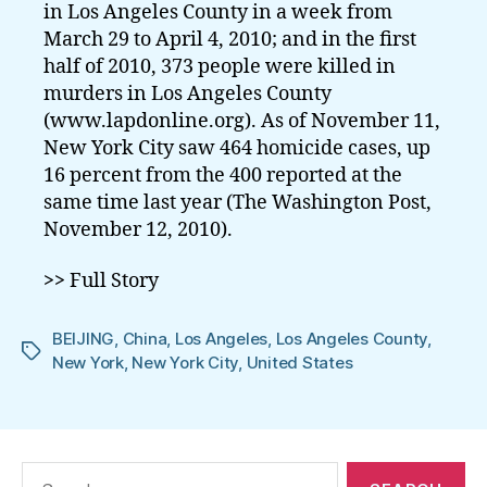
in Los Angeles County in a week from
March 29 to April 4, 2010; and in the first
half of 2010, 373 people were killed in
murders in Los Angeles County
(www.lapdonline.org). As of November 11,
New York City saw 464 homicide cases, up
16 percent from the 400 reported at the
same time last year (The Washington Post,
November 12, 2010).
>>
Full Story
BEIJING
,
China
,
Los Angeles
,
Los Angeles County
,
Tags
New York
,
New York City
,
United States
Search