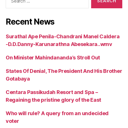
for:
Recent News
Surathal Ape Penila-Chandrani Manel Caldera
-D.D.Danny-Karunarathna Abesekara..wmv
On Minister Mahindananda’s Stroll Out
States Of Denial, The President And His Brother
Gotabaya
Centara Passikudah Resort and Spa –
Regaining the pristine glory of the East
Who will rule? A query from an undecided
voter