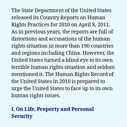
The State Department of the United States
released its Country Reports on Human
Rights Practices for 2010 on April 8, 2011.
As in previous years, the reports are full of
distortions and accusations of the human
rights situation in more than 190 countries
and regions including China. However, the
United States turned a blind eye to its own
terrible human rights situation and seldom
mentioned it. The Human Rights Record of
the United States in 2010 is prepared to
urge the United States to face up to its own
human rights issues.
I. On Life, Property and Personal
Security