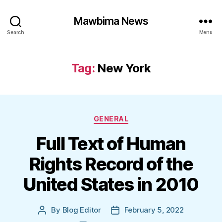
Mawbima News
Search
Menu
Tag:
New York
Categories
GENERAL
Full Text of Human
Rights Record of the
United States in 2010
By
Blog Editor
February 5, 2022
Post
Post
author
date