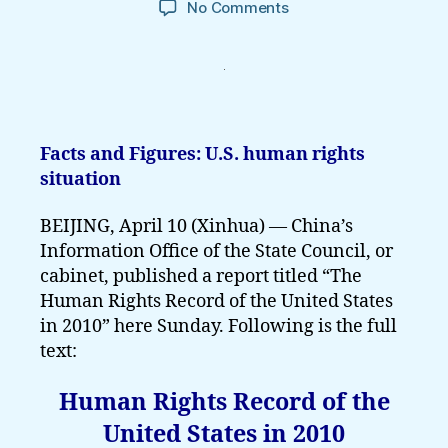
on
No Comments
Full
Text
of
Human
Rights
Record
Facts and Figures: U.S. human rights
of
situation
the
United
BEIJING, April 10 (Xinhua) — China’s
States
in
Information Office of the State Council, or
2010
cabinet, published a report titled “The
Human Rights Record of the United States
in 2010” here Sunday. Following is the full
text:
Human Rights Record of the
United States in 2010