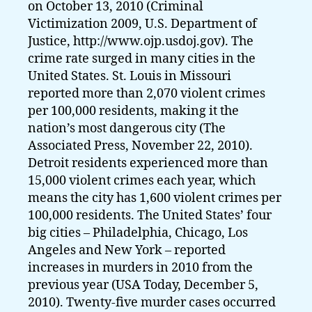
on October 13, 2010 (Criminal
Victimization 2009, U.S. Department of
Justice, http://www.ojp.usdoj.gov). The
crime rate surged in many cities in the
United States. St. Louis in Missouri
reported more than 2,070 violent crimes
per 100,000 residents, making it the
nation’s most dangerous city (The
Associated Press, November 22, 2010).
Detroit residents experienced more than
15,000 violent crimes each year, which
means the city has 1,600 violent crimes per
100,000 residents. The United States’ four
big cities – Philadelphia, Chicago, Los
Angeles and New York – reported
increases in murders in 2010 from the
previous year (USA Today, December 5,
2010). Twenty-five murder cases occurred