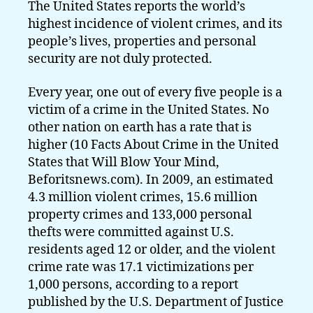
The United States reports the world’s
highest incidence of violent crimes, and its
people’s lives, properties and personal
security are not duly protected.
Every year, one out of every five people is a
victim of a crime in the United States. No
other nation on earth has a rate that is
higher (10 Facts About Crime in the United
States that Will Blow Your Mind,
Beforitsnews.com). In 2009, an estimated
4.3 million violent crimes, 15.6 million
property crimes and 133,000 personal
thefts were committed against U.S.
residents aged 12 or older, and the violent
crime rate was 17.1 victimizations per
1,000 persons, according to a report
published by the U.S. Department of Justice