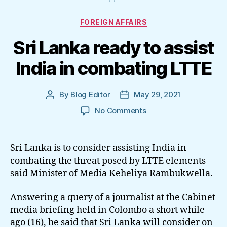
Categories
FOREIGN AFFAIRS
Sri Lanka ready to assist
India in combating LTTE
By
Blog Editor
May 29, 2021
Post
Post
author
date
on
No Comments
Sri
Lanka
ready
Sri Lanka is to consider assisting India in
to
combating the threat posed by LTTE elements
assist
said Minister of Media Keheliya Rambukwella.
India
in
Answering a query of a journalist at the Cabinet
combating
media briefing held in Colombo a short while
LTTE
ago (16), he said that Sri Lanka will consider on