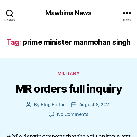
Mawbima News
Search
Menu
Tag:
prime minister manmohan singh
Categories
MILITARY
MR orders full inquiry
By
Blog Editor
August 8, 2021
Post
Post
author
date
on
No Comments
MR
orders
full
While denying reports that the Sri Lankan Navy