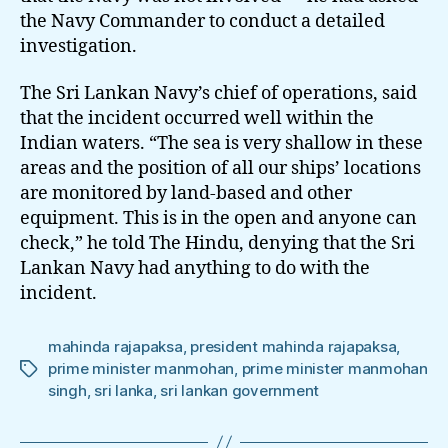
the Navy Commander to conduct a detailed
investigation.
The Sri Lankan Navy’s chief of operations, said
that the incident occurred well within the
Indian waters. “The sea is very shallow in these
areas and the position of all our ships’ locations
are monitored by land-based and other
equipment. This is in the open and anyone can
check,” he told The Hindu, denying that the Sri
Lankan Navy had anything to do with the
incident.
mahinda rajapaksa
,
president mahinda rajapaksa
,
prime minister manmohan
,
prime minister manmohan
Tags
singh
,
sri lanka
,
sri lankan government