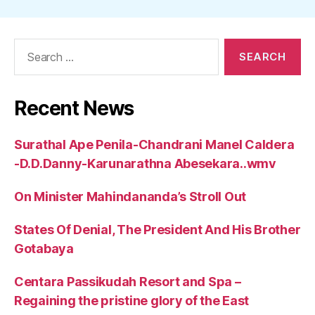
Search
for:
Recent News
Surathal Ape Penila-Chandrani Manel Caldera
-D.D.Danny-Karunarathna Abesekara..wmv
On Minister Mahindananda’s Stroll Out
States Of Denial, The President And His Brother
Gotabaya
Centara Passikudah Resort and Spa –
Regaining the pristine glory of the East