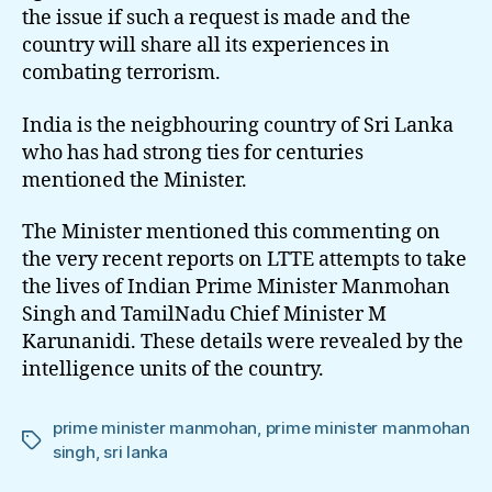
the issue if such a request is made and the
country will share all its experiences in
combating terrorism.
India is the neigbhouring country of Sri Lanka
who has had strong ties for centuries
mentioned the Minister.
The Minister mentioned this commenting on
the very recent reports on LTTE attempts to take
the lives of Indian Prime Minister Manmohan
Singh and TamilNadu Chief Minister M
Karunanidi. These details were revealed by the
intelligence units of the country.
prime minister manmohan
,
prime minister manmohan
Tags
singh
,
sri lanka