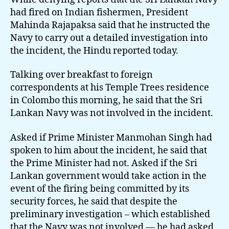
inquiry
had fired on Indian fishermen, President
Mahinda Rajapaksa said that he instructed the
Navy to carry out a detailed investigation into
the incident, the Hindu reported today.
Talking over breakfast to foreign
correspondents at his Temple Trees residence
in Colombo this morning, he said that the Sri
Lankan Navy was not involved in the incident.
Asked if Prime Minister Manmohan Singh had
spoken to him about the incident, he said that
the Prime Minister had not. Asked if the Sri
Lankan government would take action in the
event of the firing being committed by its
security forces, he said that despite the
preliminary investigation – which established
that the Navy was not involved — he had asked