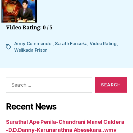
Video Rating: 0 / 5
Army Commander
,
Sarath Fonseka
,
Video Rating
,
Tags
Welikada Prison
Search
for:
Recent News
Surathal Ape Penila-Chandrani Manel Caldera
-D.D.Danny-Karunarathna Abesekara..wmv