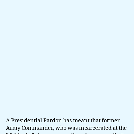
Fonseka
up
close
and
private
A Presidential Pardon has meant that former
Army Commander, who was incarcerated at the