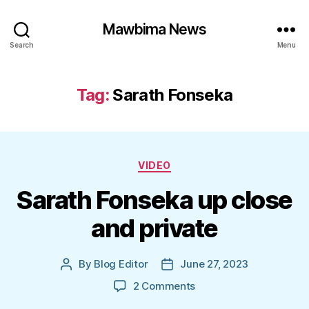
Mawbima News
Search
Menu
Tag:
Sarath Fonseka
Categories
VIDEO
Sarath Fonseka up close
and private
By
Blog Editor
June 27, 2023
Post
Post
author
date
on
2 Comments
Sarath