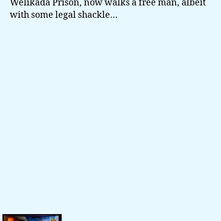
Welikada Prison, now walks a free man, albeit
with some legal shackle…