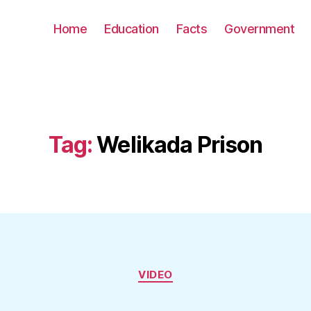
Home
Education
Facts
Government
Tag:
Welikada Prison
Categories
VIDEO