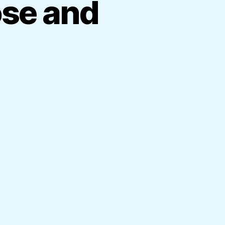
ose and
on
Sarath
Fonseka
up
close
and
private