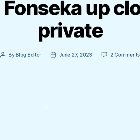
 Fonseka up cl
private
By
Blog Editor
June 27, 2023
2 Comments
Post
Post
author
date