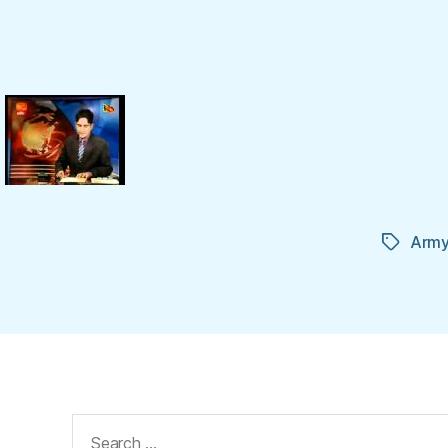
Arm
Tags
Search