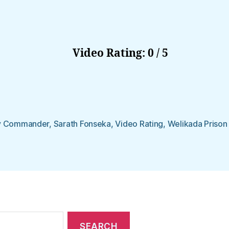
Video Rating: 0 / 5
y Commander
,
Sarath Fonseka
,
Video Rating
,
Welikada Prison