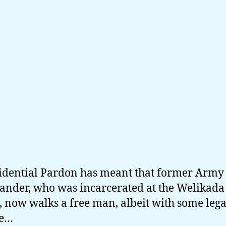
idential Pardon has meant that former Army
der, who was incarcerated at the Welikada
, now walks a free man, albeit with some lega
le…