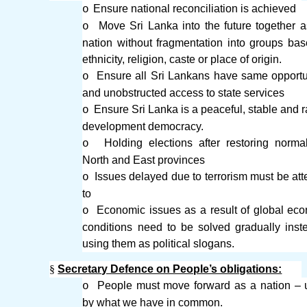
Ensure national reconciliation is achieved
o
Move Sri Lanka into the future together 
o
nation without fragmentation into groups ba
ethnicity, religion, caste or place of origin.
Ensure all Sri Lankans have same opportu
o
and unobstructed access to state services
Ensure Sri Lanka is a peaceful, stable and r
o
development democracy.
Holding elections after restoring norma
o
North and East provinces
Issues delayed due to terrorism must be at
o
to
Economic issues as a result of global ec
o
conditions need to be solved gradually inst
using them as political slogans.
§
Secretary Defence on People’s obligations:
People must move forward as a nation – 
o
by what we have in common.