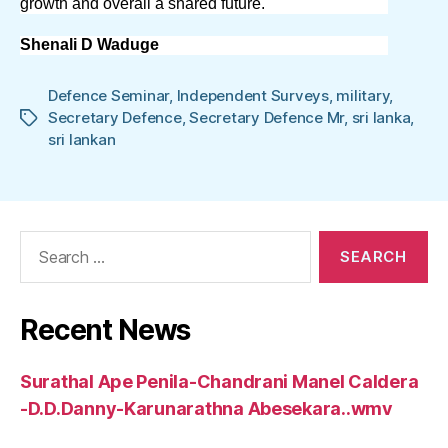
growth and overall a shared future.
Shenali D Waduge
Defence Seminar
,
Independent Surveys
,
military
,
Secretary Defence
,
Secretary Defence Mr
,
sri lanka
,
Tags
sri lankan
Search
for:
Recent News
Surathal Ape Penila-Chandrani Manel Caldera
-D.D.Danny-Karunarathna Abesekara..wmv