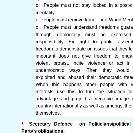
People must not stay locked in a post-co
o
mentality
People must remove from ‘Third-World Menta
o
People must understand freedoms guara
o
through democracy must be exercised
responsibility. Ex: right to public asse
freedom to demonstrate on issues that they fe
important does not give freedom to enga
violent protest, incite violence or act in
undemocratic ways. Then they would
exploited and abused their democratic fre
When this happens other people with v
interests use this to turn the situation to
advantage and project a negative image o
country internationally as well as amongst the 
themselves.
§
Secretary Defence on Politicians/political
Party’s obligations: