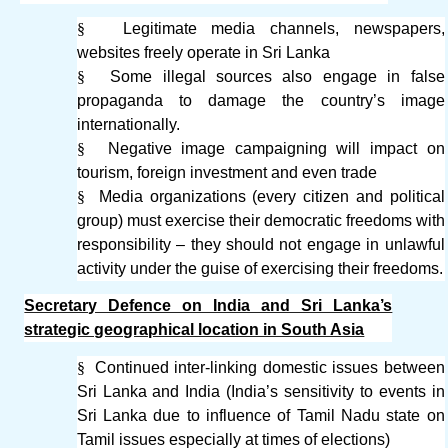
§
Legitimate media channels, newspapers,
websites freely operate in Sri Lanka
§
Some illegal sources also engage in false
propaganda to damage the country’s image
internationally.
§
Negative image campaigning will impact on
tourism, foreign investment and even trade
§
Media organizations (every citizen and political
group) must exercise their democratic freedoms with
responsibility – they should not engage in unlawful
activity under the guise of exercising their freedoms.
Secretary Defence on India and Sri Lanka’s
strategic geographical location in South Asia
§
Continued inter-linking domestic issues between
Sri Lanka and India (India’s sensitivity to events in
Sri Lanka due to influence of Tamil Nadu state on
Tamil issues especially at times of elections)