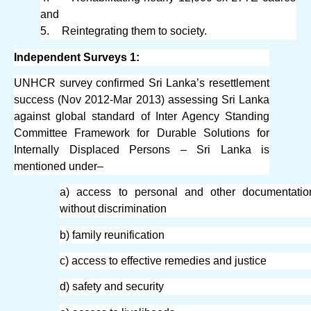
and
5.
Reintegrating them to society.
Independent Surveys 1:
UNHCR survey confirmed Sri Lanka’s resettlement
success (Nov 2012-Mar 2013) assessing Sri Lanka
against global standard of Inter Agency Standing
Committee Framework for Durable Solutions for
Internally Displaced Persons – Sri Lanka is
mentioned under–
a) access to personal and other documentatio
without discrimination
b) family reunification
c) access to effective remedies and justice
d) safety and security