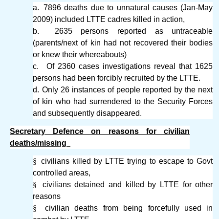
a.
7896 deaths due to unnatural causes (Jan-May
2009) included LTTE cadres killed in action,
b.
2635 persons reported as untraceable
(parents/next of kin had not recovered their bodies
or knew their whereabouts)
c.
Of 2360 cases investigations reveal that 1625
persons had been forcibly recruited by the LTTE.
d.
Only 26 instances of people reported by the next
of kin who had surrendered to the Security Forces
and subsequently disappeared.
Secretary Defence on reasons for civilian
deaths/missing
§
civilians killed by LTTE trying to escape to Govt
controlled areas,
§
civilians detained and killed by LTTE for other
reasons
§
civilian deaths from being forcefully used in