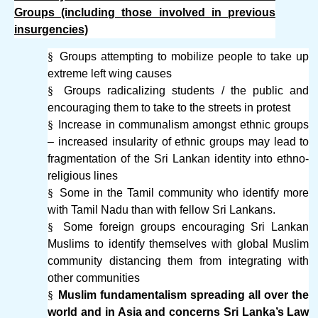
Groups (including those involved in previous
insurgencies)
§
Groups attempting to mobilize people to take up
extreme left wing causes
§
Groups radicalizing students / the public and
encouraging them to take to the streets in protest
§
Increase in communalism amongst ethnic groups
– increased insularity of ethnic groups may lead to
fragmentation of the Sri Lankan identity into ethno-
religious lines
§
Some in the Tamil community who identify more
with Tamil Nadu than with fellow Sri Lankans.
§
Some foreign groups encouraging Sri Lankan
Muslims to identify themselves with global Muslim
community distancing them from integrating with
other communities
§
Muslim fundamentalism spreading all over the
world and in Asia and concerns Sri Lanka’s Law