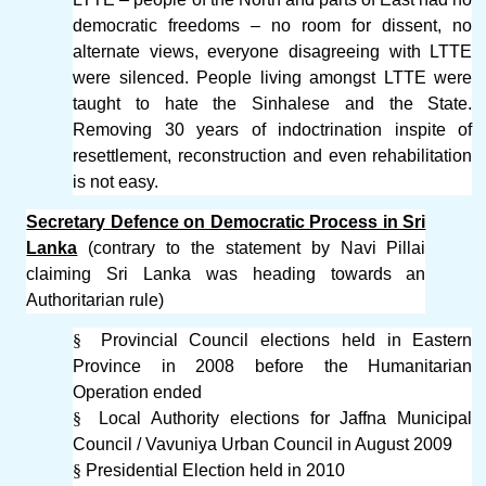
democratic freedoms – no room for dissent, no
alternate views, everyone disagreeing with LTTE
were silenced. People living amongst LTTE were
taught to hate the Sinhalese and the State.
Removing 30 years of indoctrination inspite of
resettlement, reconstruction and even rehabilitation
is not easy.
Secretary Defence on Democratic Process in Sri
Lanka
(contrary to the statement by Navi Pillai
claiming Sri Lanka was heading towards an
Authoritarian rule)
§
Provincial Council elections held in Eastern
Province in 2008 before the Humanitarian
Operation ended
§
Local Authority elections for Jaffna Municipal
Council / Vavuniya Urban Council in August 2009
§
Presidential Election held in 2010