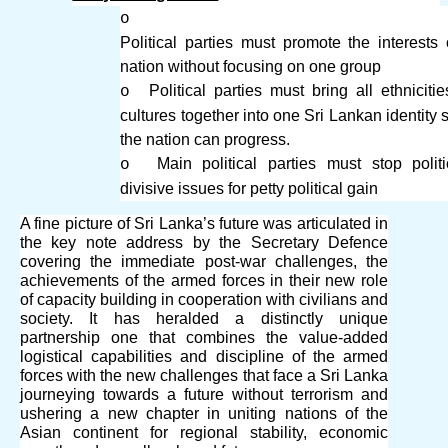
o
Political parties must promote the interests 
nation without focusing on one group
Political parties must bring all ethniciti
o
cultures together into one Sri Lankan identity s
the nation can progress.
Main political parties must stop politi
o
divisive issues for petty political gain
A fine picture of Sri Lanka’s future was articulated in
the key note address by the Secretary Defence
covering the immediate post-war challenges, the
achievements of the armed forces in their new role
of capacity building in cooperation with civilians and
society. It has heralded a distinctly unique
partnership one that combines the value-added
logistical capabilities and discipline of the armed
forces with the new challenges that face a Sri Lanka
journeying towards a future without terrorism and
ushering a new chapter in uniting nations of the
Asian continent for regional stability, economic