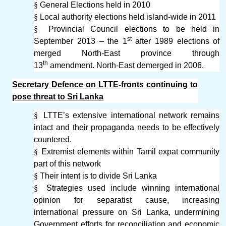
§
General Elections held in 2010
§
Local authority elections held island-wide in 2011
§
Provincial Council elections to be held in
st
September 2013 – the 1
after 1989 elections of
merged North-East province through
th
13
amendment. North-East demerged in 2006.
Secretary Defence on LTTE-fronts continuing to
pose threat to Sri Lanka
§
LTTE’s extensive international network remains
intact and their propaganda needs to be effectively
countered.
§
Extremist elements within Tamil expat community
part of this network
§
Their intent is to divide Sri Lanka
§
Strategies used include winning international
opinion for separatist cause, increasing
international pressure on Sri Lanka, undermining
Government efforts for reconciliation and economic