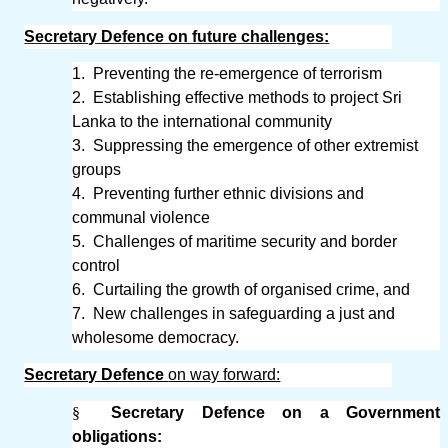
Secretary Defence on future challenges:
1.
Preventing the re-emergence of terrorism
2.
Establishing effective methods to project Sri
Lanka to the international community
3.
Suppressing the emergence of other extremist
groups
4.
Preventing further ethnic divisions and
communal violence
5.
Challenges of maritime security and border
control
6.
Curtailing the growth of organised crime, and
7.
New challenges in safeguarding a just and
wholesome democracy.
Secretary Defence
on way forward:
§
Secretary Defence on a Government
obligations: