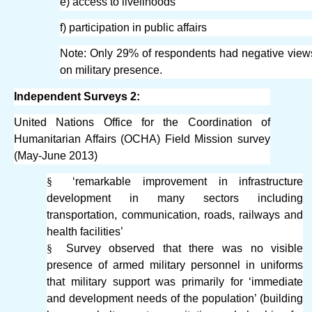
e) access to livelihoods
f) participation in public affairs
Note: Only 29% of respondents had negative view
on military presence.
Independent Surveys 2:
United Nations Office for the Coordination of
Humanitarian Affairs (OCHA) Field Mission survey
(May-June 2013)
§
‘remarkable improvement in infrastructure
development in many sectors including
transportation, communication, roads, railways and
health facilities’
§
Survey observed that there was no visible
presence of armed military personnel in uniforms
that military support was primarily for ‘immediate
and development needs of the population’ (building