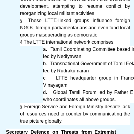
development, attempting to resume conflict by
reorganizing local militant activities
§
These LTTE-linked groups influence foreign
NGOs, foreign parliamentarians and even fund local
groups masquerading as democratic
§
The LTTE international network comprises
a.
Tamil Coordinating Committee based 
led by Nediyawan
b.
Transnational Government of Tamil Ee
led by Rudrakumaran
c.
LTTE headquarter group in Franc
Vinayagam
d.
Global Tamil Forum led by Father 
who coordinates all above groups.
§
Foreign Service and Foreign Ministry despite lack
of resources need to counter by communicating the
true picture globally.
Secretary Defence on Threats from Extremist