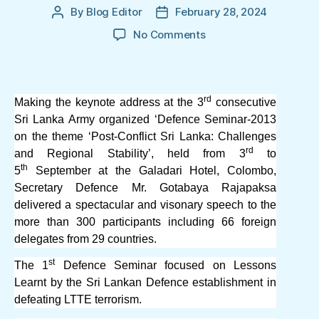
By
Blog Editor
February 28, 2024
Post
Post
author
date
on
No Comments
Defence
Seminar
2013:
Secretary
rd
Making the keynote address at the 3
consecutive
Defence
Sri Lanka Army organized ‘Defence Seminar-2013
Mr.
on the theme ‘Post-Conflict Sri Lanka: Challenges
Gotabaya
rd
and Regional Stability’, held from 3
to
Rajapaksa’s
th
5
September at the Galadari Hotel, Colombo,
vision
Secretary Defence Mr. Gotabaya Rajapaksa
for
delivered a spectacular and visonary speech to the
Sri
Lanka
more than 300 participants including 66 foreign
delegates from 29 countries.
st
The 1
Defence Seminar focused on Lessons
Learnt by the Sri Lankan Defence establishment in
defeating LTTE terrorism.