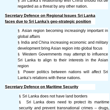
§
Sri Lanka’s relationship with China should not be
regarded as a threat by any other nation.
Secretary Defence on Regional Issues Sri Lanka
faces due to Sri Lanka’s geo-strategic position
§
Asian region becoming increasingly important in
global affairs
§
India and China increasing economic and military
development bring Asian region into global focus
§
Western Governments may attempt to influence
Sri Lanka to align to their interests in the Asian
region
§
Power politics between nations will affect Sri
Lanka’s relations with these nations.
Secretary Defence on Maritime Security
§
Sri Lanka does not have land borders
§
Sri Lanka does need to protect its maritime
security and prevent transnational crimes – drugs,