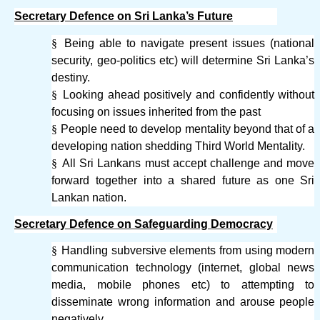
Secretary Defence on Sri Lanka’s Future
§
Being able to navigate present issues (national
security, geo-politics etc) will determine Sri Lanka’s
destiny.
§
Looking ahead positively and confidently without
focusing on issues inherited from the past
§
People need to develop mentality beyond that of a
developing nation shedding Third World Mentality.
§
All Sri Lankans must accept challenge and move
forward together into a shared future as one Sri
Lankan nation.
Secretary Defence on Safeguarding Democracy
§
Handling subversive elements from using modern
communication technology (internet, global news
media, mobile phones etc) to attempting to
disseminate wrong information and arouse people
negatively.