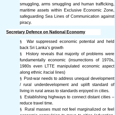
smuggling, arms smuggling and human trafficking,
maritime assets within Exclusive Economic Zone,
safeguarding Sea Lines of Communication against
piracy.
Secretary Defence on National Economy
§
War suppressed economic potential and held
back Sri Lanka’s growth
§
History reveals that majority of problems were
fundamentally economic (insurrections of 1970s,
1980s even LTTE manipulated economic aspect
along ethnic /racial lines)
§
Post-war needs to address unequal development
/ rural underdevelopment and uplift standard of
living in rural areas to standards enjoyed in cities.
§
Establishing highways to connect distant cities –
reduce travel time.
§
Rural masses must not feel marginalized or feel