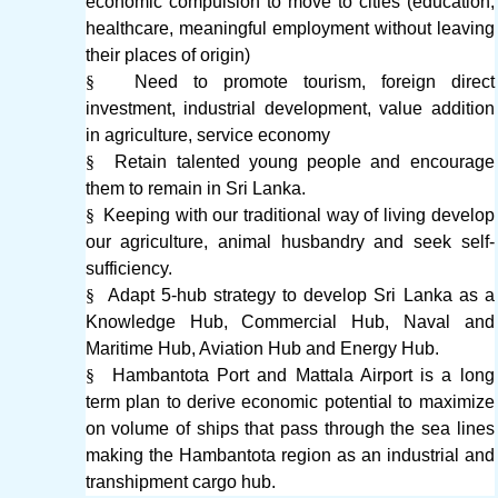
economic compulsion to move to cities (education,
healthcare, meaningful employment without leaving
their places of origin)
§
Need to promote tourism, foreign direct
investment, industrial development, value addition
in agriculture, service economy
§
Retain talented young people and encourage
them to remain in Sri Lanka.
§
Keeping with our traditional way of living develop
our agriculture, animal husbandry and seek self-
sufficiency.
§
Adapt 5-hub strategy to develop Sri Lanka as a
Knowledge Hub, Commercial Hub, Naval and
Maritime Hub, Aviation Hub and Energy Hub.
§
Hambantota Port and Mattala Airport is a long
term plan to derive economic potential to maximize
on volume of ships that pass through the sea lines
making the Hambantota region as an industrial and
transhipment cargo hub.