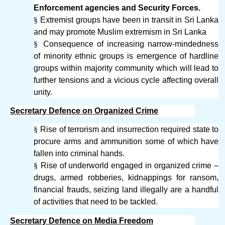
Enforcement agencies and Security Forces.
§
Extremist groups have been in transit in Sri Lanka
and may promote Muslim extremism in Sri Lanka
§
Consequence of increasing narrow-mindedness
of minority ethnic groups is emergence of hardline
groups within majority community which will lead to
further tensions and a vicious cycle affecting overall
unity.
Secretary Defence on Organized Crime
§
Rise of terrorism and insurrection required state to
procure arms and ammunition some of which have
fallen into criminal hands.
§
Rise of underworld engaged in organized crime –
drugs, armed robberies, kidnappings for ransom,
financial frauds, seizing land illegally are a handful
of activities that need to be tackled.
Secretary Defence on Media Freedom