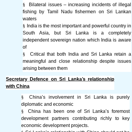
§
Bilateral issues – increasing incidents of illegal
fishing by Tamil Nadu fishermen on Sri Lankan
waters
§
India is the most important and powerful country in
South Asia, but Sri Lanka is a completely
independent sovereign nation which India is aware
of
§
Critical that both India and Sri Lanka retain a
meaningful and close relationship despite issues
arising between them
Secretary Defence on Sri Lanka’s relationship
with China
§
China’s involvement in Sri Lanka is purely
diplomatic and economic
§
China has been one of Sri Lanka’s foremost
development partners contributing richly to key
economic development projects.