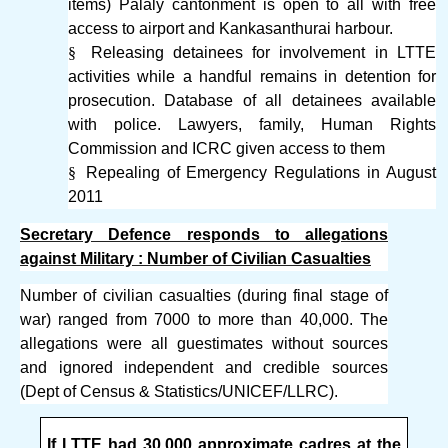
items) Palaly cantonment is open to all with free
access to airport and Kankasanthurai harbour.
§
Releasing detainees for involvement in LTTE
activities while a handful remains in detention for
prosecution. Database of all detainees available
with police. Lawyers, family, Human Rights
Commission and ICRC given access to them
§
Repealing of Emergency Regulations in August
2011
Secretary Defence responds to allegations
against Military : Number of Civilian Casualties
Number of civilian casualties (during final stage of
war) ranged from 7000 to more than 40,000. The
allegations were all guestimates without sources
and ignored independent and credible sources
(Dept of Census & Statistics/UNICEF/LLRC).
If LTTE had 30,000 approximate cadres at the