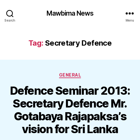
Mawbima News
Search
Menu
Tag:
Secretary Defence
Categories
GENERAL
Defence Seminar 2013:
Secretary Defence Mr.
Gotabaya Rajapaksa’s
vision for Sri Lanka