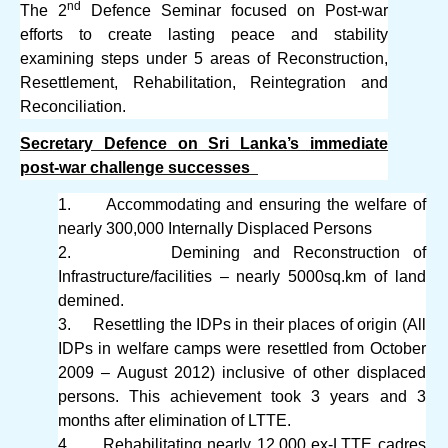
nd
The 2
Defence Seminar focused on Post-war
efforts to create lasting peace and stability
examining steps under 5 areas of Reconstruction,
Resettlement, Rehabilitation, Reintegration and
Reconciliation.
Secretary Defence on Sri Lanka’s immediate
post-war challenge successes
1.
Accommodating and ensuring the welfare of
nearly 300,000 Internally Displaced Persons
2.
Demining and Reconstruction of
Infrastructure/facilities – nearly 5000sq.km of land
demined.
3.
Resettling the IDPs in their places of origin (All
IDPs in welfare camps were resettled from October
2009 – August 2012) inclusive of other displaced
persons. This achievement took 3 years and 3
months after elimination of LTTE.
4.
Rehabilitating nearly 12,000 ex-LTTE cadres