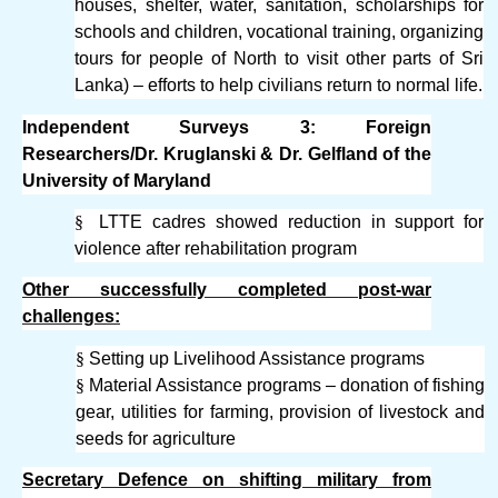
houses, shelter, water, sanitation, scholarships for
schools and children, vocational training, organizing
tours for people of North to visit other parts of Sri
Lanka) – efforts to help civilians return to normal life.
Independent Surveys 3: Foreign
Researchers/Dr. Kruglanski & Dr. Gelfland of the
University of Maryland
§
LTTE cadres showed reduction in support for
violence after rehabilitation program
Other successfully completed post-war
challenges:
§
Setting up Livelihood Assistance programs
§
Material Assistance programs – donation of fishing
gear, utilities for farming, provision of livestock and
seeds for agriculture
Secretary Defence on shifting military from