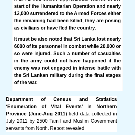
start of the Humanitarian Operation and nearly
12,000 surrendered to the Armed Forces either
the remaining had been killed, they are posing
as civilians or have fled the country.
It must be also noted that Sri Lanka lost nearly
6000 of its personnel in combat while 20,000 or
so were injured. Such a number of casualties
in the army could not have happened if the
enemy was not engaged in intense battle with
the Sri Lankan military during the final stages
of the war.
Department of Census and Statistics
‘Enumeration of Vital Events’ in Northern
Province (June-Aug 2011)
field data collected in
July 2011 by 2500 Tamil and Muslim Government
servants from North. Report revealed: