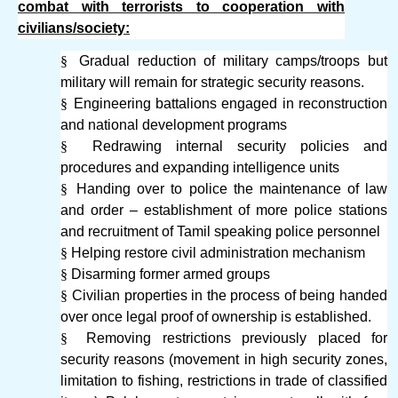
combat with terrorists to cooperation with
civilians/society:
§
Gradual reduction of military camps/troops but
military will remain for strategic security reasons.
§
Engineering battalions engaged in reconstruction
and national development programs
§
Redrawing internal security policies and
procedures and expanding intelligence units
§
Handing over to police the maintenance of law
and order – establishment of more police stations
and recruitment of Tamil speaking police personnel
§
Helping restore civil administration mechanism
§
Disarming former armed groups
§
Civilian properties in the process of being handed
over once legal proof of ownership is established.
§
Removing restrictions previously placed for
security reasons (movement in high security zones,
limitation to fishing, restrictions in trade of classified