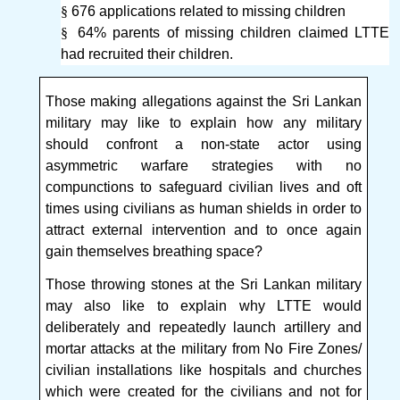
§
676 applications related to missing children
§
64% parents of missing children claimed LTTE
had recruited their children.
Those making allegations against the Sri Lankan
military may like to explain how any military
should confront a non-state actor using
asymmetric warfare strategies with no
compunctions to safeguard civilian lives and oft
times using civilians as human shields in order to
attract external intervention and to once again
gain themselves breathing space?
Those throwing stones at the Sri Lankan military
may also like to explain why LTTE would
deliberately and repeatedly launch artillery and
mortar attacks at the military from No Fire Zones/
civilian installations like hospitals and churches
which were created for the civilians and not for