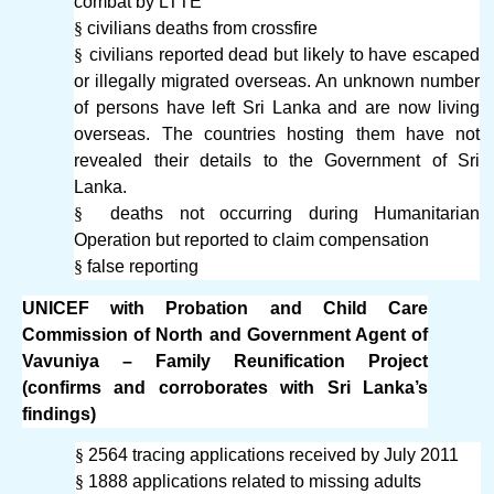
combat by LTTE
§
civilians deaths from crossfire
§
civilians reported dead but likely to have escaped
or illegally migrated overseas. An unknown number
of persons have left Sri Lanka and are now living
overseas. The countries hosting them have not
revealed their details to the Government of Sri
Lanka.
§
deaths not occurring during Humanitarian
Operation but reported to claim compensation
§
false reporting
UNICEF with Probation and Child Care
Commission of North and Government Agent of
Vavuniya – Family Reunification Project
(confirms and corroborates with Sri Lanka’s
findings)
§
2564 tracing applications received by July 2011
§
1888 applications related to missing adults