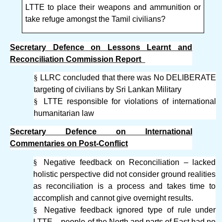
LTTE to place their weapons and ammunition or
take refuge amongst the Tamil civilians?
Secretary Defence on Lessons Learnt and
Reconciliation Commission Report
§
LLRC concluded that there was No DELIBERATE
targeting of civilians by Sri Lankan Military
§
LTTE responsible for violations of international
humanitarian law
Secretary Defence on International
Commentaries on Post-Conflict
§
Negative feedback on Reconciliation – lacked
holistic perspective did not consider ground realities
as reconciliation is a process and takes time to
accomplish and cannot give overnight results.
§
Negative feedback ignored type of rule under
LTTE – people of the North and parts of East had no