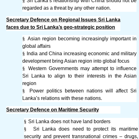
§
Sri Lanka’s relationship with China should not be
regarded as a threat by any other nation.
Secretary Defence on Regional Issues Sri Lanka
faces due to Sri Lanka’s geo-strategic position
§
Asian region becoming increasingly important in
global affairs
§
India and China increasing economic and military
development bring Asian region into global focus
§
Western Governments may attempt to influence
Sri Lanka to align to their interests in the Asian
region
§
Power politics between nations will affect Sri
Lanka’s relations with these nations.
Secretary Defence on Maritime Security
§
Sri Lanka does not have land borders
§
Sri Lanka does need to protect its maritime
security and prevent transnational crimes – drugs,