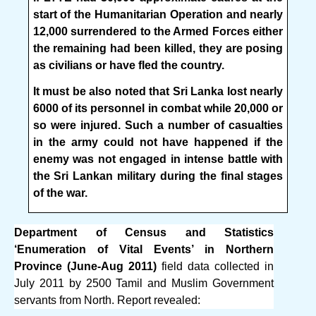
start of the Humanitarian Operation and nearly
12,000 surrendered to the Armed Forces either
the remaining had been killed, they are posing
as civilians or have fled the country.
It must be also noted that Sri Lanka lost nearly
6000 of its personnel in combat while 20,000 or
so were injured. Such a number of casualties
in the army could not have happened if the
enemy was not engaged in intense battle with
the Sri Lankan military during the final stages
of the war.
Department of Census and Statistics
‘Enumeration of Vital Events’ in Northern
Province (June-Aug 2011)
field data collected in
July 2011 by 2500 Tamil and Muslim Government
servants from North. Report revealed: