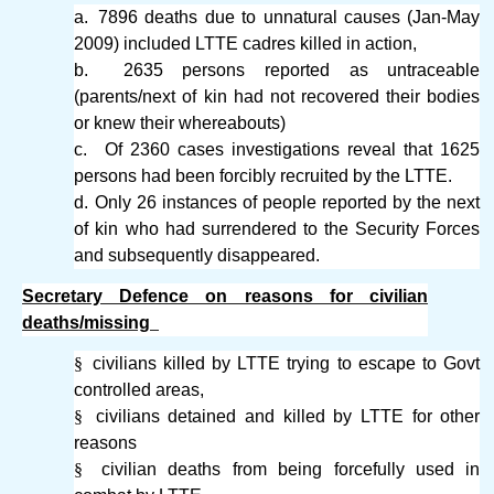
a.
7896 deaths due to unnatural causes (Jan-May
2009) included LTTE cadres killed in action,
b.
2635 persons reported as untraceable
(parents/next of kin had not recovered their bodies
or knew their whereabouts)
c.
Of 2360 cases investigations reveal that 1625
persons had been forcibly recruited by the LTTE.
d.
Only 26 instances of people reported by the next
of kin who had surrendered to the Security Forces
and subsequently disappeared.
Secretary Defence on reasons for civilian
deaths/missing
§
civilians killed by LTTE trying to escape to Govt
controlled areas,
§
civilians detained and killed by LTTE for other
reasons
§
civilian deaths from being forcefully used in