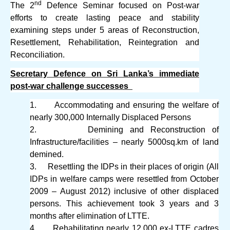
nd
The 2
Defence Seminar focused on Post-war
efforts to create lasting peace and stability
examining steps under 5 areas of Reconstruction,
Resettlement, Rehabilitation, Reintegration and
Reconciliation.
Secretary Defence on Sri Lanka’s immediate
post-war challenge successes
1.
Accommodating and ensuring the welfare of
nearly 300,000 Internally Displaced Persons
2.
Demining and Reconstruction of
Infrastructure/facilities – nearly 5000sq.km of land
demined.
3.
Resettling the IDPs in their places of origin (All
IDPs in welfare camps were resettled from October
2009 – August 2012) inclusive of other displaced
persons. This achievement took 3 years and 3
months after elimination of LTTE.
4.
Rehabilitating nearly 12,000 ex-LTTE cadres