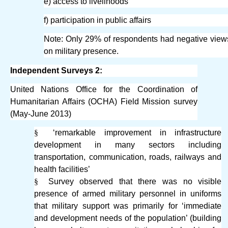
e) access to livelihoods
f) participation in public affairs
Note: Only 29% of respondents had negative view
on military presence.
Independent Surveys 2:
United Nations Office for the Coordination of
Humanitarian Affairs (OCHA) Field Mission survey
(May-June 2013)
§
‘remarkable improvement in infrastructure
development in many sectors including
transportation, communication, roads, railways and
health facilities’
§
Survey observed that there was no visible
presence of armed military personnel in uniforms
that military support was primarily for ‘immediate
and development needs of the population’ (building