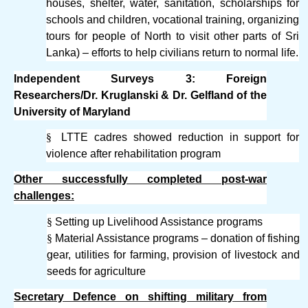
houses, shelter, water, sanitation, scholarships for
schools and children, vocational training, organizing
tours for people of North to visit other parts of Sri
Lanka) – efforts to help civilians return to normal life.
Independent Surveys 3: Foreign
Researchers/Dr. Kruglanski & Dr. Gelfland of the
University of Maryland
§
LTTE cadres showed reduction in support for
violence after rehabilitation program
Other successfully completed post-war
challenges:
§
Setting up Livelihood Assistance programs
§
Material Assistance programs – donation of fishing
gear, utilities for farming, provision of livestock and
seeds for agriculture
Secretary Defence on shifting military from