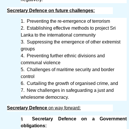
Secretary Defence on future challenges:
1.
Preventing the re-emergence of terrorism
2.
Establishing effective methods to project Sri
Lanka to the international community
3.
Suppressing the emergence of other extremist
groups
4.
Preventing further ethnic divisions and
communal violence
5.
Challenges of maritime security and border
control
6.
Curtailing the growth of organised crime, and
7.
New challenges in safeguarding a just and
wholesome democracy.
Secretary Defence
on way forward:
§
Secretary Defence on a Government
obligations: