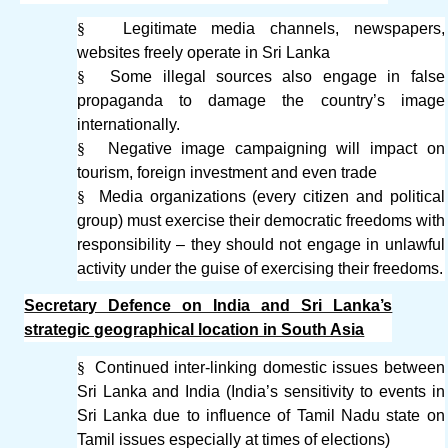
§
Legitimate media channels, newspapers,
websites freely operate in Sri Lanka
§
Some illegal sources also engage in false
propaganda to damage the country’s image
internationally.
§
Negative image campaigning will impact on
tourism, foreign investment and even trade
§
Media organizations (every citizen and political
group) must exercise their democratic freedoms with
responsibility – they should not engage in unlawful
activity under the guise of exercising their freedoms.
Secretary Defence on India and Sri Lanka’s
strategic geographical location in South Asia
§
Continued inter-linking domestic issues between
Sri Lanka and India (India’s sensitivity to events in
Sri Lanka due to influence of Tamil Nadu state on
Tamil issues especially at times of elections)