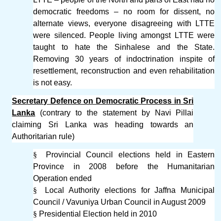
democratic freedoms – no room for dissent, no
alternate views, everyone disagreeing with LTTE
were silenced. People living amongst LTTE were
taught to hate the Sinhalese and the State.
Removing 30 years of indoctrination inspite of
resettlement, reconstruction and even rehabilitation
is not easy.
Secretary Defence on Democratic Process in Sri
Lanka
(contrary to the statement by Navi Pillai
claiming Sri Lanka was heading towards an
Authoritarian rule)
§
Provincial Council elections held in Eastern
Province in 2008 before the Humanitarian
Operation ended
§
Local Authority elections for Jaffna Municipal
Council / Vavuniya Urban Council in August 2009
§
Presidential Election held in 2010