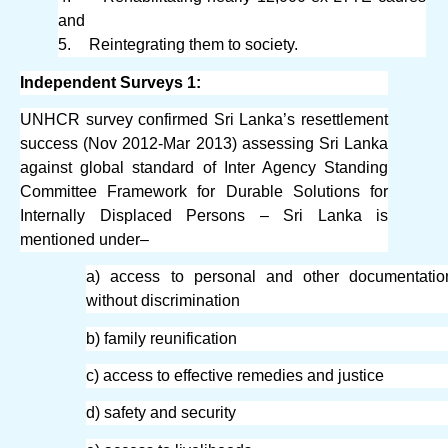
and
5.
Reintegrating them to society.
Independent Surveys 1:
UNHCR survey confirmed Sri Lanka’s resettlement
success (Nov 2012-Mar 2013) assessing Sri Lanka
against global standard of Inter Agency Standing
Committee Framework for Durable Solutions for
Internally Displaced Persons – Sri Lanka is
mentioned under–
a) access to personal and other documentatio
without discrimination
b) family reunification
c) access to effective remedies and justice
d) safety and security