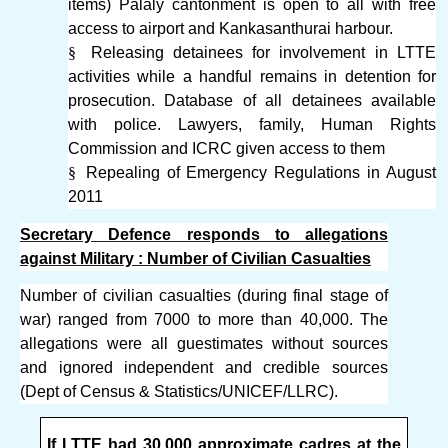
items) Palaly cantonment is open to all with free
access to airport and Kankasanthurai harbour.
§
Releasing detainees for involvement in LTTE
activities while a handful remains in detention for
prosecution. Database of all detainees available
with police. Lawyers, family, Human Rights
Commission and ICRC given access to them
§
Repealing of Emergency Regulations in August
2011
Secretary Defence responds to allegations
against Military : Number of Civilian Casualties
Number of civilian casualties (during final stage of
war) ranged from 7000 to more than 40,000. The
allegations were all guestimates without sources
and ignored independent and credible sources
(Dept of Census & Statistics/UNICEF/LLRC).
If LTTE had 30,000 approximate cadres at the