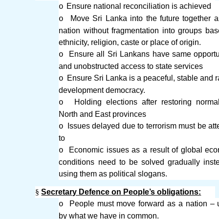
Ensure national reconciliation is achieved
o
Move Sri Lanka into the future together 
o
nation without fragmentation into groups ba
ethnicity, religion, caste or place of origin.
Ensure all Sri Lankans have same opportu
o
and unobstructed access to state services
Ensure Sri Lanka is a peaceful, stable and r
o
development democracy.
Holding elections after restoring norma
o
North and East provinces
Issues delayed due to terrorism must be at
o
to
Economic issues as a result of global ec
o
conditions need to be solved gradually inst
using them as political slogans.
§
Secretary Defence on People’s obligations:
People must move forward as a nation – 
o
by what we have in common.