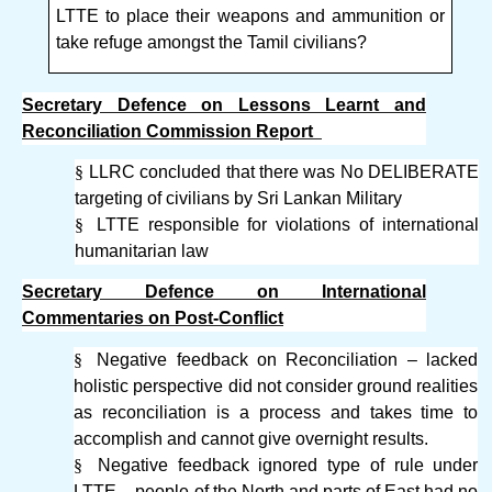
LTTE to place their weapons and ammunition or
take refuge amongst the Tamil civilians?
Secretary Defence on Lessons Learnt and
Reconciliation Commission Report
§
LLRC concluded that there was No DELIBERATE
targeting of civilians by Sri Lankan Military
§
LTTE responsible for violations of international
humanitarian law
Secretary Defence on International
Commentaries on Post-Conflict
§
Negative feedback on Reconciliation – lacked
holistic perspective did not consider ground realities
as reconciliation is a process and takes time to
accomplish and cannot give overnight results.
§
Negative feedback ignored type of rule under
LTTE – people of the North and parts of East had no