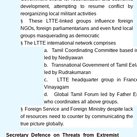
development, attempting to resume conflict by
reorganizing local militant activities
§
These LTTE-linked groups influence foreign
NGOs, foreign parliamentarians and even fund local
groups masquerading as democratic
§
The LTTE international network comprises
a.
Tamil Coordinating Committee based 
led by Nediyawan
b.
Transnational Government of Tamil Ee
led by Rudrakumaran
c.
LTTE headquarter group in Franc
Vinayagam
d.
Global Tamil Forum led by Father 
who coordinates all above groups.
§
Foreign Service and Foreign Ministry despite lack
of resources need to counter by communicating the
true picture globally.
Secretary Defence on Threats from Extremist