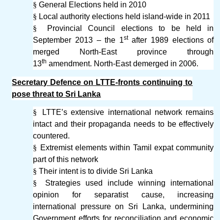
§
General Elections held in 2010
§
Local authority elections held island-wide in 2011
§
Provincial Council elections to be held in
st
September 2013 – the 1
after 1989 elections of
merged North-East province through
th
13
amendment. North-East demerged in 2006.
Secretary Defence on LTTE-fronts continuing to
pose threat to Sri Lanka
§
LTTE’s extensive international network remains
intact and their propaganda needs to be effectively
countered.
§
Extremist elements within Tamil expat community
part of this network
§
Their intent is to divide Sri Lanka
§
Strategies used include winning international
opinion for separatist cause, increasing
international pressure on Sri Lanka, undermining
Government efforts for reconciliation and economic