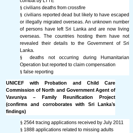
combat by LTTE
§
civilians deaths from crossfire
§
civilians reported dead but likely to have escaped
or illegally migrated overseas. An unknown number
of persons have left Sri Lanka and are now living
overseas. The countries hosting them have not
revealed their details to the Government of Sri
Lanka.
§
deaths not occurring during Humanitarian
Operation but reported to claim compensation
§
false reporting
UNICEF with Probation and Child Care
Commission of North and Government Agent of
Vavuniya – Family Reunification Project
(confirms and corroborates with Sri Lanka’s
findings)
§
2564 tracing applications received by July 2011
§
1888 applications related to missing adults