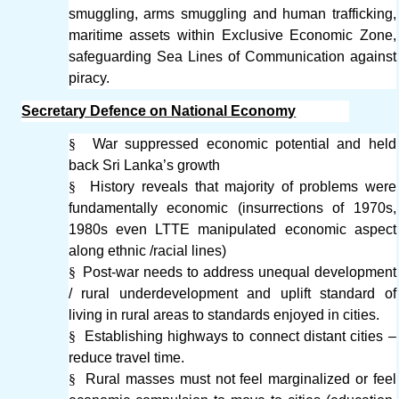
smuggling, arms smuggling and human trafficking,
maritime assets within Exclusive Economic Zone,
safeguarding Sea Lines of Communication against
piracy.
Secretary Defence on National Economy
§
War suppressed economic potential and held
back Sri Lanka’s growth
§
History reveals that majority of problems were
fundamentally economic (insurrections of 1970s,
1980s even LTTE manipulated economic aspect
along ethnic /racial lines)
§
Post-war needs to address unequal development
/ rural underdevelopment and uplift standard of
living in rural areas to standards enjoyed in cities.
§
Establishing highways to connect distant cities –
reduce travel time.
§
Rural masses must not feel marginalized or feel