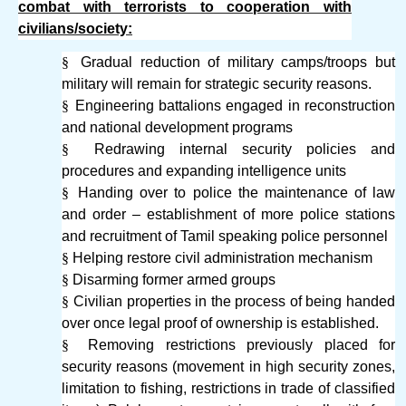
combat with terrorists to cooperation with
civilians/society:
§
Gradual reduction of military camps/troops but
military will remain for strategic security reasons.
§
Engineering battalions engaged in reconstruction
and national development programs
§
Redrawing internal security policies and
procedures and expanding intelligence units
§
Handing over to police the maintenance of law
and order – establishment of more police stations
and recruitment of Tamil speaking police personnel
§
Helping restore civil administration mechanism
§
Disarming former armed groups
§
Civilian properties in the process of being handed
over once legal proof of ownership is established.
§
Removing restrictions previously placed for
security reasons (movement in high security zones,
limitation to fishing, restrictions in trade of classified