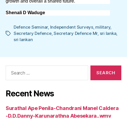
growth and overall a shared future.
Shenali D Waduge
Defence Seminar
,
Independent Surveys
,
military
,
Secretary Defence
,
Secretary Defence Mr
,
sri lanka
,
Tags
sri lankan
Search
for:
Recent News
Surathal Ape Penila-Chandrani Manel Caldera
-D.D.Danny-Karunarathna Abesekara..wmv