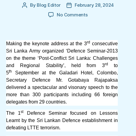
By
Blog Editor
February 28, 2024
Post
Post
author
date
on
No Comments
Defence
Seminar
2013:
Secretary
rd
Making the keynote address at the 3
consecutive
Defence
Sri Lanka Army organized ‘Defence Seminar-2013
Mr.
on the theme ‘Post-Conflict Sri Lanka: Challenges
Gotabaya
rd
and Regional Stability’, held from 3
to
Rajapaksa’s
th
5
September at the Galadari Hotel, Colombo,
vision
Secretary Defence Mr. Gotabaya Rajapaksa
for
delivered a spectacular and visonary speech to the
Sri
Lanka
more than 300 participants including 66 foreign
delegates from 29 countries.
st
The 1
Defence Seminar focused on Lessons
Learnt by the Sri Lankan Defence establishment in
defeating LTTE terrorism.