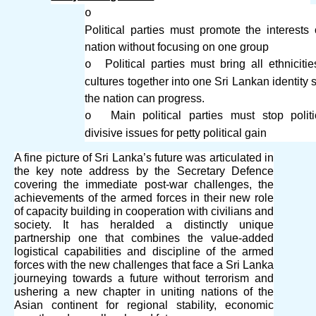
o
Political parties must promote the interests 
nation without focusing on one group
Political parties must bring all ethniciti
o
cultures together into one Sri Lankan identity s
the nation can progress.
Main political parties must stop politi
o
divisive issues for petty political gain
A fine picture of Sri Lanka’s future was articulated in
the key note address by the Secretary Defence
covering the immediate post-war challenges, the
achievements of the armed forces in their new role
of capacity building in cooperation with civilians and
society. It has heralded a distinctly unique
partnership one that combines the value-added
logistical capabilities and discipline of the armed
forces with the new challenges that face a Sri Lanka
journeying towards a future without terrorism and
ushering a new chapter in uniting nations of the
Asian continent for regional stability, economic