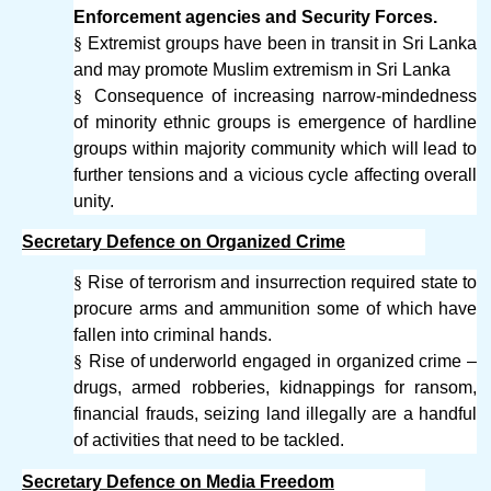
Enforcement agencies and Security Forces.
§
Extremist groups have been in transit in Sri Lanka
and may promote Muslim extremism in Sri Lanka
§
Consequence of increasing narrow-mindedness
of minority ethnic groups is emergence of hardline
groups within majority community which will lead to
further tensions and a vicious cycle affecting overall
unity.
Secretary Defence on Organized Crime
§
Rise of terrorism and insurrection required state to
procure arms and ammunition some of which have
fallen into criminal hands.
§
Rise of underworld engaged in organized crime –
drugs, armed robberies, kidnappings for ransom,
financial frauds, seizing land illegally are a handful
of activities that need to be tackled.
Secretary Defence on Media Freedom