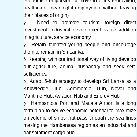
economic compulsion to move to cities (education,
healthcare, meaningful employment without leaving
their places of origin)
§
Need to promote tourism, foreign direct
investment, industrial development, value addition
in agriculture, service economy
§
Retain talented young people and encourage
them to remain in Sri Lanka.
§
Keeping with our traditional way of living develop
our agriculture, animal husbandry and seek self-
sufficiency.
§
Adapt 5-hub strategy to develop Sri Lanka as a
Knowledge Hub, Commercial Hub, Naval and
Maritime Hub, Aviation Hub and Energy Hub.
§
Hambantota Port and Mattala Airport is a long
term plan to derive economic potential to maximize
on volume of ships that pass through the sea lines
making the Hambantota region as an industrial and
transhipment cargo hub.