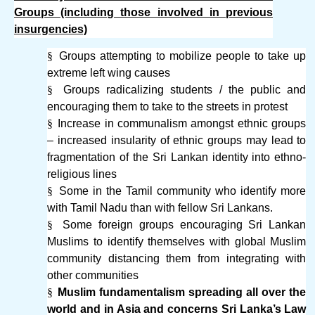
Groups (including those involved in previous
insurgencies)
§
Groups attempting to mobilize people to take up
extreme left wing causes
§
Groups radicalizing students / the public and
encouraging them to take to the streets in protest
§
Increase in communalism amongst ethnic groups
– increased insularity of ethnic groups may lead to
fragmentation of the Sri Lankan identity into ethno-
religious lines
§
Some in the Tamil community who identify more
with Tamil Nadu than with fellow Sri Lankans.
§
Some foreign groups encouraging Sri Lankan
Muslims to identify themselves with global Muslim
community distancing them from integrating with
other communities
§
Muslim fundamentalism spreading all over the
world and in Asia and concerns Sri Lanka’s Law