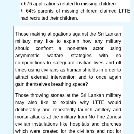
§
676 applications related to missing children
§
64% parents of missing children claimed LTTE
had recruited their children.
Those making allegations against the Sri Lankan
military may like to explain how any military
should confront a non-state actor using
asymmetric warfare strategies with no
compunctions to safeguard civilian lives and oft
times using civilians as human shields in order to
attract external intervention and to once again
gain themselves breathing space?
Those throwing stones at the Sri Lankan military
may also like to explain why LTTE would
deliberately and repeatedly launch artillery and
mortar attacks at the military from No Fire Zones/
civilian installations like hospitals and churches
which were created for the civilians and not for