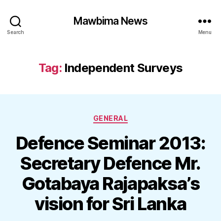
Mawbima News
Search
Menu
Tag:
Independent Surveys
Categories
GENERAL
Defence Seminar 2013:
Secretary Defence Mr.
Gotabaya Rajapaksa’s
vision for Sri Lanka