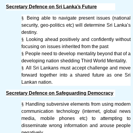
Secretary Defence on Sri Lanka’s Future
§
Being able to navigate present issues (national
security, geo-politics etc) will determine Sri Lanka’s
destiny.
§
Looking ahead positively and confidently without
focusing on issues inherited from the past
§
People need to develop mentality beyond that of a
developing nation shedding Third World Mentality.
§
All Sri Lankans must accept challenge and move
forward together into a shared future as one Sri
Lankan nation.
Secretary Defence on Safeguarding Democracy
§
Handling subversive elements from using modern
communication technology (internet, global news
media, mobile phones etc) to attempting to
disseminate wrong information and arouse people
negatively.