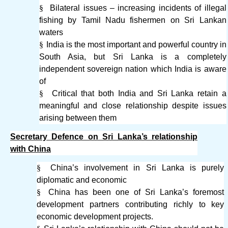
§
Bilateral issues – increasing incidents of illegal
fishing by Tamil Nadu fishermen on Sri Lankan
waters
§
India is the most important and powerful country in
South Asia, but Sri Lanka is a completely
independent sovereign nation which India is aware
of
§
Critical that both India and Sri Lanka retain a
meaningful and close relationship despite issues
arising between them
Secretary Defence on Sri Lanka’s relationship
with China
§
China’s involvement in Sri Lanka is purely
diplomatic and economic
§
China has been one of Sri Lanka’s foremost
development partners contributing richly to key
economic development projects.