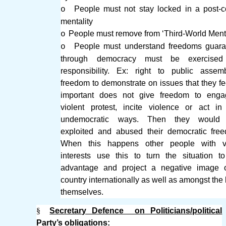
People must not stay locked in a post-co
o
mentality
People must remove from ‘Third-World Menta
o
People must understand freedoms guara
o
through democracy must be exercised
responsibility. Ex: right to public asse
freedom to demonstrate on issues that they fe
important does not give freedom to enga
violent protest, incite violence or act in
undemocratic ways. Then they would
exploited and abused their democratic fre
When this happens other people with v
interests use this to turn the situation to
advantage and project a negative image o
country internationally as well as amongst the 
themselves.
§
Secretary Defence on Politicians/political
Party’s obligations: