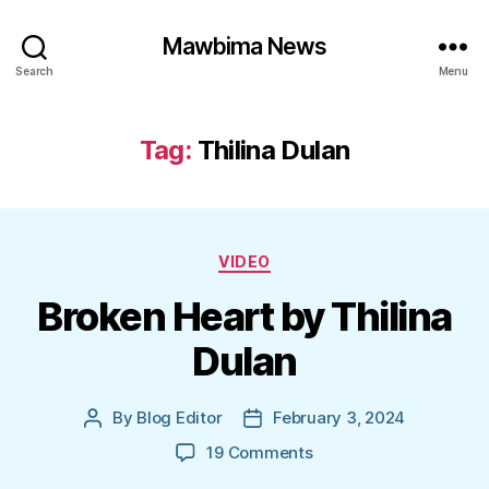
Mawbima News
Search
Menu
Tag:
Thilina Dulan
Categories
VIDEO
Broken Heart by Thilina
Dulan
By
Blog Editor
February 3, 2024
Post
Post
author
date
on
19 Comments
Broken