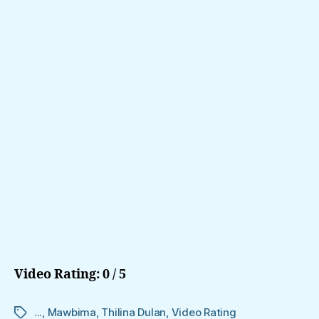
Video Rating: 0 / 5
...
,
Mawbima
,
Thilina Dulan
,
Video Rating
Tags