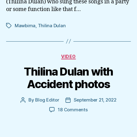
(Thilina Dulan) who sung these songs in a party
or some function like that f…
Mawbima
,
Thilina Dulan
Tags
Categories
VIDEO
Thilina Dulan with
Accident photos
By
Blog Editor
September 21, 2022
Post
Post
author
date
on
18 Comments
Thilina
Dulan
with
Accident