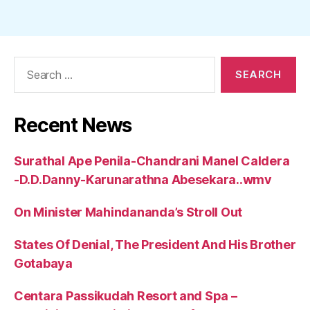
Search
for:
Recent News
Surathal Ape Penila-Chandrani Manel Caldera
-D.D.Danny-Karunarathna Abesekara..wmv
On Minister Mahindananda’s Stroll Out
States Of Denial, The President And His Brother
Gotabaya
Centara Passikudah Resort and Spa –