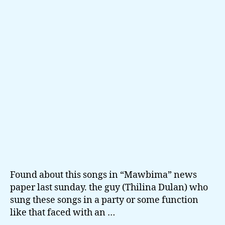
photos
Found about this songs in “Mawbima” news
paper last sunday. the guy (Thilina Dulan) who
sung these songs in a party or some function
like that faced with an …