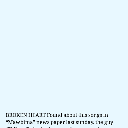
Heart
by
Thilina
Dulan
BROKEN HEART Found about this songs in
“Mawbima” news paper last sunday. the guy