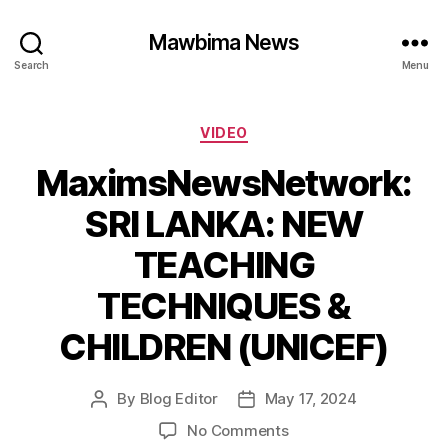
Mawbima News
Search
Menu
Categories
VIDEO
MaximsNewsNetwork:
SRI LANKA: NEW
TEACHING
TECHNIQUES &
CHILDREN (UNICEF)
By
Blog Editor
May 17, 2024
Post
Post
author
date
on
No Comments