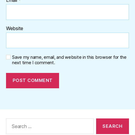
Website
Save my name, email, and website in this browser for the
next time I comment.
Search
for: