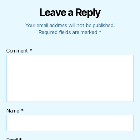
Leave a Reply
Your email address will not be published.
Required fields are marked
*
Comment
*
Name
*
Email
*