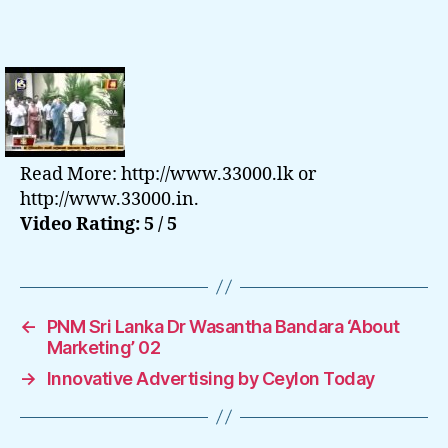
Read More: http://www.33000.lk or
http://www.33000.in.
Video Rating: 5 / 5
←
PNM Sri Lanka Dr Wasantha Bandara ‘About
Marketing’ 02
→
Innovative Advertising by Ceylon Today