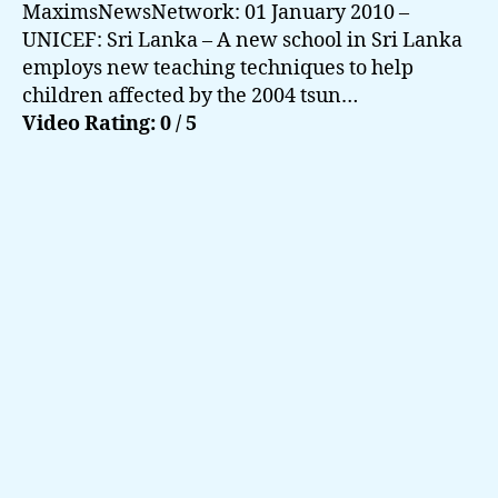
MaximsNewsNetwork: 01 January 2010 –
UNICEF: Sri Lanka – A new school in Sri Lanka
employs new teaching techniques to help
children affected by the 2004 tsun…
Video Rating: 0 / 5