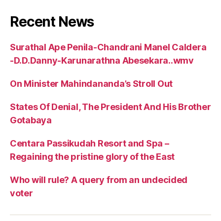
Recent News
Surathal Ape Penila-Chandrani Manel Caldera
-D.D.Danny-Karunarathna Abesekara..wmv
On Minister Mahindananda’s Stroll Out
States Of Denial, The President And His Brother
Gotabaya
Centara Passikudah Resort and Spa –
Regaining the pristine glory of the East
Who will rule? A query from an undecided
voter