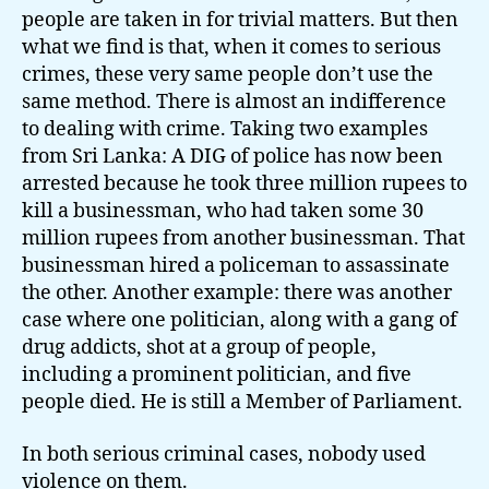
people are taken in for trivial matters. But then
what we find is that, when it comes to serious
crimes, these very same people don’t use the
same method. There is almost an indifference
to dealing with crime. Taking two examples
from Sri Lanka: A DIG of police has now been
arrested because he took three million rupees to
kill a businessman, who had taken some 30
million rupees from another businessman. That
businessman hired a policeman to assassinate
the other. Another example: there was another
case where one politician, along with a gang of
drug addicts, shot at a group of people,
including a prominent politician, and five
people died. He is still a Member of Parliament.
In both serious criminal cases, nobody used
violence on them.