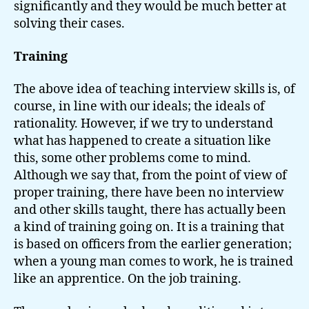
significantly and they would be much better at
solving their cases.
Training
The above idea of teaching interview skills is, of
course, in line with our ideals; the ideals of
rationality. However, if we try to understand
what has happened to create a situation like
this, some other problems come to mind.
Although we say that, from the point of view of
proper training, there have been no interview
and other skills taught, there has actually been
a kind of training going on. It is a training that
is based on officers from the earlier generation;
when a young man comes to work, he is trained
like an apprentice. On the job training.