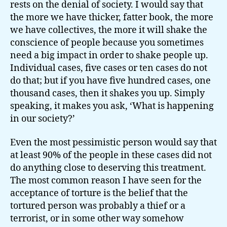
rests on the denial of society. I would say that
the more we have thicker, fatter book, the more
we have collectives, the more it will shake the
conscience of people because you sometimes
need a big impact in order to shake people up.
Individual cases, five cases or ten cases do not
do that; but if you have five hundred cases, one
thousand cases, then it shakes you up. Simply
speaking, it makes you ask, ‘What is happening
in our society?’
Even the most pessimistic person would say that
at least 90% of the people in these cases did not
do anything close to deserving this treatment.
The most common reason I have seen for the
acceptance of torture is the belief that the
tortured person was probably a thief or a
terrorist, or in some other way somehow