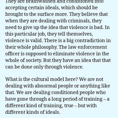
They are brainwashed and conditioned into
accepting certain ideals, which should be
brought to the surface more. They believe that
when they are dealing with criminals, they
need to give up the idea that violence is bad. In
this particular job, they tell themselves,
violence is valid. There is a big contradiction in
their whole philosophy. The law enforcement
officer is supposed to eliminate violence in the
whole of society. But they have an idea that that
can be done only through violence.
What is the cultural model here? We are not
dealing with abnormal people or anything like
that. We are dealing conditioned people who
have gone through a long period of training – a
different kind of training, true – but with
different kinds of ideals.