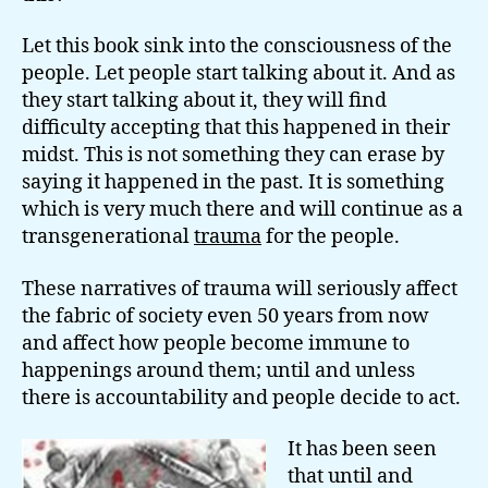
Let this book sink into the consciousness of the
people. Let people start talking about it. And as
they start talking about it, they will find
difficulty accepting that this happened in their
midst. This is not something they can erase by
saying it happened in the past. It is something
which is very much there and will continue as a
transgenerational
trauma
for the people.
These narratives of trauma will seriously affect
the fabric of society even 50 years from now
and affect how people become immune to
happenings around them; until and unless
there is accountability and people decide to act.
It has been seen
that until and