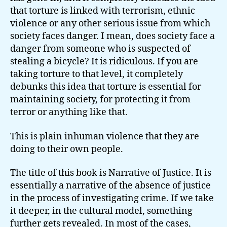
that torture is linked with terrorism, ethnic
violence or any other serious issue from which
society faces danger. I mean, does society face a
danger from someone who is suspected of
stealing a bicycle? It is ridiculous. If you are
taking torture to that level, it completely
debunks this idea that torture is essential for
maintaining society, for protecting it from
terror or anything like that.
This is plain inhuman violence that they are
doing to their own people.
The title of this book is Narrative of Justice. It is
essentially a narrative of the absence of justice
in the process of investigating crime. If we take
it deeper, in the cultural model, something
further gets revealed. In most of the cases,