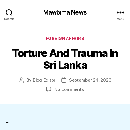
Mawbima News
Search
Menu
Categories
FOREIGN AFFAIRS
Torture And Trauma In
Sri Lanka
By
Blog Editor
September 24, 2023
Post
Post
author
date
on
No Comments
Torture
And
Trauma
In
Sri
–
Lanka