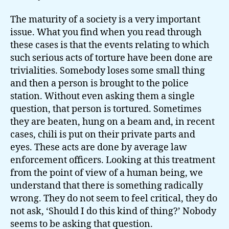
The maturity of a society is a very important
issue. What you find when you read through
these cases is that the events relating to which
such serious acts of torture have been done are
trivialities. Somebody loses some small thing
and then a person is brought to the police
station. Without even asking them a single
question, that person is tortured. Sometimes
they are beaten, hung on a beam and, in recent
cases, chili is put on their private parts and
eyes. These acts are done by average law
enforcement officers. Looking at this treatment
from the point of view of a human being, we
understand that there is something radically
wrong. They do not seem to feel critical, they do
not ask, ‘Should I do this kind of thing?’ Nobody
seems to be asking that question.