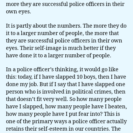
more they are successful police officers in their
own eyes.
It is partly about the numbers. The more they do
it to a larger number of people, the more that
they are successful police officers in their own
eyes. Their self-image is much better if they
have done it to a larger number of people.
In a police officer’s thinking, it would go like
this: today, if I have slapped 10 boys, then I have
done my job. But if I say that I have slapped one
person who is involved in political crimes, then
that doesn’t fit very well. So how many people
have I slapped, how many people have I beaten,
how many people have I put fear into? This is
one of the primary ways a police officer actually
retains their self-esteem in our countries. The