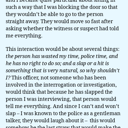
and I became quite particular about sitting in
such a way that I was blocking the door so that
they wouldn’t be able to go to the person
straight away. They would move so fast after
asking whether the witness or suspect had told
me everything.
This interaction would be about several things:
the person has wasted my time, police time, and
he has no right to do so; and a slap or a hit is
something that is very natural, so why shouldn’t
I?
This officer, not someone who has been
involved in the interrogation or investigation,
would think that because he has slapped the
person I was interviewing, that person would
tell me everything. And since I can’t and won’t
slap – I was known to the police as a gentleman
talker, they would laugh about it – this would
somehow be the last straw that would make the