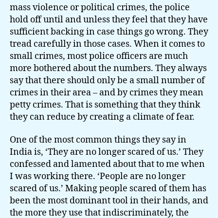
mass violence or political crimes, the police
hold off until and unless they feel that they have
sufficient backing in case things go wrong. They
tread carefully in those cases. When it comes to
small crimes, most police officers are much
more bothered about the numbers. They always
say that there should only be a small number of
crimes in their area – and by crimes they mean
petty crimes. That is something that they think
they can reduce by creating a climate of fear.
One of the most common things they say in
India is, ‘They are no longer scared of us.’ They
confessed and lamented about that to me when
I was working there. ‘People are no longer
scared of us.’ Making people scared of them has
been the most dominant tool in their hands, and
the more they use that indiscriminately, the