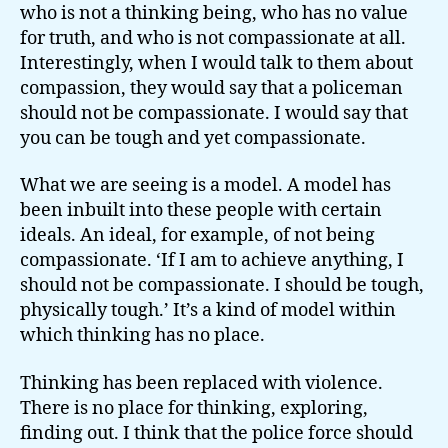
who is not a thinking being, who has no value
for truth, and who is not compassionate at all.
Interestingly, when I would talk to them about
compassion, they would say that a policeman
should not be compassionate. I would say that
you can be tough and yet compassionate.
What we are seeing is a model. A model has
been inbuilt into these people with certain
ideals. An ideal, for example, of not being
compassionate. ‘If I am to achieve anything, I
should not be compassionate. I should be tough,
physically tough.’ It’s a kind of model within
which thinking has no place.
Thinking has been replaced with violence.
There is no place for thinking, exploring,
finding out. I think that the police force should