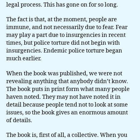
legal process. This has gone on for so long.
The fact is that, at the moment, people are
immune, and not necessarily due to fear. Fear
may play a part due to insurgencies in recent
times, but police torture did not begin with
insurgencies. Endemic police torture began
much earlier.
When the book was published, we were not
revealing anything that anybody didn’t know.
The book puts in print form what many people
haven noted. They may not have noted it in
detail because people tend not to look at some
issues, so the book gives an enormous amount
of details.
The book is, first of all, a collective. When you