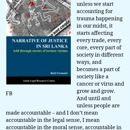
unless we start
accounting for
trauma happening
in our midst, it
starts affecting
every trade, every
core, every part of
society in different
ways, and
becomes a part of
society like a
cancer or virus and
grow and grow.
FB
And until and
unless people are
made accountable – and I don’t mean
accountable in the legal sense, I mean
accountable in the moral sense, accountable in