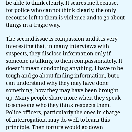
be able to think clearly. It scares me because,
for police who cannot think clearly, the only
recourse left to them is violence and to go about
things in a tragic way.
The second issue is compassion and it is very
interesting that, in many interviews with
suspects, they disclose information only if
someone is talking to them compassionately. It
doesn’t mean condoning anything. I have to be
tough and go about finding information, but I
can understand why they may have done
something, how they may have been brought
up. Many people share more when they speak
to someone who they think respects them.
Police officers, particularly the ones in charge
of interrogation, may do well to learn this
principle. Then torture would go down