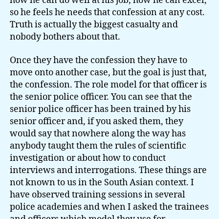
how he can do well at his job, how he can excel,
so he feels he needs that confession at any cost.
Truth is actually the biggest casualty and
nobody bothers about that.
Once they have the confession they have to
move onto another case, but the goal is just that,
the confession. The role model for that officer is
the senior police officer. You can see that the
senior police officer has been trained by his
senior officer and, if you asked them, they
would say that nowhere along the way has
anybody taught them the rules of scientific
investigation or about how to conduct
interviews and interrogations. These things are
not known to us in the South Asian context. I
have observed training sessions in several
police academies and when I asked the trainees