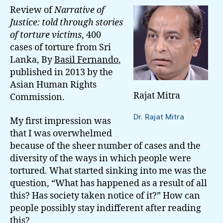
Review of
Narrative of
Justice: told through stories
of torture victims
, 400
cases of torture from Sri
Lanka, By
Basil Fernando
,
published in 2013 by the
Asian Human Rights
Rajat Mitra
Commission.
Dr. Rajat Mitra
My first impression was
that I was overwhelmed
because of the sheer number of cases and the
diversity of the ways in which people were
tortured. What started sinking into me was the
question, “What has happened as a result of all
this? Has society taken notice of it?” How can
people possibly stay indifferent after reading
this?