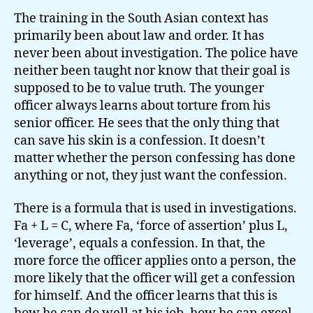
The training in the South Asian context has
primarily been about law and order. It has
never been about investigation. The police have
neither been taught nor know that their goal is
supposed to be to value truth. The younger
officer always learns about torture from his
senior officer. He sees that the only thing that
can save his skin is a confession. It doesn’t
matter whether the person confessing has done
anything or not, they just want the confession.
There is a formula that is used in investigations.
Fa + L = C, where Fa, ‘force of assertion’ plus L,
‘leverage’, equals a confession. In that, the
more force the officer applies onto a person, the
more likely that the officer will get a confession
for himself. And the officer learns that this is