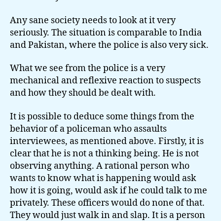
Any sane society needs to look at it very
seriously. The situation is comparable to India
and Pakistan, where the police is also very sick.
What we see from the police is a very
mechanical and reflexive reaction to suspects
and how they should be dealt with.
It is possible to deduce some things from the
behavior of a policeman who assaults
interviewees, as mentioned above. Firstly, it is
clear that he is not a thinking being. He is not
observing anything. A rational person who
wants to know what is happening would ask
how it is going, would ask if he could talk to me
privately. These officers would do none of that.
They would just walk in and slap. It is a person