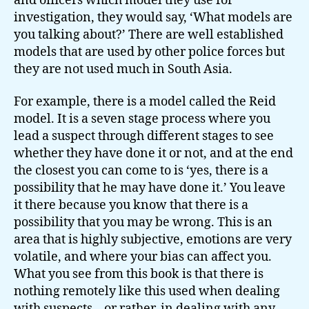
and officers which model they use for
investigation, they would say, ‘What models are
you talking about?’ There are well established
models that are used by other police forces but
they are not used much in South Asia.
For example, there is a model called the Reid
model. It is a seven stage process where you
lead a suspect through different stages to see
whether they have done it or not, and at the end
the closest you can come to is ‘yes, there is a
possibility that he may have done it.’ You leave
it there because you know that there is a
possibility that you may be wrong. This is an
area that is highly subjective, emotions are very
volatile, and where your bias can affect you.
What you see from this book is that there is
nothing remotely like this used when dealing
with suspects – or rather, in dealing with any