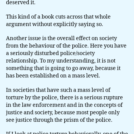
deserved it.
This kind of a book cuts across that whole
argument without explicitly saying so.
Another issue is the overall effect on society
from the behaviour of the police. Here you have
a seriously disturbed police/society
relationship. To my understanding, it is not
something that is going to go away, because it
has been established on a mass level.
In societies that have such a mass level of
torture by the police, there is a serious rupture
in the law enforcement and in the concepts of
justice and society, because most people only
see justice through the prism of the police.