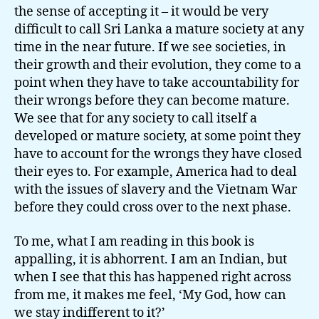
the sense of accepting it – it would be very
difficult to call Sri Lanka a mature society at any
time in the near future. If we see societies, in
their growth and their evolution, they come to a
point when they have to take accountability for
their wrongs before they can become mature.
We see that for any society to call itself a
developed or mature society, at some point they
have to account for the wrongs they have closed
their eyes to. For example, America had to deal
with the issues of slavery and the Vietnam War
before they could cross over to the next phase.
To me, what I am reading in this book is
appalling, it is abhorrent. I am an Indian, but
when I see that this has happened right across
from me, it makes me feel, ‘My God, how can
we stay indifferent to it?’