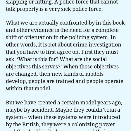
slapping or hitting. A police force that cannot
talk properly is a very sick police force.
What we are actually confronted by in this book
and other evidence is the need for a complete
shift of orientation in the policing system. In
other words, it is not about crime investigation
that you have to first agree on. First they must
ask, ‘What is this for? What are the social
objectives this serves?’ When those objectives
are changed, then new kinds of models
develop, people are trained and people operate
within that model.
But we have created a certain model years ago,
maybe by accident. Maybe they couldn’t run a
system – when these systems were introduced
by the British, they were a colonizing power