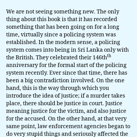
We are not seeing something new. The only
thing about this book is that it has recorded
something that has been going on for a long
time, virtually since a policing system was
established. In the modern sense, a policing
system comes into being in Sri Lanka only with
th
the British. They celebrated their 146th
anniversary for the formal start of the policing
system recently. Ever since that time, there has
been a big contradiction involved. On the one
hand, this is the way through which you
introduce the idea of justice; if a murder takes
place, there should be justice in court. Justice
meaning justice for the victim, and also justice
for the accused. On the other hand, at that very
same point, law enforcement agencies began to
do very stupid things and seriously affected the