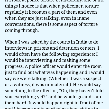
If I look at police torture behaviorally, one of the
things I notice is that when policemen torture
regularly it becomes a part of them and even
when they are just talking, even in inane
conversations, there is some aspect of torture
coming through.
When I was asked by the courts in India to do
interviews in prisons and detention centers, I
would often have the following experience: I
would be interviewing and making some
progress. A police officer would enter the room
just to find out what was happening and I would
say we were talking. (Whether it was a suspect
or a witness, it was immaterial.) He would say
something to the effect of, “Oh, they haven’t told
you everything yet?” and he would go and slap
them hard. It would happen right in front of me