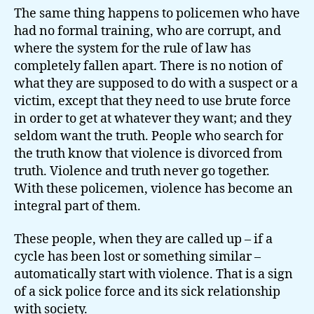
The same thing happens to policemen who have
had no formal training, who are corrupt, and
where the system for the rule of law has
completely fallen apart. There is no notion of
what they are supposed to do with a suspect or a
victim, except that they need to use brute force
in order to get at whatever they want; and they
seldom want the truth. People who search for
the truth know that violence is divorced from
truth. Violence and truth never go together.
With these policemen, violence has become an
integral part of them.
These people, when they are called up – if a
cycle has been lost or something similar –
automatically start with violence. That is a sign
of a sick police force and its sick relationship
with society.