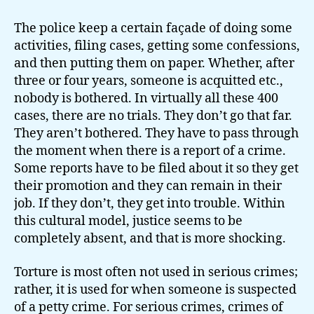
The police keep a certain façade of doing some
activities, filing cases, getting some confessions,
and then putting them on paper. Whether, after
three or four years, someone is acquitted etc.,
nobody is bothered. In virtually all these 400
cases, there are no trials. They don’t go that far.
They aren’t bothered. They have to pass through
the moment when there is a report of a crime.
Some reports have to be filed about it so they get
their promotion and they can remain in their
job. If they don’t, they get into trouble. Within
this cultural model, justice seems to be
completely absent, and that is more shocking.
Torture is most often not used in serious crimes;
rather, it is used for when someone is suspected
of a petty crime. For serious crimes, crimes of