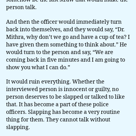
person talk.
And then the officer would immediately turn
back into themselves, and they would say, “Dr.
Mithra, why don’t we go and have a cup of tea? I
have given them something to think about.” He
would turn to the person and say, “We are
coming back in five minutes and I am going to
show you what I can do.”
It would ruin everything. Whether the
interviewed person is innocent or guilty, no
person deserves to be slapped or talked to like
that. It has become a part of these police
officers. Slapping has become a very routine
thing for them. They cannot talk without
slapping.