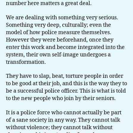
number here matters a great deal.
We are dealing with something very serious.
Something very deep, culturally; even the
model of how police measure themselves.
However they were beforehand, once they
enter this work and become integrated into the
system, their own self-image undergoes a
transformation.
They have to slap, beat, torture people in order
to be good at their job, and this is the way they to
be a successful police officer. This is what is told
to the new people who join by their seniors.
It is a police force who cannot actually be part
of a sane society in any way. They cannot talk
without violence; they cannot talk without