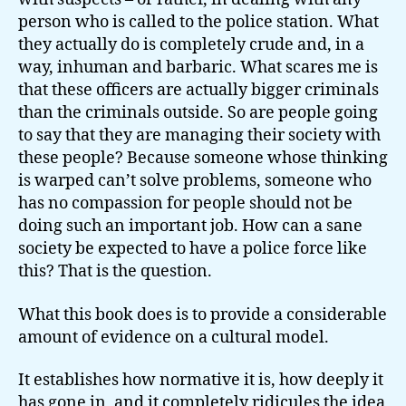
person who is called to the police station. What
they actually do is completely crude and, in a
way, inhuman and barbaric. What scares me is
that these officers are actually bigger criminals
than the criminals outside. So are people going
to say that they are managing their society with
these people? Because someone whose thinking
is warped can’t solve problems, someone who
has no compassion for people should not be
doing such an important job. How can a sane
society be expected to have a police force like
this? That is the question.
What this book does is to provide a considerable
amount of evidence on a cultural model.
It establishes how normative it is, how deeply it
has gone in, and it completely ridicules the idea