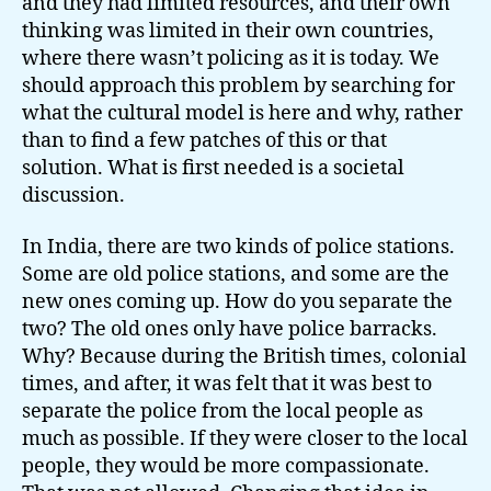
and they had limited resources, and their own
thinking was limited in their own countries,
where there wasn’t policing as it is today. We
should approach this problem by searching for
what the cultural model is here and why, rather
than to find a few patches of this or that
solution. What is first needed is a societal
discussion.
In India, there are two kinds of police stations.
Some are old police stations, and some are the
new ones coming up. How do you separate the
two? The old ones only have police barracks.
Why? Because during the British times, colonial
times, and after, it was felt that it was best to
separate the police from the local people as
much as possible. If they were closer to the local
people, they would be more compassionate.