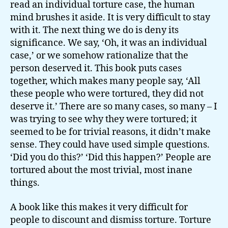
read an individual torture case, the human
mind brushes it aside. It is very difficult to stay
with it. The next thing we do is deny its
significance. We say, ‘Oh, it was an individual
case,’ or we somehow rationalize that the
person deserved it. This book puts cases
together, which makes many people say, ‘All
these people who were tortured, they did not
deserve it.’ There are so many cases, so many – I
was trying to see why they were tortured; it
seemed to be for trivial reasons, it didn’t make
sense. They could have used simple questions.
‘Did you do this?’ ‘Did this happen?’ People are
tortured about the most trivial, most inane
things.
A book like this makes it very difficult for
people to discount and dismiss torture. Torture