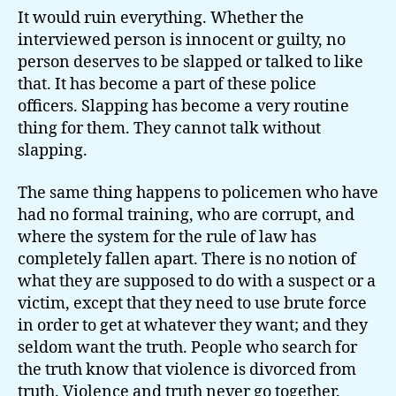
It would ruin everything. Whether the
interviewed person is innocent or guilty, no
person deserves to be slapped or talked to like
that. It has become a part of these police
officers. Slapping has become a very routine
thing for them. They cannot talk without
slapping.
The same thing happens to policemen who have
had no formal training, who are corrupt, and
where the system for the rule of law has
completely fallen apart. There is no notion of
what they are supposed to do with a suspect or a
victim, except that they need to use brute force
in order to get at whatever they want; and they
seldom want the truth. People who search for
the truth know that violence is divorced from
truth. Violence and truth never go together.