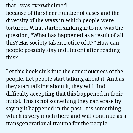
that I was overwhelmed
because of the sheer number of cases and the
diversity of the ways in which people were
tortured. What started sinking into me was the
question, “What has happened as a result of all
this? Has society taken notice of it?” How can
people possibly stay indifferent after reading
this?
Let this book sink into the consciousness of the
people. Let people start talking about it. And as
they start talking about it, they will find
difficulty accepting that this happened in their
midst. This is not something they can erase by
saying it happened in the past. It is something
which is very much there and will continue as a
transgenerational
trauma
for the people.