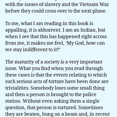
with the issues of slavery and the Vietnam War
before they could cross over to the next phase.
To me, what I am reading in this book is
appalling, it is abhorrent. I am an Indian, but
when I see that this has happened right across
from me, it makes me feel, ‘My God, how can
we stay indifferent to it?’
The maturity of a society is a very important
issue. What you find when you read through
these cases is that the events relating to which
such serious acts of torture have been done are
trivialities. Somebody loses some small thing
and then a person is brought to the police
station. Without even asking them a single
question, that person is tortured. Sometimes
they are beaten, hung on a beam and, in recent