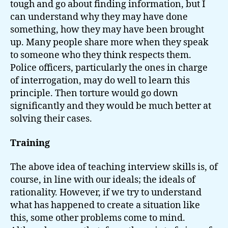
tough and go about finding information, but I
can understand why they may have done
something, how they may have been brought
up. Many people share more when they speak
to someone who they think respects them.
Police officers, particularly the ones in charge
of interrogation, may do well to learn this
principle. Then torture would go down
significantly and they would be much better at
solving their cases.
Training
The above idea of teaching interview skills is, of
course, in line with our ideals; the ideals of
rationality. However, if we try to understand
what has happened to create a situation like
this, some other problems come to mind.