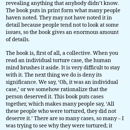
revealing anything that anybody didn’t know.
The book puts in print form what many people
haven noted. They may not have noted it in
detail because people tend not to look at some
issues, so the book gives an enormous amount
of details.
The book is, first of all, a collective. When you
read an individual torture case, the human
mind brushes it aside. It is very difficult to stay
with it. The next thing we do is deny its
significance. We say, ‘Oh, it was an individual
case,’ or we somehow rationalize that the
person deserved it. This book puts cases
together, which makes many people say, ‘All
these people who were tortured, they did not
deserve it.’ There are so many cases, so many – I
was trying to see why they were tortured; it