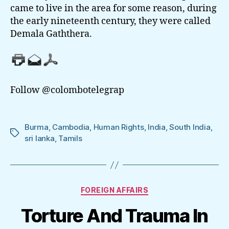
came to live in the area for some reason, during
the early nineteenth century, they were called
Demala Gaththera.
Follow @colombotelegrap
Burma
,
Cambodia
,
Human Rights
,
India
,
South India
,
Tags
sri lanka
,
Tamils
Categories
FOREIGN AFFAIRS
Torture And Trauma In