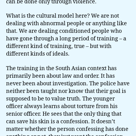
can be done only through violence.
What is the cultural model here? We are not
dealing with abnormal people or anything like
that. We are dealing conditioned people who
have gone through a long period of training – a
different kind of training, true – but with
different kinds of ideals.
The training in the South Asian context has
primarily been about law and order. It has
never been about investigation. The police have
neither been taught nor know that their goal is
supposed to be to value truth. The younger
officer always learns about torture from his
senior officer. He sees that the only thing that
can save his skin is a confession. It doesn’t
matter whether the person confessing has done