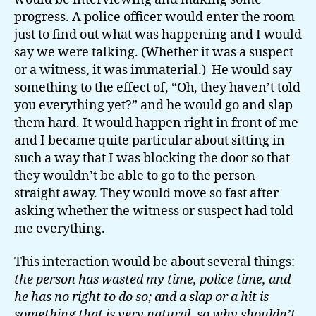
progress. A police officer would enter the room
just to find out what was happening and I would
say we were talking. (Whether it was a suspect
or a witness, it was immaterial.) He would say
something to the effect of, “Oh, they haven’t told
you everything yet?” and he would go and slap
them hard. It would happen right in front of me
and I became quite particular about sitting in
such a way that I was blocking the door so that
they wouldn’t be able to go to the person
straight away. They would move so fast after
asking whether the witness or suspect had told
me everything.
This interaction would be about several things:
the person has wasted my time, police time, and
he has no right to do so; and a slap or a hit is
something that is very natural, so why shouldn’t