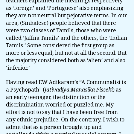
teachers explained the meanings respectively
as ‘foreign’ and ‘Portuguese’ also emphasizing
they are not neutral but pejorative terms. In our
area, (Sinhalese) people believed that there
were two classes of Tamils, those who were
called ‘Jaffna Tamils’ and the others, the ‘Indian
Tamils.’ Some considered the first group as
more or less equal, but not at all the second. But
the majority considered both as ‘alien’ and also
‘inferior.’
Having read EW Adikaram’s “A Communalist is
a Psychopath” (
Jativadiya Manasika Pisseki
) as
an early teenager, the distinction or the
discrimination worried or puzzled me. My
effort is not to say that I have been free from
any ethnic prejudice. On the contrary, I wish to
admit that as a person brought up and