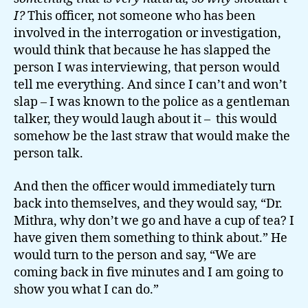
I?
This officer, not someone who has been
involved in the interrogation or investigation,
would think that because he has slapped the
person I was interviewing, that person would
tell me everything. And since I can’t and won’t
slap – I was known to the police as a gentleman
talker, they would laugh about it – this would
somehow be the last straw that would make the
person talk.
And then the officer would immediately turn
back into themselves, and they would say, “Dr.
Mithra, why don’t we go and have a cup of tea? I
have given them something to think about.” He
would turn to the person and say, “We are
coming back in five minutes and I am going to
show you what I can do.”