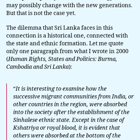
may possibly change with the new generations.
But that is not the case yet.
The dilemma that Sri Lanka faces in this
connection is a historical one, connected with
the state and ethnic formation. Let me quote
only one paragraph from what I wrote in 2000
(
Human Rights, States and Politics: Burma,
Cambodia and Sri Lanka
):
“
It is interesting to examine how the
successive migrant communities from India, or
other countries in the region, were absorbed
into the society after the establishment of the
Sinhalese ethnic state. Except in the case of
Kshatriya or royal blood, it is evident that
others were absorbed at the bottom of the