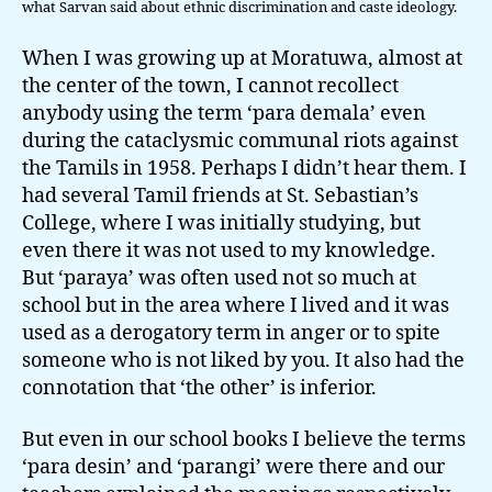
what Sarvan said about ethnic discrimination and caste ideology.
When I was growing up at Moratuwa, almost at
the center of the town, I cannot recollect
anybody using the term ‘para demala’ even
during the cataclysmic communal riots against
the Tamils in 1958. Perhaps I didn’t hear them. I
had several Tamil friends at St. Sebastian’s
College, where I was initially studying, but
even there it was not used to my knowledge.
But ‘paraya’ was often used not so much at
school but in the area where I lived and it was
used as a derogatory term in anger or to spite
someone who is not liked by you. It also had the
connotation that ‘the other’ is inferior.
But even in our school books I believe the terms
‘para desin’ and ‘parangi’ were there and our