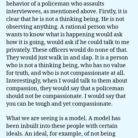
behavior of a policeman who assaults
interviewees, as mentioned above. Firstly, it is
clear that he is not a thinking being. He is not
observing anything. A rational person who
wants to know what is happening would ask
how it is going, would ask if he could talk to me
privately. These officers would do none of that.
They would just walk in and slap. It is a person
who is not a thinking being, who has no value
for truth, and who is not compassionate at all.
Interestingly, when I would talk to them about
compassion, they would say that a policeman
should not be compassionate. I would say that
you can be tough and yet compassionate.
What we are seeing is a model. A model has
been inbuilt into these people with certain
ideals. An ideal, for example, of not being