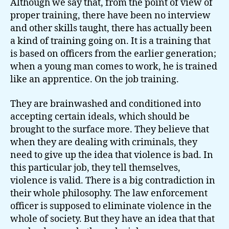
Although we say that, from the point of view of
proper training, there have been no interview
and other skills taught, there has actually been
a kind of training going on. It is a training that
is based on officers from the earlier generation;
when a young man comes to work, he is trained
like an apprentice. On the job training.
They are brainwashed and conditioned into
accepting certain ideals, which should be
brought to the surface more. They believe that
when they are dealing with criminals, they
need to give up the idea that violence is bad. In
this particular job, they tell themselves,
violence is valid. There is a big contradiction in
their whole philosophy. The law enforcement
officer is supposed to eliminate violence in the
whole of society. But they have an idea that that