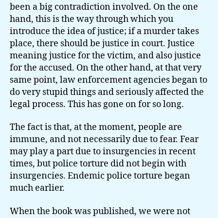
been a big contradiction involved. On the one
hand, this is the way through which you
introduce the idea of justice; if a murder takes
place, there should be justice in court. Justice
meaning justice for the victim, and also justice
for the accused. On the other hand, at that very
same point, law enforcement agencies began to
do very stupid things and seriously affected the
legal process. This has gone on for so long.
The fact is that, at the moment, people are
immune, and not necessarily due to fear. Fear
may play a part due to insurgencies in recent
times, but police torture did not begin with
insurgencies. Endemic police torture began
much earlier.
When the book was published, we were not