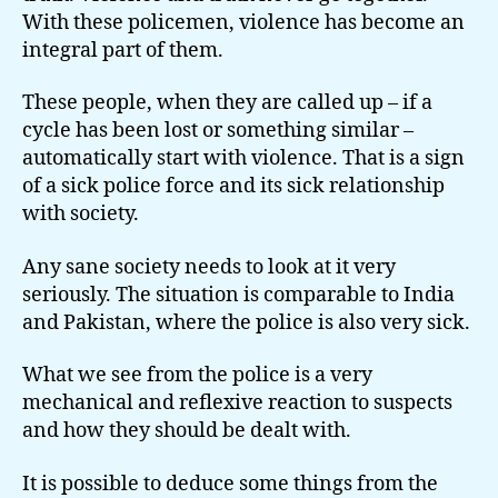
With these policemen, violence has become an
integral part of them.
These people, when they are called up – if a
cycle has been lost or something similar –
automatically start with violence. That is a sign
of a sick police force and its sick relationship
with society.
Any sane society needs to look at it very
seriously. The situation is comparable to India
and Pakistan, where the police is also very sick.
What we see from the police is a very
mechanical and reflexive reaction to suspects
and how they should be dealt with.
It is possible to deduce some things from the