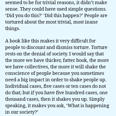
seemed to be for trivial reasons, it didn’t make
sense. They could have used simple questions.
‘Did you do this?’ ‘Did this happen?’ People are
tortured about the most trivial, most inane
things.
A book like this makes it very difficult for
people to discount and dismiss torture. Torture
rests on the denial of society. I would say that
the more we have thicker, fatter book, the more
we have collectives, the more it will shake the
conscience of people because you sometimes
need a big impact in order to shake people up.
Individual cases, five cases or ten cases do not
do that; but if you have five hundred cases, one
thousand cases, then it shakes you up. Simply
speaking, it makes you ask, ‘What is happening
in our society?’