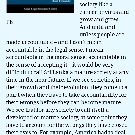
society like a
cancer or virus and
grow and grow.
FB
And until and
unless people are
made accountable – and I don’t mean
accountable in the legal sense, I mean
accountable in the moral sense, accountable in
the sense of accepting it – it would be very
difficult to call Sri Lanka a mature society at any
time in the near future. If we see societies, in
their growth and their evolution, they come to a
point when they have to take accountability for
their wrongs before they can become mature.
We see that for any society to call itself a
developed or mature society, at some point they
have to account for the wrongs they have closed
their eyes to. For example, America had to deal