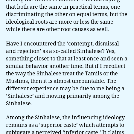
that both are the same in practical terms, one
discriminating the other on equal terms, but the
ideological roots are more or less the same
while there are other root causes as well.
Have I encountered the ‘contempt, dismissal
and rejection’ as a so-called Sinhalese? Yes,
something closer to that at least once and seen a
similar behavior another time. But if I recollect
the way the Sinhalese treat the Tamils or the
Muslims, then it is almost uncountable. The
different experience may be due to me being a
‘Sinhalese’ and moving primarily among the
Sinhalese.
Among the Sinhalese, the influencing ideology
remains as a ‘superior caste’ which attempts to
subjugate a perceived ‘inferior caste.’ It claims