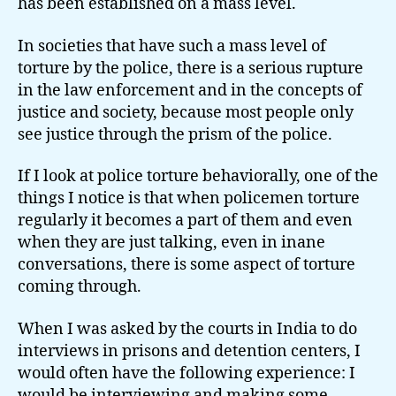
has been established on a mass level.
In societies that have such a mass level of
torture by the police, there is a serious rupture
in the law enforcement and in the concepts of
justice and society, because most people only
see justice through the prism of the police.
If I look at police torture behaviorally, one of the
things I notice is that when policemen torture
regularly it becomes a part of them and even
when they are just talking, even in inane
conversations, there is some aspect of torture
coming through.
When I was asked by the courts in India to do
interviews in prisons and detention centers, I
would often have the following experience: I
would be interviewing and making some