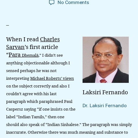
on
No Comments
Debate
On
‘Para
–
Dhemalā,’
Ethnic
When I read
Charles
‘Purity’
Sarvan
’s first article
And
“
Para
Dhemalā
,” I didn’t see
Caste
Ideology
anything objectionable although I
sensed perhaps he was not
interpreting
Michael Roberts’ views
on the subject correctly and also I
Laksiri Fernando
couldn’t agree with his last
paragraph which paraphrased Paul
Dr. Laksiri Fernando
Caspersz saying “if one insists on the
label “Indian Tamils,” then one
should also speak of “Indian Sinhalese.” The paragraph was simply
inaccurate. Otherwise there was much meaning and substance to