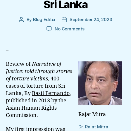
Sri Lanka
By
Blog Editor
September 24, 2023
Post
Post
author
date
on
No Comments
Torture
And
Trauma
–
In
Sri
Review of
Narrative of
Lanka
Justice: told through stories
of torture victims
, 400
cases of torture from Sri
Lanka, By
Basil Fernando
,
published in 2013 by the
Asian Human Rights
Rajat Mitra
Commission.
Dr. Rajat Mitra
My first impression was