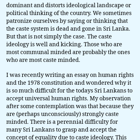
dominant and distorts ideological landscape or
political thinking of the country. We sometimes
patronize ourselves by saying or thinking that
the caste system is dead and gone in Sri Lanka.
But that is not simply the case. The caste
ideology is well and kicking. Those who are
most communal minded are probably the ones
who are most caste minded.
I was recently writing an essay on human rights
and the 1978 constitution and wondered why it
is so much difficult for the todays Sri Lankans to
accept universal human rights. My observation
after some contemplation was that because they
are (perhaps unconsciously) strongly caste
minded. There is a perennial difficulty for
many Sri Lankans to grasp and accept the
concept of equality due to caste ideology. This