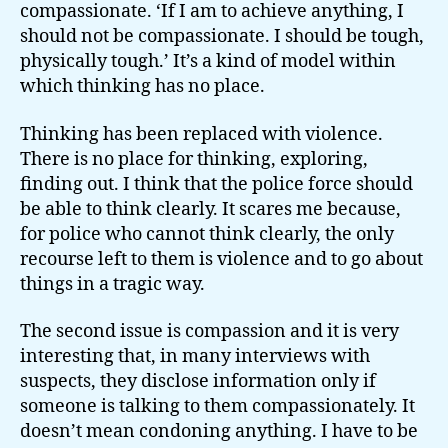
compassionate. ‘If I am to achieve anything, I
should not be compassionate. I should be tough,
physically tough.’ It’s a kind of model within
which thinking has no place.
Thinking has been replaced with violence.
There is no place for thinking, exploring,
finding out. I think that the police force should
be able to think clearly. It scares me because,
for police who cannot think clearly, the only
recourse left to them is violence and to go about
things in a tragic way.
The second issue is compassion and it is very
interesting that, in many interviews with
suspects, they disclose information only if
someone is talking to them compassionately. It
doesn’t mean condoning anything. I have to be