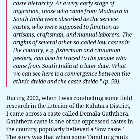
caste hierarchy. At a very early stage of
migration, those who came from Madhura in
South India were absorbed as the service
castes, who were supposed to function as
artisans, craftsman, and manual laborers. The
origins of several other so-called low castes in
the country, e.g. fisherman and cinnamon
peelers, can also be traced to the people who
came from South India at a later date. What
we can see here is a convergence between the
ethnic divide and the caste divide.” (p. 59).
During 2002, when I was conducting some field
research in the interior of the Kalutara District,
I came across a caste called Demala Gaththera.
Gaththera caste is one of the oppressed castes in
the country, popularly believed a ‘low caste.’
The story was that when some Tamil migrants