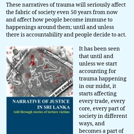
These narratives of trauma will seriously affect
the fabric of society even 50 years from now
and affect how people become immune to
happenings around them; until and unless
there is accountability and people decide to act.
It has been seen
that until and
unless we start
accounting for
trauma happening
in our midst, it
starts affecting
every trade, every
core, every part of
society in different
ways, and
becomes a part of