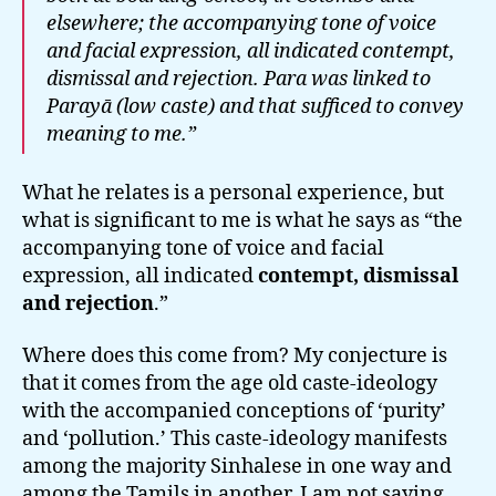
elsewhere; the accompanying tone of voice
and facial expression, all indicated contempt,
dismissal and rejection.
Para
was linked to
Parayā
(low caste) and that sufficed to convey
meaning to me.”
What he relates is a personal experience, but
what is significant to me is what he says as “the
accompanying tone of voice and facial
expression, all indicated
contempt, dismissal
and rejection
.”
Where does this come from? My conjecture is
that it comes from the age old caste-ideology
with the accompanied conceptions of ‘purity’
and ‘pollution.’ This caste-ideology manifests
among the majority Sinhalese in one way and
among the Tamils in another. I am not saying