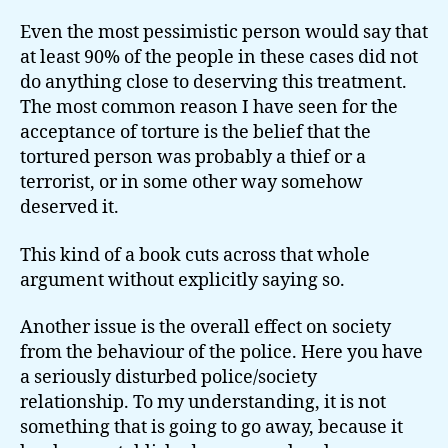
Even the most pessimistic person would say that
at least 90% of the people in these cases did not
do anything close to deserving this treatment.
The most common reason I have seen for the
acceptance of torture is the belief that the
tortured person was probably a thief or a
terrorist, or in some other way somehow
deserved it.
This kind of a book cuts across that whole
argument without explicitly saying so.
Another issue is the overall effect on society
from the behaviour of the police. Here you have
a seriously disturbed police/society
relationship. To my understanding, it is not
something that is going to go away, because it