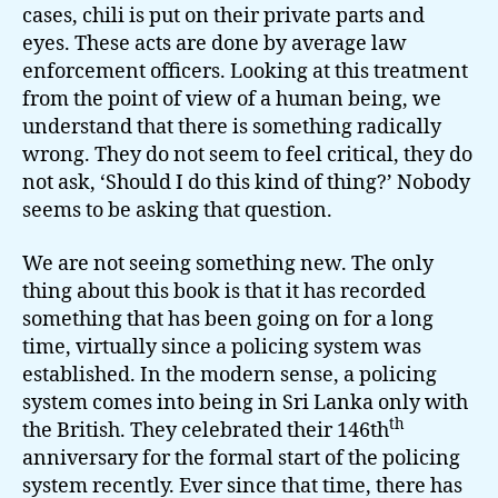
cases, chili is put on their private parts and
eyes. These acts are done by average law
enforcement officers. Looking at this treatment
from the point of view of a human being, we
understand that there is something radically
wrong. They do not seem to feel critical, they do
not ask, ‘Should I do this kind of thing?’ Nobody
seems to be asking that question.
We are not seeing something new. The only
thing about this book is that it has recorded
something that has been going on for a long
time, virtually since a policing system was
established. In the modern sense, a policing
system comes into being in Sri Lanka only with
th
the British. They celebrated their 146th
anniversary for the formal start of the policing
system recently. Ever since that time, there has