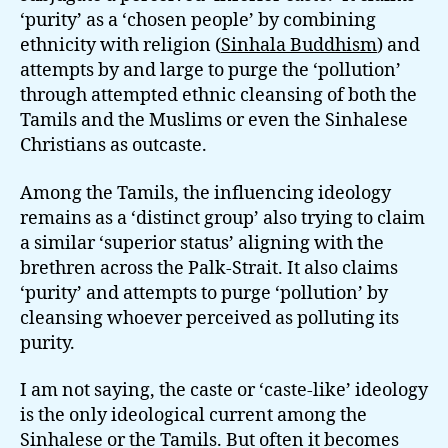
‘purity’ as a ‘chosen people’ by combining
ethnicity with religion (
Sinhala Buddhism
) and
attempts by and large to purge the ‘pollution’
through attempted ethnic cleansing of both the
Tamils and the Muslims or even the Sinhalese
Christians as outcaste.
Among the Tamils, the influencing ideology
remains as a ‘distinct group’ also trying to claim
a similar ‘superior status’ aligning with the
brethren across the Palk-Strait. It also claims
‘purity’ and attempts to purge ‘pollution’ by
cleansing whoever perceived as polluting its
purity.
I am not saying, the caste or ‘caste-like’ ideology
is the only ideological current among the
Sinhalese or the Tamils. But often it becomes