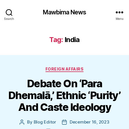
Mawbima News
Search
Menu
Tag:
India
Categories
FOREIGN AFFAIRS
Debate On ‘Para
Dhemalā,’ Ethnic ‘Purity’
And Caste Ideology
By
Blog Editor
December 16, 2023
Post
Post
author
date