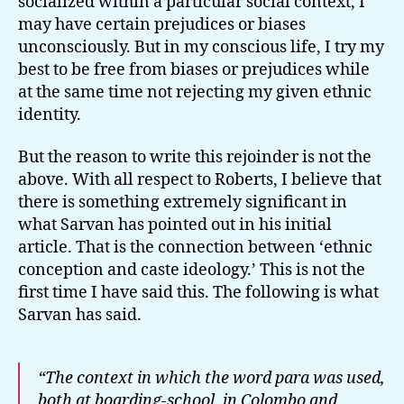
socialized within a particular social context, I
may have certain prejudices or biases
unconsciously. But in my conscious life, I try my
best to be free from biases or prejudices while
at the same time not rejecting my given ethnic
identity.
But the reason to write this rejoinder is not the
above. With all respect to Roberts, I believe that
there is something extremely significant in
what Sarvan has pointed out in his initial
article. That is the connection between ‘ethnic
conception and caste ideology.’ This is not the
first time I have said this. The following is what
Sarvan has said.
“The context in which the word
para
was used,
both at boarding-school, in Colombo and