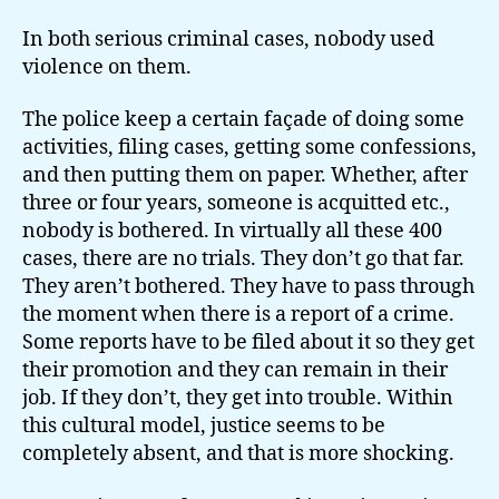
In both serious criminal cases, nobody used
violence on them.
The police keep a certain façade of doing some
activities, filing cases, getting some confessions,
and then putting them on paper. Whether, after
three or four years, someone is acquitted etc.,
nobody is bothered. In virtually all these 400
cases, there are no trials. They don’t go that far.
They aren’t bothered. They have to pass through
the moment when there is a report of a crime.
Some reports have to be filed about it so they get
their promotion and they can remain in their
job. If they don’t, they get into trouble. Within
this cultural model, justice seems to be
completely absent, and that is more shocking.