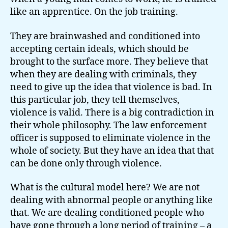
like an apprentice. On the job training.
They are brainwashed and conditioned into
accepting certain ideals, which should be
brought to the surface more. They believe that
when they are dealing with criminals, they
need to give up the idea that violence is bad. In
this particular job, they tell themselves,
violence is valid. There is a big contradiction in
their whole philosophy. The law enforcement
officer is supposed to eliminate violence in the
whole of society. But they have an idea that that
can be done only through violence.
What is the cultural model here? We are not
dealing with abnormal people or anything like
that. We are dealing conditioned people who
have gone through a long period of training – a