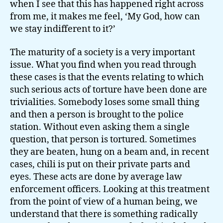
when I see that this has happened right across
from me, it makes me feel, ‘My God, how can
we stay indifferent to it?’
The maturity of a society is a very important
issue. What you find when you read through
these cases is that the events relating to which
such serious acts of torture have been done are
trivialities. Somebody loses some small thing
and then a person is brought to the police
station. Without even asking them a single
question, that person is tortured. Sometimes
they are beaten, hung on a beam and, in recent
cases, chili is put on their private parts and
eyes. These acts are done by average law
enforcement officers. Looking at this treatment
from the point of view of a human being, we
understand that there is something radically