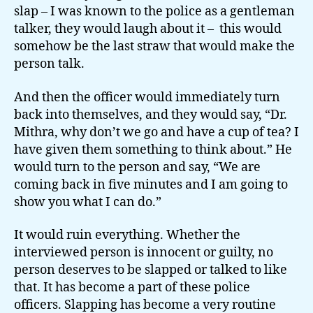
slap – I was known to the police as a gentleman
talker, they would laugh about it – this would
somehow be the last straw that would make the
person talk.
And then the officer would immediately turn
back into themselves, and they would say, “Dr.
Mithra, why don’t we go and have a cup of tea? I
have given them something to think about.” He
would turn to the person and say, “We are
coming back in five minutes and I am going to
show you what I can do.”
It would ruin everything. Whether the
interviewed person is innocent or guilty, no
person deserves to be slapped or talked to like
that. It has become a part of these police
officers. Slapping has become a very routine