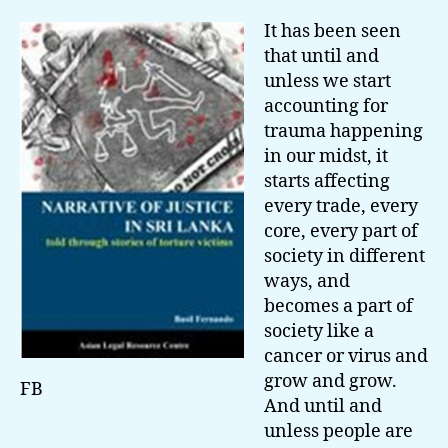
It has been seen
that until and
unless we start
accounting for
trauma happening
in our midst, it
starts affecting
every trade, every
core, every part of
society in different
ways, and
becomes a part of
society like a
cancer or virus and
grow and grow.
FB
And until and
unless people are