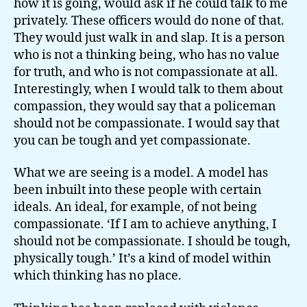
how it is going, would ask if he could talk to me
privately. These officers would do none of that.
They would just walk in and slap. It is a person
who is not a thinking being, who has no value
for truth, and who is not compassionate at all.
Interestingly, when I would talk to them about
compassion, they would say that a policeman
should not be compassionate. I would say that
you can be tough and yet compassionate.
What we are seeing is a model. A model has
been inbuilt into these people with certain
ideals. An ideal, for example, of not being
compassionate. ‘If I am to achieve anything, I
should not be compassionate. I should be tough,
physically tough.’ It’s a kind of model within
which thinking has no place.