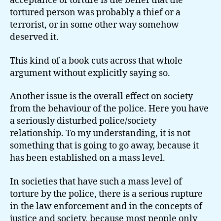
acceptance of torture is the belief that the
tortured person was probably a thief or a
terrorist, or in some other way somehow
deserved it.
This kind of a book cuts across that whole
argument without explicitly saying so.
Another issue is the overall effect on society
from the behaviour of the police. Here you have
a seriously disturbed police/society
relationship. To my understanding, it is not
something that is going to go away, because it
has been established on a mass level.
In societies that have such a mass level of
torture by the police, there is a serious rupture
in the law enforcement and in the concepts of
justice and society, because most people only