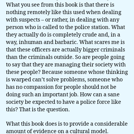
What you see from this book is that there is
nothing remotely like this used when dealing
with suspects – or rather, in dealing with any
person who is called to the police station. What
they actually do is completely crude and, in a
way, inhuman and barbaric. What scares me is
that these officers are actually bigger criminals
than the criminals outside. So are people going
to say that they are managing their society with
these people? Because someone whose thinking
is warped can’t solve problems, someone who
has no compassion for people should not be
doing such an important job. How can a sane
society be expected to have a police force like
this? That is the question.
What this book does is to provide a considerable
amount of evidence on a cultural model.