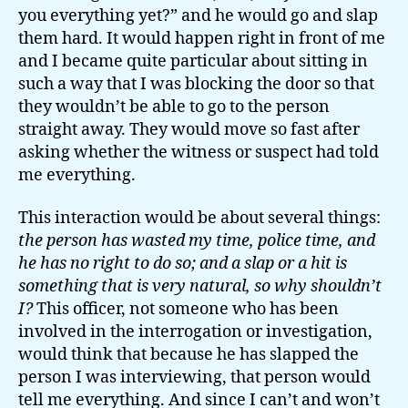
you everything yet?” and he would go and slap
them hard. It would happen right in front of me
and I became quite particular about sitting in
such a way that I was blocking the door so that
they wouldn’t be able to go to the person
straight away. They would move so fast after
asking whether the witness or suspect had told
me everything.
This interaction would be about several things:
the person has wasted my time, police time, and
he has no right to do so; and a slap or a hit is
something that is very natural, so why shouldn’t
I?
This officer, not someone who has been
involved in the interrogation or investigation,
would think that because he has slapped the
person I was interviewing, that person would
tell me everything. And since I can’t and won’t