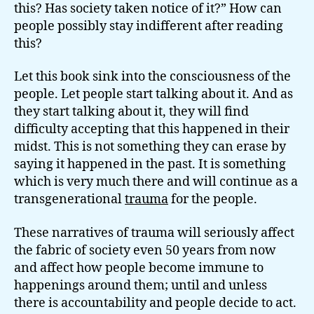
this? Has society taken notice of it?” How can
people possibly stay indifferent after reading
this?
Let this book sink into the consciousness of the
people. Let people start talking about it. And as
they start talking about it, they will find
difficulty accepting that this happened in their
midst. This is not something they can erase by
saying it happened in the past. It is something
which is very much there and will continue as a
transgenerational
trauma
for the people.
These narratives of trauma will seriously affect
the fabric of society even 50 years from now
and affect how people become immune to
happenings around them; until and unless
there is accountability and people decide to act.