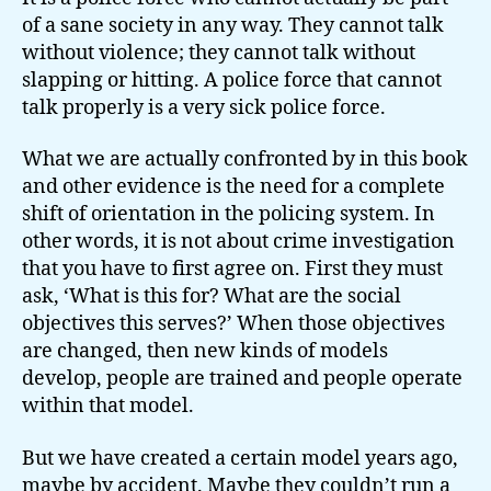
of a sane society in any way. They cannot talk
without violence; they cannot talk without
slapping or hitting. A police force that cannot
talk properly is a very sick police force.
What we are actually confronted by in this book
and other evidence is the need for a complete
shift of orientation in the policing system. In
other words, it is not about crime investigation
that you have to first agree on. First they must
ask, ‘What is this for? What are the social
objectives this serves?’ When those objectives
are changed, then new kinds of models
develop, people are trained and people operate
within that model.
But we have created a certain model years ago,
maybe by accident. Maybe they couldn’t run a