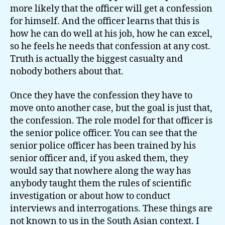
more likely that the officer will get a confession
for himself. And the officer learns that this is
how he can do well at his job, how he can excel,
so he feels he needs that confession at any cost.
Truth is actually the biggest casualty and
nobody bothers about that.
Once they have the confession they have to
move onto another case, but the goal is just that,
the confession. The role model for that officer is
the senior police officer. You can see that the
senior police officer has been trained by his
senior officer and, if you asked them, they
would say that nowhere along the way has
anybody taught them the rules of scientific
investigation or about how to conduct
interviews and interrogations. These things are
not known to us in the South Asian context. I