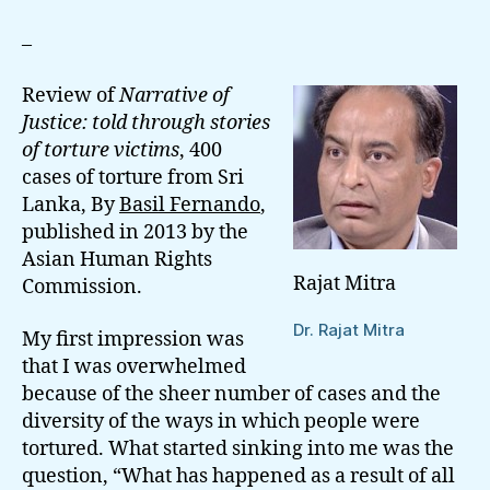
And
Trauma
–
In
Sri
Review of
Narrative of
Lanka
Justice: told through stories
of torture victims
, 400
cases of torture from Sri
Lanka, By
Basil Fernando
,
published in 2013 by the
Asian Human Rights
Rajat Mitra
Commission.
Dr. Rajat Mitra
My first impression was
that I was overwhelmed
because of the sheer number of cases and the
diversity of the ways in which people were
tortured. What started sinking into me was the
question, “What has happened as a result of all