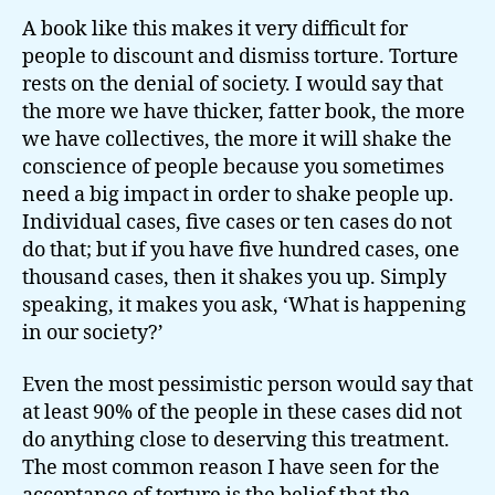
A book like this makes it very difficult for
people to discount and dismiss torture. Torture
rests on the denial of society. I would say that
the more we have thicker, fatter book, the more
we have collectives, the more it will shake the
conscience of people because you sometimes
need a big impact in order to shake people up.
Individual cases, five cases or ten cases do not
do that; but if you have five hundred cases, one
thousand cases, then it shakes you up. Simply
speaking, it makes you ask, ‘What is happening
in our society?’
Even the most pessimistic person would say that
at least 90% of the people in these cases did not
do anything close to deserving this treatment.
The most common reason I have seen for the