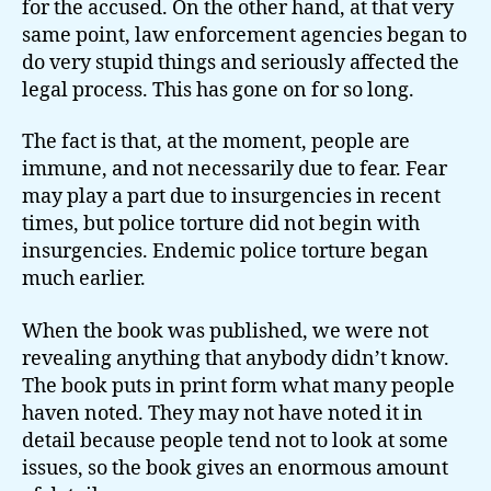
for the accused. On the other hand, at that very
same point, law enforcement agencies began to
do very stupid things and seriously affected the
legal process. This has gone on for so long.
The fact is that, at the moment, people are
immune, and not necessarily due to fear. Fear
may play a part due to insurgencies in recent
times, but police torture did not begin with
insurgencies. Endemic police torture began
much earlier.
When the book was published, we were not
revealing anything that anybody didn’t know.
The book puts in print form what many people
haven noted. They may not have noted it in
detail because people tend not to look at some
issues, so the book gives an enormous amount