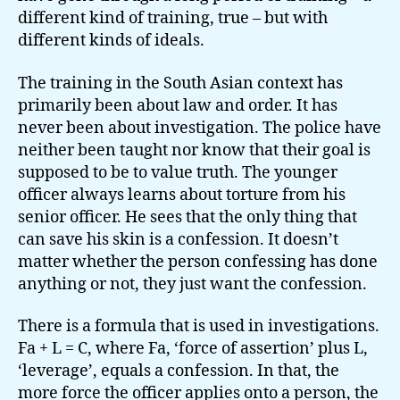
different kind of training, true – but with
different kinds of ideals.
The training in the South Asian context has
primarily been about law and order. It has
never been about investigation. The police have
neither been taught nor know that their goal is
supposed to be to value truth. The younger
officer always learns about torture from his
senior officer. He sees that the only thing that
can save his skin is a confession. It doesn’t
matter whether the person confessing has done
anything or not, they just want the confession.
There is a formula that is used in investigations.
Fa + L = C, where Fa, ‘force of assertion’ plus L,
‘leverage’, equals a confession. In that, the
more force the officer applies onto a person, the