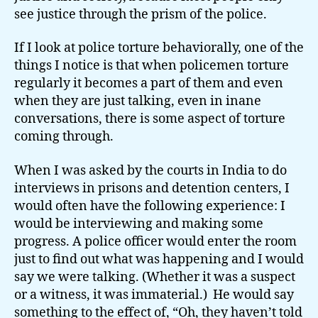
see justice through the prism of the police.
If I look at police torture behaviorally, one of the
things I notice is that when policemen torture
regularly it becomes a part of them and even
when they are just talking, even in inane
conversations, there is some aspect of torture
coming through.
When I was asked by the courts in India to do
interviews in prisons and detention centers, I
would often have the following experience: I
would be interviewing and making some
progress. A police officer would enter the room
just to find out what was happening and I would
say we were talking. (Whether it was a suspect
or a witness, it was immaterial.) He would say
something to the effect of, “Oh, they haven’t told