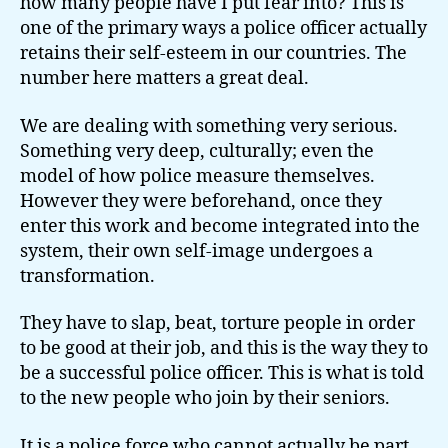
how many people have I put fear into? This is
one of the primary ways a police officer actually
retains their self-esteem in our countries. The
number here matters a great deal.
We are dealing with something very serious.
Something very deep, culturally; even the
model of how police measure themselves.
However they were beforehand, once they
enter this work and become integrated into the
system, their own self-image undergoes a
transformation.
They have to slap, beat, torture people in order
to be good at their job, and this is the way they to
be a successful police officer. This is what is told
to the new people who join by their seniors.
It is a police force who cannot actually be part