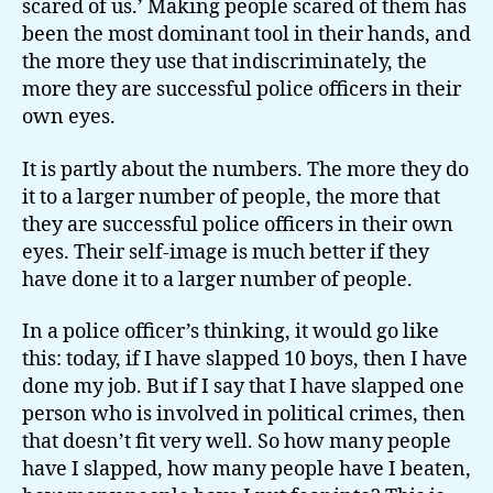
scared of us.’ Making people scared of them has
been the most dominant tool in their hands, and
the more they use that indiscriminately, the
more they are successful police officers in their
own eyes.
It is partly about the numbers. The more they do
it to a larger number of people, the more that
they are successful police officers in their own
eyes. Their self-image is much better if they
have done it to a larger number of people.
In a police officer’s thinking, it would go like
this: today, if I have slapped 10 boys, then I have
done my job. But if I say that I have slapped one
person who is involved in political crimes, then
that doesn’t fit very well. So how many people
have I slapped, how many people have I beaten,