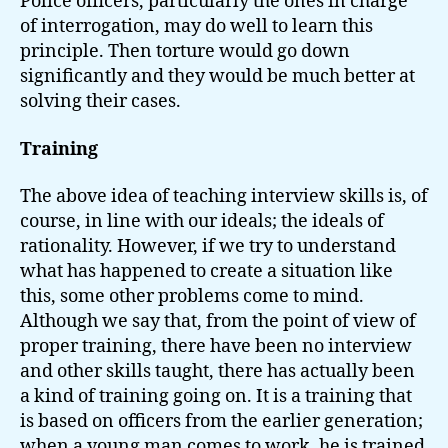
Police officers, particularly the ones in charge
of interrogation, may do well to learn this
principle. Then torture would go down
significantly and they would be much better at
solving their cases.
Training
The above idea of teaching interview skills is, of
course, in line with our ideals; the ideals of
rationality. However, if we try to understand
what has happened to create a situation like
this, some other problems come to mind.
Although we say that, from the point of view of
proper training, there have been no interview
and other skills taught, there has actually been
a kind of training going on. It is a training that
is based on officers from the earlier generation;
when a young man comes to work, he is trained