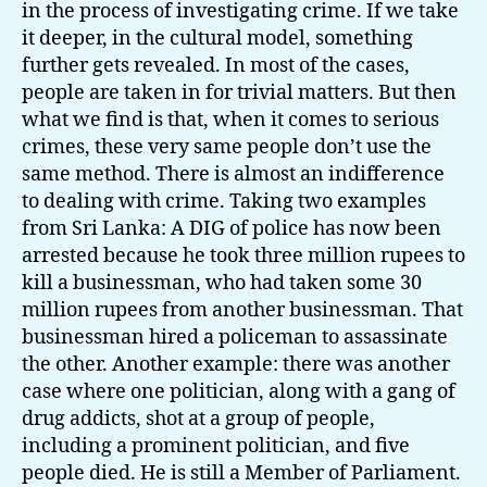
in the process of investigating crime. If we take
it deeper, in the cultural model, something
further gets revealed. In most of the cases,
people are taken in for trivial matters. But then
what we find is that, when it comes to serious
crimes, these very same people don’t use the
same method. There is almost an indifference
to dealing with crime. Taking two examples
from Sri Lanka: A DIG of police has now been
arrested because he took three million rupees to
kill a businessman, who had taken some 30
million rupees from another businessman. That
businessman hired a policeman to assassinate
the other. Another example: there was another
case where one politician, along with a gang of
drug addicts, shot at a group of people,
including a prominent politician, and five
people died. He is still a Member of Parliament.