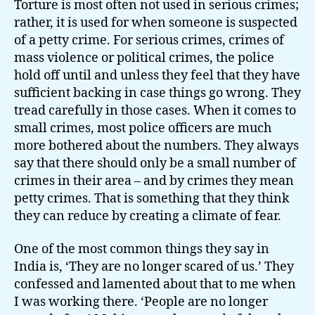
Torture is most often not used in serious crimes;
rather, it is used for when someone is suspected
of a petty crime. For serious crimes, crimes of
mass violence or political crimes, the police
hold off until and unless they feel that they have
sufficient backing in case things go wrong. They
tread carefully in those cases. When it comes to
small crimes, most police officers are much
more bothered about the numbers. They always
say that there should only be a small number of
crimes in their area – and by crimes they mean
petty crimes. That is something that they think
they can reduce by creating a climate of fear.
One of the most common things they say in
India is, ‘They are no longer scared of us.’ They
confessed and lamented about that to me when
I was working there. ‘People are no longer