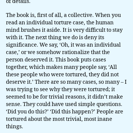
of details.
The book is, first of all, a collective. When you
read an individual torture case, the human
mind brushes it aside. It is very difficult to stay
with it. The next thing we do is deny its
significance. We say, ‘Oh, it was an individual
case,’ or we somehow rationalize that the
person deserved it. This book puts cases
together, which makes many people say, ‘All
these people who were tortured, they did not
deserve it.’ There are so many cases, so many – I
was trying to see why they were tortured; it
seemed to be for trivial reasons, it didn’t make
sense. They could have used simple questions.
‘Did you do this?’ ‘Did this happen?’ People are
tortured about the most trivial, most inane
things.