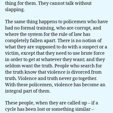
thing for them. They cannot talk without
slapping.
The same thing happens to policemen who have
had no formal training, who are corrupt, and
where the system for the rule of law has
completely fallen apart. There is no notion of
what they are supposed to do with a suspect or a
victim, except that they need to use brute force
in order to get at whatever they want; and they
seldom want the truth. People who search for
the truth know that violence is divorced from
truth. Violence and truth never go together.
With these policemen, violence has become an
integral part of them.
These people, when they are called up – if a
cycle has been lost or something similar –