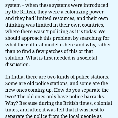
system – when these systems were introduced
by the British, they were a colonizing power
and they had limited resources, and their own
thinking was limited in their own countries,
where there wasn’t policing as it is today. We
should approach this problem by searching for
what the cultural model is here and why, rather
than to find a few patches of this or that
solution. What is first needed is a societal
discussion.
In India, there are two kinds of police stations.
Some are old police stations, and some are the
new ones coming up. How do you separate the
two? The old ones only have police barracks.
Why? Because during the British times, colonial
times, and after, it was felt that it was best to
separate the police from the local people as