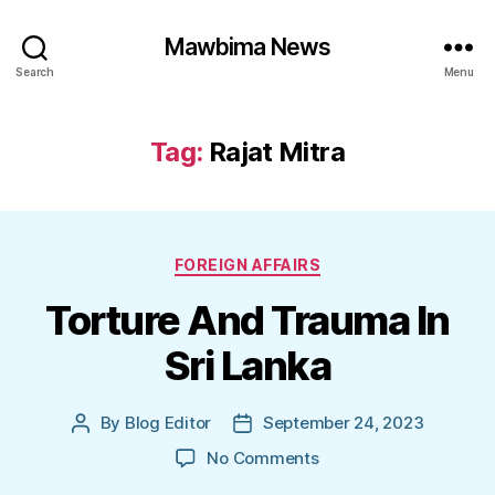
Mawbima News
Search
Menu
Tag:
Rajat Mitra
Categories
FOREIGN AFFAIRS
Torture And Trauma In
Sri Lanka
By
Blog Editor
September 24, 2023
Post
Post
author
date
on
No Comments
Torture