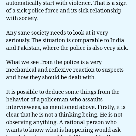
automatically start with violence. That is a sign
of a sick police force and its sick relationship
with society.
Any sane society needs to look at it very
seriously. The situation is comparable to India
and Pakistan, where the police is also very sick.
What we see from the police is a very
mechanical and reflexive reaction to suspects
and how they should be dealt with.
It is possible to deduce some things from the
behavior of a policeman who assaults
interviewees, as mentioned above. Firstly, it is
clear that he is not a thinking being. He is not
observing anything. A rational person who
wants to know what is happening would ask