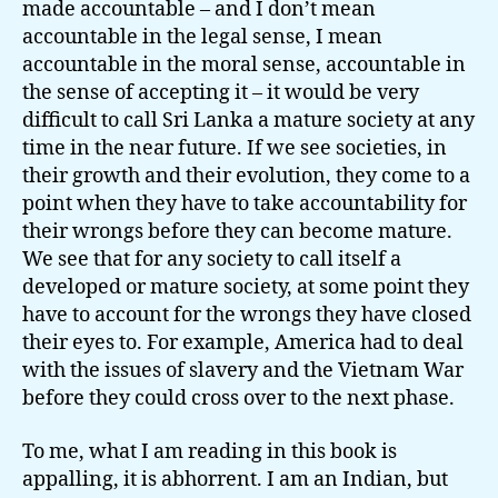
made accountable – and I don’t mean
accountable in the legal sense, I mean
accountable in the moral sense, accountable in
the sense of accepting it – it would be very
difficult to call Sri Lanka a mature society at any
time in the near future. If we see societies, in
their growth and their evolution, they come to a
point when they have to take accountability for
their wrongs before they can become mature.
We see that for any society to call itself a
developed or mature society, at some point they
have to account for the wrongs they have closed
their eyes to. For example, America had to deal
with the issues of slavery and the Vietnam War
before they could cross over to the next phase.
To me, what I am reading in this book is
appalling, it is abhorrent. I am an Indian, but