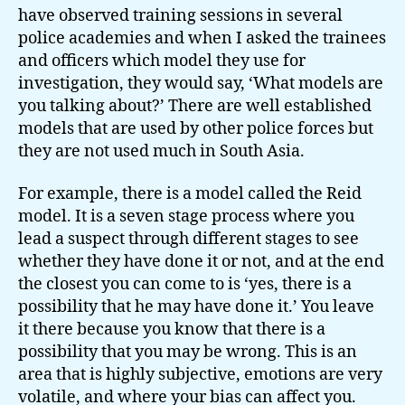
have observed training sessions in several
police academies and when I asked the trainees
and officers which model they use for
investigation, they would say, ‘What models are
you talking about?’ There are well established
models that are used by other police forces but
they are not used much in South Asia.
For example, there is a model called the Reid
model. It is a seven stage process where you
lead a suspect through different stages to see
whether they have done it or not, and at the end
the closest you can come to is ‘yes, there is a
possibility that he may have done it.’ You leave
it there because you know that there is a
possibility that you may be wrong. This is an
area that is highly subjective, emotions are very
volatile, and where your bias can affect you.