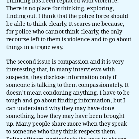
Thinking has been replaced with violence.
There is no place for thinking, exploring,
finding out. I think that the police force should
be able to think clearly. It scares me because,
for police who cannot think clearly, the only
recourse left to them is violence and to go about
things in a tragic way.
The second issue is compassion and it is very
interesting that, in many interviews with
suspects, they disclose information only if
someone is talking to them compassionately. It
doesn’t mean condoning anything. I have to be
tough and go about finding information, but I
can understand why they may have done
something, how they may have been brought
up. Many people share more when they speak
to someone who they think respects them.