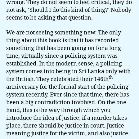
wrong. They do not seem to feel critical, they do
not ask, ‘Should I do this kind of thing?’ Nobody
seems to be asking that question.
We are not seeing something new. The only
thing about this book is that it has recorded
something that has been going on for a long
time, virtually since a policing system was
established. In the modern sense, a policing
system comes into being in Sri Lanka only with
th
the British. They celebrated their 146th
anniversary for the formal start of the policing
system recently. Ever since that time, there has
been a big contradiction involved. On the one
hand, this is the way through which you
introduce the idea of justice; if a murder takes
place, there should be justice in court. Justice
meaning justice for the victim, and also justice