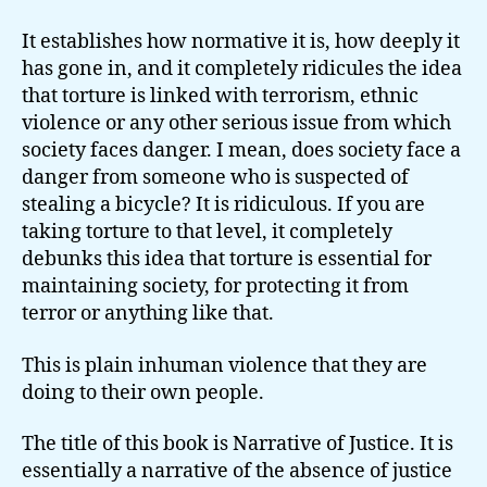
It establishes how normative it is, how deeply it
has gone in, and it completely ridicules the idea
that torture is linked with terrorism, ethnic
violence or any other serious issue from which
society faces danger. I mean, does society face a
danger from someone who is suspected of
stealing a bicycle? It is ridiculous. If you are
taking torture to that level, it completely
debunks this idea that torture is essential for
maintaining society, for protecting it from
terror or anything like that.
This is plain inhuman violence that they are
doing to their own people.
The title of this book is Narrative of Justice. It is
essentially a narrative of the absence of justice