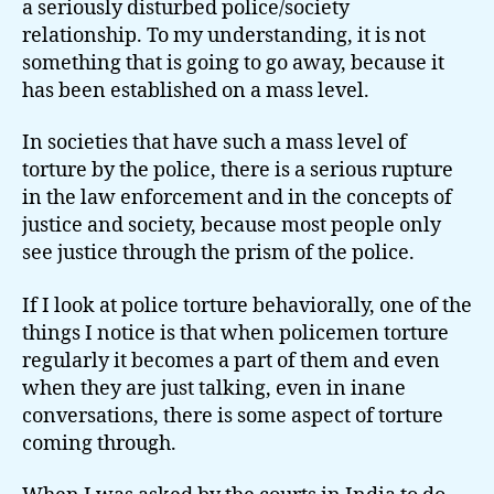
a seriously disturbed police/society
relationship. To my understanding, it is not
something that is going to go away, because it
has been established on a mass level.
In societies that have such a mass level of
torture by the police, there is a serious rupture
in the law enforcement and in the concepts of
justice and society, because most people only
see justice through the prism of the police.
If I look at police torture behaviorally, one of the
things I notice is that when policemen torture
regularly it becomes a part of them and even
when they are just talking, even in inane
conversations, there is some aspect of torture
coming through.