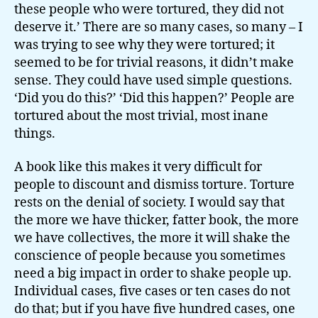
these people who were tortured, they did not
deserve it.’ There are so many cases, so many – I
was trying to see why they were tortured; it
seemed to be for trivial reasons, it didn’t make
sense. They could have used simple questions.
‘Did you do this?’ ‘Did this happen?’ People are
tortured about the most trivial, most inane
things.
A book like this makes it very difficult for
people to discount and dismiss torture. Torture
rests on the denial of society. I would say that
the more we have thicker, fatter book, the more
we have collectives, the more it will shake the
conscience of people because you sometimes
need a big impact in order to shake people up.
Individual cases, five cases or ten cases do not
do that; but if you have five hundred cases, one