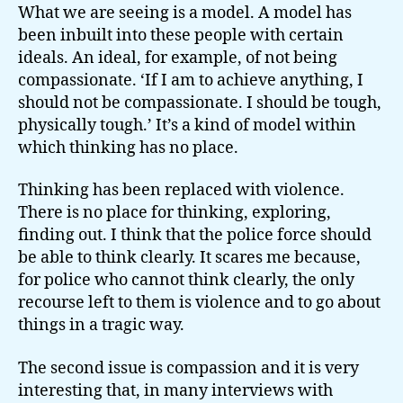
What we are seeing is a model. A model has
been inbuilt into these people with certain
ideals. An ideal, for example, of not being
compassionate. ‘If I am to achieve anything, I
should not be compassionate. I should be tough,
physically tough.’ It’s a kind of model within
which thinking has no place.
Thinking has been replaced with violence.
There is no place for thinking, exploring,
finding out. I think that the police force should
be able to think clearly. It scares me because,
for police who cannot think clearly, the only
recourse left to them is violence and to go about
things in a tragic way.
The second issue is compassion and it is very
interesting that, in many interviews with