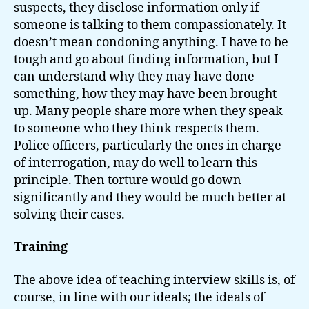
suspects, they disclose information only if
someone is talking to them compassionately. It
doesn’t mean condoning anything. I have to be
tough and go about finding information, but I
can understand why they may have done
something, how they may have been brought
up. Many people share more when they speak
to someone who they think respects them.
Police officers, particularly the ones in charge
of interrogation, may do well to learn this
principle. Then torture would go down
significantly and they would be much better at
solving their cases.
Training
The above idea of teaching interview skills is, of
course, in line with our ideals; the ideals of