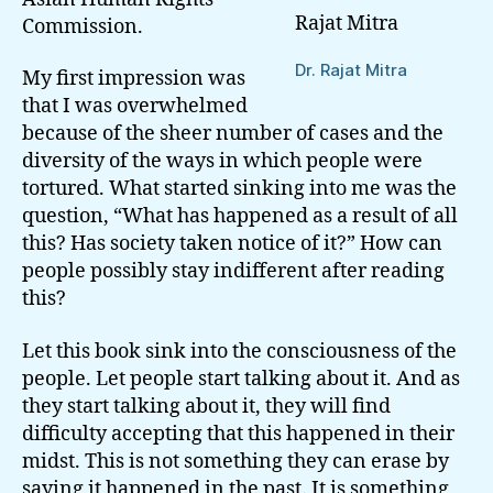
Rajat Mitra
Commission.
Dr. Rajat Mitra
My first impression was
that I was overwhelmed
because of the sheer number of cases and the
diversity of the ways in which people were
tortured. What started sinking into me was the
question, “What has happened as a result of all
this? Has society taken notice of it?” How can
people possibly stay indifferent after reading
this?
Let this book sink into the consciousness of the
people. Let people start talking about it. And as
they start talking about it, they will find
difficulty accepting that this happened in their
midst. This is not something they can erase by
saying it happened in the past. It is something