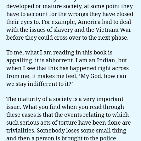
developed or mature society, at some point they
have to account for the wrongs they have closed
their eyes to. For example, America had to deal
with the issues of slavery and the Vietnam War
before they could cross over to the next phase.
To me, what I am reading in this book is
appalling, it is abhorrent. I am an Indian, but
when I see that this has happened right across
from me, it makes me feel, ‘My God, how can
we stay indifferent to it?’
The maturity of a society is a very important
issue. What you find when you read through
these cases is that the events relating to which
such serious acts of torture have been done are
trivialities. Somebody loses some small thing
and then a person is brought to the police