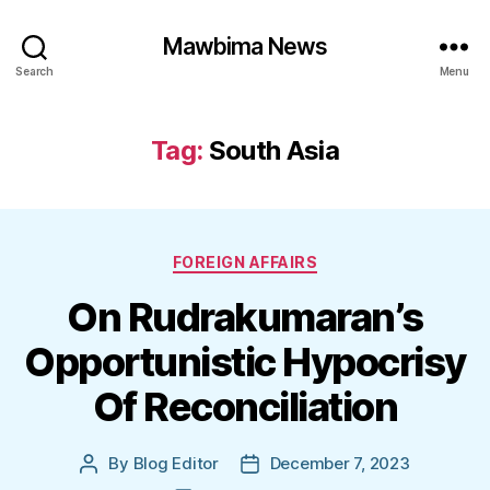
Mawbima News
Search
Menu
Tag:
South Asia
Categories
FOREIGN AFFAIRS
On Rudrakumaran’s
Opportunistic Hypocrisy
Of Reconciliation
By
Blog Editor
December 7, 2023
Post
Post
author
date