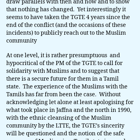
draw parallels with then and now and to show
that nothing has changed. Yet interestingly it
seems to have taken the TGTE 4 years since the
end of the conflict (and the occasions of these
incidents) to publicly reach out to the Muslim
community
At one level, it is rather presumptuous and
hypocritical of the PM of the TGTE to call for
solidarity with Muslims and to suggest that
there is a secure future for them in a Tamil
state. The experience of the Muslims with the
Tamils has far from been the case. Without
acknowledging let alone at least apologising for
what took place in Jaffna and the north in 1990,
with the ethnic cleansing of the Muslim
community by the LTTE, the TGTE’s sincerity
will be questioned and the notion of the safe