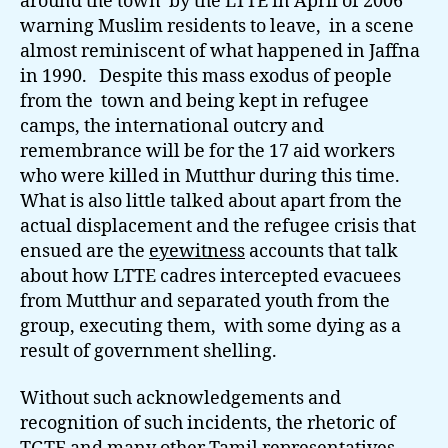
around the town by the LTTE in April of 2006
warning Muslim residents to leave, in a scene
almost reminiscent of what happened in Jaffna
in 1990. Despite this mass exodus of people
from the town and being kept in refugee
camps, the international outcry and
remembrance will be for the 17 aid workers
who were killed in Mutthur during this time.
What is also little talked about apart from the
actual displacement and the refugee crisis that
ensued are the
eyewitness
accounts that talk
about how LTTE cadres intercepted evacuees
from Mutthur and separated youth from the
group, executing them, with some dying as a
result of government shelling.
Without such acknowledgements and
recognition of such incidents, the rhetoric of