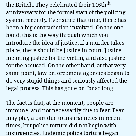
th
the British. They celebrated their 146th
anniversary for the formal start of the policing
system recently. Ever since that time, there has
been a big contradiction involved. On the one
hand, this is the way through which you
introduce the idea of justice; if a murder takes
place, there should be justice in court. Justice
meaning justice for the victim, and also justice
for the accused. On the other hand, at that very
same point, law enforcement agencies began to
do very stupid things and seriously affected the
legal process. This has gone on for so long.
The fact is that, at the moment, people are
immune, and not necessarily due to fear. Fear
may play a part due to insurgencies in recent
times, but police torture did not begin with
insurgencies. Endemic police torture began