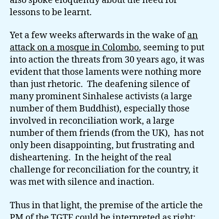
also spoke eloquently about the need for
lessons to be learnt.
Yet a few weeks afterwards in the wake of
an
attack on a mosque in Colombo
, seeming to put
into action the threats from 30 years ago, it was
evident that those laments were nothing more
than just rhetoric. The deafening silence of
many prominent Sinhalese activists (a large
number of them Buddhist), especially those
involved in reconciliation work, a large
number of them friends (from the UK), has not
only been disappointing, but frustrating and
disheartening. In the height of the real
challenge for reconciliation for the country, it
was met with silence and inaction.
Thus in that light, the premise of the article the
PM of the TGTE could be interpreted as right: