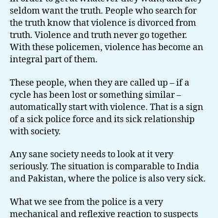
seldom want the truth. People who search for
the truth know that violence is divorced from
truth. Violence and truth never go together.
With these policemen, violence has become an
integral part of them.
These people, when they are called up – if a
cycle has been lost or something similar –
automatically start with violence. That is a sign
of a sick police force and its sick relationship
with society.
Any sane society needs to look at it very
seriously. The situation is comparable to India
and Pakistan, where the police is also very sick.
What we see from the police is a very
mechanical and reflexive reaction to suspects