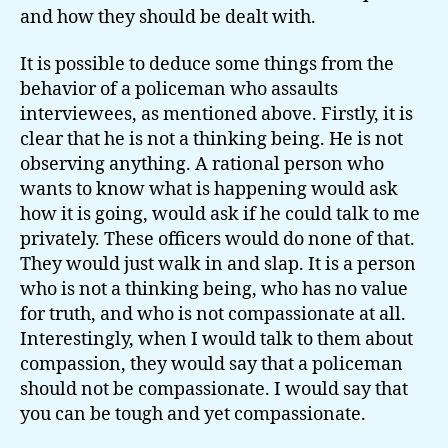
and how they should be dealt with.
It is possible to deduce some things from the
behavior of a policeman who assaults
interviewees, as mentioned above. Firstly, it is
clear that he is not a thinking being. He is not
observing anything. A rational person who
wants to know what is happening would ask
how it is going, would ask if he could talk to me
privately. These officers would do none of that.
They would just walk in and slap. It is a person
who is not a thinking being, who has no value
for truth, and who is not compassionate at all.
Interestingly, when I would talk to them about
compassion, they would say that a policeman
should not be compassionate. I would say that
you can be tough and yet compassionate.