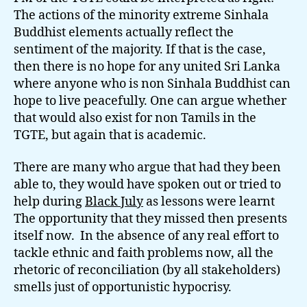
The actions of the minority extreme Sinhala
Buddhist elements actually reflect the
sentiment of the majority. If that is the case,
then there is no hope for any united Sri Lanka
where anyone who is non Sinhala Buddhist can
hope to live peacefully. One can argue whether
that would also exist for non Tamils in the
TGTE, but again that is academic.
There are many who argue that had they been
able to, they would have spoken out or tried to
help during
Black July
as lessons were learnt
The opportunity that they missed then presents
itself now. In the absence of any real effort to
tackle ethnic and faith problems now, all the
rhetoric of reconciliation (by all stakeholders)
smells just of opportunistic hypocrisy.