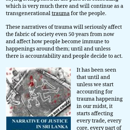
which is very much there and will continue as a
transgenerational
trauma
for the people.
These narratives of trauma will seriously affect
the fabric of society even 50 years from now
and affect how people become immune to
happenings around them; until and unless
there is accountability and people decide to act.
It has been seen
that until and
unless we start
accounting for
trauma happening
in our midst, it
starts affecting
every trade, every
core, every part of