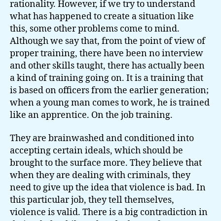
rationality. However, if we try to understand
what has happened to create a situation like
this, some other problems come to mind.
Although we say that, from the point of view of
proper training, there have been no interview
and other skills taught, there has actually been
a kind of training going on. It is a training that
is based on officers from the earlier generation;
when a young man comes to work, he is trained
like an apprentice. On the job training.
They are brainwashed and conditioned into
accepting certain ideals, which should be
brought to the surface more. They believe that
when they are dealing with criminals, they
need to give up the idea that violence is bad. In
this particular job, they tell themselves,
violence is valid. There is a big contradiction in