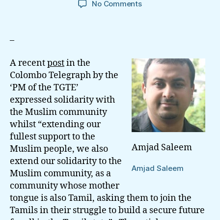
on
No Comments
On
Rudrakumaran’s
Opportunistic
–
Hypocrisy
Of
A recent
post
in the
Reconciliation
Colombo Telegraph by the
‘PM of the TGTE’
expressed solidarity with
the Muslim community
whilst “extending our
fullest support to the
Amjad Saleem
Muslim people, we also
extend our solidarity to the
Amjad Saleem
Muslim community, as a
community whose mother
tongue is also Tamil, asking them to join the
Tamils in their struggle to build a secure future