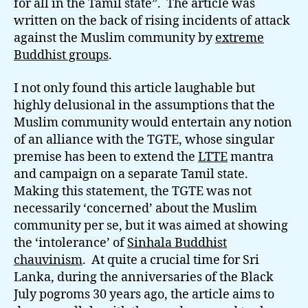
for all in the Tamil state”. The article was
written on the back of rising incidents of attack
against the Muslim community by
extreme
Buddhist groups
.
I not only found this article laughable but
highly delusional in the assumptions that the
Muslim community would entertain any notion
of an alliance with the TGTE, whose singular
premise has been to extend the
LTTE
mantra
and campaign on a separate Tamil state.
Making this statement, the TGTE was not
necessarily ‘concerned’ about the Muslim
community per se, but it was aimed at showing
the ‘intolerance’ of
Sinhala Buddhist
chauvinism
. At quite a crucial time for Sri
Lanka, during the anniversaries of the Black
July pogroms 30 years ago, the article aims to