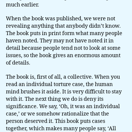
much earlier.
When the book was published, we were not
revealing anything that anybody didn’t know.
The book puts in print form what many people
haven noted. They may not have noted it in
detail because people tend not to look at some
issues, so the book gives an enormous amount
of details.
The book is, first of all, a collective. When you
read an individual torture case, the human
mind brushes it aside. It is very difficult to stay
with it. The next thing we do is deny its
significance. We say, ‘Oh, it was an individual
case,’ or we somehow rationalize that the
person deserved it. This book puts cases
together, which makes many people say, ‘All