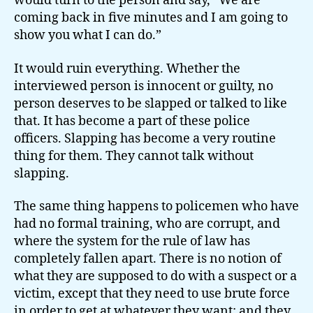
would turn to the person and say, “We are
coming back in five minutes and I am going to
show you what I can do.”
It would ruin everything. Whether the
interviewed person is innocent or guilty, no
person deserves to be slapped or talked to like
that. It has become a part of these police
officers. Slapping has become a very routine
thing for them. They cannot talk without
slapping.
The same thing happens to policemen who have
had no formal training, who are corrupt, and
where the system for the rule of law has
completely fallen apart. There is no notion of
what they are supposed to do with a suspect or a
victim, except that they need to use brute force
in order to get at whatever they want; and they