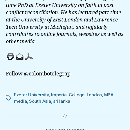
time PhD at Exeter University on faith in post
conflict reconciliation. He has lectured part time
at the University of East London and Lawrence
Tech University in Michigan, and regularly
contributes to online journals, websites as well as
other media
Follow @colombotelegrap
Exeter University
,
Imperial College
,
London
,
MBA
,
Tags
media
,
South Asia
,
sri lanka
Categories