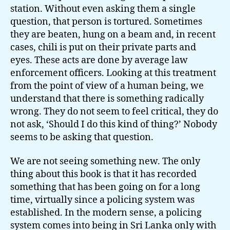
station. Without even asking them a single
question, that person is tortured. Sometimes
they are beaten, hung on a beam and, in recent
cases, chili is put on their private parts and
eyes. These acts are done by average law
enforcement officers. Looking at this treatment
from the point of view of a human being, we
understand that there is something radically
wrong. They do not seem to feel critical, they do
not ask, ‘Should I do this kind of thing?’ Nobody
seems to be asking that question.
We are not seeing something new. The only
thing about this book is that it has recorded
something that has been going on for a long
time, virtually since a policing system was
established. In the modern sense, a policing
system comes into being in Sri Lanka only with