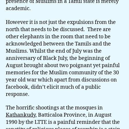
presence of Muslims in a Tamil state is merely
academic.
However it is not just the expulsions from the
north that needs to be discussed. There are
other elephants in the room that need to be
acknowledged between the Tamils and the
Muslims. Whilst the end of July was the
anniversary of Black July, the beginning of
August brought about two poignant yet painful
memories for the Muslim community of the 30
year old war which apart from discussions on
facebook, didn’t elicit much of a public
response.
The horrific shootings at the mosques in
Kathankudy
, Batticaloa Province, in August
1990 by the LTTE is a painful reminder that the