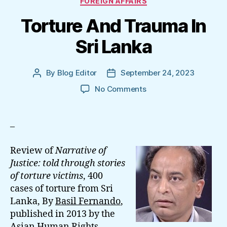
FOREIGN AFFAIRS
Torture And Trauma In
Sri Lanka
By
Blog Editor
September 24, 2023
Post
Post
author
date
on
No Comments
Torture
And
Trauma
–
In
Sri
Review of
Narrative of
Lanka
Justice: told through stories
of torture victims
, 400
cases of torture from Sri
Lanka, By
Basil Fernando
,
published in 2013 by the
Asian Human Rights