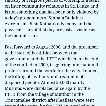
sanctity of religious places of worship is a stain
on inter community relations in Sri Lanka and
is not something that has been only violated by
today’s proponents of Sinhala Buddhist
extremism. Visit Kathankudy today and the
physical scars of that day are just as visible as
the mental scars.
Fast forward to August 2006, and the precursor
to the start of hostilities between the
government and the LTTE which led to the end
of the conflict in 2009, triggering international
protests around the world for the way it ended,
the killing of civilians and treatment of
displaced people. Almost 50,000 mainly
Muslims were
displaced
once again by the
LTTE from the village of Mutthur in the
Trincomalee district, after leaflets were sent