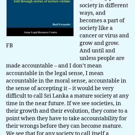
society in different
ways, and
becomes a part of
society like a
cancer or virus and
grow and grow.
FB
And until and
unless people are
made accountable – and I don’t mean
accountable in the legal sense, I mean
accountable in the moral sense, accountable in
the sense of accepting it – it would be very
difficult to call Sri Lanka a mature society at any
time in the near future. If we see societies, in
their growth and their evolution, they come to a
point when they have to take accountability for
their wrongs before they can become mature.
We see that for any society to call itself a