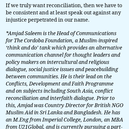
If we truly want reconciliation, then we have to
be consistent and at least speak out against any
injustice perpetrated in our name.
*Amjad Saleem is the Head of Communications
for The Cordoba Foundation, a Muslim-inspired
‘think and do’ tank which provides an alternative
communication channel for thought leaders and
policy makers on intercultural and religious
dialogue, social justice issues and peacebuilding
between communities. He is their lead on the
Conflicts, Development and Faith Programme
and on subjects including South Asia, conflict
reconciliation and interfaith dialogue. Prior to
this, Amjad was Country Director for British NGO
Muslim Aid in Sri Lanka and Bangladesh. He has
an M.Eng from Imperial College, London, an MBA
from U21Global, and is currently pursuing a part-