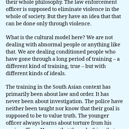
their whole philosophy. The law enforcement
officer is supposed to eliminate violence in the
whole of society. But they have an idea that that
can be done only through violence.
What is the cultural model here? We are not
dealing with abnormal people or anything like
that. We are dealing conditioned people who
have gone through a long period of training – a
different kind of training, true – but with
different kinds of ideals.
The training in the South Asian context has
primarily been about law and order. It has
never been about investigation. The police have
neither been taught nor know that their goal is
supposed to be to value truth. The younger
officer always learns about torture from his