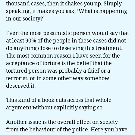
thousand cases, then it shakes you up. Simply
speaking, it makes you ask, ‘What is happening
in our society?’
Even the most pessimistic person would say that
at least 90% of the people in these cases did not
do anything close to deserving this treatment.
The most common reason I have seen for the
acceptance of torture is the belief that the
tortured person was probably a thief or a
terrorist, or in some other way somehow
deserved it.
This kind of a book cuts across that whole
argument without explicitly saying so.
Another issue is the overall effect on society
from the behaviour of the police. Here you have