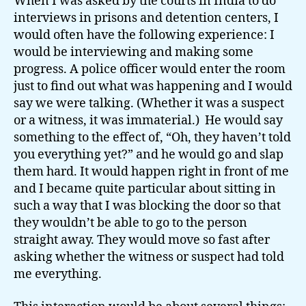
When I was asked by the courts in India to do
interviews in prisons and detention centers, I
would often have the following experience: I
would be interviewing and making some
progress. A police officer would enter the room
just to find out what was happening and I would
say we were talking. (Whether it was a suspect
or a witness, it was immaterial.) He would say
something to the effect of, “Oh, they haven’t told
you everything yet?” and he would go and slap
them hard. It would happen right in front of me
and I became quite particular about sitting in
such a way that I was blocking the door so that
they wouldn’t be able to go to the person
straight away. They would move so fast after
asking whether the witness or suspect had told
me everything.