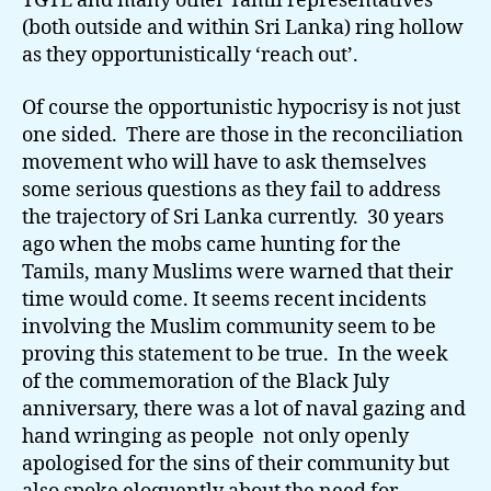
TGTE and many other Tamil representatives
(both outside and within Sri Lanka) ring hollow
as they opportunistically ‘reach out’.
Of course the opportunistic hypocrisy is not just
one sided. There are those in the reconciliation
movement who will have to ask themselves
some serious questions as they fail to address
the trajectory of Sri Lanka currently. 30 years
ago when the mobs came hunting for the
Tamils, many Muslims were warned that their
time would come. It seems recent incidents
involving the Muslim community seem to be
proving this statement to be true. In the week
of the commemoration of the Black July
anniversary, there was a lot of naval gazing and
hand wringing as people not only openly
apologised for the sins of their community but