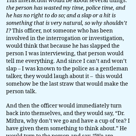
This interaction would be about several things:
the person has wasted my time, police time, and
he has no right to do so; and a slap or a hit is
something that is very natural, so why shouldn’t
I?
This officer, not someone who has been
involved in the interrogation or investigation,
would think that because he has slapped the
person I was interviewing, that person would
tell me everything. And since I can’t and won’t
slap – I was known to the police as a gentleman
talker, they would laugh about it – this would
somehow be the last straw that would make the
person talk.
And then the officer would immediately turn
back into themselves, and they would say, “Dr.
Mithra, why don’t we go and have a cup of tea? I
have given them something to think about.” He