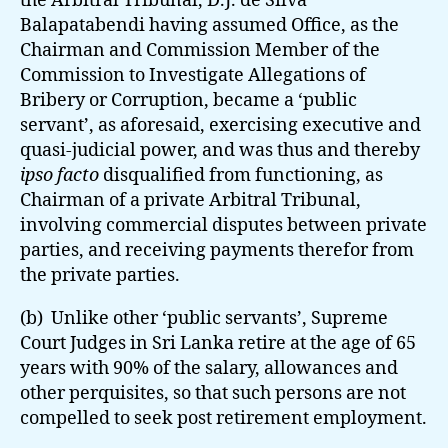
the Arbitral Tribunal, D.J. de Silva
Balapatabendi having assumed Office, as the
Chairman and Commission Member of the
Commission to Investigate Allegations of
Bribery or Corruption, became a ‘public
servant’, as aforesaid, exercising executive and
quasi-judicial power, and was thus and thereby
ipso facto
disqualified from functioning, as
Chairman of a private Arbitral Tribunal,
involving commercial disputes between private
parties, and receiving payments therefor from
the private parties.
(b) Unlike other ‘public servants’, Supreme
Court Judges in Sri Lanka retire at the age of 65
years with 90% of the salary, allowances and
other perquisites, so that such persons are not
compelled to seek post retirement employment.