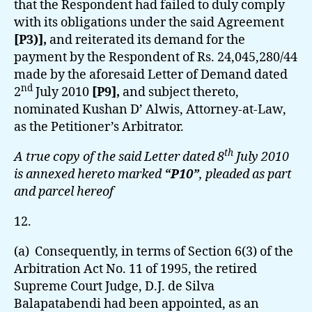
that the Respondent had failed to duly comply
with its obligations under the said Agreement
[P3)],
and reiterated its demand for the
payment by the Respondent of Rs. 24,045,280/44
made by the aforesaid Letter of Demand dated
nd
2
July 2010
[P9],
and subject thereto,
nominated Kushan D’ Alwis, Attorney-at-Law,
as the Petitioner’s Arbitrator.
th
A true copy of the said Letter dated 8
July 2010
is annexed hereto marked
“P10”
, pleaded as part
and parcel hereof
12.
(a) Consequently, in terms of Section 6(3) of the
Arbitration Act No. 11 of 1995, the retired
Supreme Court Judge, D.J. de Silva
Balapatabendi had been appointed, as an