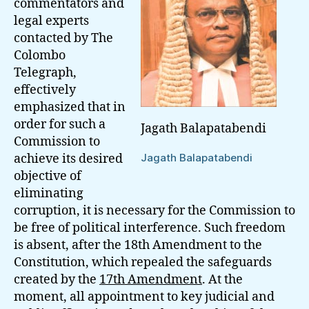
commentators and
legal experts
contacted by The
Colombo
Telegraph,
effectively
emphasized that in
order for such a
Jagath Balapatabendi
Commission to
achieve its desired
Jagath Balapatabendi
objective of
eliminating
corruption, it is necessary for the Commission to
be free of political interference. Such freedom
is absent, after the 18th Amendment to the
Constitution, which repealed the safeguards
created by the
17th Amendment
. At the
moment, all appointment to key judicial and