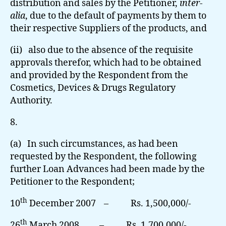
distribution and sales by the Petitioner,
inter-
alia
, due to the default of payments by them to
their respective Suppliers of the products, and
(ii) also due to the absence of the requisite
approvals therefor, which had to be obtained
and provided by the Respondent from the
Cosmetics, Devices & Drugs Regulatory
Authority.
8.
(a) In such circumstances, as had been
requested by the Respondent, the following
further Loan Advances had been made by the
Petitioner to the Respondent;
th
10
December 2007 – Rs. 1,500,000/-
th
26
March 2008 – Rs. 1,700,000/-