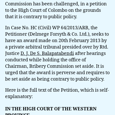
Commission has been challenged, in a petition
to the High Court of Colombo on the grounds
that it is contrary to public policy.
In Case No. HC (Civil) WP 64/2013/ARB, the
Petitioner (Delmege Forsyth & Co. Ltd.), seeks to
have an award made on 20th February 2013 by
a private arbitral tribunal presided over by Rtd.
Justice
D. J. De S. Balapatabendi
after hearings
conducted while holding the office of
Chairman, Bribery Commission set aside. It is
urged that the award is perverse and requires to
be set aside as being contrary to public policy.
Here is the full text of the Petition, which is self-
explanatory:
IN THE HIGH COURT OF THE WESTERN