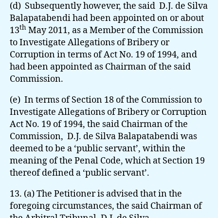
(d) Subsequently however, the said D.J. de Silva
Balapatabendi had been appointed on or about
th
13
May 2011, as a Member of the Commission
to Investigate Allegations of Bribery or
Corruption in terms of Act No. 19 of 1994, and
had been appointed as Chairman of the said
Commission.
(e) In terms of Section 18 of the Commission to
Investigate Allegations of Bribery or Corruption
Act No. 19 of 1994, the said Chairman of the
Commission, D.J. de Silva Balapatabendi was
deemed to be a ‘public servant’, within the
meaning of the Penal Code, which at Section 19
thereof defined a ‘public servant’.
13. (a) The Petitioner is advised that in the
foregoing circumstances, the said Chairman of