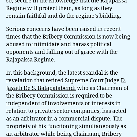
so, secure in the knowledge that the Rajapaksa
Regime will protect them, as long as they
remain faithful and do the regime’s bidding.
Serious concerns have been raised in recent
times that the Bribery Commission is now being
abused to intimidate and harass political
opponents and falling out of grace with the
Rajapaksa Regime.
In this background, the latest scandal is the
revelation that retired Supreme Court Judge
D.
Jagath De S. Balapatabendi
who as Chairman of
the Bribery Commission is required to be
independent of involvements or interests in
relation to private sector companies, has acted
as an arbitrator in a commercial dispute. The
propriety of his functioning simultaneously as
an arbitrator while being Chairman, Bribery