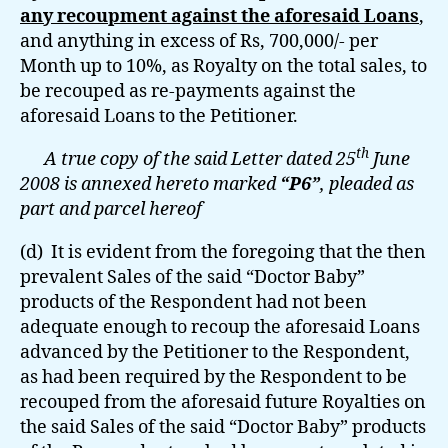
any recoupment against the aforesaid Loans
,
and anything in excess of Rs, 700,000/- per
Month up to 10%, as Royalty on the total sales, to
be recouped as re-payments against the
aforesaid Loans to the Petitioner.
th
A true copy of the said Letter dated 25
June
2008 is annexed hereto marked
“P6”
, pleaded as
part and parcel hereof
(d) It is evident from the foregoing that the then
prevalent Sales of the said “Doctor Baby”
products of the Respondent had not been
adequate enough to recoup the aforesaid Loans
advanced by the Petitioner to the Respondent,
as had been required by the Respondent to be
recouped from the aforesaid future Royalties on
the said Sales of the said “Doctor Baby” products