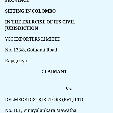
PROVINCE
SITTING IN COLOMBO
IN THE EXERCISE OF ITS CIVIL
JURISDICTION
YCC EXPORTERS LIMITED
No. 133/8, Gothami Road
Rajagiriya
CLAIMANT
Vs.
DELMEGE DISTRIBUTORS (PVT) LTD.
No. 101, Vinayalankara Mawatha