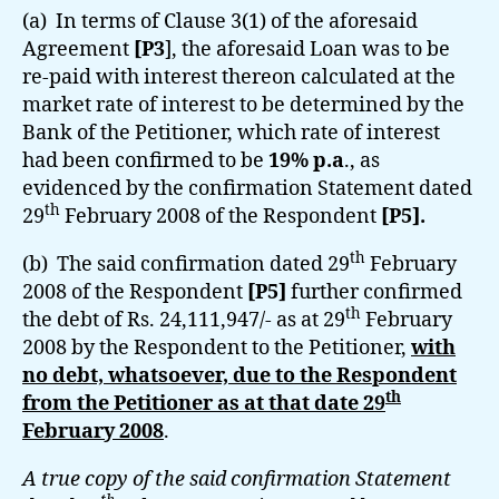
(a) In terms of Clause 3(1) of the aforesaid
Agreement
[P3
], the aforesaid Loan was to be
re-paid with interest thereon calculated at the
market rate of interest to be determined by the
Bank of the Petitioner, which rate of interest
had been confirmed to be
19% p.a
., as
evidenced by the confirmation Statement dated
th
29
February 2008 of the Respondent
[P5].
th
(b) The said confirmation dated 29
February
2008 of the Respondent
[P5]
further confirmed
th
the debt of Rs. 24,111,947/- as at 29
February
2008 by the Respondent to the Petitioner,
with
no debt, whatsoever, due to the Respondent
th
from the Petitioner as at that date 29
February 2008
.
A true copy of the said confirmation Statement