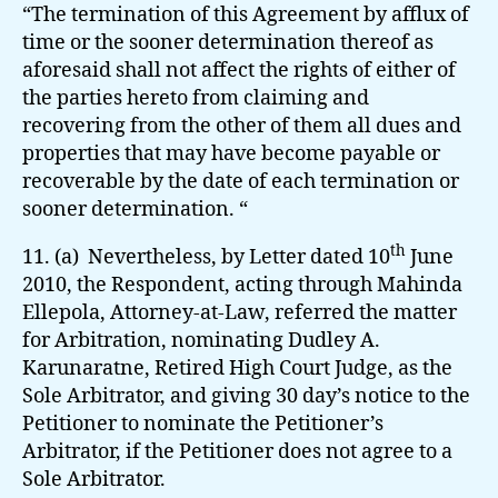
“The termination of this Agreement by afflux of
time or the sooner determination thereof as
aforesaid shall not affect the rights of either of
the parties hereto from claiming and
recovering from the other of them all dues and
properties that may have become payable or
recoverable by the date of each termination or
sooner determination. “
th
11. (a) Nevertheless, by Letter dated 10
June
2010, the Respondent, acting through Mahinda
Ellepola, Attorney-at-Law, referred the matter
for Arbitration, nominating Dudley A.
Karunaratne, Retired High Court Judge, as the
Sole Arbitrator, and giving 30 day’s notice to the
Petitioner to nominate the Petitioner’s
Arbitrator, if the Petitioner does not agree to a
Sole Arbitrator.