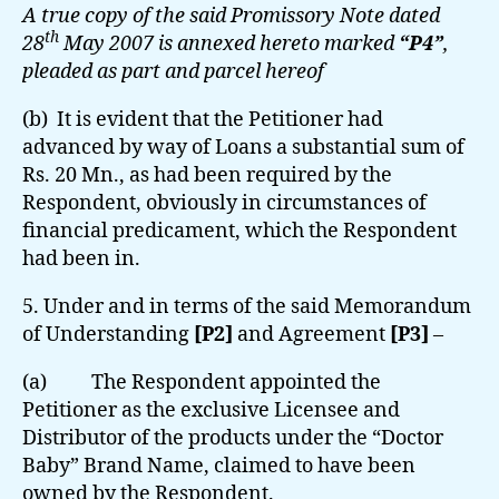
A true copy of the said Promissory Note dated
th
28
May 2007 is annexed hereto marked
“P4”
,
pleaded as part and parcel hereof
(b) It is evident that the Petitioner had
advanced by way of Loans a substantial sum of
Rs. 20 Mn., as had been required by the
Respondent, obviously in circumstances of
financial predicament, which the Respondent
had been in.
5. Under and in terms of the said Memorandum
of Understanding
[P2]
and Agreement
[P3]
–
(a) The Respondent appointed the
Petitioner as the exclusive Licensee and
Distributor of the products under the “Doctor
Baby” Brand Name, claimed to have been
owned by the Respondent.