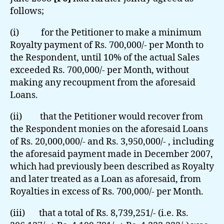
follows;
(i) for the Petitioner to make a minimum
Royalty payment of Rs. 700,000/- per Month to
the Respondent, until 10% of the actual Sales
exceeded Rs. 700,000/- per Month, without
making any recoupment from the aforesaid
Loans.
(ii) that the Petitioner would recover from
the Respondent monies on the aforesaid Loans
of Rs. 20,000,000/- and Rs. 3,950,000/- , including
the aforesaid payment made in December 2007,
which had previously been described as Royalty
and later treated as a Loan as aforesaid, from
Royalties in excess of Rs. 700,000/- per Month.
(iii) that a total of Rs. 8,739,251/- (i.e. Rs.