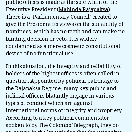
public offices is made at the sole whim of the
Executive President (
Mahinda Rajapaksa
).
There is a ‘Parliamentary Council’ created to
give the President its views on the suitability of
nominees, which has no teeth and can make no
binding decision or veto. It is widely
condemned as a mere cosmetic constitutional
device of no functional use.
In this situation, the integrity and reliability of
holders of the highest offices is often called in
question. Appointed by political patronage to
the Rajapaksa Regime, many key public and
judicial officers blatantly engage in various
types of conduct which are against
international norms of integrity and propriety.
According to a key political commentator
spoken to by The Colombo Telegraph, they do