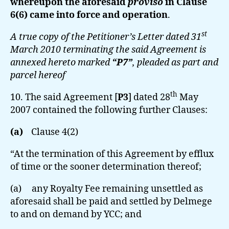
whereupon the aforesaid
proviso
in Clause
6(6) came into force and operation
.
st
A true copy of the Petitioner’s Letter dated 31
March 2010 terminating the said Agreement is
annexed hereto marked
“P7”
, pleaded as part and
parcel hereof
th
10. The said Agreement [
P3
] dated 28
May
2007 contained the following further Clauses:
(a)
Clause 4(2)
“At the termination of this Agreement by efflux
of time or the sooner determination thereof;
(a) any Royalty Fee remaining unsettled as
aforesaid shall be paid and settled by Delmege
to and on demand by YCC; and