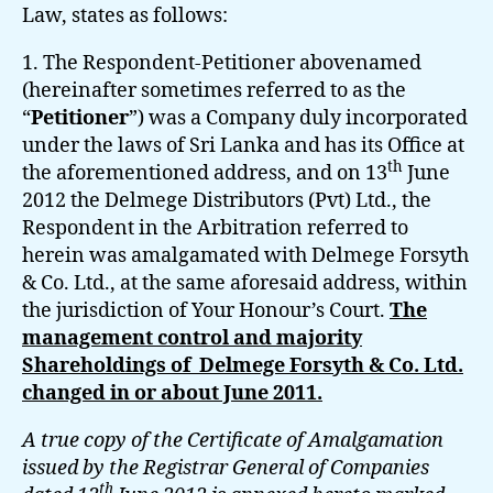
Law, states as follows:
1. The Respondent-Petitioner abovenamed
(hereinafter sometimes referred to as the
“
Petitioner
”) was a Company duly incorporated
under the laws of Sri Lanka and has its Office at
th
the aforementioned address, and on 13
June
2012 the Delmege Distributors (Pvt) Ltd., the
Respondent in the Arbitration referred to
herein was amalgamated with Delmege Forsyth
& Co. Ltd., at the same aforesaid address, within
the jurisdiction of Your Honour’s Court.
The
management control and majority
Shareholdings of Delmege Forsyth & Co. Ltd.
changed in or about June 2011.
A true copy of the Certificate of Amalgamation
issued by the Registrar General of Companies
th