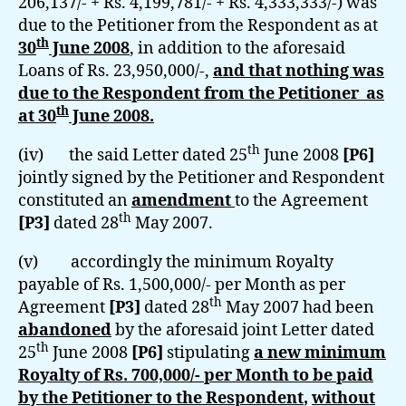
206,137/- + Rs. 4,199,781/- + Rs. 4,333,333/-) was
due to the Petitioner from the Respondent as at
th
30
June 2008
, in addition to the aforesaid
Loans of Rs. 23,950,000/-,
and that nothing was
due to the Respondent from the Petitioner as
th
at 30
June 2008.
th
(iv) the said Letter dated 25
June 2008
[P6]
jointly signed by the Petitioner and Respondent
constituted an
amendment
to the Agreement
th
[P3]
dated 28
May 2007.
(v) accordingly the minimum Royalty
payable of Rs. 1,500,000/- per Month as per
th
Agreement
[P3]
dated 28
May 2007 had been
abandoned
by the aforesaid joint Letter dated
th
25
June 2008
[P6]
stipulating
a new minimum
Royalty of Rs. 700,000/- per Month
to be paid
by the Petitioner to the Respondent
,
without