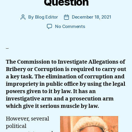
Question
By
Blog Editor
December 18, 2021
Post
Post
author
date
on
No Comments
Complete
Text
Of
–
The
Petition:
The Commission to Investigate Allegations of
Propriety
Bribery or Corruption is required to carry out
Of
a key task. The elimination of corruption and
Conduct
impropriety in public office by using the legal
Of
Chairman,
powers given to it by law. It has an
Bribery
investigative arm and a prosecution arm
Commission
which give it serious muscle by law.
In
Question
However, several
political