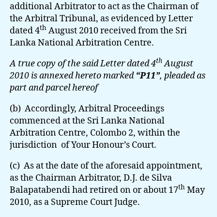
additional Arbitrator to act as the Chairman of
the Arbitral Tribunal, as evidenced by Letter
th
dated 4
August 2010 received from the Sri
Lanka National Arbitration Centre.
th
A true copy of the said Letter dated 4
August
2010 is annexed hereto marked
“P11”
, pleaded as
part and parcel hereof
(b) Accordingly, Arbitral Proceedings
commenced at the Sri Lanka National
Arbitration Centre, Colombo 2, within the
jurisdiction of Your Honour’s Court.
(c) As at the date of the aforesaid appointment,
as the Chairman Arbitrator, D.J. de Silva
th
Balapatabendi had retired on or about 17
May
2010, as a Supreme Court Judge.