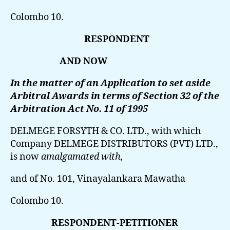
Colombo 10.
RESPONDENT
AND NOW
In the matter of an Application to set aside
Arbitral Awards in terms of Section 32 of the
Arbitration Act No. 11 of 1995
DELMEGE FORSYTH & CO. LTD.,
with which
Company DELMEGE DISTRIBUTORS (PVT) LTD.,
is now
amalgamated with,
and of No. 101, Vinayalankara Mawatha
Colombo 10.
RESPONDENT-PETITIONER