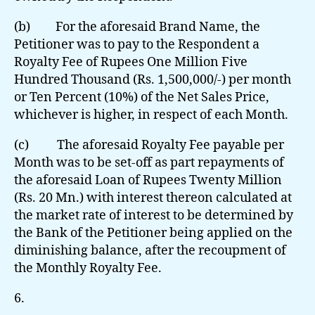
(b) For the aforesaid Brand Name, the
Petitioner was to pay to the Respondent a
Royalty Fee of Rupees One Million Five
Hundred Thousand (Rs. 1,500,000/-) per month
or Ten Percent (10%) of the Net Sales Price,
whichever is higher, in respect of each Month.
(c) The aforesaid Royalty Fee payable per
Month was to be set-off as part repayments of
the aforesaid Loan of Rupees Twenty Million
(Rs. 20 Mn.) with interest thereon calculated at
the market rate of interest to be determined by
the Bank of the Petitioner being applied on the
diminishing balance, after the recoupment of
the Monthly Royalty Fee.
6.