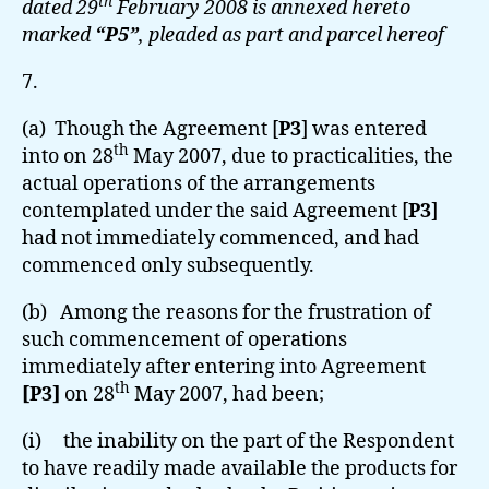
th
dated 29
February 2008 is annexed hereto
marked
“P5”
, pleaded as part and parcel hereof
7.
(a) Though the Agreement [
P3
] was entered
th
into on 28
May 2007, due to practicalities, the
actual operations of the arrangements
contemplated under the said Agreement [
P3
]
had not immediately commenced, and had
commenced only subsequently.
(b) Among the reasons for the frustration of
such commencement of operations
immediately after entering into Agreement
th
[P3]
on 28
May 2007, had been;
(i) the inability on the part of the Respondent
to have readily made available the products for