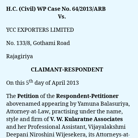
H.C. (Civil) WP Case No. 64/2013/ARB
Vs.
YCC EXPORTERS LIMITED
No. 133/8, Gothami Road
Rajagiriya
CLAIMANT-RESPONDENT
th
On this 5
day of April 2013
The
Petition
of the
Respondent-Petitioner
abovenamed appearing by Yamuna Balasuriya,
Attorney-at-Law, practising under the name,
style and firm of
V. W. Kularatne Associates
and her Professional Assistant, Vijayalakshmi
Deepani Niroshini Wijesekera, its Attorneys-at-