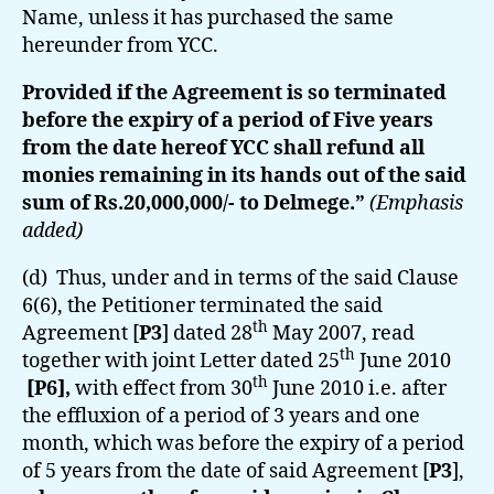
Name, unless it has purchased the same
hereunder from YCC.
Provided if the Agreement is so terminated
before the expiry of a period of Five years
from the date hereof YCC shall refund all
monies remaining in its hands out of the said
sum of Rs.20,000,000/- to Delmege.”
(Emphasis
added)
(d) Thus, under and in terms of the said Clause
6(6), the Petitioner terminated the said
th
Agreement [
P3
] dated 28
May 2007, read
th
together with joint Letter dated 25
June 2010
th
[P6],
with effect from 30
June 2010 i.e. after
the effluxion of a period of 3 years and one
month, which was before the expiry of a period
of 5 years from the date of said Agreement [
P3
],