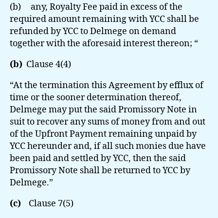
(b) any, Royalty Fee paid in excess of the
required amount remaining with YCC shall be
refunded by YCC to Delmege on demand
together with the aforesaid interest thereon; “
(b)
Clause 4(4)
“At the termination this Agreement by efflux of
time or the sooner determination thereof,
Delmege may put the said Promissory Note in
suit to recover any sums of money from and out
of the Upfront Payment remaining unpaid by
YCC hereunder and, if all such monies due have
been paid and settled by YCC, then the said
Promissory Note shall be returned to YCC by
Delmege.”
(c)
Clause 7(5)