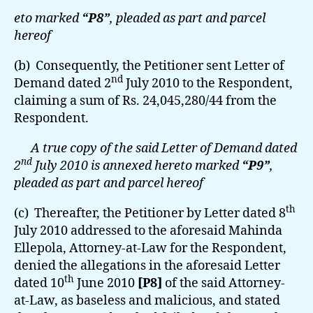
eto marked
“P8”
, pleaded as part and parcel
hereof
(b) Consequently, the Petitioner sent Letter of
nd
Demand dated 2
July 2010 to the Respondent,
claiming a sum of Rs. 24,045,280/44 from the
Respondent.
A true copy of the said Letter of Demand dated
nd
2
July 2010 is annexed hereto marked
“P9”
,
pleaded as part and parcel hereof
th
(c) Thereafter, the Petitioner by Letter dated 8
July 2010 addressed to the aforesaid Mahinda
Ellepola, Attorney-at-Law for the Respondent,
denied the allegations in the aforesaid Letter
th
dated 10
June 2010
[P8]
of the said Attorney-
at-Law, as baseless and malicious, and stated