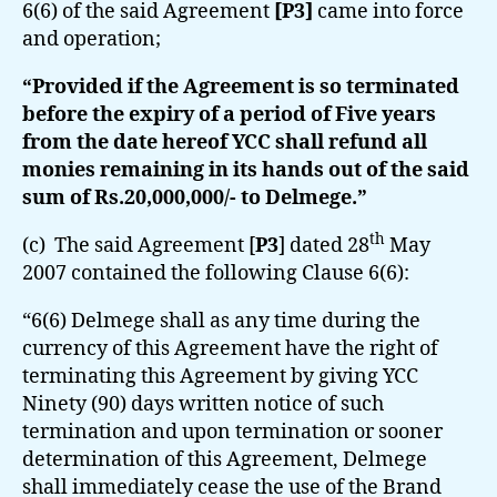
6(6) of the said Agreement
[P3]
came into force
and operation;
“Provided if the Agreement is so terminated
before the expiry of a period of Five years
from the date hereof YCC shall refund all
monies remaining in its hands out of the said
sum of Rs.20,000,000/- to Delmege.”
th
(c) The said Agreement [
P3
] dated 28
May
2007 contained the following Clause 6(6):
“6(6) Delmege shall as any time during the
currency of this Agreement have the right of
terminating this Agreement by giving YCC
Ninety (90) days written notice of such
termination and upon termination or sooner
determination of this Agreement, Delmege
shall immediately cease the use of the Brand