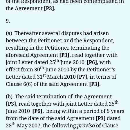
of the Respondent, as had been contemplated in
the Agreement
[P3].
9.
(a) Thereafter several disputes had arisen
between the Petitioner and the Respondent,
resulting in the Petitioner terminating the
aforesaid Agreement
[P3],
read together with
th
joint Letter dated 25
June 2010
[P6],
with
th
effect from 30
June 2010 by the Petitioner’s
st
Letter dated 31
March 2010
[P7],
in terms of
Clause 6(6) of the said Agreement
[P3]
.
(b) The said termination of the Agreement
th
[P3],
read together with joint Letter dated 25
June 2010
[P6],
being within a period of 5 years
from the date of the said Agreement
[P3]
dated
th
28
May 2007,
the following
proviso
of Clause