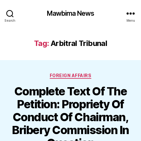
Mawbima News
Search
Menu
Tag:
Arbitral Tribunal
Categories
FOREIGN AFFAIRS
Complete Text Of The
Petition: Propriety Of
Conduct Of Chairman,
Bribery Commission In