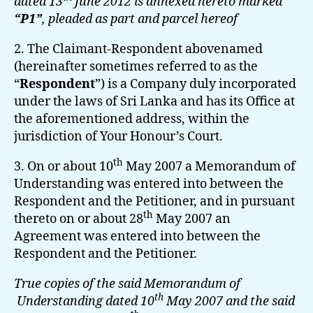
dated 13
June 2012 is annexed hereto marked
“P1”
, pleaded as part and parcel hereof
2. The Claimant-Respondent abovenamed
(hereinafter sometimes referred to as the
“
Respondent
”) is a Company duly incorporated
under the laws of Sri Lanka and has its Office at
the aforementioned address, within the
jurisdiction of Your Honour’s Court.
th
3. On or about 10
May 2007 a Memorandum of
Understanding was entered into between the
Respondent and the Petitioner, and in pursuant
th
thereto on or about 28
May 2007 an
Agreement was entered into between the
Respondent and the Petitioner.
True copies of the said Memorandum of
th
Understanding dated 10
May 2007 and the said