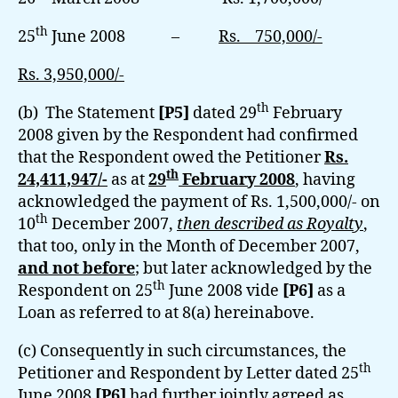
th
25
June 2008 –
Rs. 750,000/-
Rs. 3,950,000/-
th
(b) The Statement
[P5]
dated 29
February
2008 given by the Respondent had confirmed
that the Respondent owed the Petitioner
Rs.
th
24,411,947/-
as at
29
February 2008
, having
acknowledged the payment of Rs. 1,500,000/- on
th
10
December 2007,
then described as Royalty
,
that too, only in the Month of December 2007,
and not before
; but later acknowledged by the
th
Respondent on 25
June 2008 vide
[P6]
as a
Loan as referred to at 8(a) hereinabove.
(c) Consequently in such circumstances, the
th
Petitioner and Respondent by Letter dated 25
June 2008
[P6]
had further jointly agreed as