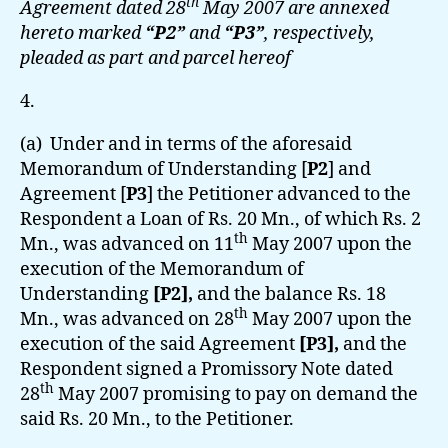
th
Agreement dated 28
May 2007 are annexed
hereto marked
“P2”
and
“P3”
, respectively,
pleaded as part and parcel hereof
4.
(a) Under and in terms of the aforesaid
Memorandum of Understanding [
P2
] and
Agreement [
P3
]
the Petitioner advanced to the
Respondent a Loan of Rs. 20 Mn., of which Rs. 2
th
Mn., was advanced on 11
May 2007 upon the
execution of the Memorandum of
Understanding
[P2],
and the balance Rs. 18
th
Mn., was advanced on 28
May 2007 upon the
execution of the said Agreement
[P3],
and the
Respondent signed a Promissory Note dated
th
28
May 2007 promising to pay on demand the
said Rs. 20 Mn., to the Petitioner.