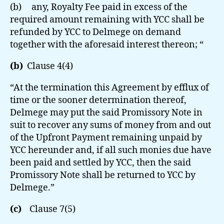
(b) any, Royalty Fee paid in excess of the
required amount remaining with YCC shall be
refunded by YCC to Delmege on demand
together with the aforesaid interest thereon; “
(b)
Clause 4(4)
“At the termination this Agreement by efflux of
time or the sooner determination thereof,
Delmege may put the said Promissory Note in
suit to recover any sums of money from and out
of the Upfront Payment remaining unpaid by
YCC hereunder and, if all such monies due have
been paid and settled by YCC, then the said
Promissory Note shall be returned to YCC by
Delmege.”
(c)
Clause 7(5)