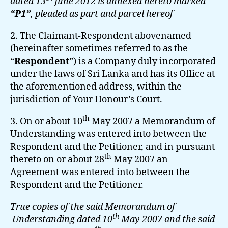
dated 13
June 2012 is annexed hereto marked
“P1”
, pleaded as part and parcel hereof
2. The Claimant-Respondent abovenamed
(hereinafter sometimes referred to as the
“
Respondent
”) is a Company duly incorporated
under the laws of Sri Lanka and has its Office at
the aforementioned address, within the
jurisdiction of Your Honour’s Court.
th
3. On or about 10
May 2007 a Memorandum of
Understanding was entered into between the
Respondent and the Petitioner, and in pursuant
th
thereto on or about 28
May 2007 an
Agreement was entered into between the
Respondent and the Petitioner.
True copies of the said Memorandum of
th
Understanding dated 10
May 2007 and the said