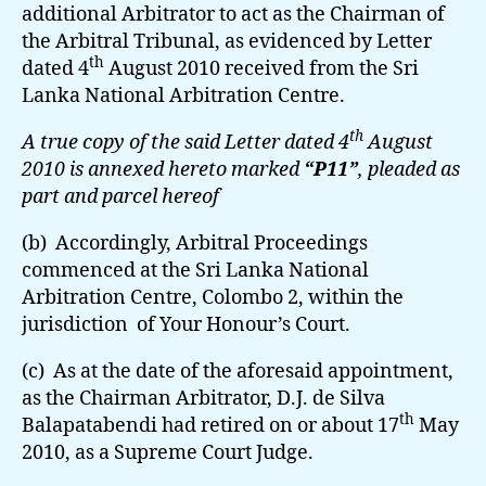
additional Arbitrator to act as the Chairman of
the Arbitral Tribunal, as evidenced by Letter
th
dated 4
August 2010 received from the Sri
Lanka National Arbitration Centre.
th
A true copy of the said Letter dated 4
August
2010 is annexed hereto marked
“P11”
, pleaded as
part and parcel hereof
(b) Accordingly, Arbitral Proceedings
commenced at the Sri Lanka National
Arbitration Centre, Colombo 2, within the
jurisdiction of Your Honour’s Court.
(c) As at the date of the aforesaid appointment,
as the Chairman Arbitrator, D.J. de Silva
th
Balapatabendi had retired on or about 17
May
2010, as a Supreme Court Judge.