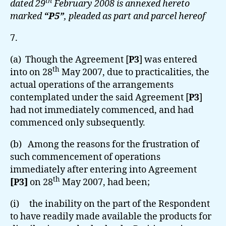
th
dated 29
February 2008 is annexed hereto
marked
“P5”
, pleaded as part and parcel hereof
7.
(a) Though the Agreement [
P3
] was entered
th
into on 28
May 2007, due to practicalities, the
actual operations of the arrangements
contemplated under the said Agreement [
P3
]
had not immediately commenced, and had
commenced only subsequently.
(b) Among the reasons for the frustration of
such commencement of operations
immediately after entering into Agreement
th
[P3]
on 28
May 2007, had been;
(i) the inability on the part of the Respondent
to have readily made available the products for