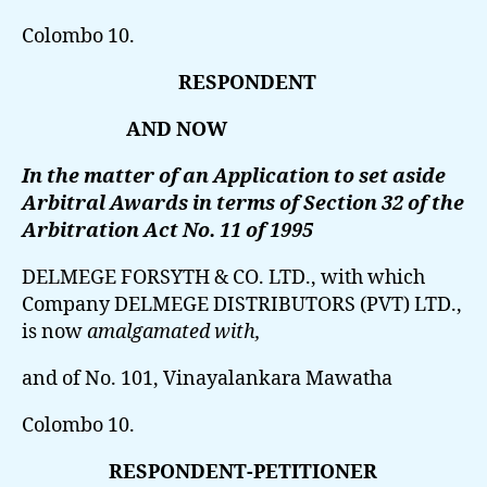
Colombo 10.
RESPONDENT
AND NOW
In the matter of an Application to set aside
Arbitral Awards in terms of Section 32 of the
Arbitration Act No. 11 of 1995
DELMEGE FORSYTH & CO. LTD.,
with which
Company DELMEGE DISTRIBUTORS (PVT) LTD.,
is now
amalgamated with,
and of No. 101, Vinayalankara Mawatha
Colombo 10.
RESPONDENT-PETITIONER