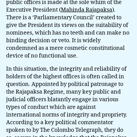
public offices is made at the sole whim of the
Executive President (
Mahinda Rajapaksa
).
There is a ‘Parliamentary Council’ created to
give the President its views on the suitability of
nominees, which has no teeth and can make no
binding decision or veto. It is widely
condemned as a mere cosmetic constitutional
device of no functional use.
In this situation, the integrity and reliability of
holders of the highest offices is often called in
question. Appointed by political patronage to
the Rajapaksa Regime, many key public and
judicial officers blatantly engage in various
types of conduct which are against
international norms of integrity and propriety.
According to a key political commentator
spoken to by The Colombo Telegraph, they do