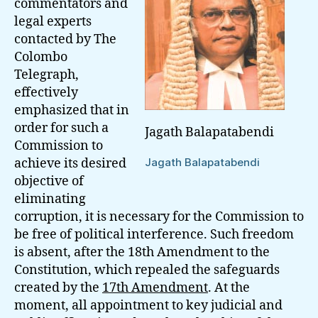
commentators and
legal experts
contacted by The
Colombo
Telegraph,
effectively
emphasized that in
order for such a
Jagath Balapatabendi
Commission to
achieve its desired
Jagath Balapatabendi
objective of
eliminating
corruption, it is necessary for the Commission to
be free of political interference. Such freedom
is absent, after the 18th Amendment to the
Constitution, which repealed the safeguards
created by the
17th Amendment
. At the
moment, all appointment to key judicial and