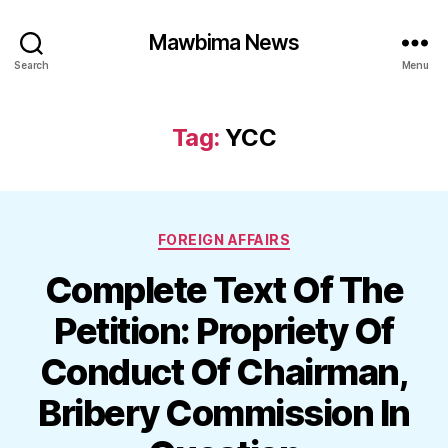
Mawbima News
Search
Menu
Tag:
YCC
Categories
FOREIGN AFFAIRS
Complete Text Of The
Petition: Propriety Of
Conduct Of Chairman,
Bribery Commission In