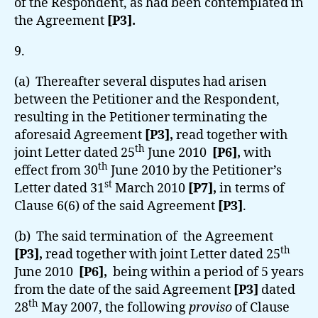
of the Respondent, as had been contemplated in
the Agreement
[P3].
9.
(a) Thereafter several disputes had arisen
between the Petitioner and the Respondent,
resulting in the Petitioner terminating the
aforesaid Agreement
[P3],
read together with
th
joint Letter dated 25
June 2010
[P6],
with
th
effect from 30
June 2010 by the Petitioner’s
st
Letter dated 31
March 2010
[P7],
in terms of
Clause 6(6) of the said Agreement
[P3]
.
(b) The said termination of the Agreement
th
[P3],
read together with joint Letter dated 25
June 2010
[P6],
being within a period of 5 years
from the date of the said Agreement
[P3]
dated
th
28
May 2007,
the following
proviso
of Clause