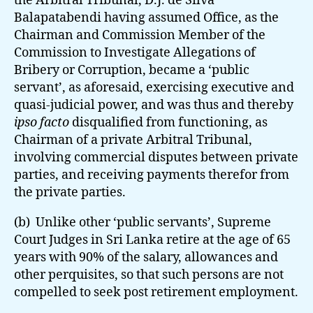
the Arbitral Tribunal, D.J. de Silva
Balapatabendi having assumed Office, as the
Chairman and Commission Member of the
Commission to Investigate Allegations of
Bribery or Corruption, became a ‘public
servant’, as aforesaid, exercising executive and
quasi-judicial power, and was thus and thereby
ipso facto
disqualified from functioning, as
Chairman of a private Arbitral Tribunal,
involving commercial disputes between private
parties, and receiving payments therefor from
the private parties.
(b) Unlike other ‘public servants’, Supreme
Court Judges in Sri Lanka retire at the age of 65
years with 90% of the salary, allowances and
other perquisites, so that such persons are not
compelled to seek post retirement employment.