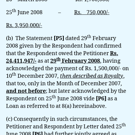
th
25
June 2008 –
Rs. 750,000/-
Rs. 3,950,000/-
th
(b) The Statement
[P5]
dated 29
February
2008 given by the Respondent had confirmed
that the Respondent owed the Petitioner
Rs.
th
24,411,947/-
as at
29
February 2008
, having
acknowledged the payment of Rs. 1,500,000/- on
th
10
December 2007,
then described as Royalty
,
that too, only in the Month of December 2007,
and not before
; but later acknowledged by the
th
Respondent on 25
June 2008 vide
[P6]
as a
Loan as referred to at 8(a) hereinabove.
(c) Consequently in such circumstances, the
th
Petitioner and Respondent by Letter dated 25
June 2008
[P6]
had further jointly agreed as