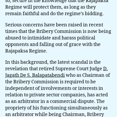
so, secure in the knowledge that the Rajapaksa
Regime will protect them, as long as they
remain faithful and do the regime’s bidding.
Serious concerns have been raised in recent
times that the Bribery Commission is now being
abused to intimidate and harass political
opponents and falling out of grace with the
Rajapaksa Regime.
In this background, the latest scandal is the
revelation that retired Supreme Court Judge
D.
Jagath De S. Balapatabendi
who as Chairman of
the Bribery Commission is required to be
independent of involvements or interests in
relation to private sector companies, has acted
as an arbitrator in a commercial dispute. The
propriety of his functioning simultaneously as
an arbitrator while being Chairman, Bribery