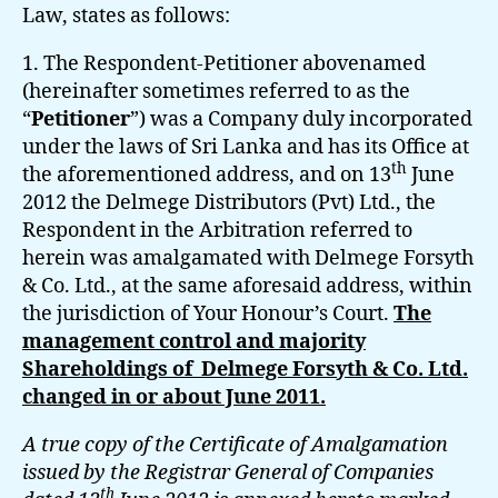
Law, states as follows:
1. The Respondent-Petitioner abovenamed
(hereinafter sometimes referred to as the
“
Petitioner
”) was a Company duly incorporated
under the laws of Sri Lanka and has its Office at
th
the aforementioned address, and on 13
June
2012 the Delmege Distributors (Pvt) Ltd., the
Respondent in the Arbitration referred to
herein was amalgamated with Delmege Forsyth
& Co. Ltd., at the same aforesaid address, within
the jurisdiction of Your Honour’s Court.
The
management control and majority
Shareholdings of Delmege Forsyth & Co. Ltd.
changed in or about June 2011.
A true copy of the Certificate of Amalgamation
issued by the Registrar General of Companies
th