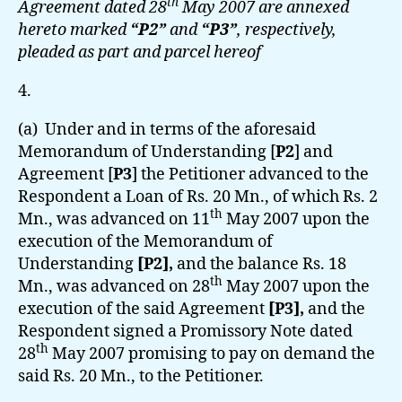
th
Agreement dated 28
May 2007 are annexed
hereto marked
“P2”
and
“P3”
, respectively,
pleaded as part and parcel hereof
4.
(a) Under and in terms of the aforesaid
Memorandum of Understanding [
P2
] and
Agreement [
P3
]
the Petitioner advanced to the
Respondent a Loan of Rs. 20 Mn., of which Rs. 2
th
Mn., was advanced on 11
May 2007 upon the
execution of the Memorandum of
Understanding
[P2],
and the balance Rs. 18
th
Mn., was advanced on 28
May 2007 upon the
execution of the said Agreement
[P3],
and the
Respondent signed a Promissory Note dated
th
28
May 2007 promising to pay on demand the
said Rs. 20 Mn., to the Petitioner.