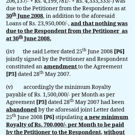
206,137/- + Rs. 4,199,781/- + Rs. 4,333,333/-) was
due to the Petitioner from the Respondent as at
th
30
June 2008
, in addition to the aforesaid
Loans of Rs. 23,950,000/-,
and that nothing was
due to the Respondent from the Petitioner as
th
at 30
June 2008.
th
(iv) the said Letter dated 25
June 2008
[P6]
jointly signed by the Petitioner and Respondent
constituted an
amendment
to the Agreement
th
[P3]
dated 28
May 2007.
(v) accordingly the minimum Royalty
payable of Rs. 1,500,000/- per Month as per
th
Agreement
[P3]
dated 28
May 2007 had been
abandoned
by the aforesaid joint Letter dated
th
25
June 2008
[P6]
stipulating
a new minimum
Royalty of Rs. 700,000/- per Month
to be paid
by the Petitioner to the Respondent
,
without