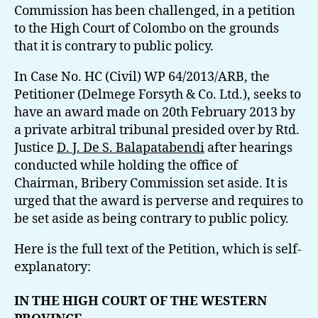
Commission has been challenged, in a petition
to the High Court of Colombo on the grounds
that it is contrary to public policy.
In Case No. HC (Civil) WP 64/2013/ARB, the
Petitioner (Delmege Forsyth & Co. Ltd.), seeks to
have an award made on 20th February 2013 by
a private arbitral tribunal presided over by Rtd.
Justice
D. J. De S. Balapatabendi
after hearings
conducted while holding the office of
Chairman, Bribery Commission set aside. It is
urged that the award is perverse and requires to
be set aside as being contrary to public policy.
Here is the full text of the Petition, which is self-
explanatory:
IN THE HIGH COURT OF THE WESTERN