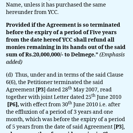
Name, unless it has purchased the same
hereunder from YCC.
Provided if the Agreement is so terminated
before the expiry of a period of Five years
from the date hereof YCC shall refund all
monies remaining in its hands out of the said
sum of Rs.20,000,000/- to Delmege.”
(Emphasis
added)
(d) Thus, under and in terms of the said Clause
6(6), the Petitioner terminated the said
th
Agreement [
P3
] dated 28
May 2007, read
th
together with joint Letter dated 25
June 2010
th
[P6],
with effect from 30
June 2010 i.e. after
the effluxion of a period of 3 years and one
month, which was before the expiry of a period
of 5 years from the date of said Agreement [
P3
],