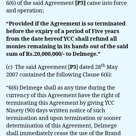
6(6) of the said Agreement
[P3]
came into force
and operation;
“Provided if the Agreement is so terminated
before the expiry of a period of Five years
from the date hereof YCC shall refund all
monies remaining in its hands out of the said
sum of Rs.20,000,000/- to Delmege.”
th
(c) The said Agreement [
P3
] dated 28
May
2007 contained the following Clause 6(6):
“6(6) Delmege shall as any time during the
currency of this Agreement have the right of
terminating this Agreement by giving YCC
Ninety (90) days written notice of such
termination and upon termination or sooner
determination of this Agreement, Delmege
shall immediately cease the use of the Brand