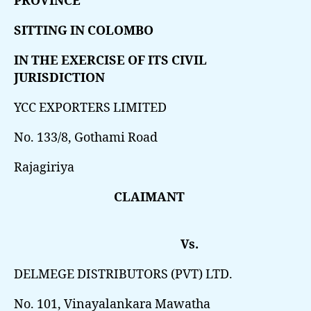
PROVINCE
SITTING IN COLOMBO
IN THE EXERCISE OF ITS CIVIL
JURISDICTION
YCC EXPORTERS LIMITED
No. 133/8, Gothami Road
Rajagiriya
CLAIMANT
Vs.
DELMEGE DISTRIBUTORS (PVT) LTD.
No. 101, Vinayalankara Mawatha