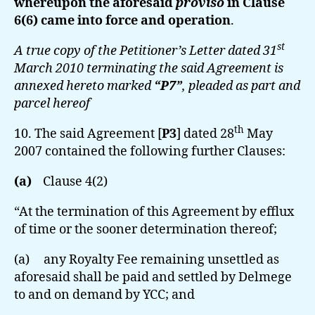
whereupon the aforesaid
proviso
in Clause
6(6) came into force and operation
.
st
A true copy of the Petitioner’s Letter dated 31
March 2010 terminating the said Agreement is
annexed hereto marked
“P7”
, pleaded as part and
parcel hereof
th
10. The said Agreement [
P3
] dated 28
May
2007 contained the following further Clauses:
(a)
Clause 4(2)
“At the termination of this Agreement by efflux
of time or the sooner determination thereof;
(a) any Royalty Fee remaining unsettled as
aforesaid shall be paid and settled by Delmege
to and on demand by YCC; and