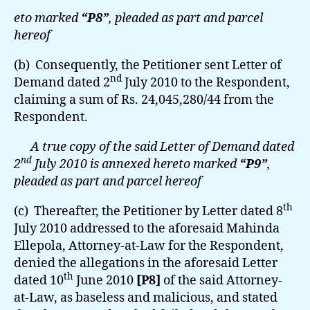
eto marked
“P8”
, pleaded as part and parcel
hereof
(b) Consequently, the Petitioner sent Letter of
nd
Demand dated 2
July 2010 to the Respondent,
claiming a sum of Rs. 24,045,280/44 from the
Respondent.
A true copy of the said Letter of Demand dated
nd
2
July 2010 is annexed hereto marked
“P9”
,
pleaded as part and parcel hereof
th
(c) Thereafter, the Petitioner by Letter dated 8
July 2010 addressed to the aforesaid Mahinda
Ellepola, Attorney-at-Law for the Respondent,
denied the allegations in the aforesaid Letter
th
dated 10
June 2010
[P8]
of the said Attorney-
at-Law, as baseless and malicious, and stated