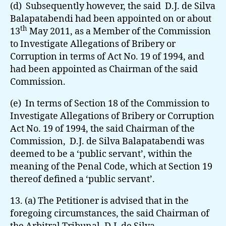
(d) Subsequently however, the said D.J. de Silva
Balapatabendi had been appointed on or about
th
13
May 2011, as a Member of the Commission
to Investigate Allegations of Bribery or
Corruption in terms of Act No. 19 of 1994, and
had been appointed as Chairman of the said
Commission.
(e) In terms of Section 18 of the Commission to
Investigate Allegations of Bribery or Corruption
Act No. 19 of 1994, the said Chairman of the
Commission, D.J. de Silva Balapatabendi was
deemed to be a ‘public servant’, within the
meaning of the Penal Code, which at Section 19
thereof defined a ‘public servant’.
13. (a) The Petitioner is advised that in the
foregoing circumstances, the said Chairman of