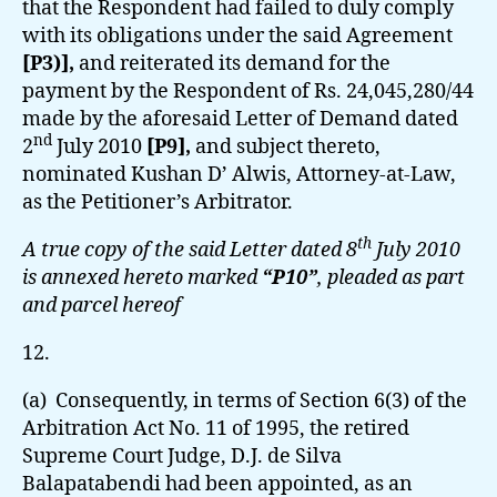
that the Respondent had failed to duly comply
with its obligations under the said Agreement
[P3)],
and reiterated its demand for the
payment by the Respondent of Rs. 24,045,280/44
made by the aforesaid Letter of Demand dated
nd
2
July 2010
[P9],
and subject thereto,
nominated Kushan D’ Alwis, Attorney-at-Law,
as the Petitioner’s Arbitrator.
th
A true copy of the said Letter dated 8
July 2010
is annexed hereto marked
“P10”
, pleaded as part
and parcel hereof
12.
(a) Consequently, in terms of Section 6(3) of the
Arbitration Act No. 11 of 1995, the retired
Supreme Court Judge, D.J. de Silva
Balapatabendi had been appointed, as an