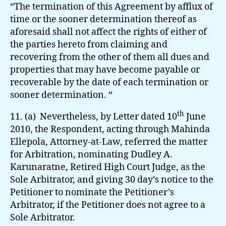
“The termination of this Agreement by afflux of
time or the sooner determination thereof as
aforesaid shall not affect the rights of either of
the parties hereto from claiming and
recovering from the other of them all dues and
properties that may have become payable or
recoverable by the date of each termination or
sooner determination. “
th
11. (a) Nevertheless, by Letter dated 10
June
2010, the Respondent, acting through Mahinda
Ellepola, Attorney-at-Law, referred the matter
for Arbitration, nominating Dudley A.
Karunaratne, Retired High Court Judge, as the
Sole Arbitrator, and giving 30 day’s notice to the
Petitioner to nominate the Petitioner’s
Arbitrator, if the Petitioner does not agree to a
Sole Arbitrator.