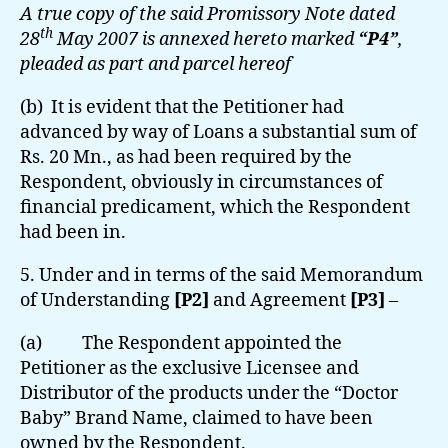
A true copy of the said Promissory Note dated
th
28
May 2007 is annexed hereto marked
“P4”
,
pleaded as part and parcel hereof
(b) It is evident that the Petitioner had
advanced by way of Loans a substantial sum of
Rs. 20 Mn., as had been required by the
Respondent, obviously in circumstances of
financial predicament, which the Respondent
had been in.
5. Under and in terms of the said Memorandum
of Understanding
[P2]
and Agreement
[P3]
–
(a) The Respondent appointed the
Petitioner as the exclusive Licensee and
Distributor of the products under the “Doctor
Baby” Brand Name, claimed to have been
owned by the Respondent.