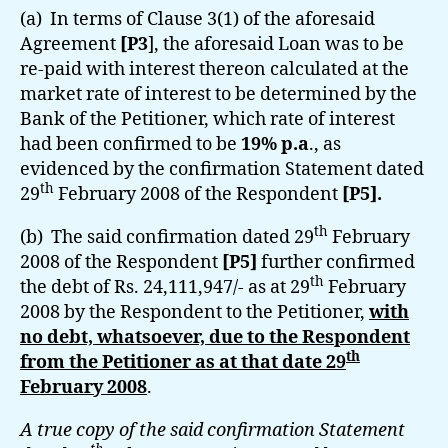
(a) In terms of Clause 3(1) of the aforesaid
Agreement
[P3
], the aforesaid Loan was to be
re-paid with interest thereon calculated at the
market rate of interest to be determined by the
Bank of the Petitioner, which rate of interest
had been confirmed to be
19% p.a
., as
evidenced by the confirmation Statement dated
th
29
February 2008 of the Respondent
[P5].
th
(b) The said confirmation dated 29
February
2008 of the Respondent
[P5]
further confirmed
th
the debt of Rs. 24,111,947/- as at 29
February
2008 by the Respondent to the Petitioner,
with
no debt, whatsoever, due to the Respondent
th
from the Petitioner as at that date 29
February 2008
.
A true copy of the said confirmation Statement