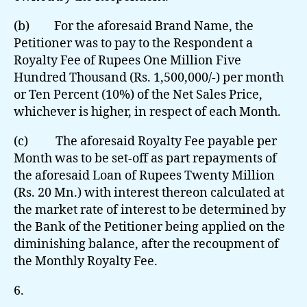
(b) For the aforesaid Brand Name, the
Petitioner was to pay to the Respondent a
Royalty Fee of Rupees One Million Five
Hundred Thousand (Rs. 1,500,000/-) per month
or Ten Percent (10%) of the Net Sales Price,
whichever is higher, in respect of each Month.
(c) The aforesaid Royalty Fee payable per
Month was to be set-off as part repayments of
the aforesaid Loan of Rupees Twenty Million
(Rs. 20 Mn.) with interest thereon calculated at
the market rate of interest to be determined by
the Bank of the Petitioner being applied on the
diminishing balance, after the recoupment of
the Monthly Royalty Fee.
6.