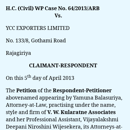
H.C. (Civil) WP Case No. 64/2013/ARB
Vs.
YCC EXPORTERS LIMITED
No. 133/8, Gothami Road
Rajagiriya
CLAIMANT-RESPONDENT
th
On this 5
day of April 2013
The
Petition
of the
Respondent-Petitioner
abovenamed appearing by Yamuna Balasuriya,
Attorney-at-Law, practising under the name,
style and firm of
V. W. Kularatne Associates
and her Professional Assistant, Vijayalakshmi
Deepani Niroshini Wijesekera, its Attorneys-at-