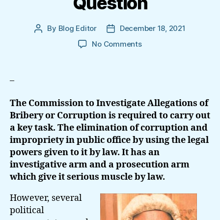
Question
By
Blog Editor
December 18, 2021
Post
Post
author
date
on
No Comments
Complete
Text
Of
–
The
Petition:
The Commission to Investigate Allegations of
Propriety
Bribery or Corruption is required to carry out
Of
a key task. The elimination of corruption and
Conduct
impropriety in public office by using the legal
Of
Chairman,
powers given to it by law. It has an
Bribery
investigative arm and a prosecution arm
Commission
which give it serious muscle by law.
In
Question
However, several
political