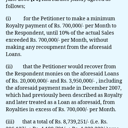
follows;
(i) for the Petitioner to make a minimum
Royalty payment of Rs. 700,000/- per Month to
the Respondent, until 10% of the actual Sales
exceeded Rs. 700,000/- per Month, without
making any recoupment from the aforesaid
Loans.
(ii) that the Petitioner would recover from
the Respondent monies on the aforesaid Loans
of Rs. 20,000,000/- and Rs. 3,950,000/- , including
the aforesaid payment made in December 2007,
which had previously been described as Royalty
and later treated as a Loan as aforesaid, from
Royalties in excess of Rs. 700,000/- per Month.
(iii) that a total of Rs. 8,739,251/- (i.e. Rs.