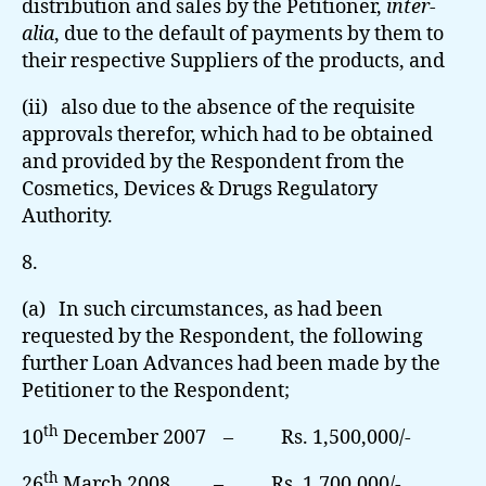
distribution and sales by the Petitioner,
inter-
alia
, due to the default of payments by them to
their respective Suppliers of the products, and
(ii) also due to the absence of the requisite
approvals therefor, which had to be obtained
and provided by the Respondent from the
Cosmetics, Devices & Drugs Regulatory
Authority.
8.
(a) In such circumstances, as had been
requested by the Respondent, the following
further Loan Advances had been made by the
Petitioner to the Respondent;
th
10
December 2007 – Rs. 1,500,000/-
th
26
March 2008 – Rs. 1,700,000/-