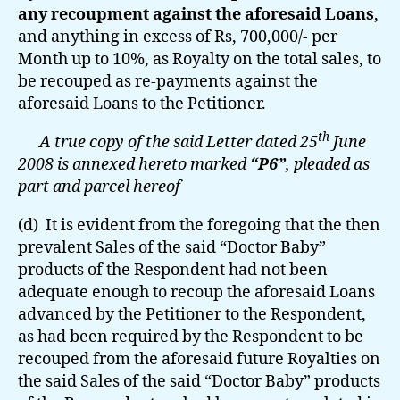
any recoupment against the aforesaid Loans
,
and anything in excess of Rs, 700,000/- per
Month up to 10%, as Royalty on the total sales, to
be recouped as re-payments against the
aforesaid Loans to the Petitioner.
th
A true copy of the said Letter dated 25
June
2008 is annexed hereto marked
“P6”
, pleaded as
part and parcel hereof
(d) It is evident from the foregoing that the then
prevalent Sales of the said “Doctor Baby”
products of the Respondent had not been
adequate enough to recoup the aforesaid Loans
advanced by the Petitioner to the Respondent,
as had been required by the Respondent to be
recouped from the aforesaid future Royalties on
the said Sales of the said “Doctor Baby” products