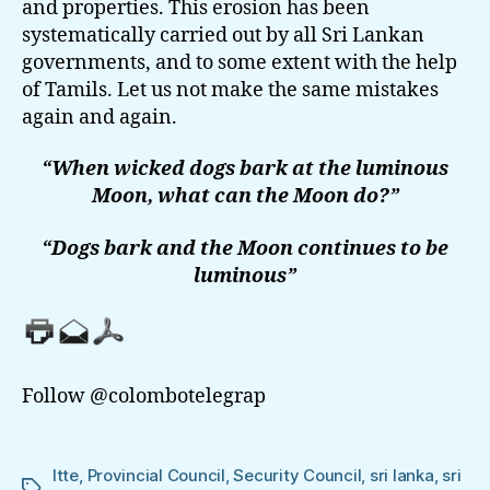
and properties. This erosion has been
systematically carried out by all Sri Lankan
governments, and to some extent with the help
of Tamils. Let us not make the same mistakes
again and again.
“When wicked dogs bark at the luminous
Moon, what can the Moon do?”
“Dogs bark and the Moon continues to be
luminous”
Follow @colombotelegrap
ltte
,
Provincial Council
,
Security Council
,
sri lanka
,
sri
Tags