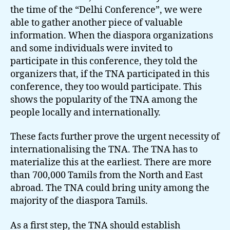
the time of the “Delhi Conference”, we were
able to gather another piece of valuable
information. When the diaspora organizations
and some individuals were invited to
participate in this conference, they told the
organizers that, if the TNA participated in this
conference, they too would participate. This
shows the popularity of the TNA among the
people locally and internationally.
These facts further prove the urgent necessity of
internationalising the TNA. The TNA has to
materialize this at the earliest. There are more
than 700,000 Tamils from the North and East
abroad. The TNA could bring unity among the
majority of the diaspora Tamils.
As a first step, the TNA should establish