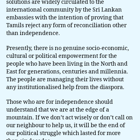
solutions are widely circulated to the
international community by the Sri Lankan
embassies with the intention of proving that
Tamils reject any form of reconciliation other
than independence.
Presently, there is no genuine socio-economic,
cultural or political empowerment for the
people who have been living in the North and
East for generations, centuries and millennia.
The people are managing their lives without
any institutionalised help from the diaspora.
Those who are for independence should
understand that we are at the edge of a
mountain. If we don’t act wisely or don’t call on
our neighbour to help us, it will be the end of
our political struggle which lasted for more