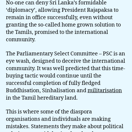
No-one can deny Sri Lanka’s formidable
‘diplomacy’, allowing President Rajapaksa to
remain in office successfully, even without
granting the so-called home grown solution to
the Tamils, promised to the international
community.
The Parliamentary Select Committee – PSC is an
eye wash, designed to deceive the international
community. It was well predicted that this time-
buying tactic would continue until the
successful completion of fully fledged
Buddhisation, Sinhalisation and
militarisation
in the Tamil hereditary land.
This is where some of the diaspora
organisations and individuals are making
mistakes. Statements they make about political