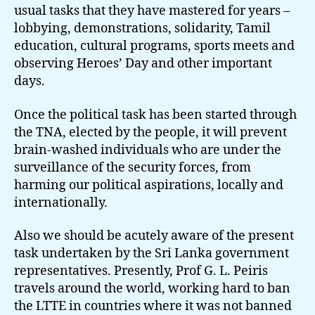
usual tasks that they have mastered for years –
lobbying, demonstrations, solidarity, Tamil
education, cultural programs, sports meets and
observing Heroes’ Day and other important
days.
Once the political task has been started through
the TNA, elected by the people, it will prevent
brain-washed individuals who are under the
surveillance of the security forces, from
harming our political aspirations, locally and
internationally.
Also we should be acutely aware of the present
task undertaken by the Sri Lanka government
representatives. Presently, Prof G. L. Peiris
travels around the world, working hard to ban
the LTTE in countries where it was not banned