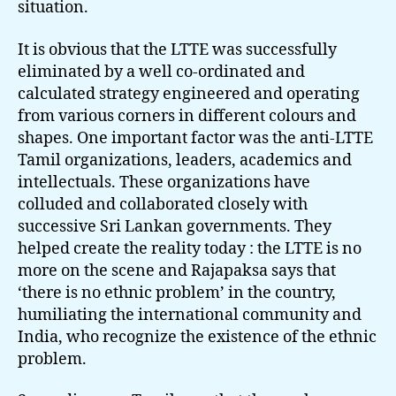
situation.
It is obvious that the LTTE was successfully
eliminated by a well co-ordinated and
calculated strategy engineered and operating
from various corners in different colours and
shapes. One important factor was the anti-LTTE
Tamil organizations, leaders, academics and
intellectuals. These organizations have
colluded and collaborated closely with
successive Sri Lankan governments. They
helped create the reality today : the LTTE is no
more on the scene and Rajapaksa says that
‘there is no ethnic problem’ in the country,
humiliating the international community and
India, who recognize the existence of the ethnic
problem.