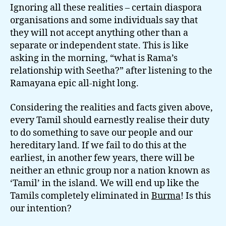
Ignoring all these realities – certain diaspora
organisations and some individuals say that
they will not accept anything other than a
separate or independent state. This is like
asking in the morning, “what is Rama’s
relationship with Seetha?” after listening to the
Ramayana epic all-night long.
Considering the realities and facts given above,
every Tamil should earnestly realise their duty
to do something to save our people and our
hereditary land. If we fail to do this at the
earliest, in another few years, there will be
neither an ethnic group nor a nation known as
‘Tamil’ in the island. We will end up like the
Tamils completely eliminated in
Burma
! Is this
our intention?