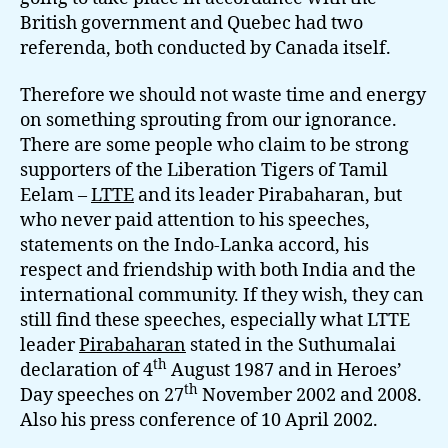
British government and Quebec had two
referenda, both conducted by Canada itself.
Therefore we should not waste time and energy
on something sprouting from our ignorance.
There are some people who claim to be strong
supporters of the Liberation Tigers of Tamil
Eelam –
LTTE
and its leader Pirabaharan, but
who never paid attention to his speeches,
statements on the Indo-Lanka accord, his
respect and friendship with both India and the
international community. If they wish, they can
still find these speeches, especially what LTTE
leader
Pirabaharan
stated in the Suthumalai
th
declaration of 4
August 1987 and in Heroes’
th
Day speeches on 27
November 2002 and 2008.
Also his press conference of 10 April 2002.