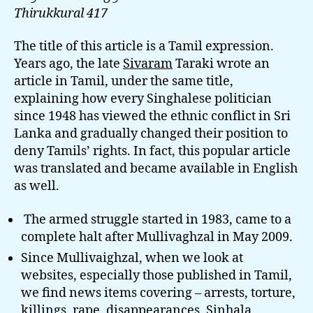
Thirukkural 417
The title of this article is a Tamil expression.
Years ago, the late
Sivaram
Taraki wrote an
article in Tamil, under the same title,
explaining how every Singhalese politician
since 1948 has viewed the ethnic conflict in Sri
Lanka and gradually changed their position to
deny Tamils’ rights. In fact, this popular article
was translated and became available in English
as well.
The armed struggle started in 1983, came to a
complete halt after Mullivaghzal in May 2009.
Since Mullivaighzal, when we look at
websites, especially those published in Tamil,
we find news items covering – arrests, torture,
killings, rape, disappearances,
Sinhala