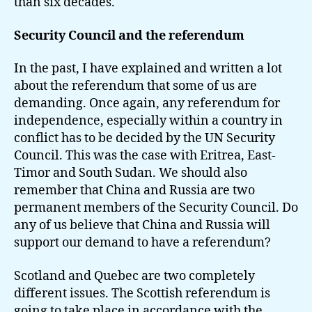
than six decades.
Security Council and the referendum
In the past, I have explained and written a lot
about the referendum that some of us are
demanding. Once again, any referendum for
independence, especially within a country in
conflict has to be decided by the UN Security
Council. This was the case with Eritrea, East-
Timor and South Sudan. We should also
remember that China and Russia are two
permanent members of the Security Council. Do
any of us believe that China and Russia will
support our demand to have a referendum?
Scotland and Quebec are two completely
different issues. The Scottish referendum is
going to take place in accordance with the