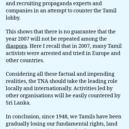
and recruiting propaganda experts and
companies in an attempt to counter the Tamil
lobby.
This shows that there is no guarantee that the
year 2007 will not be repeated among the
diaspora
. Here I recall that in 2007, many Tamil
activists were arrested and tried in Europe and
other countries.
Considering all these factual and impending
realities, the TNA should take the leading role
locally and internationally. Activities led by
other organisations will be easily countered by
Sri Lanka.
In conclusion, since 1948, we Tamils have been
gradually losing our fundamental rights, land