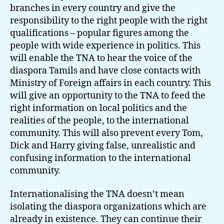
branches in every country and give the
responsibility to the right people with the right
qualifications – popular figures among the
people with wide experience in politics. This
will enable the TNA to hear the voice of the
diaspora Tamils and have close contacts with
Ministry of Foreign affairs in each country. This
will give an opportunity to the TNA to feed the
right information on local politics and the
realities of the people, to the international
community. This will also prevent every Tom,
Dick and Harry giving false, unrealistic and
confusing information to the international
community.
Internationalising the TNA doesn’t mean
isolating the diaspora organizations which are
already in existence. They can continue their