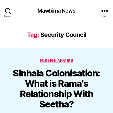
Mawbima News
Search
Menu
Tag:
Security Council
Categories
FOREIGN AFFAIRS
Sinhala Colonisation:
What is Rama’s
Relationship With
Seetha?