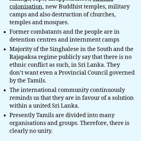
colonisation
, new Buddhist temples, military
camps and also destruction of churches,
temples and mosques.
Former combatants and the people are in
detention centres and internment camps
Majority of the Singhalese in the South and the
Rajapaksa regime publicly say that there is no
ethnic conflict as such, in Sri Lanka. They
don’t want even a Provincial Council governed
by the Tamils.
The international community continuously
reminds us that they are in favour of a solution
within a united Sri Lanka.
Presently Tamils are divided into many
organisations and groups. Therefore, there is
clearly no unity.