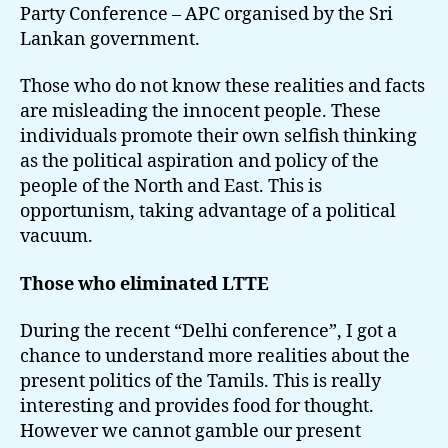
Party Conference – APC organised by the Sri
Lankan government.
Those who do not know these realities and facts
are misleading the innocent people. These
individuals promote their own selfish thinking
as the political aspiration and policy of the
people of the North and East. This is
opportunism, taking advantage of a political
vacuum.
Those who eliminated LTTE
During the recent “Delhi conference”, I got a
chance to understand more realities about the
present politics of the Tamils. This is really
interesting and provides food for thought.
However we cannot gamble our present