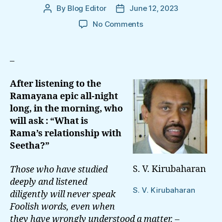
By
Blog Editor
June 12, 2023
Post
Post
author
date
on
No Comments
Sinhala
Colonisation:
What
–
is
Rama’s
After listening to the
Relationship
Ramayana epic all-night
With
long,
in the morning, who
Seetha?
will ask :
“What is
Rama’s
relationship with
Seetha?”
S. V. Kirubaharan
Those who have studied
deeply and listened
S. V. Kirubaharan
diligently will never speak
Foolish words,
even when
they have wrongly understood a matter. –