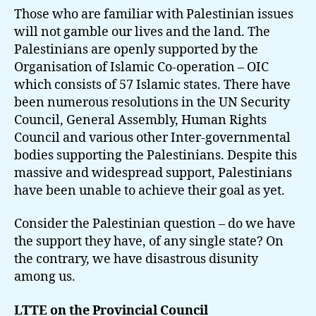
Those who are familiar with Palestinian issues
will not gamble our lives and the land. The
Palestinians are openly supported by the
Organisation of Islamic Co-operation – OIC
which consists of 57 Islamic states. There have
been numerous resolutions in the UN Security
Council, General Assembly, Human Rights
Council and various other Inter-governmental
bodies supporting the Palestinians. Despite this
massive and widespread support, Palestinians
have been unable to achieve their goal as yet.
Consider the Palestinian question – do we have
the support they have, of any single state? On
the contrary, we have disastrous disunity
among us.
LTTE on the Provincial Council