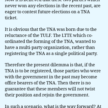
never won any elections in the recent past, are
eager to contest future elections on a TNA
ticket.
It is obvious that the TNA was born due to the
reluctance of the TULF. The LTTE which co-
ordinated the forming of the TNA, wanted to
have a multi-party organization, rather than
registering the TNA as a single political party.
Therefore the present dilemma is that, if the
TNA is to be registered, those parties who were
with the government in the past may become
office bearers of the TNA. Then there is no
guarantee that these members will not twist
their position and rejoin the government.
In such a scenario, what is the way forward? At