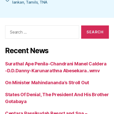
lankan
,
Tamils
,
TNA
Search
for:
Recent News
Surathal Ape Penila-Chandrani Manel Caldera
-D.D.Danny-Karunarathna Abesekara..wmv
On Minister Mahindananda’s Stroll Out
States Of Denial, The President And His Brother
Gotabaya
Centara Passikudah Resort and Spa –