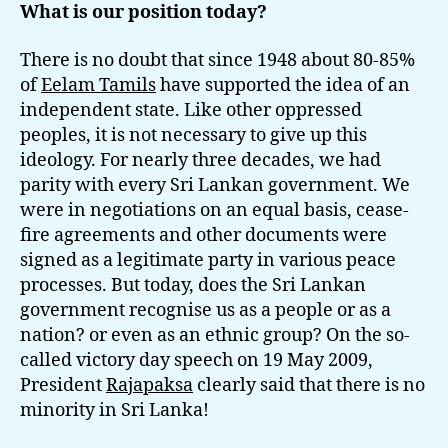
What is our position today?
There is no doubt that since 1948 about 80-85%
of
Eelam Tamils
have supported the idea of an
independent state. Like other oppressed
peoples, it is not necessary to give up this
ideology. For nearly three decades, we had
parity with every Sri Lankan government. We
were in negotiations on an equal basis, cease-
fire agreements and other documents were
signed as a legitimate party in various peace
processes. But today, does the Sri Lankan
government recognise us as a people or as a
nation? or even as an ethnic group? On the so-
called victory day speech on 19 May 2009,
President
Rajapaksa
clearly said that there is no
minority in Sri Lanka!