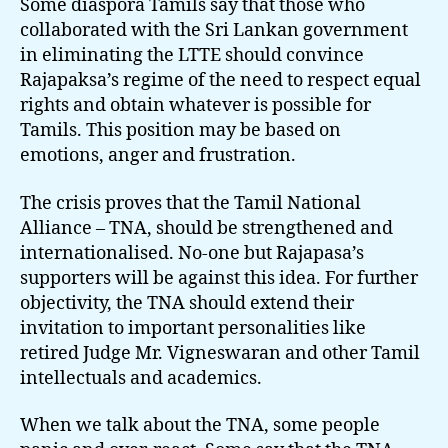
Some diaspora Tamils say that those who
collaborated with the Sri Lankan government
in eliminating the LTTE should convince
Rajapaksa’s regime of the need to respect equal
rights and obtain whatever is possible for
Tamils. This position may be based on
emotions, anger and frustration.
The crisis proves that the Tamil National
Alliance – TNA, should be strengthened and
internationalised. No-one but Rajapasa’s
supporters will be against this idea. For further
objectivity, the TNA should extend their
invitation to important personalities like
retired Judge Mr. Vigneswaran and other Tamil
intellectuals and academics.
When we talk about the TNA, some people