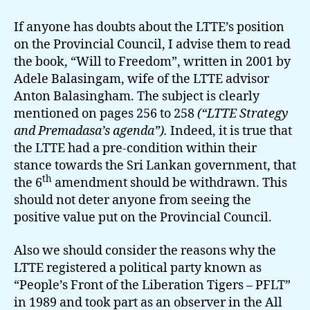
If anyone has doubts about the LTTE’s position
on the Provincial Council, I advise them to read
the book, “Will to Freedom”, written in 2001 by
Adele Balasingam, wife of the LTTE advisor
Anton Balasingham. The subject is clearly
mentioned on pages 256 to 258
(“LTTE Strategy
and Premadasa’s agenda”).
Indeed, it is true that
the LTTE had a pre-condition within their
stance towards the Sri Lankan government, that
th
the 6
amendment should be withdrawn. This
should not deter anyone from seeing the
positive value put on the Provincial Council.
Also we should consider the reasons why the
LTTE registered a political party known as
“People’s Front of the Liberation Tigers – PFLT”
in 1989 and took part as an observer in the All