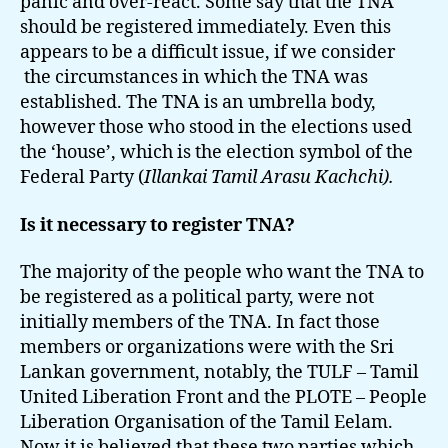
panic and over-react. Some say that the TNA
should be registered immediately. Even this
appears to be a difficult issue, if we consider
the circumstances in which the TNA was
established. The TNA is an umbrella body,
however those who stood in the elections used
the ‘house’, which is the election symbol of the
Federal Party (
Illankai Tamil Arasu Kachchi).
Is it necessary to register TNA?
The majority of the people who want the TNA to
be registered as a political party, were not
initially members of the TNA. In fact those
members or organizations were with the Sri
Lankan government, notably, the TULF – Tamil
United Liberation Front and the PLOTE – People
Liberation Organisation of the Tamil Eelam.
Now it is believed that these two parties which