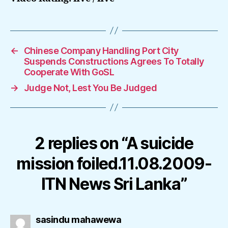
←
Chinese Company Handling Port City
Suspends Constructions Agrees To Totally
Cooperate With GoSL
→
Judge Not, Lest You Be Judged
2 replies on “A suicide
mission foiled.11.08.2009-
ITN News Sri Lanka”
says:
sasindu mahawewa