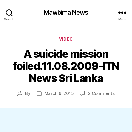
Mawbima News
Search
Menu
Categories
VIDEO
A suicide mission
foiled.11.08.2009-ITN
News Sri Lanka
on
By
March 9, 2015
2 Comments
Post
Post
A
author
date
suicide
mission
foiled.1
ITN
News