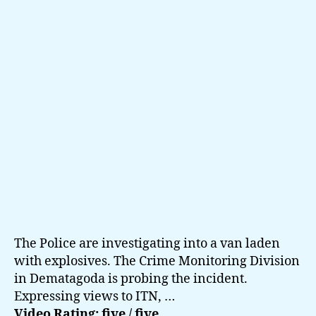
Sri
Lanka
The Police are investigating into a van laden
with explosives. The Crime Monitoring Division
in Dematagoda is probing the incident.
Expressing views to ITN, …
Video Rating: five / five