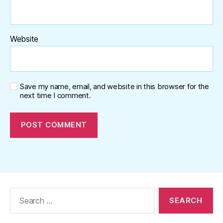
Website
Save my name, email, and website in this browser for the
next time I comment.
Search
for: