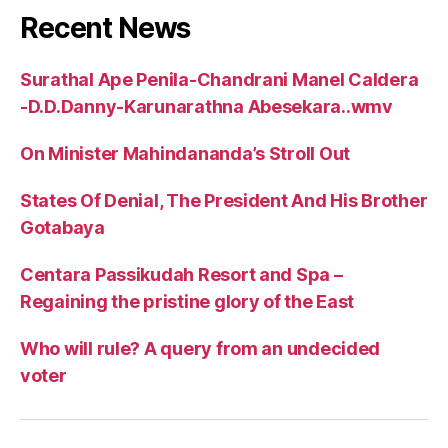
Recent News
Surathal Ape Penila-Chandrani Manel Caldera
-D.D.Danny-Karunarathna Abesekara..wmv
On Minister Mahindananda’s Stroll Out
States Of Denial, The President And His Brother
Gotabaya
Centara Passikudah Resort and Spa –
Regaining the pristine glory of the East
Who will rule? A query from an undecided
voter