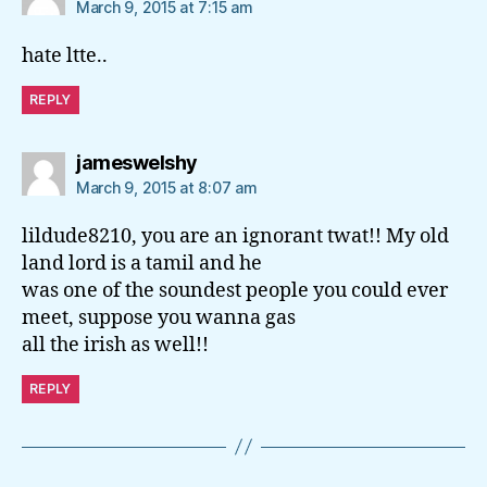
March 9, 2015 at 7:15 am
hate ltte..
REPLY
says:
jameswelshy
March 9, 2015 at 8:07 am
lildude8210, you are an ignorant twat!! My old
land lord is a tamil and he
was one of the soundest people you could ever
meet, suppose you wanna gas
all the irish as well!!
REPLY