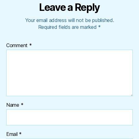
Leave a Reply
Your email address will not be published.
Required fields are marked
*
Comment
*
Name
*
Email
*